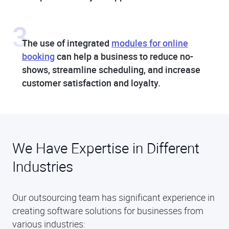
3
The use of integrated
modules for online
booking
can help a business to reduce no-
shows, streamline scheduling, and increase
customer satisfaction and loyalty.
We Have Expertise in Different
Industries
Our outsourcing team has significant experience in
creating software solutions for businesses from
various industries: