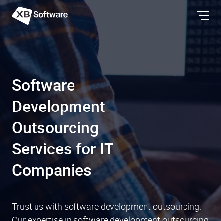
Software
Development
Outsourcing
Services for IT
Companies
Trust us with software development outsourcing.
Our expertise in software development outsourcing