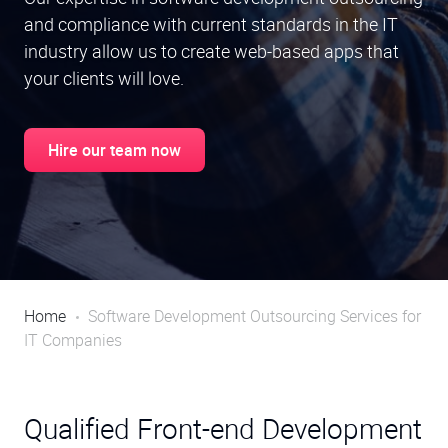
and compliance with current standards in the IT
industry allow us to create web-based apps that
your clients will love.
Hire our team now
Home
Software Development Outsourcing Services for
IT Companies
Qualified Front-end Development