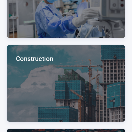
Construction