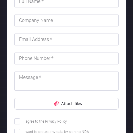
Full Name *
Company Name
Email Address *
Phone Number *
Message *
Attach files
I agree to the
Privacy Policy
I want to protect my data by signing NDA