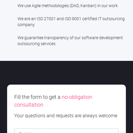
We use Agile methodologies (DAD, Kanban) in our work
We are an ISO 27001 and ISO 9001 certified IT outsourcing
company
We guarantee transparency of our software development
outsourcing services
Fill the form to get a
no-obligation
consultation
Your questions and requests are always welcome