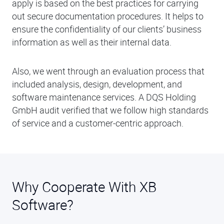
apply is based on the best practices for carrying
out secure documentation procedures. It helps to
ensure the confidentiality of our clients’ business
information as well as their internal data.
Also, we went through an evaluation process that
included analysis, design, development, and
software maintenance services. A DQS Holding
GmbH audit verified that we follow high standards
of service and a customer-centric approach.
Why Cooperate With XB
Software?