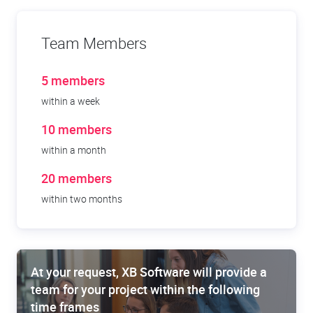
Team Members
5 members
within a week
10 members
within a month
20 members
within two months
At your request, XB Software will provide a
team for your project within the following
time frames