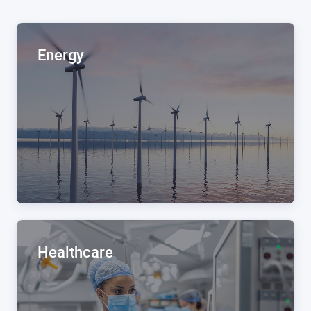
Energy
Healthcare