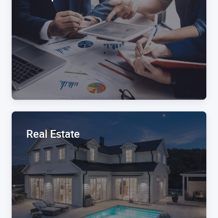
Real Estate