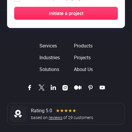
Services
Products
Industries
Projects
Solutions
About Us
Rating 5.0
★★★★★
based on
reviews
of
29
customers