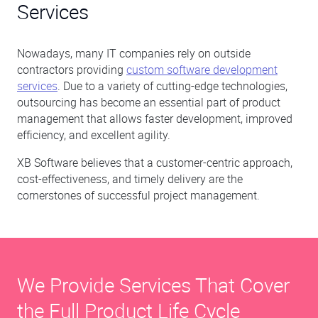
Services
Nowadays, many IT companies rely on outside
contractors providing
custom software development
services
. Due to a variety of cutting-edge technologies,
outsourcing has become an essential part of product
management that allows faster development, improved
efficiency, and excellent agility.
XB Software believes that a customer-centric approach,
cost-effectiveness, and timely delivery are the
cornerstones of successful project management.
We Provide Services That Cover
the Full Product Life Cycle