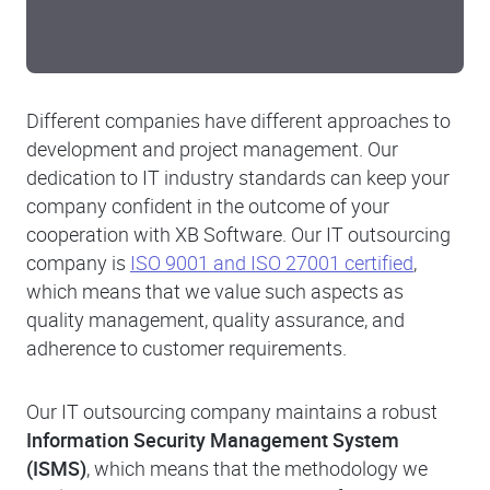
Different companies have different approaches to
development and project management. Our
dedication to IT industry standards can keep your
company confident in the outcome of your
cooperation with XB Software. Our IT outsourcing
company is
ISO 9001 and ISO 27001 certified
,
which means that we value such aspects as
quality management, quality assurance, and
adherence to customer requirements.
Our IT outsourcing company maintains a robust
Information Security Management System
(ISMS)
, which means that the methodology we