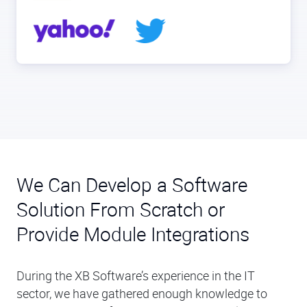
We Can Develop a Software
Solution From Scratch or
Provide Module Integrations
During the XB Software’s experience in the IT
sector, we have gathered enough knowledge to