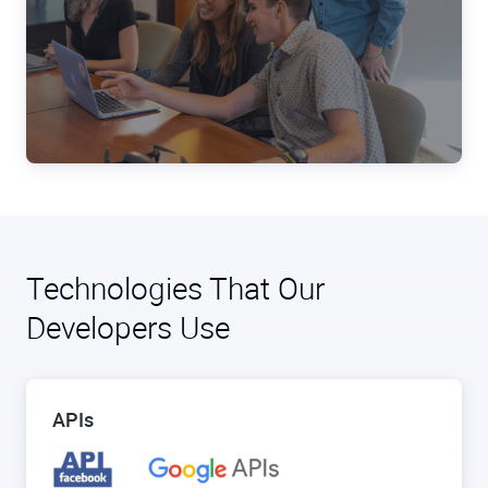
Technologies That Our
Developers Use
APIs