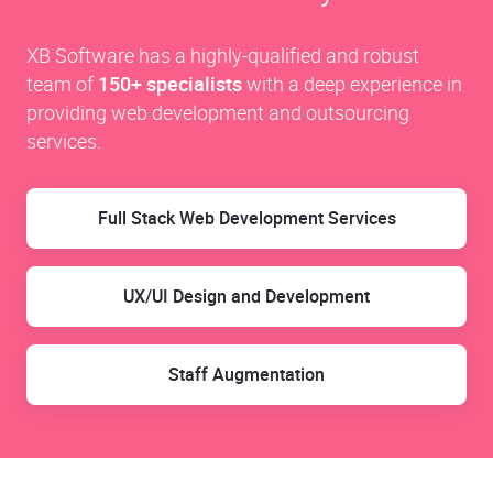
XB Software has a highly-qualified and robust
team of
150+ specialists
with a deep experience in
providing web development and outsourcing
services.
Full Stack Web Development Services
UX/UI Design and Development
Staff Augmentation