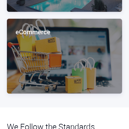
eCommerce
We Follow the Standards