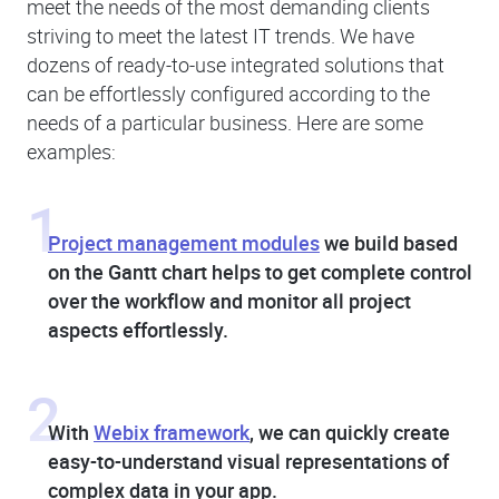
meet the needs of the most demanding clients
striving to meet the latest IT trends. We have
dozens of ready-to-use integrated solutions that
can be effortlessly configured according to the
needs of a particular business. Here are some
examples:
1
Project management modules
we build based
on the Gantt chart helps to get complete control
over the workflow and monitor all project
aspects effortlessly.
2
With
Webix framework
, we can quickly create
easy-to-understand visual representations of
complex data in your app.