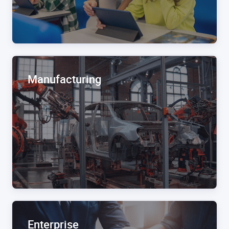
Manufacturing
Enterprise