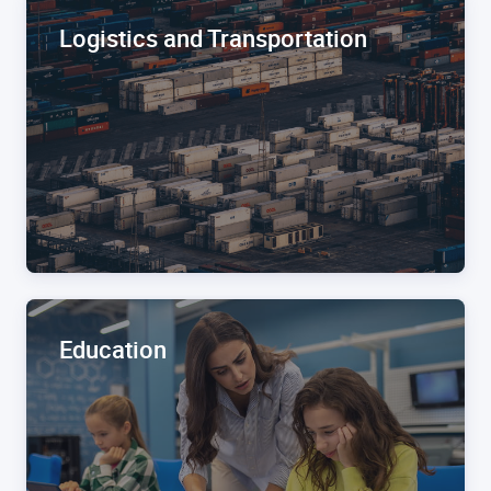
Logistics and Transportation
Education