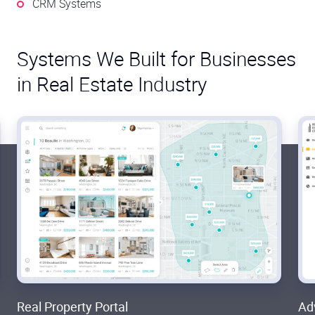
CRM Systems
Systems We Built for Businesses
in Real Estate Industry
Real Property Portal
Ad