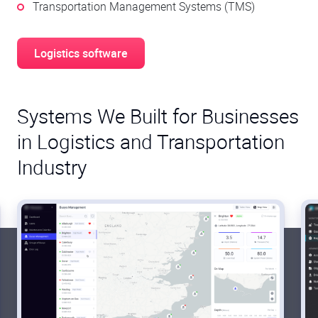
Transportation Management Systems (TMS)
Logistics software
Systems We Built for Businesses
in Logistics and Transportation
Industry