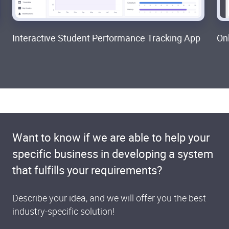
Interactive Student Performance Tracking App
On
Want to know if we are able to help your
specific business in developing a system
that fulfills your requirements?
Describe your idea, and we will offer you the best
industry-specific solution!