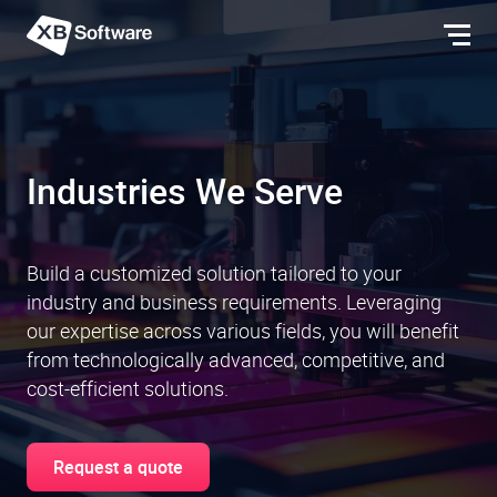
Industries We Serve
Build a customized solution tailored to your
industry and business requirements. Leveraging
our expertise across various fields, you will benefit
from technologically advanced, competitive, and
cost-efficient solutions.
Request a quote