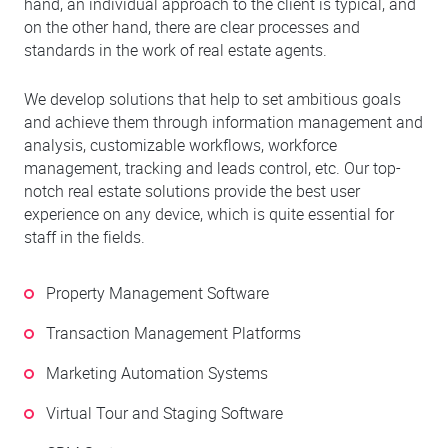
hand, an individual approach to the client is typical, and
on the other hand, there are clear processes and
standards in the work of real estate agents.
We develop solutions that help to set ambitious goals
and achieve them through information management and
analysis, customizable workflows, workforce
management, tracking and leads control, etc. Our top-
notch real estate solutions provide the best user
experience on any device, which is quite essential for
staff in the fields.
Property Management Software
Transaction Management Platforms
Marketing Automation Systems
Virtual Tour and Staging Software