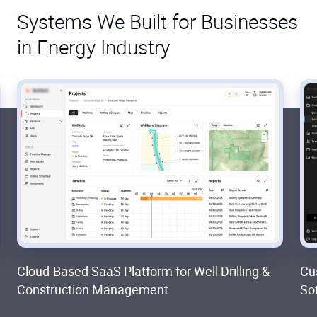
Systems We Built for Businesses
in Energy Industry
Cloud-Based SaaS Platform for Well Drilling &
Cu
Construction Management
So