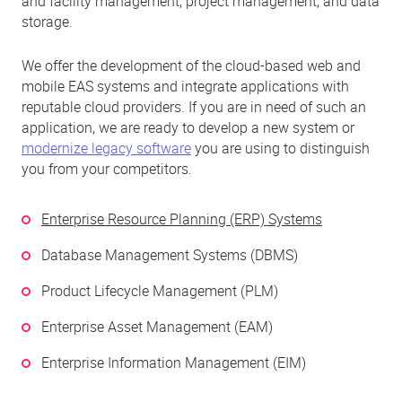
and facility management, project management, and data
storage.
We offer the development of the cloud-based web and
mobile EAS systems and integrate applications with
reputable cloud providers. If you are in need of such an
application, we are ready to develop a new system or
modernize legacy software
you are using to distinguish
you from your competitors.
Enterprise Resource Planning (ERP) Systems
Database Management Systems (DBMS)
Product Lifecycle Management (PLM)
Enterprise Asset Management (EAM)
Enterprise Information Management (EIM)