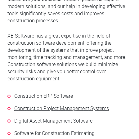
modern solutions, and our help in developing effective
tools significantly saves costs and improves
construction processes.
XB Software has a great expertise in the field of
construction software development, offering the
development of the systems that improve project
monitoring, time tracking and management, and more.
Construction software solutions we build minimize
security risks and give you better control over
construction equipment.
Construction ERP Software
Construction Project Management Systems
Digital Asset Management Software
Software for Construction Estimating