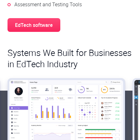
Assessment and Testing Tools
EdTech software
Systems We Built for Businesses
in EdTech Industry