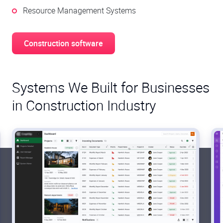
Resource Management Systems
Construction software
Systems We Built for Businesses
in Construction Industry