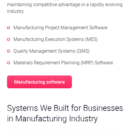
maintaining competitive advantage in a rapidly evolving
industry.
Manufacturing Project Management Software
Manufacturing Execution Systems (MES)
Quality Management Systems (QMS)
Materials Requirement Planning (MRP) Software
Manufacturing software
Systems We Built for Businesses
in Manufacturing Industry