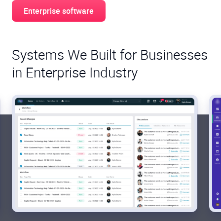
Enterprise software
Systems We Built for Businesses
in Enterprise Industry