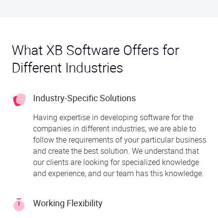
What XB Software Offers for
Different Industries
Industry-Specific Solutions
Having expertise in developing software for the
companies in different industries, we are able to
follow the requirements of your particular business
and create the best solution. We understand that
our clients are looking for specialized knowledge
and experience, and our team has this knowledge.
Working Flexibility