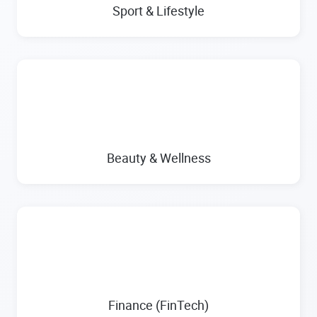
Sport & Lifestyle
Beauty & Wellness
Finance (FinTech)