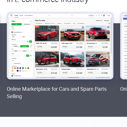
Online Marketplace for Cars and Spare Parts
On
Selling