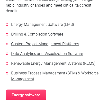
rapid industry changes and meet critical tax credit
deadlines.
Energy Management Software (EMS)
Drilling & Completion Software
Custom Project Management Platforms
Data Analytics and Visualization Software
Renewable Energy Management Systems (REMS)
Business Process Management (BPM) & Workforce
Management
Energy software