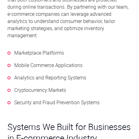
during online transactions. By partnering with our team,
e-commerce companies can leverage advanced
analytics to understand consumer behavior, tailor
marketing strategies, and optimize inventory
management.
Marketplace Platforms
Mobile Commerce Applications
Analytics and Reporting Systems
Cryptocurrency Markets
Security and Fraud Prevention Systems
Systems We Built for Businesses
in E-commerce Industry