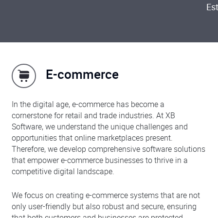
Es
E-commerce
In the digital age, e-commerce has become a
cornerstone for retail and trade industries. At XB
Software, we understand the unique challenges and
opportunities that online marketplaces present.
Therefore, we develop comprehensive software solutions
that empower e-commerce businesses to thrive in a
competitive digital landscape.
We focus on creating e-commerce systems that are not
only user-friendly but also robust and secure, ensuring
that both customers and businesses are protected