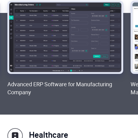
Advanced ERP Software for Manufacturing
We
Company
Ma
Healthcare