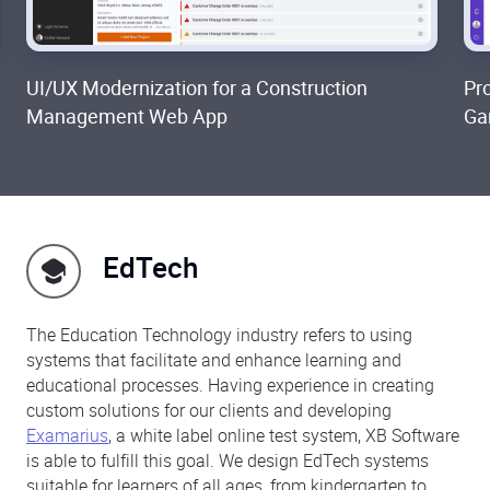
UI/UX Modernization for a Construction
Pr
Management Web App
Ga
EdTech
The Education Technology industry refers to using
systems that facilitate and enhance learning and
educational processes. Having experience in creating
custom solutions for our clients and developing
Examarius
, a white label online test system, XB Software
is able to fulfill this goal. We design EdTech systems
suitable for learners of all ages, from kindergarten to