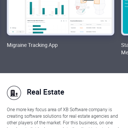
Migraine Tracking App
St
Med
Real Estate
One more key focus area of XB Software company is
creating software solutions for real estate agencies and
other players of the market. For this business, on one