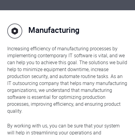
Manufacturing
Increasing efficiency of manufacturing processes by
implementing contemporary IT software is vital, and we
can help you to achieve this goal. The solutions we build
help to minimize equipment downtime, increase
production security, and automate routine tasks. As an
IT outsourcing company that helps many manufacturing
organizations, we understand that manufacturing
software is essential for optimizing production
processes, improving efficiency, and ensuring product
quality.
By working with us, you can be sure that your system
will help in streamlining your operations and