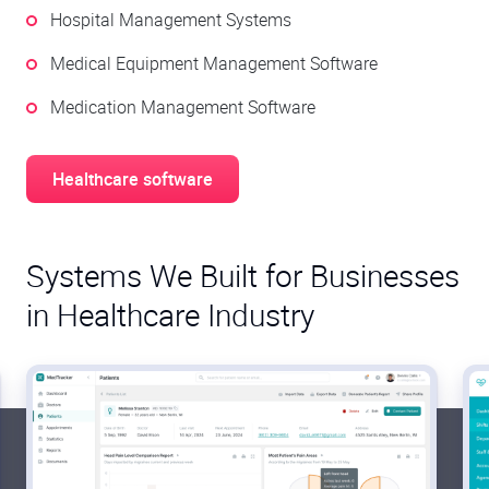
Hospital Management Systems
Medical Equipment Management Software
Medication Management Software
Healthcare software
Systems We Built for Businesses
in Healthcare Industry