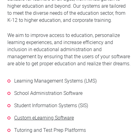
higher education and beyond. Our systems are tailored
to meet the diverse needs of the education sector, from
K-12 to higher education, and corporate training.
We aim to improve access to education, personalize
learning experiences, and increase efficiency and
inclusion in educational administration and
management by ensuring that the users of your software
are able to get proper education and realize their dreams.
Learning Management Systems (LMS)
School Administration Software
Student Information Systems (SIS)
Custom eLearning Software
Tutoring and Test Prep Platforms