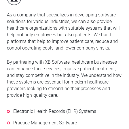
As a company that specializes in developing software
solutions for various industries, we can also provide
healthcare organizations with suitable systems that will
help not only employees but also patients. We build
platforms that help to improve patient care, reduce and
control operating costs, and lower company’s risks.
By partnering with XB Software, healthcare businesses
can enhance their services, improve patient treatment,
and stay competitive in the industry. We understand how
these systems are essential for modern healthcare
providers looking to streamline their processes and
provide high-quality care.
Electronic Health Records (EHR) Systems
Practice Management Software