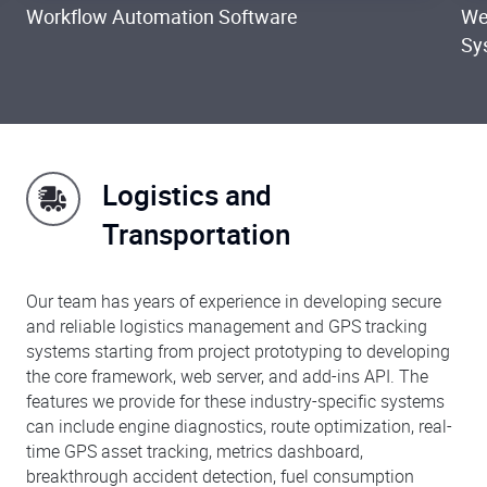
Workflow Automation Software
We
Sy
Logistics and
Transportation
Our team has years of experience in developing secure
and reliable logistics management and GPS tracking
systems starting from project prototyping to developing
the core framework, web server, and add-ins API. The
features we provide for these industry-specific systems
can include engine diagnostics, route optimization, real-
time GPS asset tracking, metrics dashboard,
breakthrough accident detection, fuel consumption