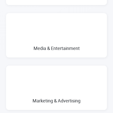
Media & Entertainment
Marketing & Advertising