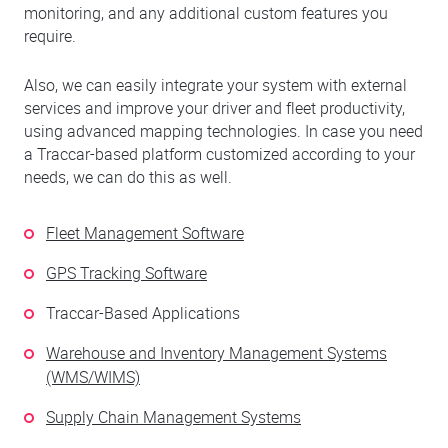
monitoring, and any additional custom features you
require.
Also, we can easily integrate your system with external
services and improve your driver and fleet productivity,
using advanced mapping technologies. In case you need
a Traccar-based platform customized according to your
needs, we can do this as well.
Fleet Management Software
GPS Tracking Software
Traccar-Based Applications
Warehouse and Inventory Management Systems
(WMS/WIMS)
Supply Chain Management Systems