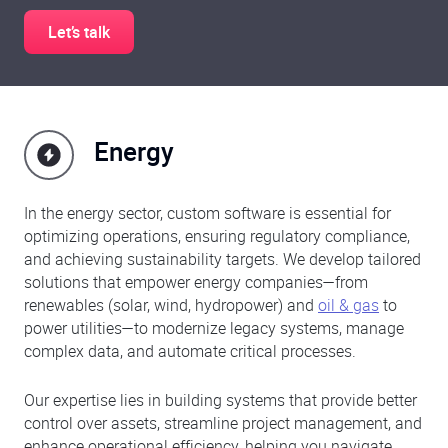
Let’s talk
Energy
In the energy sector, custom software is essential for
optimizing operations, ensuring regulatory compliance,
and achieving sustainability targets. We develop tailored
solutions that empower energy companies—from
renewables (solar, wind, hydropower) and
oil & gas
to
power utilities—to modernize legacy systems, manage
complex data, and automate critical processes.
Our expertise lies in building systems that provide better
control over assets, streamline project management, and
enhance operational efficiency, helping you navigate