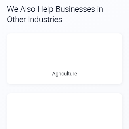
We Also Help Businesses in
Other Industries
Agriculture