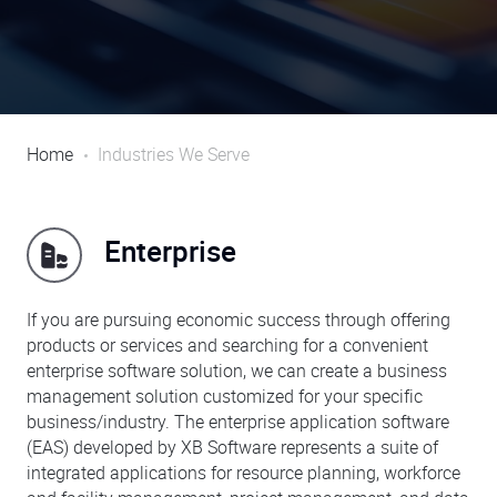
Home
Industries We Serve
Enterprise
If you are pursuing economic success through offering
products or services and searching for a convenient
enterprise software solution, we can create a business
management solution customized for your specific
business/industry. The enterprise application software
(EAS) developed by XB Software represents a suite of
integrated applications for resource planning, workforce