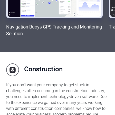
Navigation Buoys GPS Tracking and Monitoring
Tr
Solution
Construction
If you don’t want your company to get stuck in
challenges often occurring in the construction industry,
you need to implement technology-driven software. Due
to the experience we gained over many years working
with different construction companies, we know how to
accelerate your business. Modern problems require