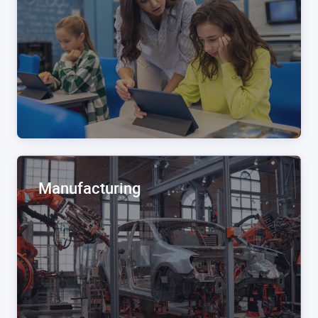
Manufacturing