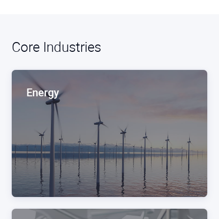
Core Industries
Energy