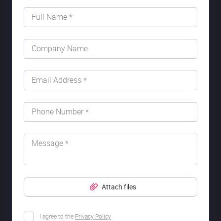
Full Name *
Company Name
Email Address *
Phone Number *
Message *
Attach files
I agree to the
Privacy Policy