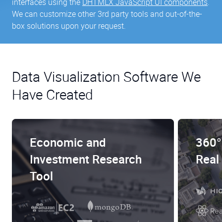
interfaces using the
DHTMLX JavaScript UI components
.
We can customize other 3rd party tools and out-of-the-
box solutions upon your request.
Data Visualization Software We
Have Created
Economic and
360°
Investment Research
Real
Tool