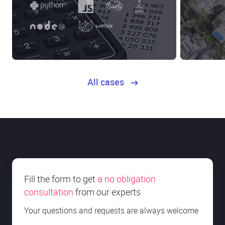
All cases
Fill the form to get
a no obligation
consultation
from our experts
Your questions and requests are always welcome