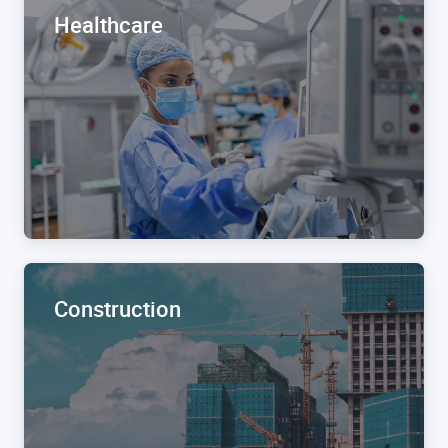
Healthcare
Construction