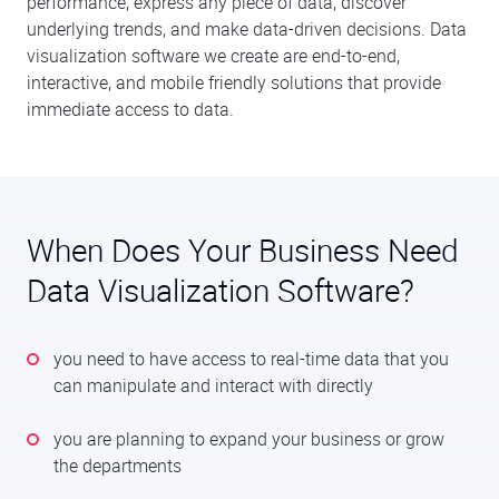
performance, express any piece of data, discover
underlying trends, and make data-driven decisions. Data
visualization software we create are end-to-end,
interactive, and mobile friendly solutions that provide
immediate access to data.
When Does Your Business Need
Data Visualization Software?
you need to have access to real-time data that you
can manipulate and interact with directly
you are planning to expand your business or grow
the departments