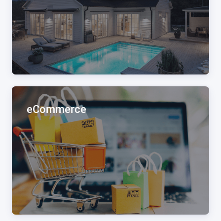
eCommerce