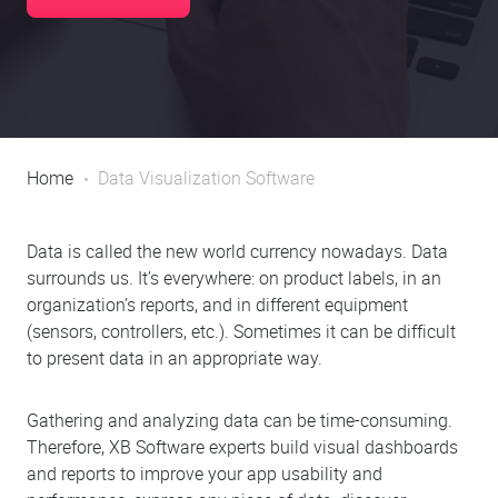
Home
Data Visualization Software
Data is called the new world currency nowadays. Data
surrounds us. It’s everywhere: on product labels, in an
organization’s reports, and in different equipment
(sensors, controllers, etc.). Sometimes it can be difficult
to present data in an appropriate way.
Gathering and analyzing data can be time-consuming.
Therefore, XB Software experts build visual dashboards
and reports to improve your app usability and