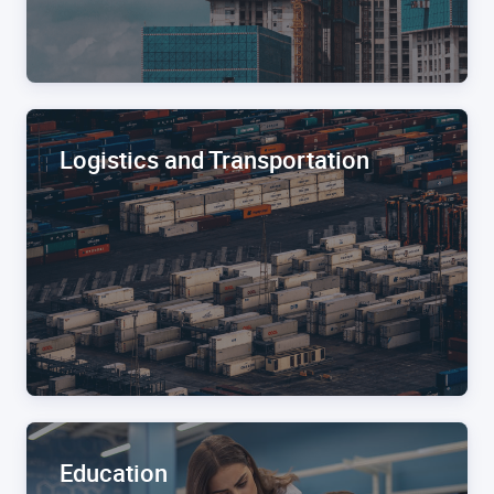
Logistics and Transportation
Education