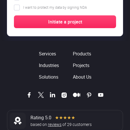
I want to protect my data by signing NDA
Services
Products
Industries
Projects
Solutions
About Us
Rating 5.0
★★★★★
based on
reviews
of
29
customers