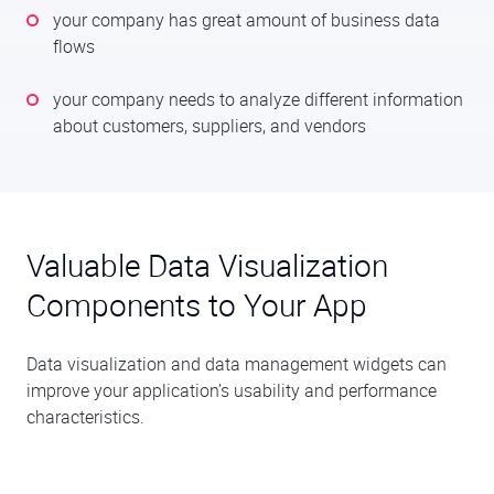
your company has great amount of business data
flows
your company needs to analyze different information
about customers, suppliers, and vendors
Valuable Data Visualization
Components to Your App
Data visualization and data management widgets can
improve your application’s usability and performance
characteristics.