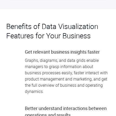
Benefits of Data Visualization
Features for Your Business
Get relevant business insights faster
Graphs, diagrams, and data grids enable
managers to grasp information about
business processes easily, faster interact with
product management and marketing, and get
the full overview of business and operating
dynamics.
Better understand interactions between
operations and results