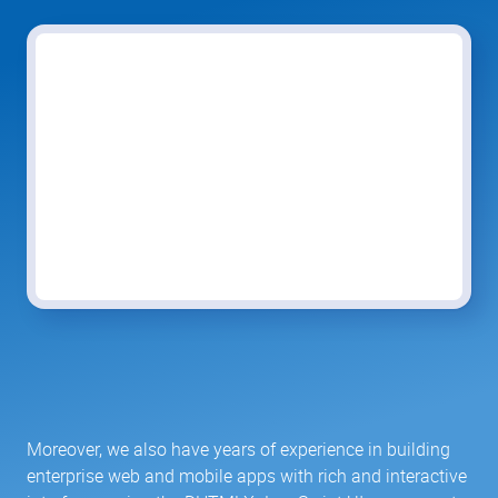
Moreover, we also have years of experience in building
enterprise web and mobile apps with rich and interactive