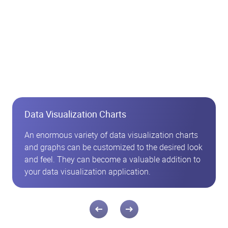
Data Visualization Charts
An enormous variety of data visualization charts
and graphs can be customized to the desired look
and feel. They can become a valuable addition to
your data visualization application.