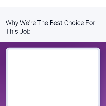
Why We're The Best Choice For
This Job