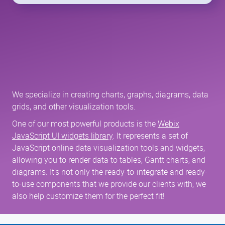
We specialize in creating charts, graphs, diagrams, data
grids, and other visualization tools.
One of our most powerful products is the
Webix
JavaScript UI widgets library
. It represents a set of
JavaScript online data visualization tools and widgets,
allowing you to render data to tables, Gantt charts, and
diagrams. It’s not only the ready-to-integrate and ready-
to-use components that we provide our clients with; we
also help customize them for the perfect fit!