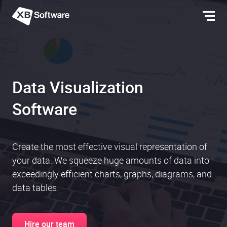
Data Visualization
Software
Create the most effective visual representation of
your data. We squeeze huge amounts of data into
exceedingly efficient charts, graphs, diagrams, and
data tables.
Hire our team