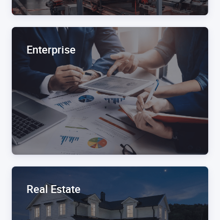
Enterprise
Real Estate