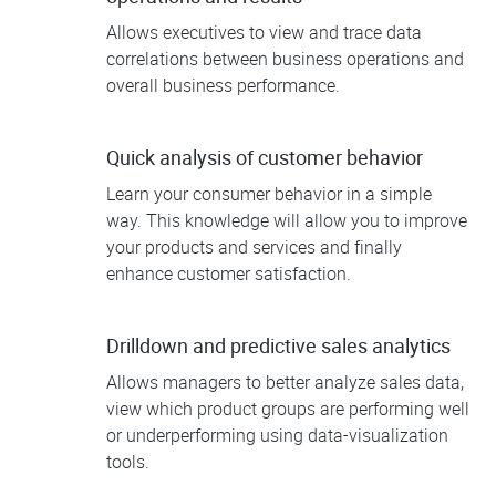
Allows executives to view and trace data
correlations between business operations and
overall business performance.
Quick analysis of customer behavior
Learn your consumer behavior in a simple
way. This knowledge will allow you to improve
your products and services and finally
enhance customer satisfaction.
Drilldown and predictive sales analytics
Allows managers to better analyze sales data,
view which product groups are performing well
or underperforming using data-visualization
tools.