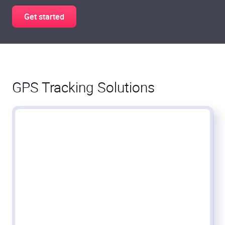
Get started
GPS Tracking Solutions