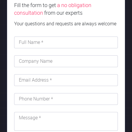
Fill the form to get
a no obligation
consultation
from our experts
Your questions and requests are always welcome
Full Name *
Company Name
Email Address *
Phone Number *
Message *