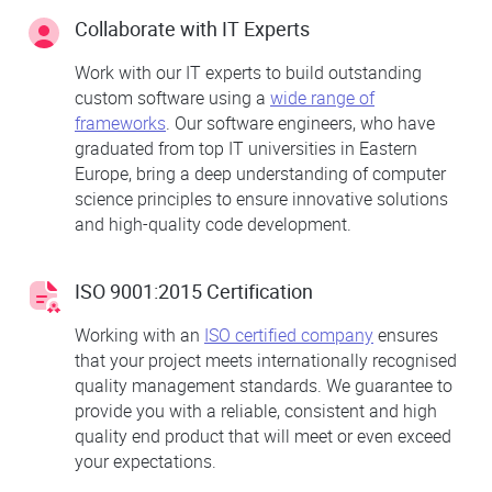
Collaborate with IT Experts
Work with our IT experts to build outstanding
custom software using a
wide range of
frameworks
. Our software engineers, who have
graduated from top IT universities in Eastern
Europe, bring a deep understanding of computer
science principles to ensure innovative solutions
and high-quality code development.
ISO 9001:2015 Certification
Working with an
ISO certified company
ensures
that your project meets internationally recognised
quality management standards. We guarantee to
provide you with a reliable, consistent and high
quality end product that will meet or even exceed
your expectations.