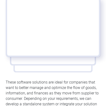
These software solutions are ideal for companies that
want to better manage and optimize the flow of goods,
information, and finances as they move from supplier to
consumer. Depending on your requirements, we can
develop a standalone system or integrate your solution