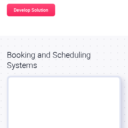
Develop Solution
Booking and Scheduling
Systems