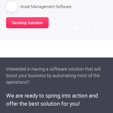
Asset Management Software
Develop Solution
Interested in having a software solution that will
boost your business by automating most of the
operations?
We are ready to spring into action and
offer the best solution for you!