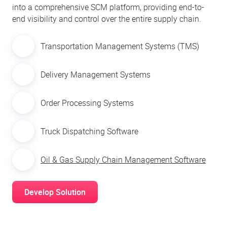
into a comprehensive SCM platform, providing end-to-
end visibility and control over the entire supply chain.
Transportation Management Systems (TMS)
Delivery Management Systems
Order Processing Systems
Truck Dispatching Software
Oil & Gas Supply Chain Management Software
Develop Solution