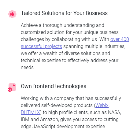
Tailored Solutions for Your Business
Achieve a thorough understanding and
customized solution for your unique business
challenges by collaborating with us. With
over 400
successful projects
spanning multiple industries,
we offer a wealth of diverse solutions and
technical expertise to effectively address your
needs.
Own frontend technologies
Working with a company that has successfully
delivered self-developed products (
Webix
,
DHTMLX
) to high profile clients, such as NASA,
IBM and Amazon, gives you access to cutting
edge JavaScript development expertise.