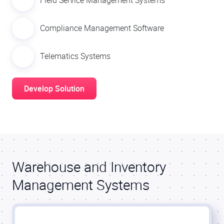
Field Service Management Systems
Compliance Management Software
Telematics Systems
Develop Solution
Warehouse and Inventory
Management Systems