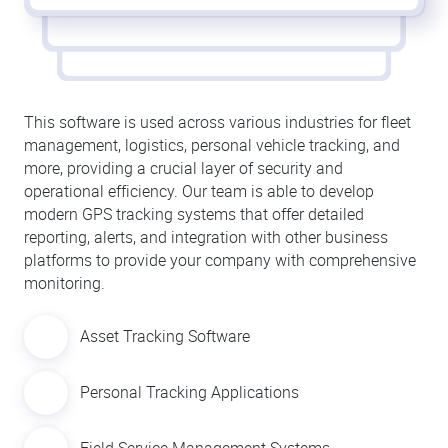
This software is used across various industries for fleet
management, logistics, personal vehicle tracking, and
more, providing a crucial layer of security and
operational efficiency. Our team is able to develop
modern GPS tracking systems that offer detailed
reporting, alerts, and integration with other business
platforms to provide your company with comprehensive
monitoring.
Asset Tracking Software
Personal Tracking Applications