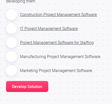
developing them.
Construction Project Management Software
IT Project Management Software
Project Management Software for Staffing
Manufacturing Project Management Software
Marketing Project Management Software
Develop Solution