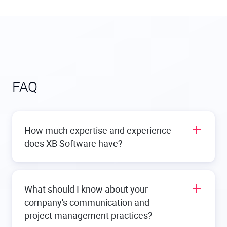
FAQ
How much expertise and experience
does XB Software have?
We have a significant amount of expertise and
experience in providing the best
custom software
What should I know about your
development services
. We have been providing
company's communication and
web and mobile solutions for more than 15 years,
helping clients turn their ideas into custom
project management practices?
applications and systems. Our portfolio includes