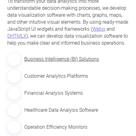
To transform your data analytics into more
understandable decision-making processes, we develop
data visualization software with charts, graphs, maps,
and other intuitive visual elements. By using ready-made
JavaScript UI widgets and frameworks (
Webix
and
DHTMLX
), we can develop data visualization software to
help you make clear and informed business operations.
Business Intelligence (BI) Solutions
Customer Analytics Platforms
Financial Analysis Systems
Healthcare Data Analysis Software
Operation Efficiency Monitors