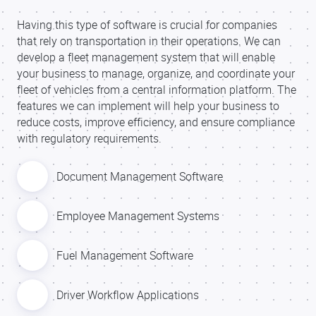
Having this type of software is crucial for companies
that rely on transportation in their operations. We can
develop a fleet management system that will enable
your business to manage, organize, and coordinate your
fleet of vehicles from a central information platform. The
features we can implement will help your business to
reduce costs, improve efficiency, and ensure compliance
with regulatory requirements.
Document Management Software
Employee Management Systems
Fuel Management Software
Driver Workflow Applications