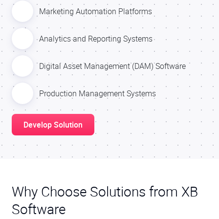
Marketing Automation Platforms
Analytics and Reporting Systems
Digital Asset Management (DAM) Software
Production Management Systems
Develop Solution
Why Choose Solutions from XB
Software