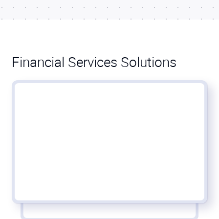
Financial Services Solutions