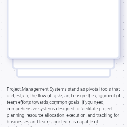
Project Management Systems stand as pivotal tools that
orchestrate the flow of tasks and ensure the alignment of
team efforts towards common goals. If you need
comprehensive systems designed to facilitate project
planning, resource allocation, execution, and tracking for
businesses and teams, our team is capable of