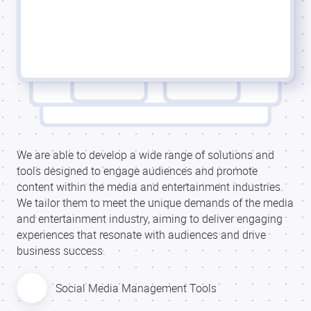
We are able to develop a wide range of solutions and
tools designed to engage audiences and promote
content within the media and entertainment industries.
We tailor them to meet the unique demands of the media
and entertainment industry, aiming to deliver engaging
experiences that resonate with audiences and drive
business success.
Social Media Management Tools