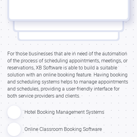
For those businesses that are in need of the automation
of the process of scheduling appointments, meetings, or
reservations, XB Software is able to build a suitable
solution with an online booking feature. Having booking
and scheduling systems helps to manage appointments
and schedules, providing a user-friendly interface for
both service providers and clients.
Hotel Booking Management Systems
Online Classroom Booking Software