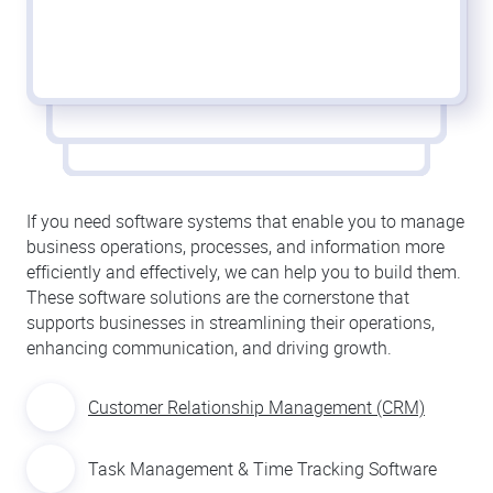
If you need software systems that enable you to manage
business operations, processes, and information more
efficiently and effectively, we can help you to build them.
These software solutions are the cornerstone that
supports businesses in streamlining their operations,
enhancing communication, and driving growth.
Customer Relationship Management (CRM)
Task Management & Time Tracking Software