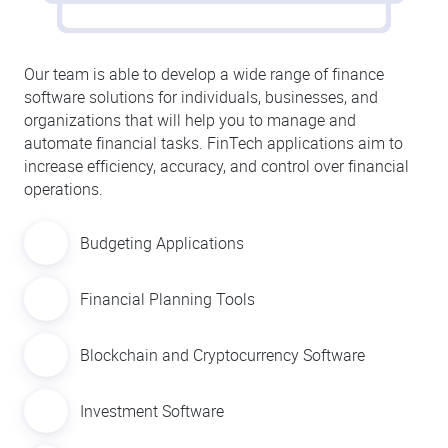
Our team is able to develop a wide range of finance
software solutions for individuals, businesses, and
organizations that will help you to manage and
automate financial tasks. FinTech applications aim to
increase efficiency, accuracy, and control over financial
operations.
Budgeting Applications
Financial Planning Tools
Blockchain and Cryptocurrency Software
Investment Software