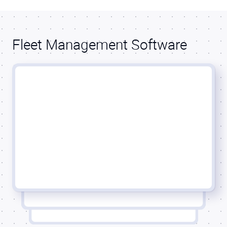
Fleet Management Software