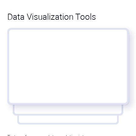
Data Visualization Tools