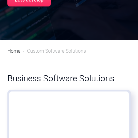
Home
Custom Software Solutions
Business Software Solutions