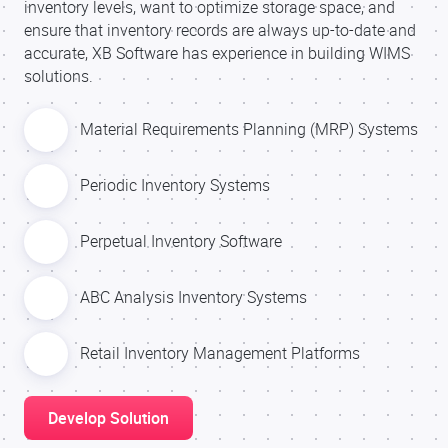
inventory levels, want to optimize storage space, and
ensure that inventory records are always up-to-date and
accurate, XB Software has experience in building WIMS
solutions.
Material Requirements Planning (MRP) Systems
Periodic Inventory Systems
Perpetual Inventory Software
ABC Analysis Inventory Systems
Retail Inventory Management Platforms
Develop Solution