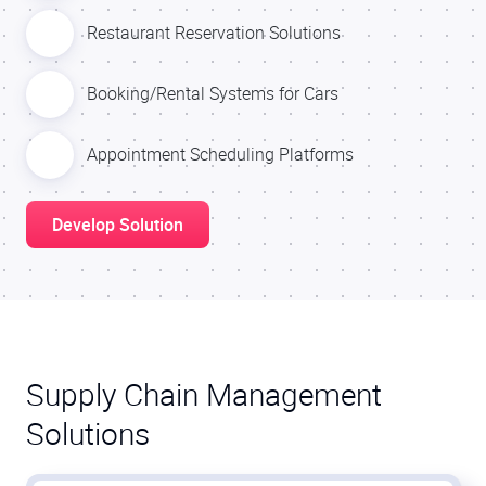
Restaurant Reservation Solutions
Booking/Rental Systems for Cars
Appointment Scheduling Platforms
Develop Solution
Supply Chain Management
Solutions