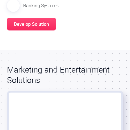
Banking Systems
Develop Solution
Marketing and Entertainment
Solutions