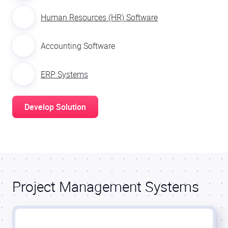
Human Resources (HR) Software
Accounting Software
ERP Systems
Develop Solution
Project Management Systems