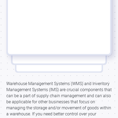
Warehouse Management Systems (WMS) and Inventory
Management Systems (IMS) are crucial components that
can be a part of supply chain management and can also
be applicable for other businesses that focus on
managing the storage and/or movement of goods within
a warehouse. If you need better control over your