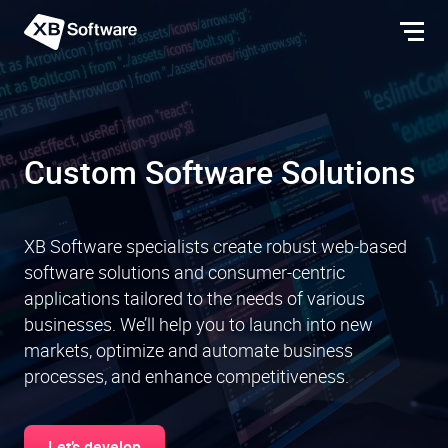
Custom Software Solutions
XB Software specialists create robust web-based
software solutions and consumer-centric
applications tailored to the needs of various
businesses. We’ll help you to launch into new
markets, optimize and automate business
processes, and enhance competitiveness.
Let’s develop