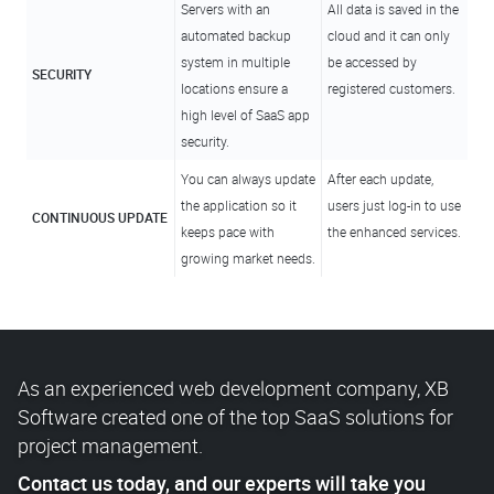
Servers with an
All data is saved in the
automated backup
cloud and it can only
system in multiple
be accessed by
SECURITY
locations ensure a
registered customers.
high level of SaaS app
security.
You can always update
After each update,
the application so it
users just log-in to use
CONTINUOUS UPDATE
keeps pace with
the enhanced services.
growing market needs.
As an experienced web development company, XB
Software created one of the top SaaS solutions for
project management.
Contact us today, and our experts will take you