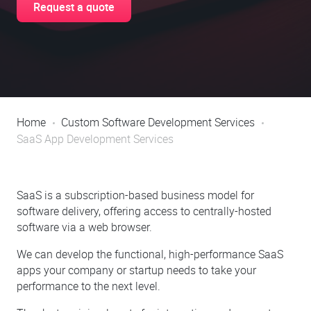
Request a quote
Home
Custom Software Development Services
SaaS App Development Services
SaaS is a subscription-based business model for
software delivery, offering access to centrally-hosted
software via a web browser.
We can develop the functional, high-performance SaaS
apps your company or startup needs to take your
performance to the next level.