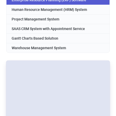
Human Resource Management (HRM) System
Project Management System
SAAS CRM System with Appointment Service
Gantt Charts Based Solution
Warehouse Management System