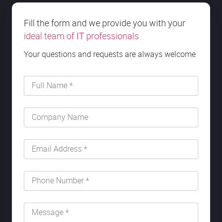
Fill the form and we provide you with your
ideal team of IT professionals
Your questions and requests are always welcome
Full Name *
Company Name
Email Address *
Phone Number *
Message *