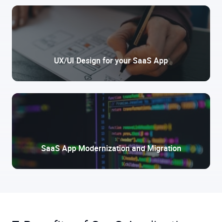
UX/UI Design for your SaaS App
SaaS App Modernization and Migration