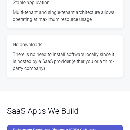
Stable application
Multi-tenant and single-tenant architecture allows
operating at maximum resource usage.
No downloads
There is no need to install software locally since it
is hosted by a SaaS provider (either you or a third-
party company).
SaaS Apps We Build
Enterprise Resource Planning (ERP) Software