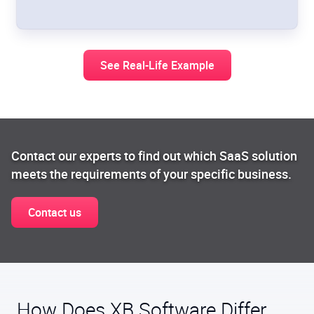
See Real-Life Example
Contact our experts to find out which SaaS solution
meets the requirements of your specific business.
Contact us
How Does XB Software Differ