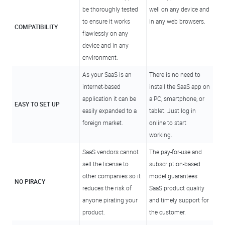
be thoroughly tested
well on any device and
to ensure it works
in any web browsers.
COMPATIBILITY
flawlessly on any
device and in any
environment.
As your SaaS is an
There is no need to
internet-based
install the SaaS app on
application it can be
a PC, smartphone, or
EASY TO SET UP
easily expanded to a
tablet. Just log in
foreign market.
online to start
working.
SaaS vendors cannot
The pay-for-use and
sell the license to
subscription-based
other companies so it
model guarantees
NO PIRACY
reduces the risk of
SaaS product quality
anyone pirating your
and timely support for
product.
the customer.