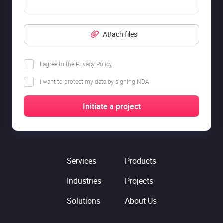
Attach files
I agree to the
Privacy Policy
I want to protect my data by signing NDA
Services
Products
Industries
Projects
Solutions
About Us