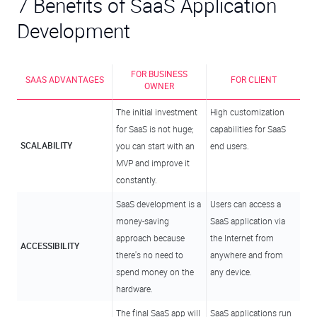
7 Benefits of SaaS Application
Development
FOR BUSINESS
SAAS ADVANTAGES
FOR CLIENT
OWNER
The initial investment
High customization
for SaaS is not huge;
capabilities for SaaS
SCALABILITY
you can start with an
end users.
MVP and improve it
constantly.
SaaS development is a
Users can access a
money-saving
SaaS application via
approach because
the Internet from
ACCESSIBILITY
there's no need to
anywhere and from
spend money on the
any device.
hardware.
The final SaaS app will
SaaS applications run