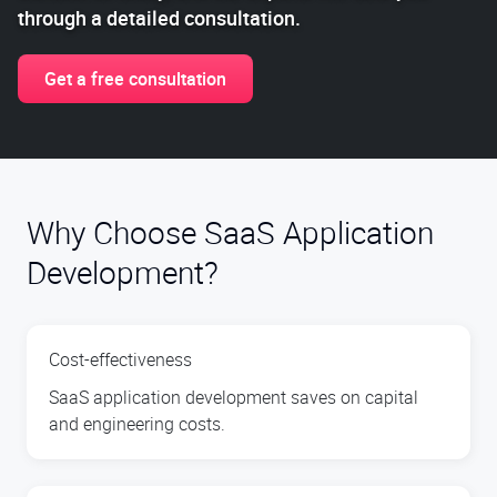
through a detailed consultation.
Get a free consultation
Why Choose SaaS Application
Development?
Cost-effectiveness
SaaS application development saves on capital
and engineering costs.