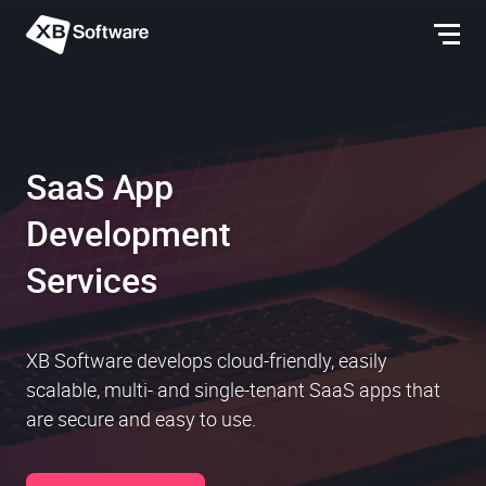
SaaS App
Development
Services
XB Software develops cloud-friendly, easily
scalable, multi- and single-tenant SaaS apps that
are secure and easy to use.