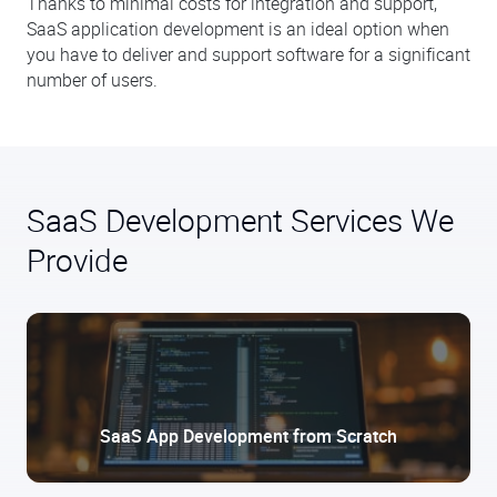
Thanks to minimal costs for integration and support,
SaaS application development is an ideal option when
you have to deliver and support software for a significant
number of users.
SaaS Development Services We
Provide
SaaS App Development from Scratch