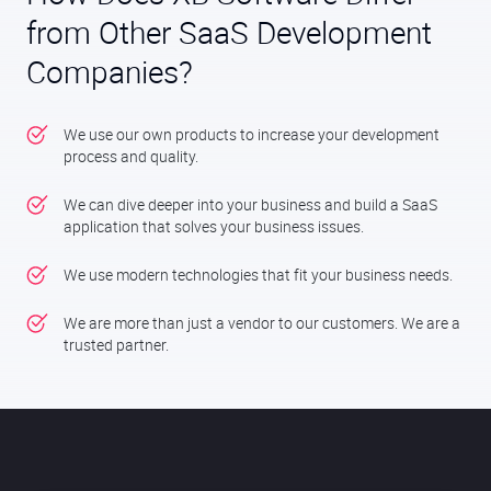
from Other SaaS Development
Companies?
We use our own products to increase your development
process and quality.
We can dive deeper into your business and build a SaaS
application that solves your business issues.
We use modern technologies that fit your business needs.
We are more than just a vendor to our customers. We are a
trusted partner.