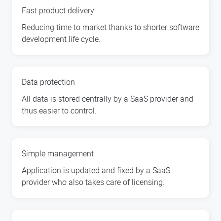
Fast product delivery
Reducing time to market thanks to shorter software
development life cycle.
Data protection
All data is stored centrally by a SaaS provider and
thus easier to control.
Simple management
Application is updated and fixed by a SaaS
provider who also takes care of licensing.