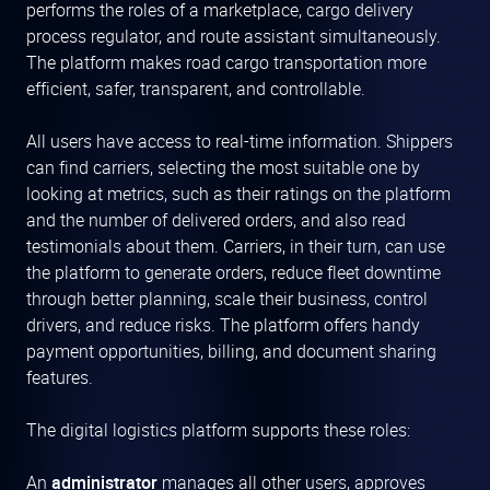
performs the roles of a marketplace, cargo delivery
process regulator, and route assistant simultaneously.
The platform makes road cargo transportation more
efficient, safer, transparent, and controllable.
All users have access to real-time information. Shippers
can find carriers, selecting the most suitable one by
looking at metrics, such as their ratings on the platform
and the number of delivered orders, and also read
testimonials about them. Carriers, in their turn, can use
the platform to generate orders, reduce fleet downtime
through better planning, scale their business, control
drivers, and reduce risks. The platform offers handy
payment opportunities, billing, and document sharing
features.
The digital logistics platform supports these roles:
An
administrator
manages all other users, approves