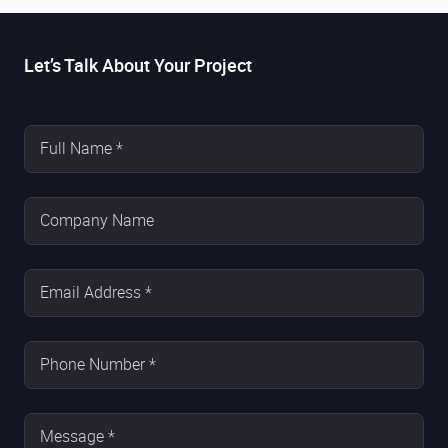
Let’s Talk About Your Project
Full Name *
Company Name
Email Address *
Phone Number *
Message *