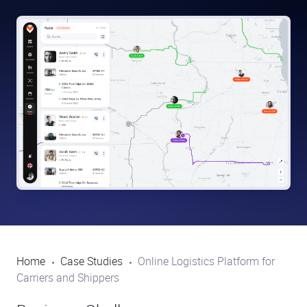
Home
Case Studies
Online Logistics Platform for
Carriers and Shippers