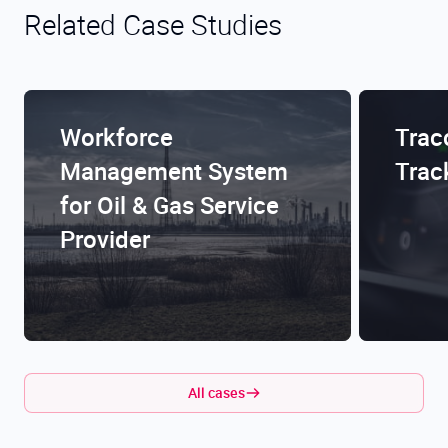
Related Case Studies
Workforce
Trac
Management System
Trac
for Oil & Gas Service
Provider
All cases