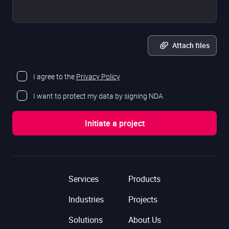
Attach files
I agree to the
Privacy Policy
I want to protect my data by signing NDA
Services
Products
Industries
Projects
Solutions
About Us