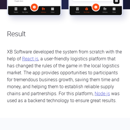
Result
XB Software developed the system from scratch with the
help of
React.js
, a user-friendly logistics platform that
has changed the rules of the game in the local logistics
market. The app provides opportunities to participants
for tremendous business growth, saving them time and
money, and helping them to establish reliable supply
chains and partnerships. For this platform,
Node.js
was
used as a backend technology to ensure great results.