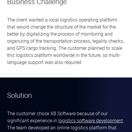
Business Challenge
The client wanted a local logistics operating platform
that would change the structure of the market for the
better by digitalizing the process of monitoring and
organizing of the transportation process, legality checks,
and GPS cargo tracking. The customer planned to scale
this logistics platform worldwide in the future, so multi-
language support was also required.
Solution
The customer chose XB Software because of our
significant experience in
logistics software development
.
The team developed an online logistics platform that