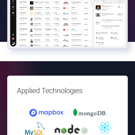
Applied Technologies