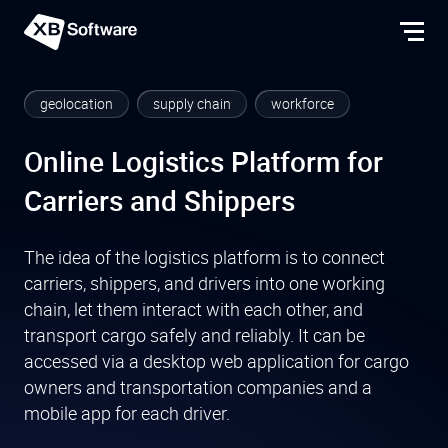
geolocation
supply chain
workforce
Online Logistics Platform for
Carriers and Shippers
The idea of the logistics platform is to connect
carriers, shippers, and drivers into one working
chain, let them interact with each other, and
transport cargo safely and reliably. It can be
accessed via a desktop web application for cargo
owners and transportation companies and a
mobile app for each driver.