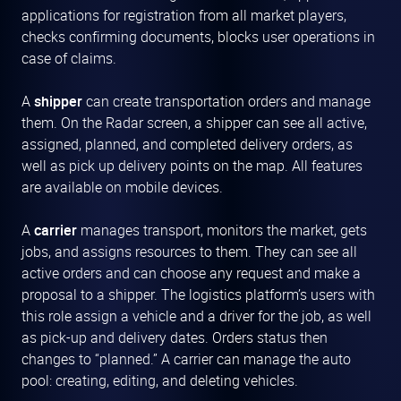
applications for registration from all market players,
checks confirming documents, blocks user operations in
case of claims.
A
shipper
can create transportation orders and manage
them. On the Radar screen, a shipper can see all active,
assigned, planned, and completed delivery orders, as
well as pick up delivery points on the map. All features
are available on mobile devices.
A
carrier
manages transport, monitors the market, gets
jobs, and assigns resources to them. They can see all
active orders and can choose any request and make a
proposal to a shipper. The logistics platform’s users with
this role assign a vehicle and a driver for the job, as well
as pick-up and delivery dates. Orders status then
changes to “planned.” A carrier can manage the auto
pool: creating, editing, and deleting vehicles.