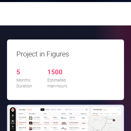
Project in Figures
5
1500
Months
Estimated
Duration
man-hours