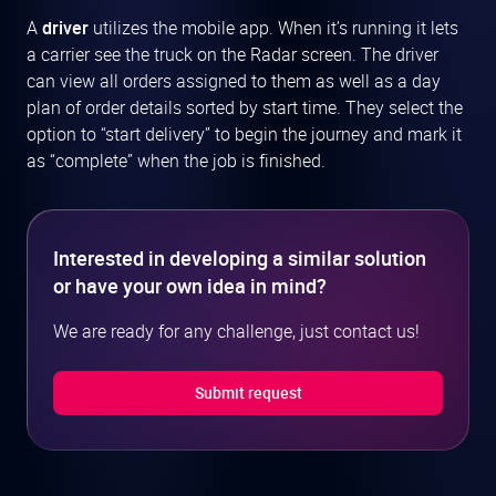
A
driver
utilizes the mobile app. When it’s running it lets
a carrier see the truck on the Radar screen. The driver
can view all orders assigned to them as well as a day
plan of order details sorted by start time. They select the
option to “start delivery” to begin the journey and mark it
as “complete” when the job is finished.
Interested in developing a similar solution
or have your own idea in mind?
We are ready for any challenge, just contact us!
Submit request