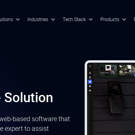
utions
Industries
Tech Stack
Products
 Solution
web-based software that
e expert to assist