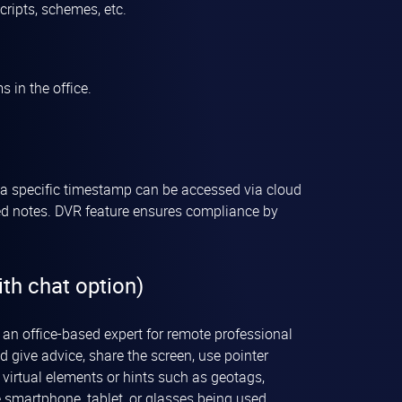
ripts, schemes, etc.
 in the office.
of a specific timestamp can be accessed via cloud
ived notes. DVR feature ensures compliance by
th chat option)
n office-based expert for remote professional
d give advice, share the screen, use pointer
 virtual elements or hints such as geotags,
 smartphone, tablet, or glasses being used.