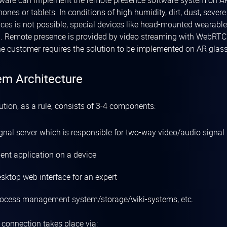
ware can implement the remote presence software system on A
ones or tablets. In conditions of high humidity, dirt, dust, seve
ices is not possible, special devices like head-mounted wearabl
. Remote presence is provided by video streaming with WebRTC t
e customer requires the solution to be implemented on AR glas
em Architecture
ution, as a rule, consists of 3-4 components:
ignal server which is responsible for two-way video/audio signal
ient application on a device
sktop web interface for an expert
rocess management system/storage/wiki-systems, etc.
t connection takes place via: