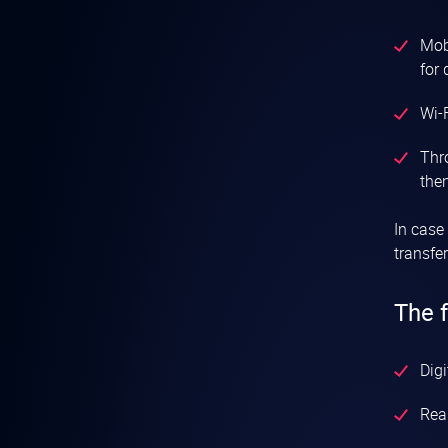
Mobi
for 
Wi-F
Thr
then
In case
transfe
The 
Digi
Real