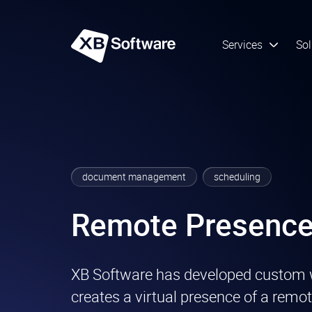
Services
Sol
document management
scheduling
Remote Presence
XB Software has developed custom 
creates a virtual presence of a remot