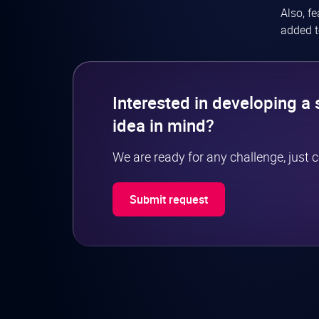
Also, f
added t
Interested in developing a 
idea in mind?
We are ready for any challenge, just 
Submit request