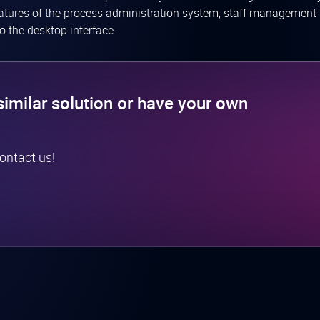
eatures of the process administration system, staff management 
o the desktop interface.
similar solution or have your own
contact us!