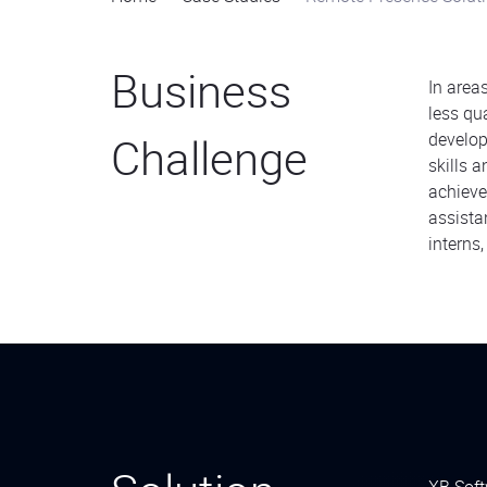
Business
In area
less qu
Challenge
develop
skills 
achieve
assista
interns