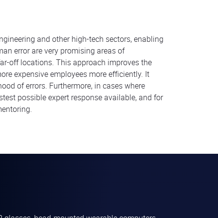
engineering and other high-tech sectors, enabling
man error are very promising areas of
ar-off locations. This approach improves the
more expensive employees more efficiently. It
ihood of errors. Furthermore, in cases where
stest possible expert response available, and for
mentoring.