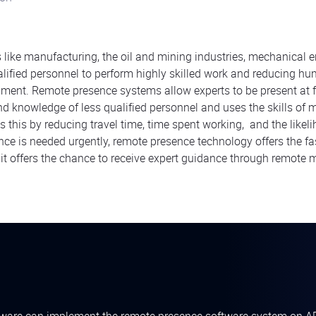
s like manufacturing, the oil and mining industries, mechanical 
alified personnel to perform highly skilled work and reducing hu
ment. Remote presence systems allow experts to be present at f
and knowledge of less qualified personnel and uses the skills of 
s this by reducing travel time, time spent working, and the likel
nce is needed urgently, remote presence technology offers the fa
, it offers the chance to receive expert guidance through remote 