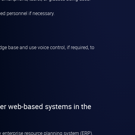
ed personnel if necessary.
e base and use voice control, if required, to
her web-based systems in the
ny
enterprise resource planning system
(ERP).