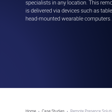
specialists in any location. This re
is delivered via devices such as tabl
head-mounted wearable computers.
Home
Case Studies
Remote Presence Solut