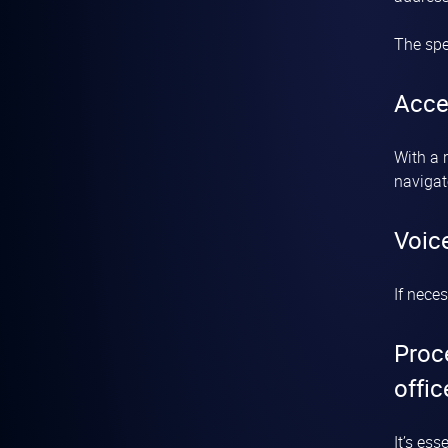
The spe
Acce
With a 
navigat
Voic
If nece
Proc
offic
It’s es