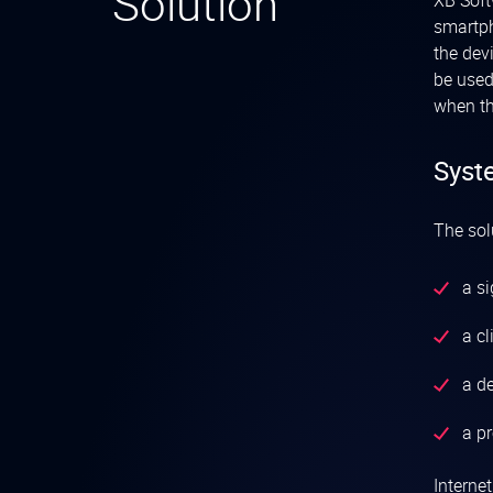
Solution
XB Soft
smartph
the dev
be used
when th
Syst
The sol
a s
a cl
a de
a p
Interne