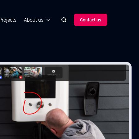
Projects
About us
Contact us