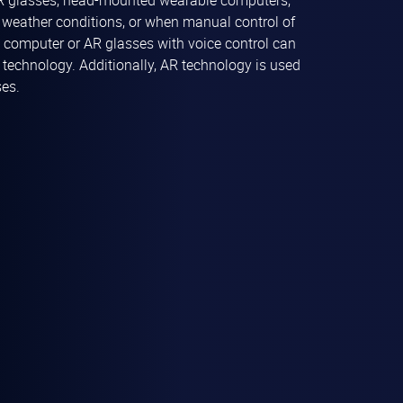
R glasses, head-mounted wearable computers,
re weather conditions, or when manual control of
e computer or AR glasses with voice control can
echnology. Additionally, AR technology is used
ses.