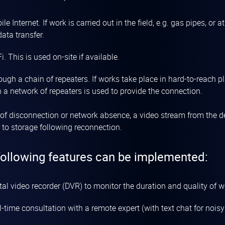
le Internet. If work is carried out in the field, e.g. gas pipes, or 
data transfer.
i. This is used on-site if available.
ough a chain of repeaters. If works take place in hard-to-reach 
 a network of repeaters is used to provide the connection.
 of disconnection or network absence, a video stream from the de
r to storage following reconnection.
following features can be implemented:
tal video recorder (DVR) to monitor the duration and quality of w
-time consultation with a remote expert (with text chat for nois