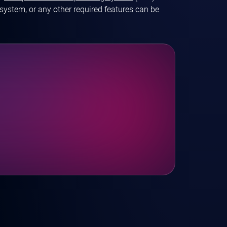
system, or any other required features can be