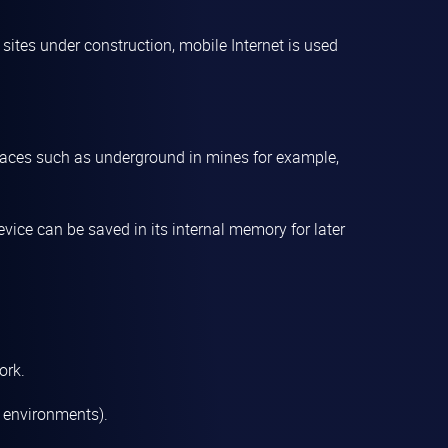
at sites under construction, mobile Internet is used
places such as underground in mines for example,
vice can be saved in its internal memory for later
ork.
y environments).