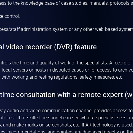
ess to the knowledge base of case studies, manuals, protocols sc
e control.
cess/staff administration system or any other web-based systems
al video recorder (DVR) feature
trols the time and quality of work of the specialists. A record 
, local servers or hosts in disputed cases or for access to arch
 with working and resting regulations, safety measures, etc.
time consultation with a remote expert (wi
ay audio and video communication channel provides access to a
ation so that skilled personnel can see what a specialist sees an
s, and make marks on screenshots, etc. If AR technology is used,
es, recommendations, and pointers are displayed directly on the