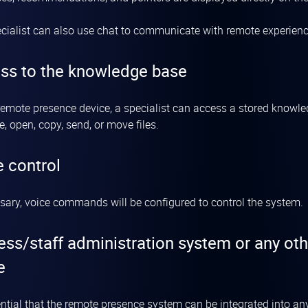
cialist can also use chat to communicate with remote experienc
ss to the knowledge base
remote presence device, a specialist can access a stored knowledg
e, open, copy, send, or move files.
e control
ssary, voice commands will be configured to control the system.
ess/staff administration system or any ot
e
sential that the remote presence system can be integrated into a