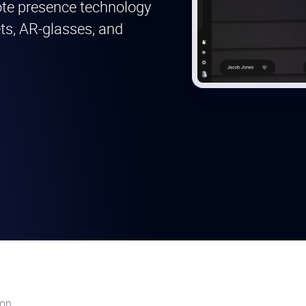
mote presence technology
ets, AR-glasses, and
ion