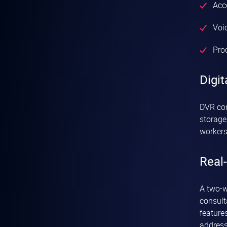
Acc
Voic
Pro
Digit
DVR con
storage
workers
Real-
A two-w
consult
feature
address