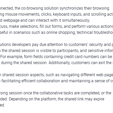
onnected, the co-browsing solution synchronizes their browsing
king mouse movements, clicks, keyboard inputs, and scrolling act
red webpage and can interact with it simultaneously;
cuss, make selections, fill out forms, and perform various action
useful in scenarios such as online shopping, technical troublesho
utions developers pay due attention to customers’ security and 
in the shared session is visible to participants, and sensitive inf
 For example, form fields containing credit card numbers can be 
uring the shared session. Additionally, customers can exit the
n shared session aspects, such as navigating different web page
 facilitating efficient collaboration and maintaining a sense of c
sing session once the collaborative tasks are completed, or the
eded. Depending on the platform, the shared link may expire
ed.