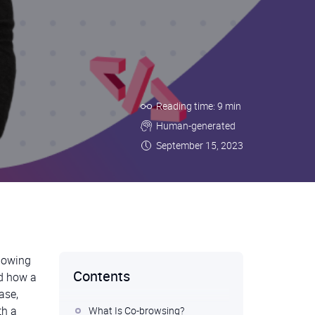
Reading time: 9 min
Human-generated
September 15, 2023
llowing
Contents
nd how a
ase,
th a
What Is Co-browsing?