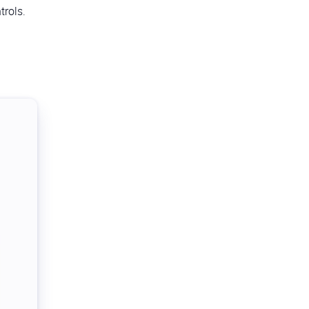
trols.