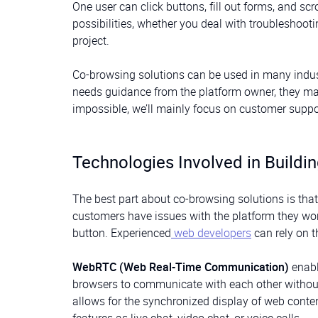
One user can click buttons, fill out forms, and sc
possibilities, whether you deal with troubleshooti
project.
Co-browsing solutions can be used in many indust
needs guidance from the platform owner, they may
impossible, we’ll mainly focus on customer suppo
Technologies Involved in Buildi
The best part about co-browsing solutions is that 
customers have issues with the platform they wor
button. Experienced
web developers
can rely on t
WebRTC (Web Real-Time Communication)
enabl
browsers to communicate with each other without 
allows for the synchronized display of web cont