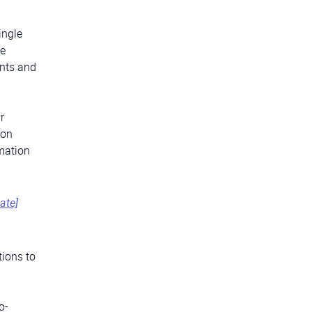
ingle
he
ents and
r
ion
rmation
ate]
tions to
o-