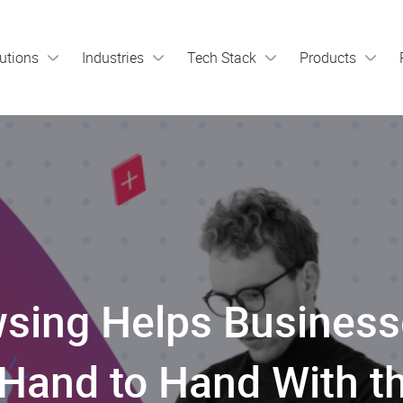
utions
Industries
Tech Stack
Products
sing Helps Busines
Hand to Hand With the