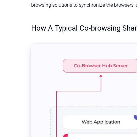
browsing solutions to synchronize the browsers’ st
How A Typical Co-browsing Shar