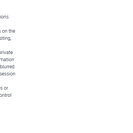
ions.
s on the
oting,
private
ormation
blurred
 session
s or
ontrol