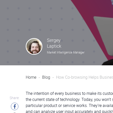
Sergey
Laptick
Market Intelligence Manager
Home
Blog
How Co-browsing Helps Busines
The intention of every business to make its cust
Share:
the current state of technology. Today, you won’
particular product or service works. They’re ava
and can analyze user input accurately and quick