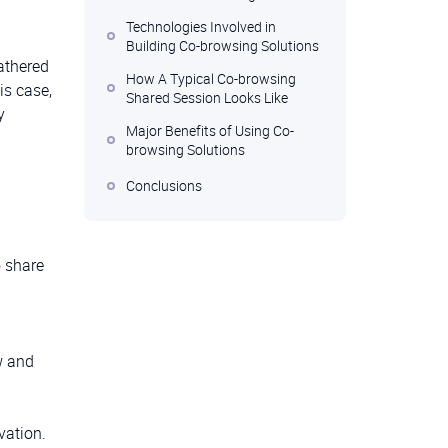
Technologies Involved in
Building Co-browsing Solutions
athered
How A Typical Co-browsing
is case,
Shared Session Looks Like
y
Major Benefits of Using Co-
browsing Solutions
Conclusions
o share
w and
vation.