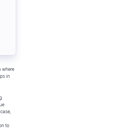
on where
ps in
ng
que
 case,
on to