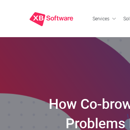
Services
Sol
How Co-brow
Problems 