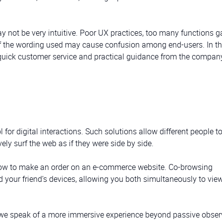
y not be very intuitive. Poor UX practices, too many functions g
of the wording used may cause confusion among end-users. In th
 quick customer service and practical guidance from the compan
for digital interactions. Such solutions allow different people t
ely surf the web as if they were side by side.
 how to make an order on an e-commerce website. Co-browsing
your friend’s devices, allowing you both simultaneously to vie
e, we speak of a more immersive experience beyond passive obser