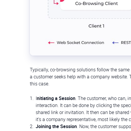
Typically, co-browsing solutions follow the same 
a customer seeks help with a company website. Th
this case.
I
nitiating a Session
. The customer, who can, in
interaction. It can be done by clicking the spe
shared link or invitation. It then can be share
it’s a company representative, most likely the 
Joining the Session
. Now, the customer support