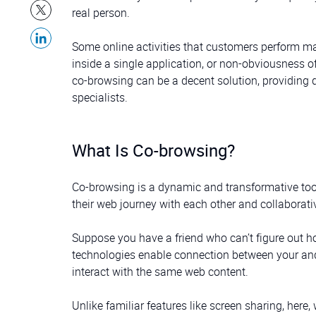
real person.
Some online activities that customers perform ma
inside a single application, or non-obviousness 
co-browsing can be a decent solution, providing
specialists.
What Is Co-browsing?
Co-browsing is a dynamic and transformative tool 
their web journey with each other and collaborativ
Suppose you have a friend who can’t figure out
technologies enable connection between your and 
interact with the same web content.
Unlike familiar features like screen sharing, her