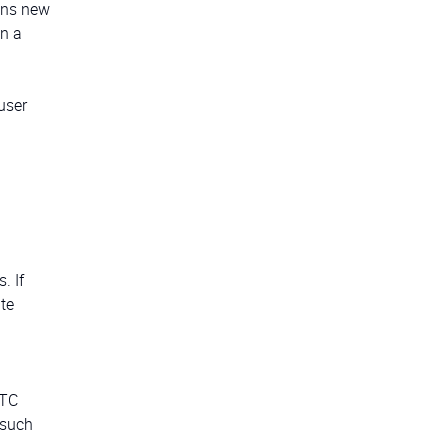
pens new
on a
user
. If
te
RTC
 such