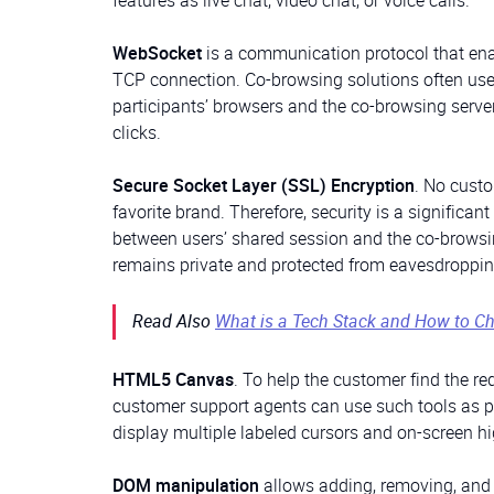
features as live chat, video chat, or voice calls.
WebSocket
is a communication protocol that ena
TCP connection. Co-browsing solutions often use
participants’ browsers and the co-browsing serve
clicks.
Secure Socket Layer (SSL) Encryption
. No custo
favorite brand. Therefore, security is a signific
between users’ shared session and the co-browsin
remains private and protected from eavesdroppin
Read Also
What is a Tech Stack and How to Ch
HTML5 Canvas
. To help the customer find the re
customer support agents can use such tools as po
display multiple labeled cursors and on-screen h
DOM manipulation
allows adding, removing, and 