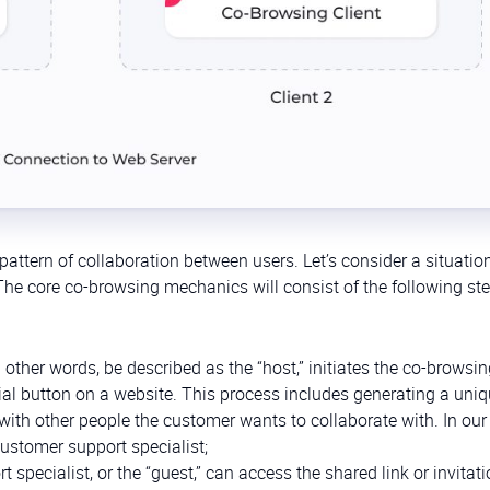
pattern of collaboration between users. Let’s consider a situati
e core co-browsing mechanics will consist of the following ste
 other words, be described as the “host,” initiates the co-browsi
cial button on a website. This process includes generating a uni
d with other people the customer wants to collaborate with. In our
customer support specialist;
 specialist, or the “guest,” can access the shared link or invitati