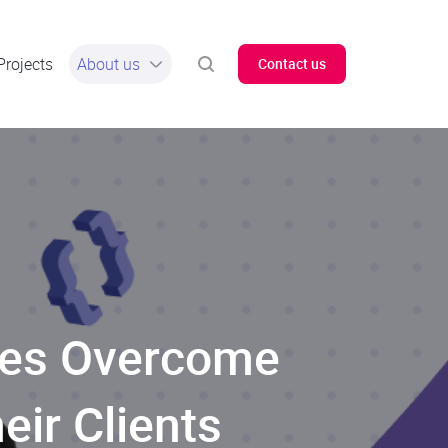
Projects
About us
Contact us
ses Overcome
ir Clients