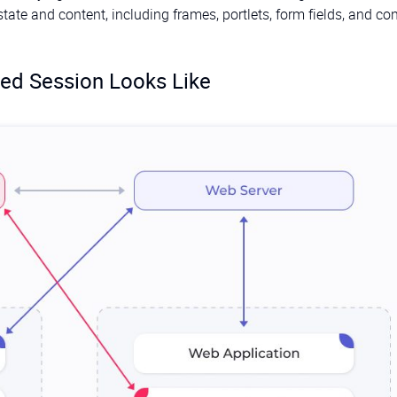
ate and content, including frames, portlets, form fields, and con
ed Session Looks Like