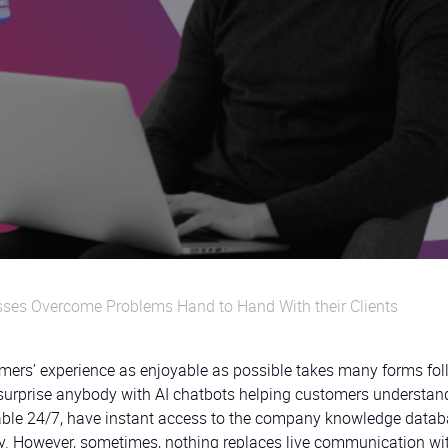
ses Overcome Problems Hand to Hand With their Clients
omers’ experience as enjoyable as possible takes many forms fo
t surprise anybody with AI chatbots helping customers understa
ilable 24/7, have instant access to the company knowledge datab
ly. However, sometimes, nothing replaces live communication wi