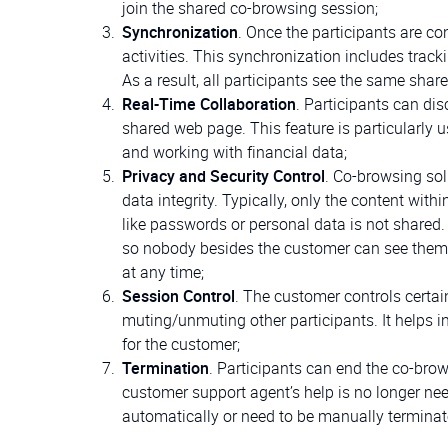
join the shared co-browsing session;
Synchronization
. Once the participants are c
activities. This synchronization includes trac
As a result, all participants see the same sha
Real-Time Collaboration
. Participants can dis
shared web page. This feature is particularly 
and working with financial data;
Privacy and Security Control
. Co-browsing sol
data integrity. Typically, only the content with
like passwords or personal data is not shared.
so nobody besides the customer can see them d
at any time;
Session Control
. The customer controls certai
muting/unmuting other participants. It helps in
for the customer;
Termination
. Participants can end the co-brow
customer support agent’s help is no longer ne
automatically or need to be manually terminat