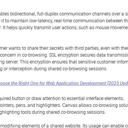
bles bidirectional, full-duplex communication channels over a s
 it to maintain low-latency, real-time communication between t
r. It helps quickly transmit user actions, such as mouse movem
mer wants to share their secrets with third parties, even with thei
ant concern in co-browsing. SSL encryption secures data transmiss
g server. This encryption ensures that sensitive customer info
g or interception during shared co-browsing sessions.
oose the Right One for Web Application Development [2023 Upd
quired button or draw attention to essential interface elements,
inters, pens, and highlighters. Canvas allows co-browsing solu
ighlighting tools during shared co-browsing sessions.
modifying elements of a shared website. Its usage can enable c