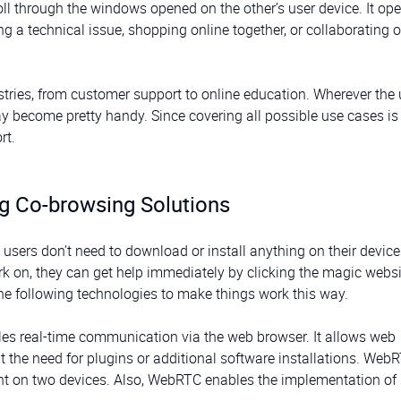
roll through the windows opened on the other’s user device. It o
ng a technical issue, shopping online together, or collaborating 
ries, from customer support to online education. Wherever the 
 become pretty handy. Since covering all possible use cases is
rt.
ng Co-browsing Solutions
users don’t need to download or install anything on their devices
k on, they can get help immediately by clicking the magic websi
he following technologies to make things work this way.
es real-time communication via the web browser. It allows web
the need for plugins or additional software installations. Web
ent on two devices. Also, WebRTC enables the implementation of