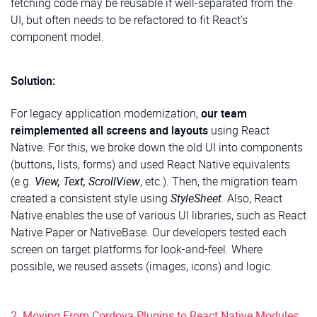
fetching code may be reusable if well-separated from the
UI, but often needs to be refactored to fit React’s
component model.
Solution:
For legacy application modernization,
our team
reimplemented all screens and layouts
using React
Native. For this, we broke down the old UI into components
(buttons, lists, forms) and used React Native equivalents
(e.g.
View, Text, ScrollView
, etc.). Then, the migration team
created a consistent style using
StyleSheet
. Also, React
Native enables the use of various UI libraries, such as React
Native Paper or NativeBase. Our developers tested each
screen on target platforms for look-and-feel. Where
possible, we reused assets (images, icons) and logic.
2. Moving From Cordova Plugins to React Native Modules