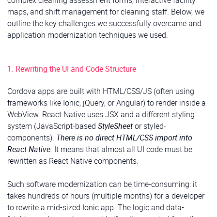
maps, and shift management for cleaning staff. Below, we
outline the key challenges we successfully overcame and
application modernization techniques we used.
1. Rewriting the UI and Code Structure
Cordova apps are built with HTML/CSS/JS (often using
frameworks like Ionic, jQuery, or Angular) to render inside a
WebView. React Native uses JSX and a different styling
system (JavaScript-based
StyleSheet
or styled-
components).
There is no direct HTML/CSS import into
React Native.
It means that almost all UI code must be
rewritten as React Native components.
Such software modernization can be time-consuming: it
takes hundreds of hours (multiple months) for a developer
to rewrite a mid-sized Ionic app. The logic and data-