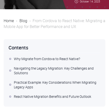
October 14, 2025
Home
Blog
From Cordova to React Native: Migrating a
Mobile App for Better Performance and UX
Contents
Why Migrate from Cordova to React Native?
Navigating the Legacy Migration: Key Challenges and
Solutions
Practical Example: Key Considerations When Migrating
Legacy Apps
React Native Migration Benefits and Future Outlook