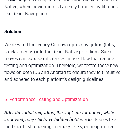
Native, where navigation is typically handled by libraries
like React Navigation.
Solution:
We re-wired the legacy Cordova app’s navigation (tabs,
stacks, menus) into the React Native paradigm. Such
moves can expose differences in user flow that require
testing and optimization. Therefore, we tested these new
flows on both iOS and Android to ensure they felt intuitive
and adhered to each platform’s design guidelines.
5. Performance Testing and Optimization
After the initial migration, the app’s performance, while
improved, may still have hidden bottlenecks.
Issues like
inefficient list rendering, memory leaks, or unoptimized