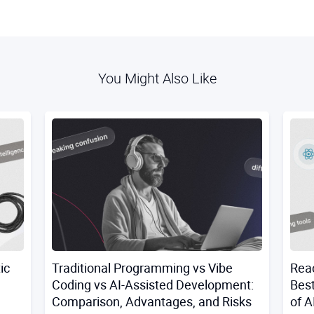
You Might Also Like
ic
Traditional Programming vs Vibe
Reac
Coding vs AI-Assisted Development:
Best
Comparison, Advantages, and Risks
of A