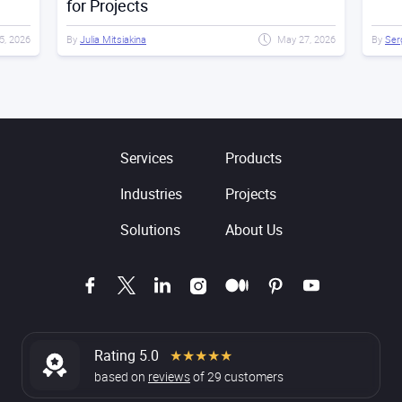
for Projects
15, 2026
By
Julia Mitsiakina
May 27, 2026
By
Ser
Services
Products
Industries
Projects
Solutions
About Us
Rating 5.0
★★★★★
based on
reviews
of
29
customers