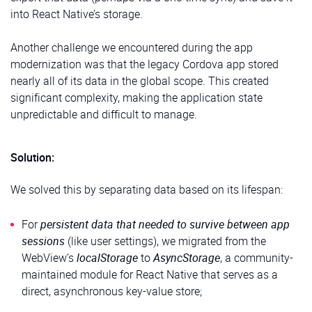
into React Native’s storage.
Another challenge we encountered during the app
modernization was that the legacy Cordova app stored
nearly all of its data in the global scope. This created
significant complexity, making the application state
unpredictable and difficult to manage.
Solution:
We solved this by separating data based on its lifespan:
For
persistent data that needed to survive between app
sessions
(like user settings), we migrated from the
WebView’s
localStorage
to
AsyncStorage
, a community-
maintained module for React Native that serves as a
direct, asynchronous key-value store;