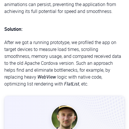
animations can persist, preventing the application from
achieving its full potential for speed and smoothness.
Solution:
After we got a running prototype, we profiled the app on
target devices to measure load times, scrolling
smoothness, memory usage, and compared received data
to the old Apache Cordova version. Such an approach
helps find and eliminate bottlenecks, for example, by
replacing heavy
WebView
logic with native code,
optimizing list rendering with
FlatList
, etc.