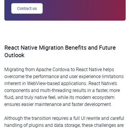
Contact us
React Native Migration Benefits and Future
Outlook
Migrating from Apache Cordova to React Native helps
overcome the performance and user experience limitations
inherent in WebView-based applications. React Native’s
components and multi-threading results in a faster, more
fluid, and truly native feel, while its modern ecosystem
ensures easier maintenance and faster development.
Although the transition requires a full UI rewrite and careful
handling of plugins and data storage, these challenges are