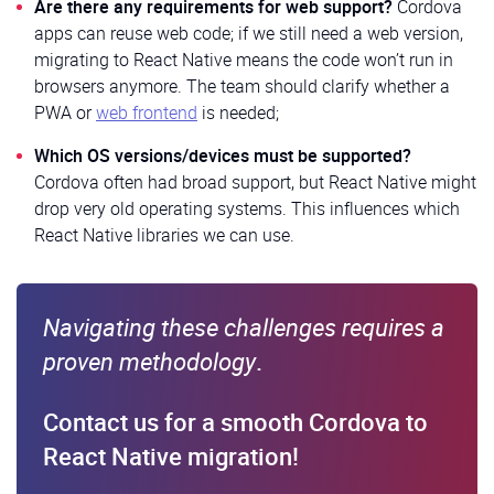
Are there any requirements for web support?
Cordova
apps can reuse web code; if we still need a web version,
migrating to React Native means the code won’t run in
browsers anymore. The team should clarify whether a
PWA or
web frontend
is needed;
Which OS versions/devices must be supported?
Cordova often had broad support, but React Native might
drop very old operating systems. This influences which
React Native libraries we can use.
Navigating these challenges requires a
proven methodology
.
Contact us for a smooth Cordova to
React Native migration!