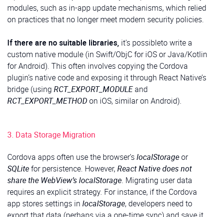
modules, such as in-app update mechanisms, which relied
on practices that no longer meet modern security policies.
If there are no suitable libraries,
it’s possibleto write a
custom native module (in Swift/ObjC for iOS or Java/Kotlin
for Android). This often involves copying the Cordova
plugin’s native code and exposing it through React Native’s
bridge (using
RCT_EXPORT_MODULE
and
RCT_EXPORT_METHOD
on iOS, similar on Android).
3. Data Storage Migration
Cordova apps often use the browser’s
localStorage
or
SQLite
for persistence. However,
React Native does not
share the WebView’s localStorage
. Migrating user data
requires an explicit strategy. For instance, if the Cordova
app stores settings in
localStorage
, developers need to
export that data (perhaps via a one-time sync) and save it