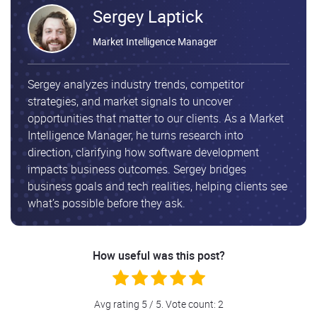
Sergey Laptick
Market Intelligence Manager
Sergey analyzes industry trends, competitor
strategies, and market signals to uncover
opportunities that matter to our clients. As a Market
Intelligence Manager, he turns research into
direction, clarifying how software development
impacts business outcomes. Sergey bridges
business goals and tech realities, helping clients see
what’s possible before they ask.
How useful was this post?
Avg rating
5
/ 5. Vote count:
2