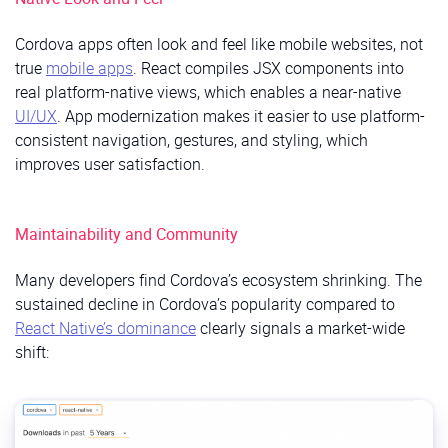
Cordova apps often look and feel like mobile websites, not
true
mobile apps
. React compiles JSX components into
real platform-native views, which enables a near-native
UI/UX
. App modernization makes it easier to use platform-
consistent navigation, gestures, and styling, which
improves user satisfaction.
Maintainability and Community
Many developers find Cordova’s ecosystem shrinking. The
sustained decline in Cordova’s popularity compared to
React Native’s dominance
clearly signals a market-wide
shift: