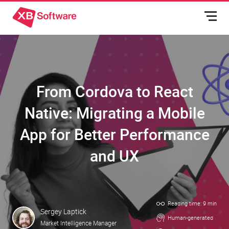
From Cordova to React
Native: Migrating a Mobile
App for Better Performance
and UX
Reading time: 9 min
Sergey Laptick
Human-generated
Market Intelligence Manager