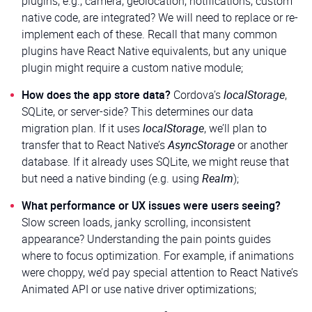
plugins, e.g., camera, geolocation, notifications, custom
native code, are integrated? We will need to replace or re-
implement each of these. Recall that many common
plugins have React Native equivalents, but any unique
plugin might require a custom native module;
How does the app store data?
Cordova’s
localStorage
,
SQLite, or server-side? This determines our data
migration plan. If it uses
localStorage
, we’ll plan to
transfer that to React Native’s
AsyncStorage
or another
database. If it already uses SQLite, we might reuse that
but need a native binding (e.g. using
Realm
);
What performance or UX issues were users seeing?
Slow screen loads, janky scrolling, inconsistent
appearance? Understanding the pain points guides
where to focus optimization. For example, if animations
were choppy, we’d pay special attention to React Native’s
Animated API or use native driver optimizations;