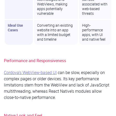
WebViews, making
associated with
apps potentially
web-based
vulnerable
threats
Ideal Use
Converting an existing
High-
Cases
website into an app
performance
with a limited budget
apps, with UI
and timeline
and native feel
Performance and Responsiveness
Cordova’s WebView-based UI
can be slow, especially on
complex pages or older devices. Its key performance
limitations stem from the WebView and lack of JavaScript
multithreading, whereas React Native’s modules allow
close-to-native performance.
Native Look and Feel