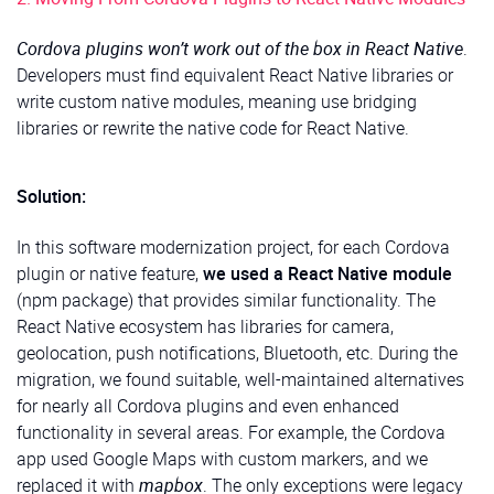
Cordova plugins won’t work out of the box in React Native
.
Developers must find equivalent React Native libraries or
write custom native modules, meaning use bridging
libraries or rewrite the native code for React Native.
Solution:
In this software modernization project, for each Cordova
plugin or native feature,
we used a React Native module
(npm package) that provides similar functionality. The
React Native ecosystem has libraries for camera,
geolocation, push notifications, Bluetooth, etc. During the
migration, we found suitable, well-maintained alternatives
for nearly all Cordova plugins and even enhanced
functionality in several areas. For example, the Cordova
app used Google Maps with custom markers, and we
replaced it with
mapbox
. The only exceptions were legacy