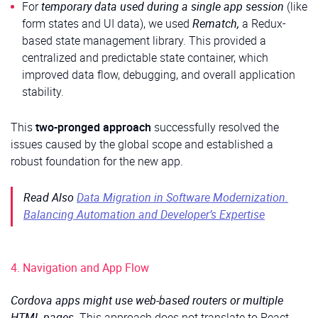
For
temporary data used during a single app session
(like
form states and UI data), we used
Rematch,
a Redux-
based state management library. This provided a
centralized and predictable state container, which
improved data flow, debugging, and overall application
stability.
This
two-pronged approach
successfully resolved the
issues caused by the global scope and established a
robust foundation for the new app.
Read Also
Data Migration in Software Modernization.
Balancing Automation and Developer’s Expertise
4. Navigation and App Flow
Cordova apps might use web-based routers or multiple
HTML pages.
This approach does not translate to React