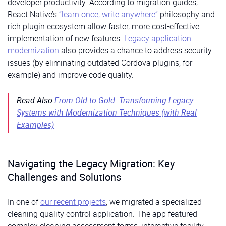
developer productivity. According to migration guides,
React Native’s
“learn once, write anywhere”
philosophy and
rich plugin ecosystem allow faster, more cost-effective
implementation of new features.
Legacy application
modernization
also provides a chance to address security
issues (by eliminating outdated Cordova plugins, for
example) and improve code quality.
Read Also
From Old to Gold: Transforming Legacy
Systems with Modernization Techniques (with Real
Examples)
Navigating the Legacy Migration: Key
Challenges and Solutions
In one of
our recent projects
, we migrated a specialized
cleaning quality control application. The app featured
complex cleaning assessment forms, interactive facility