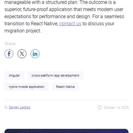
manageable with a structured plan. The outcome is a
superior, future-proof application that meets modern user
expectations for performance and design. For a seamless
transition to React Native,
contact us
to discuss your
migration project.
Share:
Angular
cross-platform app development
hybrid mobile application
React Native
By
Sergey Laptick
October 14, 2025