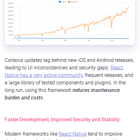
Cordova updates lag behind new iOS and Android releases,
leading to UI inconsistencies and security gaps.
React
Native has a very active community
, frequent releases, and
a large library of tested components and plugins. In the
long run, using this framework
reduces maintenance
burden and costs
.
Faster Development, Improved Security and Stability
Modern frameworks like
React Native
tend to improve