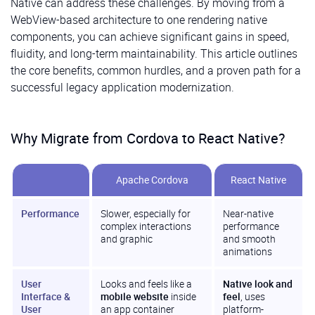
Native can address these challenges. By moving from a
WebView-based architecture to one rendering native
components, you can achieve significant gains in speed,
fluidity, and long-term maintainability. This article outlines
the core benefits, common hurdles, and a proven path for a
successful legacy application modernization.
Why Migrate from Cordova to React Native?
Apache Cordova
React Native
Performance
Slower, especially for
Near-native
complex interactions
performance
and graphic
and smooth
animations
User
Looks and feels like a
Native look and
Interface &
mobile website
inside
feel
, uses
User
an app container
platform-