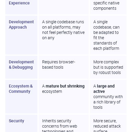
Experience
specific native
components
Development
A single codebase runs
A single
Approach
on all platforms, may
codebase, can
not feel perfectly native
be adapted to
on any
fit the
standards of
each platform
Development
Requires browser-
More complex
& Debugging
based tools
but is supported
by robust tools
Ecosystem &
A
mature but shrinking
A
large and
Community
ecosystem
active
community with
a rich library of
tools
Security
Inherits security
More secure,
concerns from web
reduced attack
technologies and
surface