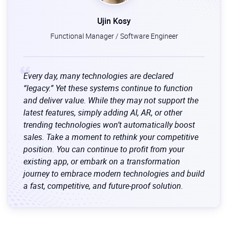
Ujin Kosy
Functional Manager / Software Engineer
Every day, many technologies are declared
“legacy.” Yet these systems continue to function
and deliver value. While they may not support the
latest features, simply adding AI, AR, or other
trending technologies won’t automatically boost
sales. Take a moment to rethink your competitive
position. You can continue to profit from your
existing app, or embark on a transformation
journey to embrace modern technologies and build
a fast, competitive, and future-proof solution.