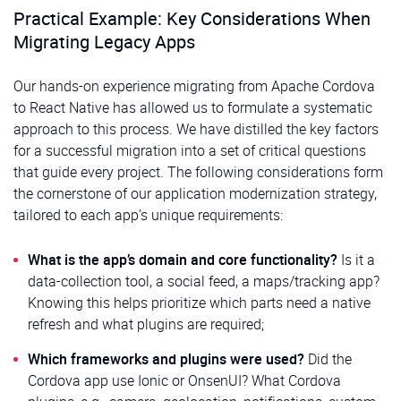
Practical Example: Key Considerations When
Migrating Legacy Apps
Our hands-on experience migrating from Apache Cordova
to React Native has allowed us to formulate a systematic
approach to this process. We have distilled the key factors
for a successful migration into a set of critical questions
that guide every project. The following considerations form
the cornerstone of our application modernization strategy,
tailored to each app’s unique requirements:
What is the app’s domain and core functionality?
Is it a
data-collection tool, a social feed, a maps/tracking app?
Knowing this helps prioritize which parts need a native
refresh and what plugins are required;
Which frameworks and plugins were used?
Did the
Cordova app use Ionic or OnsenUI? What Cordova