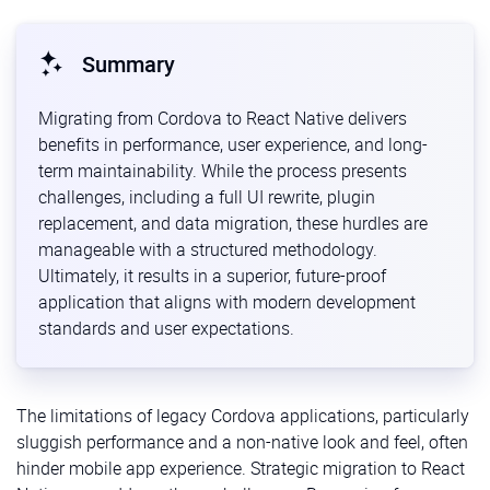
Summary
Migrating from Cordova to React Native delivers
benefits in performance, user experience, and long-
term maintainability. While the process presents
challenges, including a full UI rewrite, plugin
replacement, and data migration, these hurdles are
manageable with a structured methodology.
Ultimately, it results in a superior, future-proof
application that aligns with modern development
standards and user expectations.
The limitations of legacy Cordova applications, particularly
sluggish performance and a non-native look and feel, often
hinder mobile app experience. Strategic migration to React