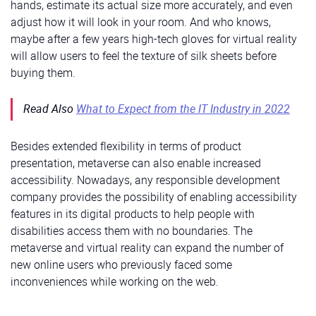
hands, estimate its actual size more accurately, and even
adjust how it will look in your room. And who knows,
maybe after a few years high-tech gloves for virtual reality
will allow users to feel the texture of silk sheets before
buying them.
Read Also
What to Expect from the IT Industry in 2022
Besides extended flexibility in terms of product
presentation, metaverse can also enable increased
accessibility. Nowadays, any responsible development
company provides the possibility of enabling accessibility
features in its digital products to help people with
disabilities access them with no boundaries. The
metaverse and virtual reality can expand the number of
new online users who previously faced some
inconveniences while working on the web.