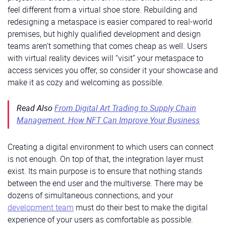
feel different from a virtual shoe store. Rebuilding and
redesigning a metaspace is easier compared to real-world
premises, but highly qualified development and design
teams aren’t something that comes cheap as well. Users
with virtual reality devices will “visit” your metaspace to
access services you offer, so consider it your showcase and
make it as cozy and welcoming as possible.
Read Also
From Digital Art Trading to Supply Chain
Management. How NFT Can Improve Your Business
Creating a digital environment to which users can connect
is not enough. On top of that, the integration layer must
exist. Its main purpose is to ensure that nothing stands
between the end user and the multiverse. There may be
dozens of simultaneous connections, and your
development team
must do their best to make the digital
experience of your users as comfortable as possible.