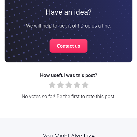
Have an idea?
We will help to kick it off! Drop us a line.
Contact us
How useful was this post?
No votes so far! Be the first to rate this post.
You Might Also Like