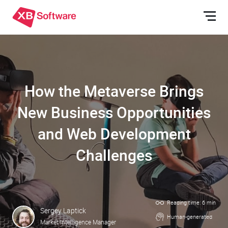
How the Metaverse Brings
New Business Opportunities
and Web Development
Challenges
Reading time: 6 min
Sergey Laptick
Human-generated
Market Intelligence Manager