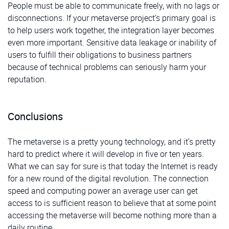
People must be able to communicate freely, with no lags or
disconnections. If your metaverse project’s primary goal is
to help users work together, the integration layer becomes
even more important. Sensitive data leakage or inability of
users to fulfill their obligations to business partners
because of technical problems can seriously harm your
reputation.
Conclusions
The metaverse is a pretty young technology, and it’s pretty
hard to predict where it will develop in five or ten years.
What we can say for sure is that today the Internet is ready
for a new round of the digital revolution. The connection
speed and computing power an average user can get
access to is sufficient reason to believe that at some point
accessing the metaverse will become nothing more than a
daily routine.