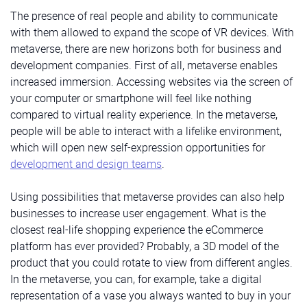
The presence of real people and ability to communicate
with them allowed to expand the scope of VR devices. With
metaverse, there are new horizons both for business and
development companies. First of all, metaverse enables
increased immersion. Accessing websites via the screen of
your computer or smartphone will feel like nothing
compared to virtual reality experience. In the metaverse,
people will be able to interact with a lifelike environment,
which will open new self-expression opportunities for
development and design teams
.
Using possibilities that metaverse provides can also help
businesses to increase user engagement. What is the
closest real-life shopping experience the eCommerce
platform has ever provided? Probably, a 3D model of the
product that you could rotate to view from different angles.
In the metaverse, you can, for example, take a digital
representation of a vase you always wanted to buy in your