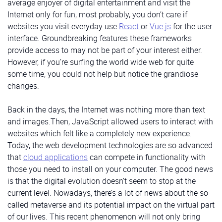
average enjoyer of digital entertainment and visit the
Internet only for fun, most probably, you don’t care if
websites you visit everyday use
React
or
Vue.js
for the user
interface. Groundbreaking features these frameworks
provide access to may not be part of your interest either.
However, if you’re surfing the world wide web for quite
some time, you could not help but notice the grandiose
changes.
Back in the days, the Internet was nothing more than text
and images.Then, JavaScript allowed users to interact with
websites which felt like a completely new experience.
Today, the web development technologies are so advanced
that
cloud applications
can compete in functionality with
those you need to install on your computer. The good news
is that the digital evolution doesn’t seem to stop at the
current level. Nowadays, there’s a lot of news about the so-
called metaverse and its potential impact on the virtual part
of our lives. This recent phenomenon will not only bring