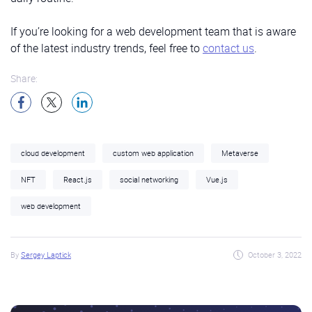
If you’re looking for a web development team that is aware
of the latest industry trends, feel free to
contact us
.
Share:
cloud development
custom web application
Metaverse
NFT
React.js
social networking
Vue.js
web development
By
Sergey Laptick
October 3, 2022