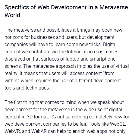
Specifics of Web Development in a Metaverse
World
The metaverse and possibilities it brings may open new
horizons for businesses and users, but development
companies will have to learn some new tricks. Digital
content we contribute via the Internet is in most cases
displayed on flat surfaces of laptop and smartphone
screens. The metaverse approach implies the use of virtual
reality. It means that users will access content “from
within,” which requires the use of different development
tools and techniques.
The first thing that comes to mind when we speak about
development for the metaverse is the wide use of digital
content in 3D format. It’s not something completely new for
web development companies to be fair. Tools like WebGL,
WebVR, and WebAR can help to enrich web apps not only