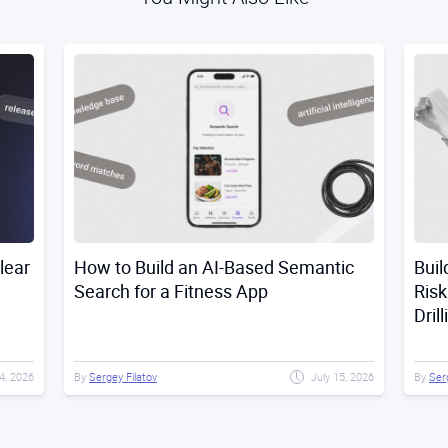
lear
How to Build an AI-Based Semantic
Buil
Search for a Fitness App
Risk
Dril
4, 2026
By
Sergey Filatov
July 15, 2026
By
Ser