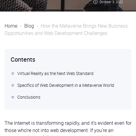
October 3, 2022
Home
Blog
How the Metaverse Brings New Business
Opportunities and Web Development Challenges
Contents
Virtual Reality as the Next Web Standard
Specifics of Web Development in a Metaverse World
Conclusions
The Internet is transforming rapidly, and it’s evident even for
those who’re not into web development. If you’re an