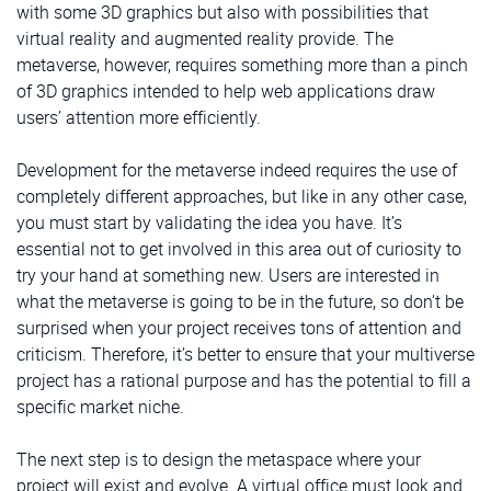
with some 3D graphics but also with possibilities that
virtual reality and augmented reality provide. The
metaverse, however, requires something more than a pinch
of 3D graphics intended to help web applications draw
users’ attention more efficiently.
Development for the metaverse indeed requires the use of
completely different approaches, but like in any other case,
you must start by validating the idea you have. It’s
essential not to get involved in this area out of curiosity to
try your hand at something new. Users are interested in
what the metaverse is going to be in the future, so don’t be
surprised when your project receives tons of attention and
criticism. Therefore, it’s better to ensure that your multiverse
project has a rational purpose and has the potential to fill a
specific market niche.
The next step is to design the metaspace where your
project will exist and evolve. A virtual office must look and