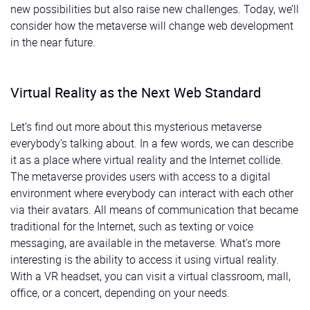
new possibilities but also raise new challenges. Today, we’ll
consider how the metaverse will change web development
in the near future.
Virtual Reality as the Next Web Standard
Let’s find out more about this mysterious metaverse
everybody’s talking about. In a few words, we can describe
it as a place where virtual reality and the Internet collide.
The metaverse provides users with access to a digital
environment where everybody can interact with each other
via their avatars. All means of communication that became
traditional for the Internet, such as texting or voice
messaging, are available in the metaverse. What’s more
interesting is the ability to access it using virtual reality.
With a VR headset, you can visit a virtual classroom, mall,
office, or a concert, depending on your needs.