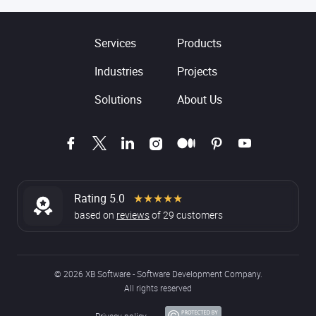
Services
Products
Industries
Projects
Solutions
About Us
Rating 5.0
★★★★★
based on
reviews
of
29
customers
© 2026 XB Software - Software Development Company.
All rights reserved