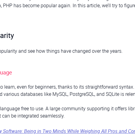
P has become popular again. In this article, we’ll try to figur
arity
 popularity and see how things have changed over the years.
guage
to learn, even for beginners, thanks to its straightforward syntax.
 various databases like MySQL, PostgreSQL, and SQLite is relen
nguage free to use. A large community supporting it offers libr
 can be integrated seamlessly.
ry Software: Being in Two Minds While Weighing All Pros and Co