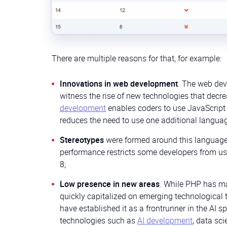
There are multiple reasons for that, for example:
Innovations in web development
. The web dev
witness the rise of new technologies that decre
development
enables coders to use JavaScript 
reduces the need to use one additional languag
Stereotypes
were formed around this language o
performance restricts some developers from usi
8;
Low presence in new areas
. While PHP has ma
quickly capitalized on emerging technological t
have established it as a frontrunner in the AI
technologies such as
AI development
, data sc