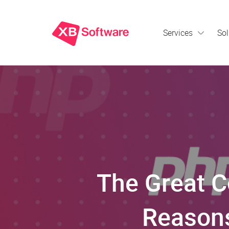
Services
Sol
The Great 
Reasons