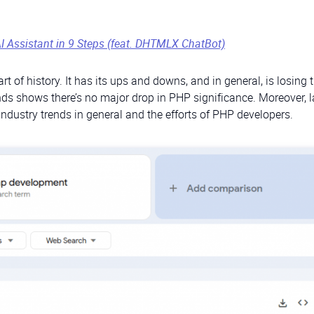
AI Assistant in 9 Steps (feat. DHTMLX ChatBot)
 of history. It has its ups and downs, and in general, is losing 
s shows there’s no major drop in PHP significance. Moreover, lat
industry trends in general and the efforts of PHP developers.