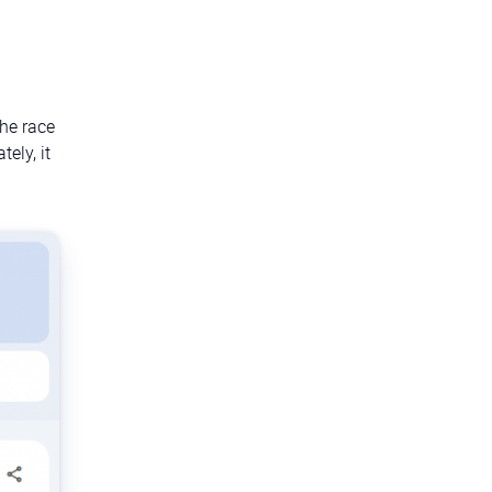
the race
ely, it