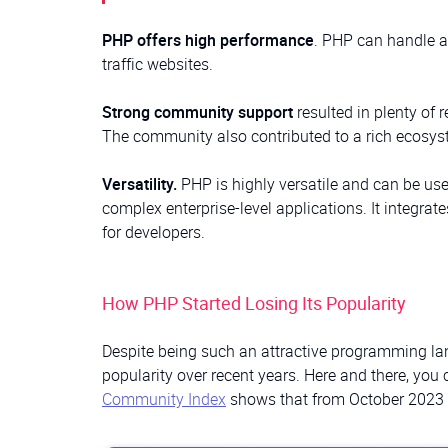
PHP offers high performance
. PHP can handle a 
traffic websites.
Strong community support
resulted in plenty of 
The community also contributed to a rich ecosys
Versatility.
PHP is highly versatile and can be use
complex enterprise-level applications. It integrate
for developers.
How PHP Started Losing Its Popularity
Despite being such an attractive programming lan
popularity over recent years. Here and there, you 
Community Index
shows that from October 2023 t