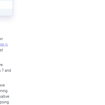
an
de.js
st
ve
s 7 and
ave
rning
vative
ipsing