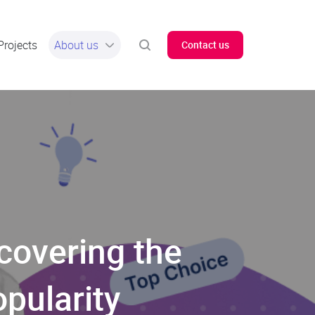
Projects
About us
Contact us
overing the
pularity