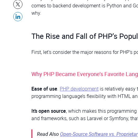
comes to backend development is Python and Go, PH
why.
The Rise and Fall of PHP’s Popul
First, let’s consider the major reasons for PHP’s
Why PHP Became Everyone’s Favorite Lan
Ease of use
.
PHP development
is relatively easy 
programming language’s flexibility with HTML and
It’s open source
, which makes this programming la
and frameworks, such as Laravel or Symfony, that
Read Also
Open-Source Software vs. Proprieta