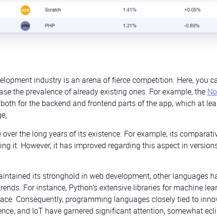
elopment industry is an arena of fierce competition. Here, you c
ase the prevalence of already existing ones. For example, the
No
both for the backend and frontend parts of the app, which at lea
e;
ver the long years of its existence. For example, its comparati
ng it. However, it has improved regarding this aspect in version
intained its stronghold in web development, other languages h
rends. For instance, Python’s extensive libraries for machine lea
 space. Consequently, programming languages closely tied to inno
ience, and IoT have garnered significant attention, somewhat ecl