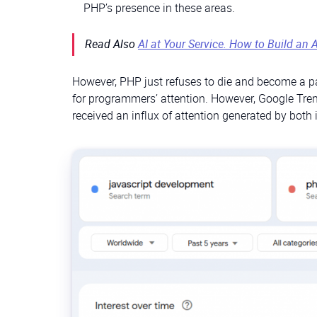
PHP’s presence in these areas.
Read Also
AI at Your Service. How to Build an 
However, PHP just refuses to die and become a part
for programmers’ attention. However, Google Trend
received an influx of attention generated by both 