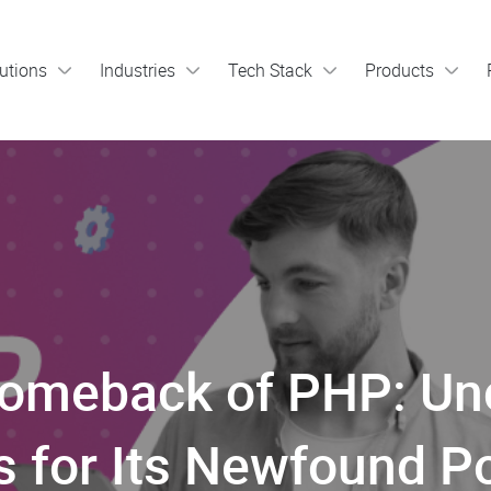
utions
Industries
Tech Stack
Products
Comeback of PHP: Unc
 for Its Newfound Po