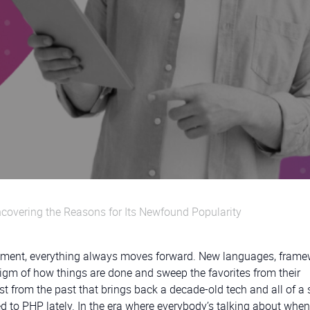
overing the Reasons for Its Newfound Popularity
opment, everything always moves forward. New languages, frame
digm of how things are done and sweep the favorites from their
t from the past that brings back a decade-old tech and all of a
d to PHP lately. In the era where everybody’s talking about when 