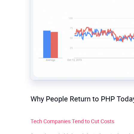
Why People Return to PHP Toda
Tech Companies Tend to Cut Costs