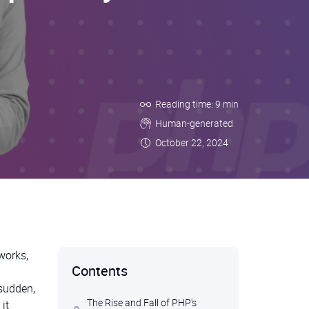
Reading time: 9 min
Human-generated
October 22, 2024
works,
Contents
 sudden,
The Rise and Fall of PHP's
it