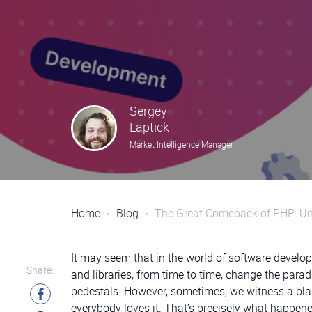
Sergey
Laptick
Market Intelligence Manager
Home
Blog
The Great Comeback of PHP: Unc
It may seem that in the world of software devel
Share:
and libraries, from time to time, change the para
pedestals. However, sometimes, we witness a blas
everybody loves it. That’s precisely what happene