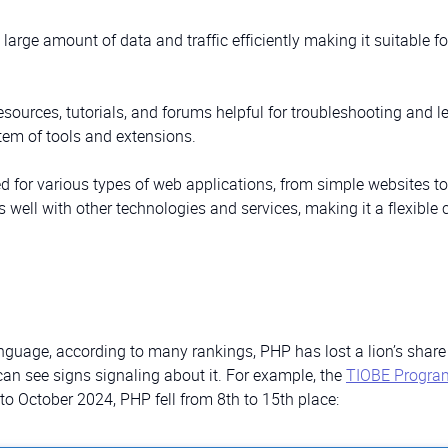
large amount of data and traffic efficiently making it suitable fo
resources, tutorials, and forums helpful for troubleshooting and l
tem of tools and extensions.
d for various types of web applications, from simple websites to
s well with other technologies and services, making it a flexible 
guage, according to many rankings, PHP has lost a lion’s share 
can see signs signaling about it. For example, the
TIOBE Progr
o October 2024, PHP fell from 8th to 15th place: