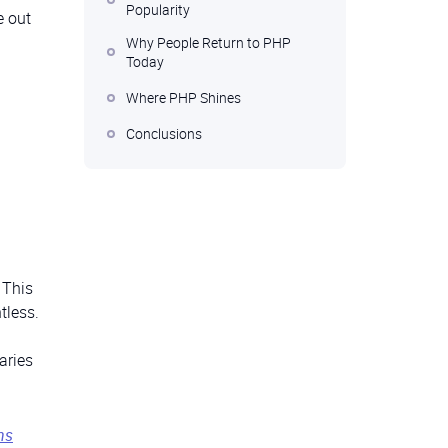
Popularity
e out
Why People Return to PHP
Today
Where PHP Shines
Conclusions
 This
tless.
aries
ns