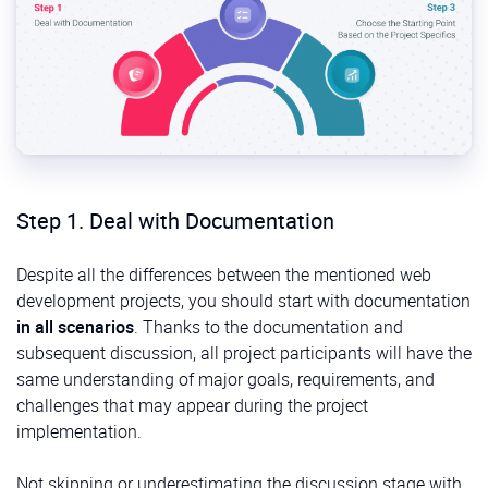
Step 1. Deal with Documentation
Despite all the differences between the mentioned web
development projects, you should start with documentation
in all scenarios
. Thanks to the documentation and
subsequent discussion, all project participants will have the
same understanding of major goals, requirements, and
challenges that may appear during the project
implementation.
Not skipping or underestimating the discussion stage with