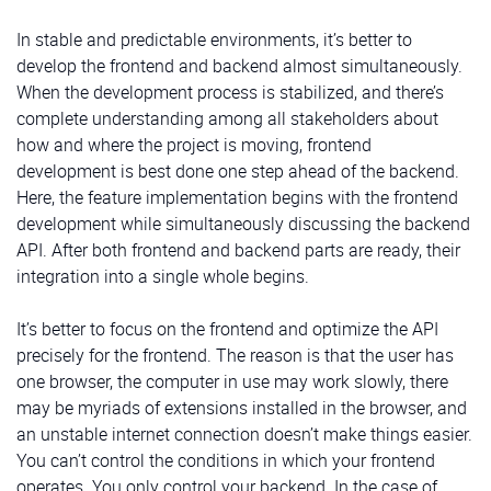
In stable and predictable environments, it’s better to
develop the frontend and backend almost simultaneously.
When the development process is stabilized, and there’s
complete understanding among all stakeholders about
how and where the project is moving, frontend
development is best done one step ahead of the backend.
Here, the feature implementation begins with the frontend
development while simultaneously discussing the backend
API. After both frontend and backend parts are ready, their
integration into a single whole begins.
It’s better to focus on the frontend and optimize the API
precisely for the frontend. The reason is that the user has
one browser, the computer in use may work slowly, there
may be myriads of extensions installed in the browser, and
an unstable internet connection doesn’t make things easier.
You can’t control the conditions in which your frontend
operates. You only control your backend. In the case of