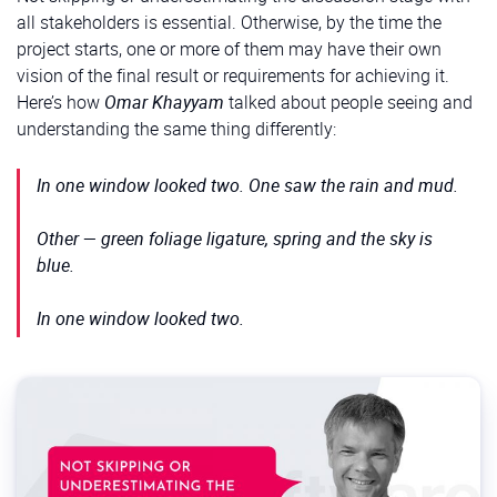
all stakeholders is essential. Otherwise, by the time the
project starts, one or more of them may have their own
vision of the final result or requirements for achieving it.
Here’s how
Omar Khayyam
talked about people seeing and
understanding the same thing differently:
In one window looked two. One saw the rain and mud.
Other — green foliage ligature, spring and the sky is
blue.
In one window looked two.