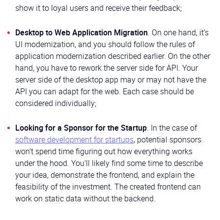
show it to loyal users and receive their feedback;
Desktop to Web Application Migration
. On one hand, it’s
UI modernization, and you should follow the rules of
application modernization described earlier. On the other
hand, you have to rework the server side for API. Your
server side of the desktop app may or may not have the
API you can adapt for the web. Each case should be
considered individually;
Looking for a Sponsor for the Startup
. In the case of
software development for startups
, potential sponsors
won’t spend time figuring out how everything works
under the hood. You’ll likely find some time to describe
your idea, demonstrate the frontend, and explain the
feasibility of the investment. The created frontend can
work on static data without the backend.