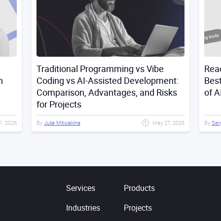
Traditional Programming vs Vibe
Reac
n
Coding vs AI-Assisted Development:
Best
Comparison, Advantages, and Risks
of A
for Projects
21, 2026
By
Julia Mitsiakina
May 27, 2026
By
Ser
Services
Products
Industries
Projects