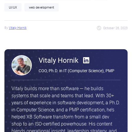
UI/UX
web development
By
Vitaly Hornik
October 26, 2023
Vitaly Hornik
COO, Ph.D. in IT (Computer Science), PMP
Vitaly builds more than software — he builds
systems that scale and teams that lead. With 30+
years of experience in software development, a Ph.D.
in Computer Science, and a PMP certification, he’s
helped XB Software transform from a small dev
shop to an ISO-certified powerhouse. His content
blends operational insight, leadership strategy, and