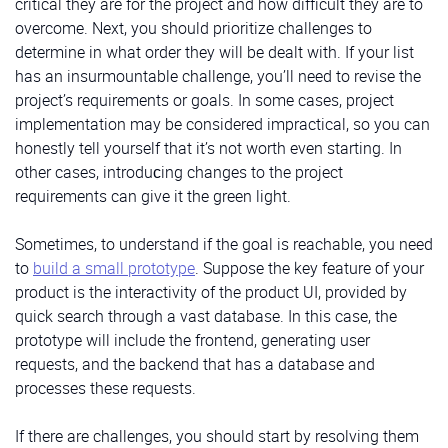
critical they are for the project and how difficult they are to
overcome. Next, you should prioritize challenges to
determine in what order they will be dealt with. If your list
has an insurmountable challenge, you’ll need to revise the
project’s requirements or goals. In some cases, project
implementation may be considered impractical, so you can
honestly tell yourself that it’s not worth even starting. In
other cases, introduсing changes to the project
requirements can give it the green light.
Sometimes, to understand if the goal is reachable, you need
to
build a small prototype
. Suppose the key feature of your
product is the interactivity of the product UI, provided by
quick search through a vast database. In this case, the
prototype will include the frontend, generating user
requests, and the backend that has a database and
processes these requests.
If there are challenges, you should start by resolving them