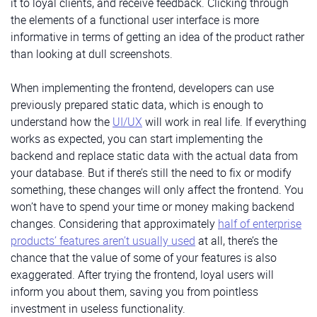
it to loyal clients, and receive feedback. Clicking through
the elements of a functional user interface is more
informative in terms of getting an idea of the product rather
than looking at dull screenshots.
When implementing the frontend, developers can use
previously prepared static data, which is enough to
understand how the
UI/UX
will work in real life. If everything
works as expected, you can start implementing the
backend and replace static data with the actual data from
your database. But if there’s still the need to fix or modify
something, these changes will only affect the frontend. You
won’t have to spend your time or money making backend
changes. Considering that approximately
half of enterprise
products’ features aren’t usually used
at all, there’s the
chance that the value of some of your features is also
exaggerated. After trying the frontend, loyal users will
inform you about them, saving you from pointless
investment in useless functionality.