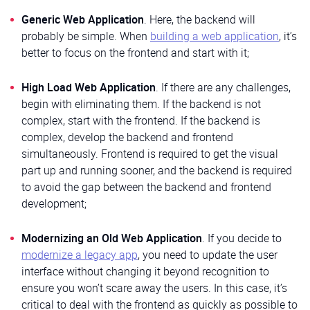
Generic Web Application
. Here, the backend will
probably be simple. When
building a web application
, it’s
better to focus on the frontend and start with it;
High Load Web Application
. If there are any challenges,
begin with eliminating them. If the backend is not
complex, start with the frontend. If the backend is
complex, develop the backend and frontend
simultaneously. Frontend is required to get the visual
part up and running sooner, and the backend is required
to avoid the gap between the backend and frontend
development;
Modernizing an Old Web Application
. If you decide to
modernize a legacy app
, you need to update the user
interface without changing it beyond recognition to
ensure you won’t scare away the users. In this case, it’s
critical to deal with the frontend as quickly as possible to