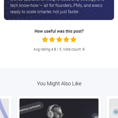
tech know-how — all for founders, PMs, and execs
ready to scale smarter, not just faster.
How useful was this post?
Avg rating
4.8
/ 5. Vote count:
9
You Might Also Like