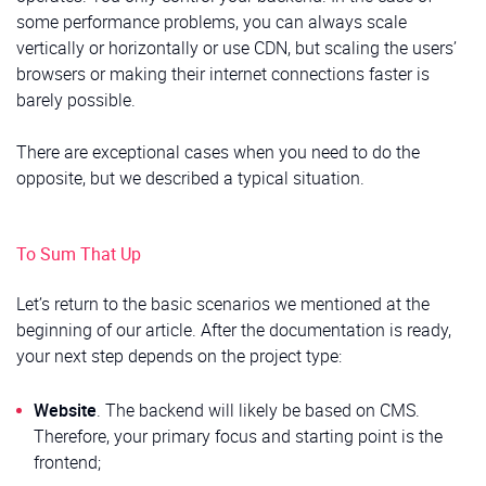
some performance problems, you can always scale
vertically or horizontally or use CDN, but scaling the users’
browsers or making their internet connections faster is
barely possible.
There are exceptional cases when you need to do the
opposite, but we described a typical situation.
To Sum That Up
Let’s return to the basic scenarios we mentioned at the
beginning of our article. After the documentation is ready,
your next step depends on the project type:
Website
. The backend will likely be based on CMS.
Therefore, your primary focus and starting point is the
frontend;