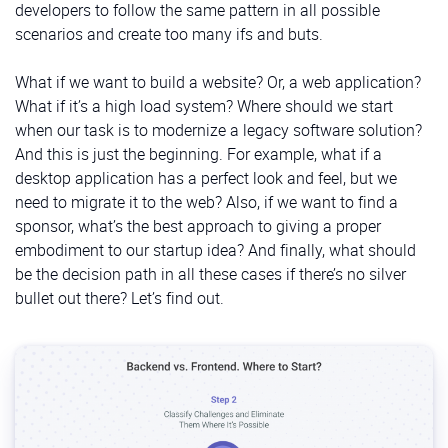
developers to follow the same pattern in all possible
scenarios and create too many ifs and buts.
What if we want to build a website? Or, a web application?
What if it’s a high load system? Where should we start
when our task is to modernize a legacy software solution?
And this is just the beginning. For example, what if a
desktop application has a perfect look and feel, but we
need to migrate it to the web? Also, if we want to find a
sponsor, what’s the best approach to giving a proper
embodiment to our startup idea? And finally, what should
be the decision path in all these cases if there’s no silver
bullet out there? Let’s find out.