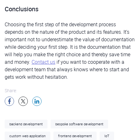
Conclusions
Choosing the first step of the development process
depends on the nature of the product and its features. It’s
important not to underestimate the value of documentation
while deciding your first step. It is the documentation that
will help you make the right choice and thereby save time
and money.
Contact us
if you want to cooperate with a
development team that always knows where to start and
gets work without hesitation.
Share:
backend development
bespoke software development
custom web application
frontend development
IoT