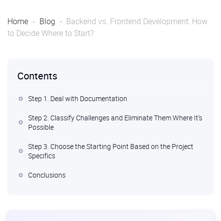
Home
Blog
Backend vs. Frontend Development: How
to Decide Where to Start?
Contents
Step 1. Deal with Documentation
Step 2. Classify Challenges and Eliminate Them Where It’s
Possible
Step 3. Choose the Starting Point Based on the Project
Specifics
Conclusions