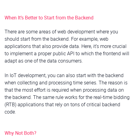
When It’s Better to Start from the Backend
There are some areas of web development where you
should start from the backend. For example, web
applications that also provide data. Here, it’s more crucial
to implement a proper public API to which the frontend will
adapt as one of the data consumers.
In IoT development, you can also start with the backend
when collecting and processing time series. The reason is
that the most effort is required when processing data on
the backend. The same rule works for the real-time bidding
(RTB) applications that rely on tons of critical backend
code.
Why Not Both?