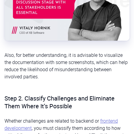
Also, for better understanding, it is advisable to visualize
the documentation with some screenshots, which can help
reduce the likelihood of misunderstanding between
involved parties.
Step 2. Classify Challenges and Eliminate
Them Where It’s Possible
Whether challenges are related to backend or
frontend
development
, you must classify them according to how