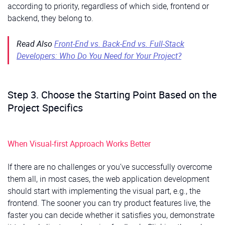
according to priority, regardless of which side, frontend or
backend, they belong to.
Read Also
Front-End vs. Back-End vs. Full-Stack
Developers: Who Do You Need for Your Project?
Step 3. Choose the Starting Point Based on the
Project Specifics
When Visual-first Approach Works Better
If there are no challenges or you’ve successfully overcome
them all, in most cases, the web application development
should start with implementing the visual part, e.g., the
frontend. The sooner you can try product features live, the
faster you can decide whether it satisfies you, demonstrate