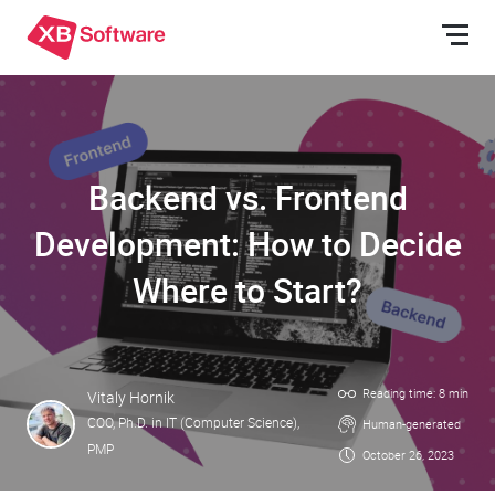
Backend vs. Frontend
Development: How to Decide
Where to Start?
Reading time: 8 min
Vitaly Hornik
COO, Ph.D. in IT (Computer Science),
Human-generated
PMP
October 26, 2023