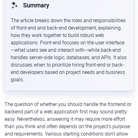
Summary
The article breaks down the roles and responsibilities
of front-end and back-end development, explaining
how they work together to build robust web
applications. Front-end focuses on the user interface
—what users see and interact with—while back-end
handles server-side logic, databases, and APIs. It also
discusses when to prioritize hiring front-end or back-
end developers based on project needs and business
goals.
The question of whether you should handle the frontend or
backend part of a web application first may sound pretty
easy. Nevertheless, answering it may require more effort
than you think and often depends on the project’s purpose
and requirements. Various starting conditions don’t allow