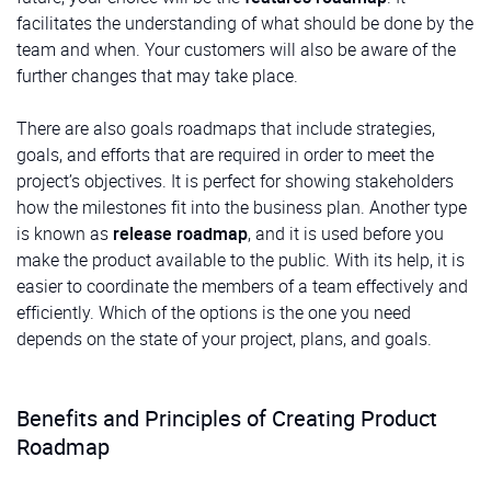
facilitates the understanding of what should be done by the
team and when. Your customers will also be aware of the
further changes that may take place.
There are also goals roadmaps that include strategies,
goals, and efforts that are required in order to meet the
project’s objectives. It is perfect for showing stakeholders
how the milestones fit into the business plan. Another type
is known as
release roadmap
, and it is used before you
make the product available to the public. With its help, it is
easier to coordinate the members of a team effectively and
efficiently. Which of the options is the one you need
depends on the state of your project, plans, and goals.
Benefits and Principles of Creating Product
Roadmap