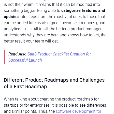
is not their whim, it means that it can be modified into
something bigger. Being able to
categorize features and
updates
into steps from the most vital ones to those that
can be added later is also great, because it requires good
analytical skills. All in all, the better a product manager
understands why they are here and knows how to act, the
better result your team will get.
Read Also
SaaS Product Checklist Creation for
Successful Launch
Different Product Roadmaps and Challenges
of a First Roadmap
When talking about creating the product roadmap for
startups or for enterprises, it is possible to see differences
and similar points. Thus, the
software development for