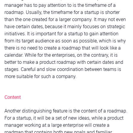
manager has to pay attention to is the timeframe of a
roadmap. Usually, the timeframe for a startup is shorter
than the one created for a larger company. It may not even
have certain dates, because it mainly focuses on strategic
initiatives. It is important for a startup to gain attention
from its target audience as soon as possible, which is why
there is no need to create a roadmap that will look like a
calendar. While for the enterprises, on the contrary, it is
better to make a product roadmap with certain dates and
stages. Careful and slow coordination between teams is
more suitable for such a company.
Content
Another distinguishing feature is the content of a roadmap.
For a startup, it will be a set of new ideas, while a product
manager working at a large enterprise will create a
roadmap that contains both new goals and familiar