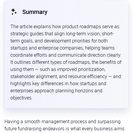
Summary
The article explains how product roadmaps serve as
strategic guides that align long-term vision, short-
term goals, and development priorities for both
startups and enterprise companies, helping teams
coordinate efforts and communicate direction clearly.
It outlines different types of roadmaps, the benefits of
using them — such as improved prioritization,
stakeholder alignment, and resource efficiency — and
highlights key differences in how startups and
enterprises approach planning horizons and
objectives.
Having a smooth management process and surpassing
future fundraising endeavors is what every business aims