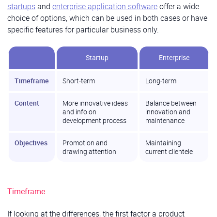
startups
and
enterprise application software
offer a wide
choice of options, which can be used in both cases or have
specific features for particular business only.
Startup
Enterprise
Timeframe
Short-term
Long-term
Content
More innovative ideas
Balance between
and info on
innovation and
development process
maintenance
Objectives
Promotion and
Maintaining
drawing attention
current clientele
Timeframe
If looking at the differences, the first factor a product