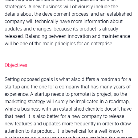
strategies. A new business will obviously include the
details about the development process, and an established
company will technically have more information about
updates and changes, because its product is already
released. Balancing between innovation and maintenance
will be one of the main principles for an enterprise.
Objectives
Setting opposed goals is what also differs a roadmap for a
startup and the one for a company that has many years of
experience. A startup needs to promote its project, so the
marketing strategy will surely be implicated in a roadmap,
while a business with an established clientele doesn’t have
that need. It is also better for a new company to release
new features and updates more frequently in order to draw
attention to its product. It is beneficial for a well-known