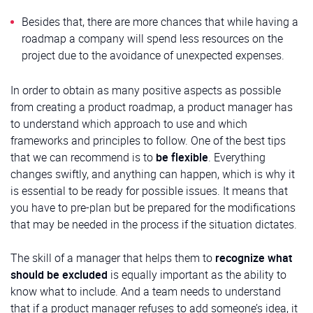
Besides that, there are more chances that while having a
roadmap a company will spend less resources on the
project due to the avoidance of unexpected expenses.
In order to obtain as many positive aspects as possible
from creating a product roadmap, a product manager has
to understand which approach to use and which
frameworks and principles to follow. One of the best tips
that we can recommend is to
be flexible
. Everything
changes swiftly, and anything can happen, which is why it
is essential to be ready for possible issues. It means that
you have to pre-plan but be prepared for the modifications
that may be needed in the process if the situation dictates.
The skill of a manager that helps them to
recognize what
should be excluded
is equally important as the ability to
know what to include. And a team needs to understand
that if a product manager refuses to add someone’s idea, it