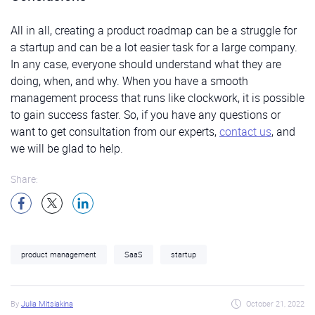
All in all, creating a product roadmap can be a struggle for
a startup and can be a lot easier task for a large company.
In any case, everyone should understand what they are
doing, when, and why. When you have a smooth
management process that runs like clockwork, it is possible
to gain success faster. So, if you have any questions or
want to get consultation from our experts,
contact us
, and
we will be glad to help.
Share:
product management
SaaS
startup
By
Julia Mitsiakina
October 21, 2022