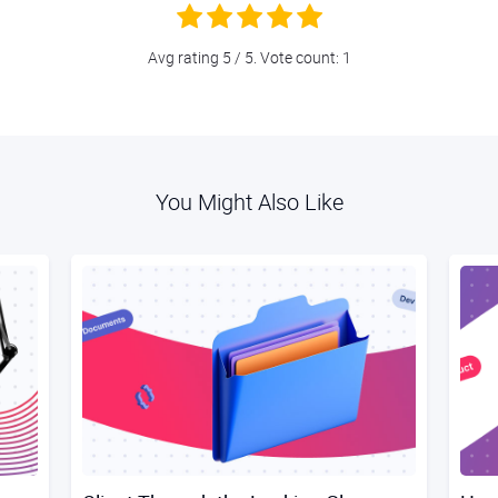
Avg rating
5
/ 5. Vote count:
1
You Might Also Like