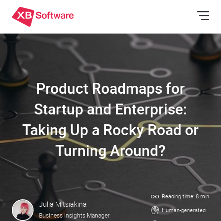
Product Roadmaps for
Startup and Enterprise:
Taking Up a Rocky Road or
Turning Around?
Reading time: 8 min
Julia Mitsiakina
Human-generated
Business Insights Manager