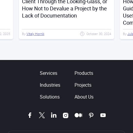
Client Through the Looking-Glass, or
How 
How Not to Devalue a Project by the
Gui
Lack of Documentation
Usef
Com
2, 2025
By
Vitaly Hornik
October 30, 2024
By
Juli
Services
Products
Industries
Projects
Solutions
About Us