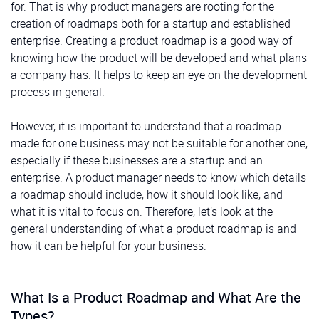
for. That is why product managers are rooting for the
creation of roadmaps both for a startup and established
enterprise. Creating a product roadmap is a good way of
knowing how the product will be developed and what plans
a company has. It helps to keep an eye on the development
process in general.
However, it is important to understand that a roadmap
made for one business may not be suitable for another one,
especially if these businesses are a startup and an
enterprise. A product manager needs to know which details
a roadmap should include, how it should look like, and
what it is vital to focus on. Therefore, let’s look at the
general understanding of what a product roadmap is and
how it can be helpful for your business.
What Is a Product Roadmap and What Are the
Types?