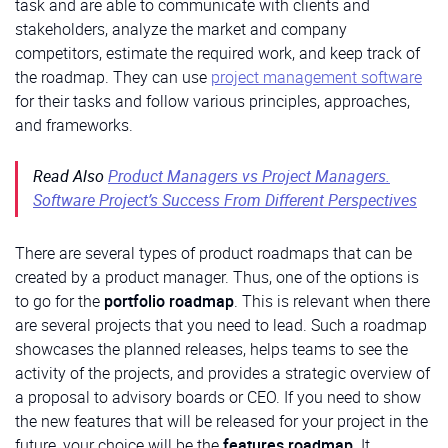
task and are able to communicate with clients and
stakeholders, analyze the market and company
competitors, estimate the required work, and keep track of
the roadmap. They can use
project management software
for their tasks and follow various principles, approaches,
and frameworks.
Read Also
Product Managers vs Project Managers.
Software Project’s Success From Different Perspectives
There are several types of product roadmaps that can be
created by a product manager. Thus, one of the options is
to go for the
portfolio roadmap
. This is relevant when there
are several projects that you need to lead. Such a roadmap
showcases the planned releases, helps teams to see the
activity of the projects, and provides a strategic overview of
a proposal to advisory boards or CEO. If you need to show
the new features that will be released for your project in the
future, your choice will be the
features roadmap
. It