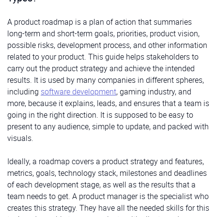
A product roadmap is a plan of action that summaries
long-term and short-term goals, priorities, product vision,
possible risks, development process, and other information
related to your product. This guide helps stakeholders to
carry out the product strategy and achieve the intended
results. It is used by many companies in different spheres,
including
software development
, gaming industry, and
more, because it explains, leads, and ensures that a team is
going in the right direction. It is supposed to be easy to
present to any audience, simple to update, and packed with
visuals.
Ideally, a roadmap covers a product strategy and features,
metrics, goals, technology stack, milestones and deadlines
of each development stage, as well as the results that a
team needs to get. A product manager is the specialist who
creates this strategy. They have all the needed skills for this