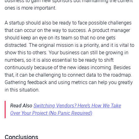
business to gain new sponsors but maintaining the current
ones is more important.
A startup should also be ready to face possible challenges
that can occur on the way to success. A product manager
should keep an eye on its team so that no one gets
distracted. The original mission is a priority, and it is vital to
show this to others. Your business can still be growing in
numbers, so it is also essential to be ready to shift
continuously because of the new ideas incoming. Besides
that, it can be challenging to connect data to the roadmap.
Gathering feedback and using metrics can help you greatly
in this situation.
Read Also
Switching Vendors? Here’s How We Take
Over Your Project (No Panic Required)
Conclusions