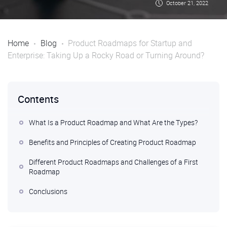
October 21, 2022
Home
Blog
Product Roadmaps for Startup and
Enterprise: Taking Up a Rocky Road or Turning Around?
Contents
What Is a Product Roadmap and What Are the Types?
Benefits and Principles of Creating Product Roadmap
Different Product Roadmaps and Challenges of a First
Roadmap
Conclusions