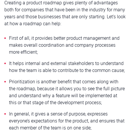
Creating a product roadmap gives plenty of advantages
both for companies that have been in the industry for many
years and those businesses that are only starting. Let’s look
at how a roadmap can help:
First of all, it provides better product management and
makes overall coordination and company processes
more efficient;
It helps internal and external stakeholders to understand
how the team is able to contribute to the common cause;
Prioritization is another benefit that comes along with
the roadmap, because it allows you to see the full picture
and understand why a feature will be implemented at
this or that stage of the development process;
In general, it gives a sense of purpose, expresses
everyone’s expectations for the product, and ensures that
each member of the team is on one side;