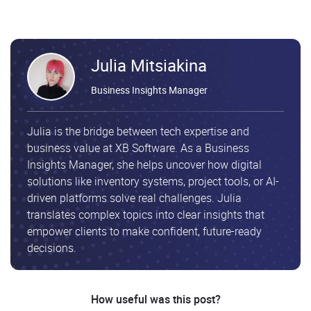
Julia Mitsiakina
Business Insights Manager
Julia is the bridge between tech expertise and
business value at XB Software. As a Business
Insights Manager, she helps uncover how digital
solutions like inventory systems, project tools, or AI-
driven platforms solve real challenges. Julia
translates complex topics into clear insights that
empower clients to make confident, future-ready
decisions.
How useful was this post?