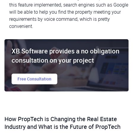
this feature implemented, search engines such as Google
will be able to help you find the property meeting your
requirements by voice command, which is pretty
convenient.
XB Software provides a no obligation
consultation on your project
Free Consultation
How PropTech is Changing the Real Estate
Industry and What is the Future of PropTech