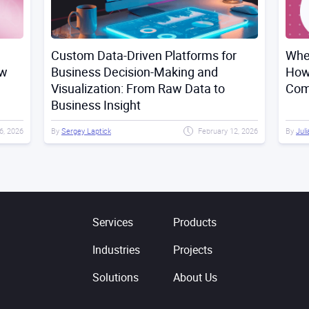
Custom Data-Driven Platforms for
Whe
ow
Business Decision-Making and
How
Visualization: From Raw Data to
Comp
Business Insight
6, 2026
By
Sergey Laptick
February 12, 2026
By
Juli
Services
Products
Industries
Projects
Solutions
About Us