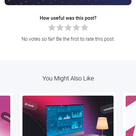
How useful was this post?
No votes so far! Be the first to rate this post.
You Might Also Like