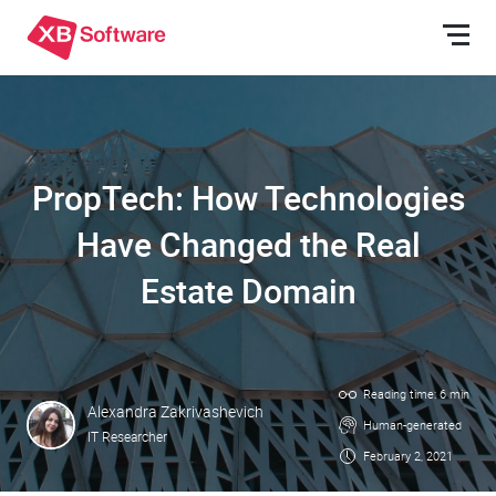
PropTech: How Technologies
Have Changed the Real
Estate Domain
Reading time: 6 min
Alexandra Zakrivashevich
Human-generated
IT Researcher
February 2, 2021