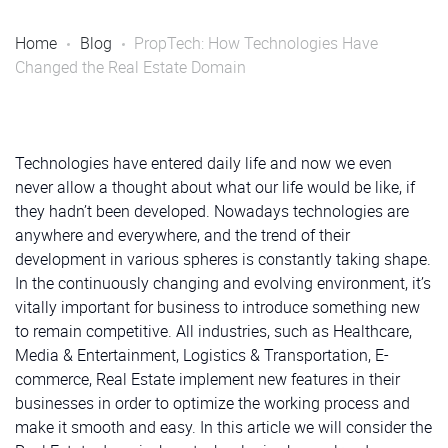
Home
Blog
PropTech: How Technologies Have
Changed the Real Estate Domain
Technologies have entered daily life and now we even
never allow a thought about what our life would be like, if
they hadn’t been developed. Nowadays technologies are
anywhere and everywhere, and the trend of their
development in various spheres is constantly taking shape.
In the continuously changing and evolving environment, it’s
vitally important for business to introduce something new
to remain competitive. All industries, such as Healthcare,
Media & Entertainment, Logistics & Transportation, E-
commerce, Real Estate implement new features in their
businesses in order to optimize the working process and
make it smooth and easy. In this article we will consider the