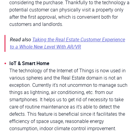
considering the purchase. Thankfully to the technology a
potential customer can physically visit a property only
after the first approval, which is convenient both for
customers and landlords.
Read also
Taking the Real Estate Customer Experience
to a Whole New Level With AR/VR
IoT & Smart Home
The technology of the Internet of Things is now used in
various spheres and the Real Estate domain is not an
exception. Currently it’s not uncommon to manage such
things as lightning, air conditioning, etc. from our
smartphones. It helps us to get rid of necessity to take
care of routine maintenance as it’s able to detect the
defects. This feature is beneficial since it facilitates the
efficiency of space usage, reasonable energy
consumption, indoor climate control improvement.