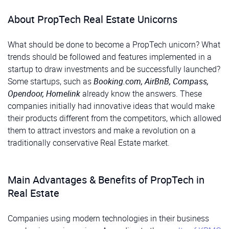
About PropTech Real Estate Unicorns
What should be done to become a PropTech unicorn? What
trends should be followed and features implemented in a
startup to draw investments and be successfully launched?
Some startups, such as
Booking.com, AirBnB, Compass,
Opendoor, Homelink
already know the answers. These
companies initially had innovative ideas that would make
their products different from the competitors, which allowed
them to attract investors and make a revolution on a
traditionally conservative Real Estate market.
Main Advantages & Benefits of PropTech in
Real Estate
Companies using modern technologies in their business