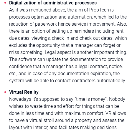
Digitalization of administrative processes
As it was mentioned above, the aim of PropTech is
processes optimization and automation, which led to the
reduction of paperwork hence service improvement. Also,
there is an option of setting up reminders including rent
due dates, viewings, check-in and check-out dates, which
excludes the opportunity that a manager can forget or
miss something. Legal aspect is another important thing.
The software can update the documentation to provide
confidence that a manager has a legal contract, notice,
etc., and in case of any documentation expiration, the
system will be able to contact contractors automatically.
Virtual Reality
Nowadays it’s supposed to say “time is money”. Nobody
wishes to waste time and effort for things that can be
done in less time and with maximum comfort. VR allows
to have a virtual stroll around a property and assess the
layout with interior, and facilitates making decisions