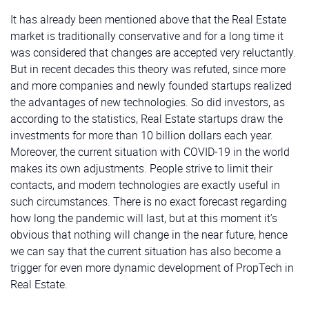
It has already been mentioned above that the Real Estate
market is traditionally conservative and for a long time it
was considered that changes are accepted very reluctantly.
But in recent decades this theory was refuted, since more
and more companies and newly founded startups realized
the advantages of new technologies. So did investors, as
according to the statistics, Real Estate startups draw the
investments for more than 10 billion dollars each year.
Moreover, the current situation with COVID-19 in the world
makes its own adjustments. People strive to limit their
contacts, and modern technologies are exactly useful in
such circumstances. There is no exact forecast regarding
how long the pandemic will last, but at this moment it’s
obvious that nothing will change in the near future, hence
we can say that the current situation has also become a
trigger for even more dynamic development of PropTech in
Real Estate.