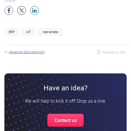
Share:
ERP
IoT
real estate
By
Alexandra Zakrivashevich
February 2, 2021
Have an idea?
We will help to kick it off! Drop us a line.
Contact us