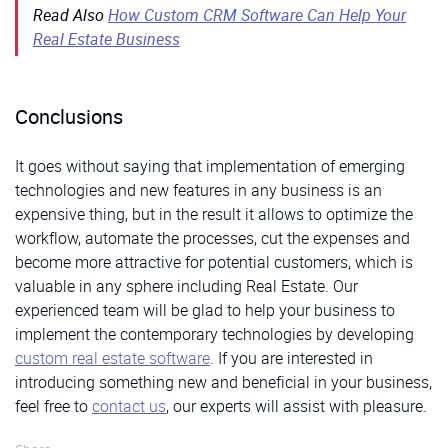
Read Also
How Custom CRM Software Can Help Your
Real Estate Business
Conclusions
It goes without saying that implementation of emerging
technologies and new features in any business is an
expensive thing, but in the result it allows to optimize the
workflow, automate the processes, cut the expenses and
become more attractive for potential customers, which is
valuable in any sphere including Real Estate. Our
experienced team will be glad to help your business to
implement the contemporary technologies by developing
custom real estate software
. If you are interested in
introducing something new and beneficial in your business,
feel free to
contact us
, our experts will assist with pleasure.