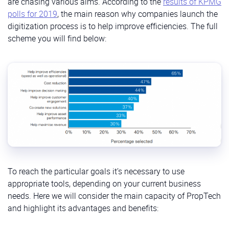
are chasing various aims. According to the
results of KPMG
polls for 2019
, the main reason why companies launch the
digitization process is to help improve efficiencies. The full
scheme you will find below:
To reach the particular goals it’s necessary to use
appropriate tools, depending on your current business
needs. Here we will consider the main capacity of PropTech
and highlight its advantages and benefits: