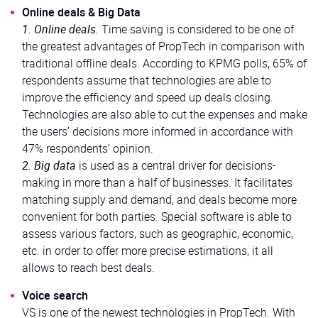
Online deals & Big Data
1. Online deals.
Time saving is considered to be one of
the greatest advantages of PropTech in comparison with
traditional offline deals. According to KPMG polls, 65% of
respondents assume that technologies are able to
improve the efficiency and speed up deals closing.
Technologies are also able to cut the expenses and make
the users’ decisions more informed in accordance with
47% respondents’ opinion.
2. Big data
is used as a central driver for decisions-
making in more than a half of businesses. It facilitates
matching supply and demand, and deals become more
convenient for both parties. Special software is able to
assess various factors, such as geographic, economic,
etc. in order to offer more precise estimations, it all
allows to reach best deals.
Voice search
VS is one of the newest technologies in PropTech. With