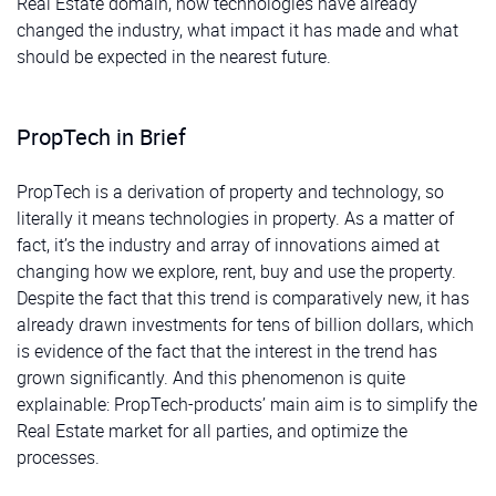
Real Estate domain, how technologies have already
changed the industry, what impact it has made and what
should be expected in the nearest future.
PropTech in Brief
PropTech is a derivation of property and technology, so
literally it means technologies in property. As a matter of
fact, it’s the industry and array of innovations aimed at
changing how we explore, rent, buy and use the property.
Despite the fact that this trend is comparatively new, it has
already drawn investments for tens of billion dollars, which
is evidence of the fact that the interest in the trend has
grown significantly. And this phenomenon is quite
explainable: PropTech-products’ main aim is to simplify the
Real Estate market for all parties, and optimize the
processes.