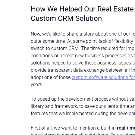
How We Helped Our Real Estate C
Custom CRM Solution
Now, we’d like to share a story about one of our r
quite some time. At some point, lack of flexibilit
switch to custom CRM. The time required for imp
conditions or accept new business processes as fa
solutions helped to solve these business issues t
provide transparent data exchange between all the
adopt one of those
custom software solutions for 
years.
To speed up the development process without sacr
library and framework, to save our client’s time 
features that we implemented during the develo
First of all, we want to mention a built-in
real-ti
his customers despite all restrictions. Our custom