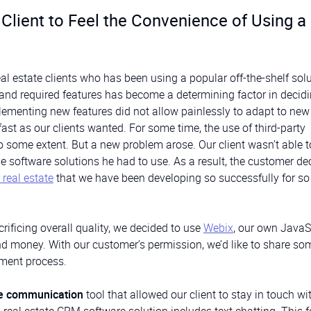
lient to Feel the Convenience of Using a
eal estate clients who has been using a popular off-the-shelf solu
y and required features has become a determining factor in decidi
lementing new features did not allow painlessly to adapt to ne
st as our clients wanted. For some time, the use of third-party
o some extent. But a new problem arose. Our client wasn’t able t
 software solutions he had to use. As a result, the customer de
real estate
that we have been developing so successfully for s
ificing overall quality, we decided to use
Webix
, our own JavaS
and money. With our customer’s permission, we’d like to share so
pment process.
me communication
tool that allowed our client to stay in touch wit
 real estate CRM software solution includes text chatting. This f