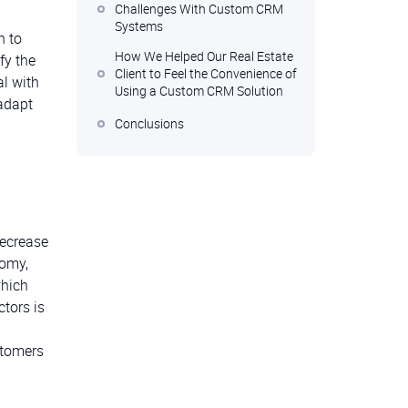
Challenges With Custom CRM
Systems
n to
How We Helped Our Real Estate
fy the
Client to Feel the Convenience of
al with
Using a Custom CRM Solution
 adapt
Conclusions
decrease
nomy,
which
tors is
stomers