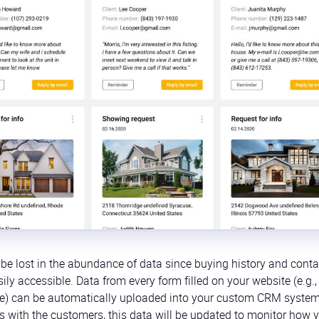
be lost in the abundance of data since buying history and conta
ly accessible. Data from every form filled on your website (e.g.,
range) can be automatically uploaded into your custom CRM syste
s with the customers, this data will be updated to monitor how 