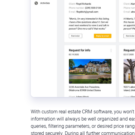
With custom real estate CRM software, you won’t 
information will always be well organized and easi
queries, filtering parameters, or desired price 
stored securely. During all further communication