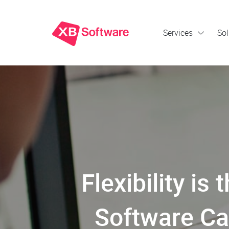
Services
Sol
Flexibility 
Software Ca