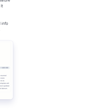
It
 info
.