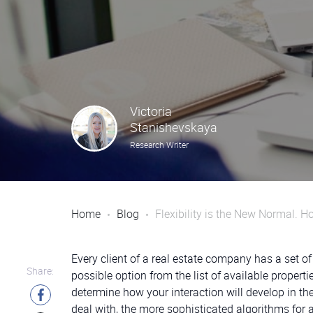
Victoria
Stanishevskaya
Research Writer
Home
Blog
Flexibility is the New Normal.
Every client of a real estate company has a set of
Share:
possible option from the list of available propert
determine how your interaction will develop in t
deal with, the more sophisticated algorithms for 