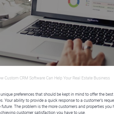
 How Custom CRM Software Can Help Your Real Estate Business
 unique preferences that should be kept in mind to offer the best
ies. Your ability to provide a quick response to a customer’s requ
he future. The problem is the more customers and properties you 
achieving customer satisfaction you have to use.