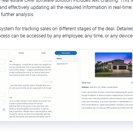
 effectively updating all the required information in real-time. 
s further analysis.
stem for tracking sales on different stages of the deal. Detailed
process can be accessed by any employee, any time, or any device