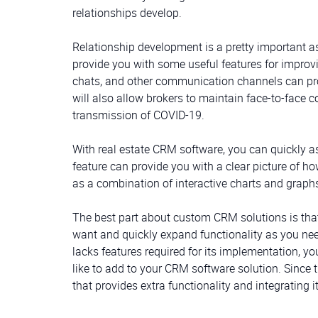
relationships develop.
Relationship development is a pretty important 
provide you with some useful features for improvin
chats, and other communication channels can pro
will also allow brokers to maintain face-to-face 
transmission of COVID-19.
With real estate CRM software, you can quickly as
feature can provide you with a clear picture of h
as a combination of interactive charts and graphs
The best part about custom CRM solutions is that
want and quickly expand functionality as you need
lacks features required for its implementation, 
like to add to your CRM software solution. Since 
that provides extra functionality and integrating 