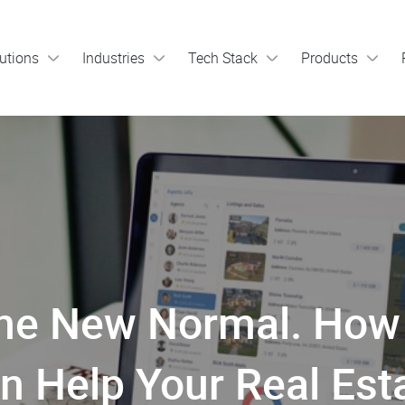
utions
Industries
Tech Stack
Products
is the New Normal. H
n Help Your Real Est