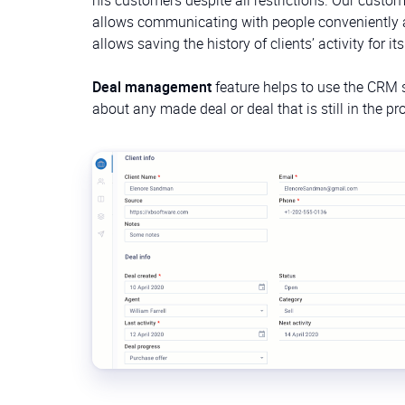
allows communicating with people conveniently and
allows saving the history of clients’ activity for it
Deal management
feature helps to use the CRM sy
about any made deal or deal that is still in the 