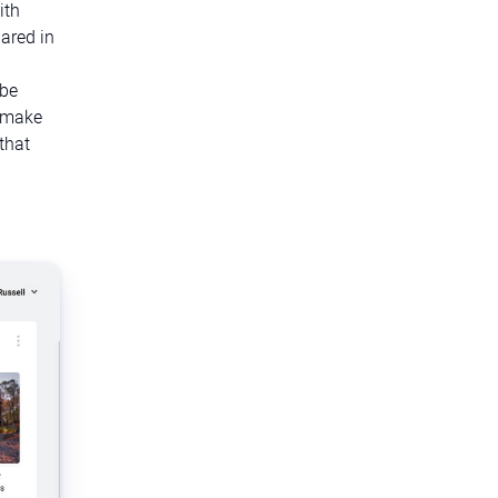
ith
ared in
 be
o make
that