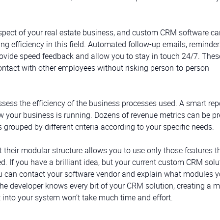
aspect of your real estate business, and custom CRM software ca
g efficiency in this field. Automated follow-up emails, reminders
vide speed feedback and allow you to stay in touch 24/7. Thes
contact with other employees without risking person-to-person
sess the efficiency of the business processes used. A smart rep
ow your business is running. Dozens of revenue metrics can be p
 grouped by different criteria according to your specific needs.
 their modular structure allows you to use only those features t
. If you have a brilliant idea, but your current custom CRM solu
you can contact your software vendor and explain what modules y
the developer knows every bit of your CRM solution, creating a 
it into your system won’t take much time and effort.