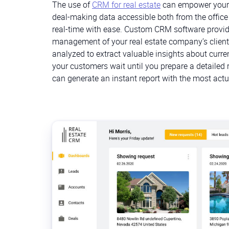
The use of
CRM for real estate
can empower your 
deal-making data accessible both from the office
real-time with ease. Custom CRM software provide
management of your real estate company’s clients
analyzed to extract valuable insights about curre
your customers wait until you prepare a detailed
can generate an instant report with the most actu