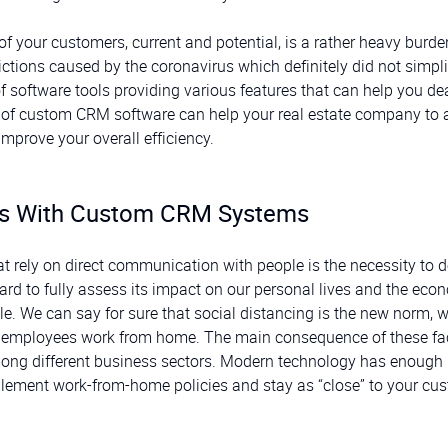
your customers, current and potential, is a rather heavy burde
rictions caused by the coronavirus which definitely did not simpli
f software tools providing various features that can help you de
se of custom CRM software can help your real estate company to
mprove your overall efficiency.
es With Custom CRM Systems
t rely on direct communication with people is the necessity to 
hard to fully assess its impact on our personal lives and the eco
e. We can say for sure that social distancing is the new norm, 
 employees work from home. The main consequence of these fac
mong different business sectors. Modern technology has enough
lement work-from-home policies and stay as “close” to your cu