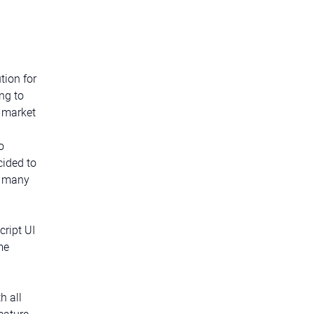
tion for
ng to
w market
o
cided to
o many
cript UI
me
h all
eature