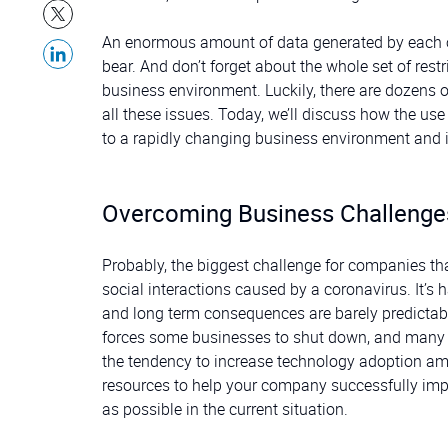
An enormous amount of data generated by each of 
bear. And don’t forget about the whole set of rest
business environment. Luckily, there are dozens o
all these issues. Today, we’ll discuss how the u
to a rapidly changing business environment and i
Overcoming Business Challeng
Probably, the biggest challenge for companies tha
social interactions caused by a coronavirus. It’s 
and long term consequences are barely predictabl
forces some businesses to shut down, and many
the tendency to increase technology adoption a
resources to help your company successfully imp
as possible in the current situation.