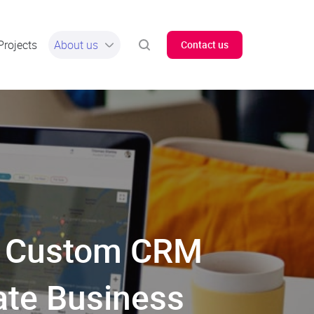
Projects
About us
Contact us
ow Custom CRM
ate Business