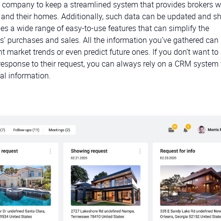
company to keep a streamlined system that provides brokers w
 and their homes. Additionally, such data can be updated and sh
s a wide range of easy-to-use features that can simplify the
’ purchases and sales. All the information you’ve gathered can
nt market trends or even predict future ones. If you don’t want t
 response to their request, you can always rely on a CRM system 
al information.