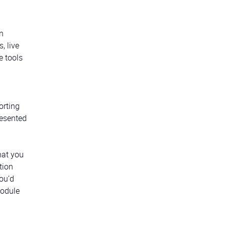
n
, live
e tools
orting
resented
hat you
tion
ou’d
module