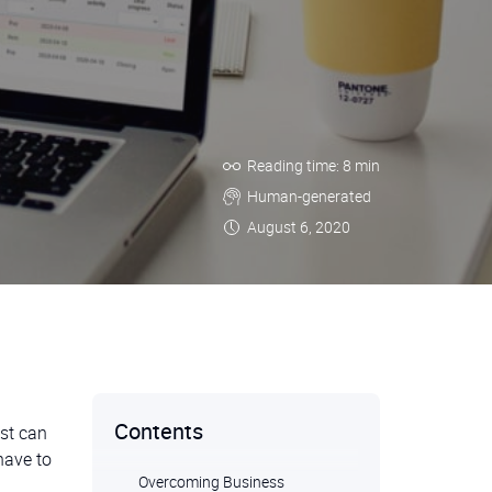
Reading time: 8 min
Human-generated
August 6, 2020
Contents
est can
have to
Overcoming Business