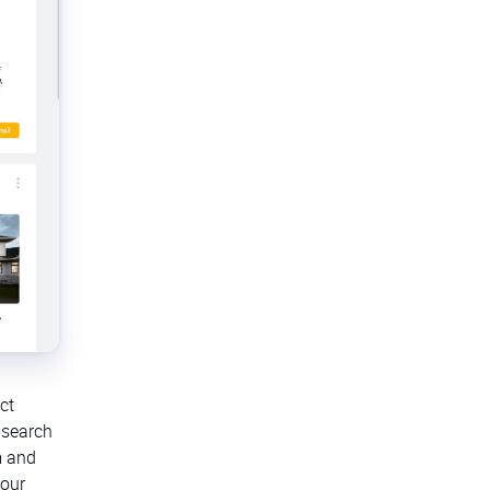
ct
 search
m and
your