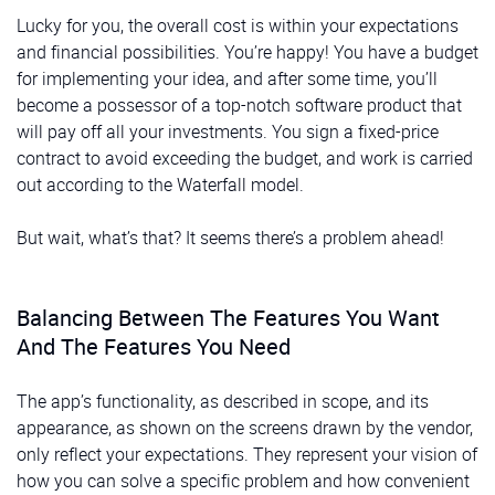
Lucky for you, the overall cost is within your expectations
and financial possibilities. You’re happy! You have a budget
for implementing your idea, and after some time, you’ll
become a possessor of a top-notch software product that
will pay off all your investments. You sign a fixed-price
contract to avoid exceeding the budget, and work is carried
out according to the Waterfall model.
But wait, what’s that? It seems there’s a problem ahead!
Balancing Between The Features You Want
And The Features You Need
The app’s functionality, as described in scope, and its
appearance, as shown on the screens drawn by the vendor,
only reflect your expectations. They represent your vision of
how you can solve a specific problem and how convenient