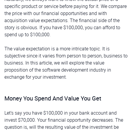
specific product or service before paying for it. We compare
the price with our financial opportunities and with
acquisition value expectations. The financial side of the
story is obvious. If you have $100,000, you can afford to
spend up to $100,000.
The value expectation is a more intricate topic. It is
subjective since it varies from person to person, business to
business. In this article, we will explore the value
proposition of the software development industry in
exchange for your investment.
Money You Spend And Value You Get
Let’s say you have $100,000 in your bank account and
invest $70,000. Your financial opportunity decreases. The
question is, will the resulting value of the investment be