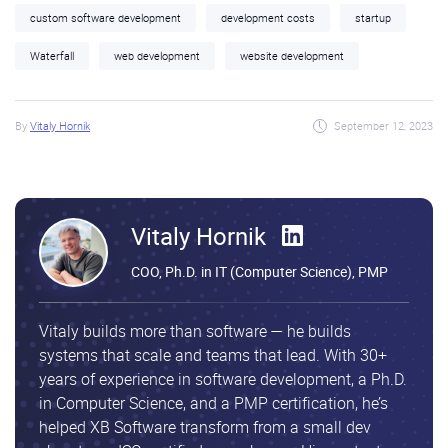
custom software development
development costs
startup
Waterfall
web development
website development
By
Vitaly Hornik
September 12, 2023
Vitaly Hornik
COO, Ph.D. in IT (Computer Science), PMP
Vitaly builds more than software — he builds
systems that scale and teams that lead. With 30+
years of experience in software development, a Ph.D.
in Computer Science, and a PMP certification, he’s
helped XB Software transform from a small dev