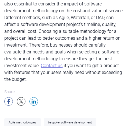
also essential to consider the impact of software
development methodology on the cost and value of service.
Different methods, such as Agile, Waterfall, or DAD, can
affect a software development project’s timeline, quality,
and overall cost. Choosing a suitable methodology for a
project can lead to better outcomes and a higher return on
investment. Therefore, businesses should carefully
evaluate their needs and goals when selecting a software
development methodology to ensure they get the best
investment value.
Contact us
if you want to get a product
with features that your users really need without exceeding
the budget.
Share:
Agile methodologies
bespoke software development