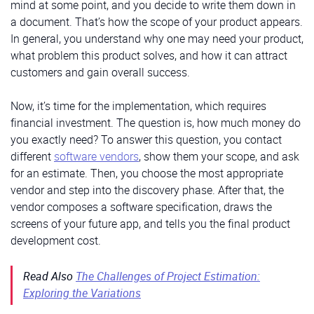
mind at some point, and you decide to write them down in
a document. That’s how the scope of your product appears.
In general, you understand why one may need your product,
what problem this product solves, and how it can attract
customers and gain overall success.
Now, it’s time for the implementation, which requires
financial investment. The question is, how much money do
you exactly need? To answer this question, you contact
different
software vendors
, show them your scope, and ask
for an estimate. Then, you choose the most appropriate
vendor and step into the discovery phase. After that, the
vendor composes a software specification, draws the
screens of your future app, and tells you the final product
development cost.
Read Also
The Challenges of Project Estimation:
Exploring the Variations