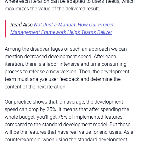
where each iteration can be adapted to users’ needs, which
maximizes the value of the delivered result.
Read Also
Not Just a Manual: How Our Project
Management Framework Helps Teams Deliver
Among the disadvantages of such an approach we can
mention decreased development speed. After each
iteration, there is a labor-intensive and time-consuming
process to release a new version. Then, the development
team must analyze user feedback and determine the
content of the next iteration.
Our practice shows that, on average, the development
speed can drop by 25%. It means that after spending the
whole budget, you’ll get 75% of implemented features
compared to the standard development model. But these
will be the features that have real value for end-users. As a
counterexample, when using the standard development