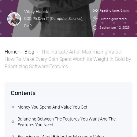
Reading time: 8 min
Vitaly Hornik
COO, Ph.D. in IT (Computer Science),
Human-generated
PMP
September 12, 2023
Home
Blog
The Intricate Art of Maximizing Value.
How To Make Every Coin Spent Worth its Weight In Gold by
Prioritizing Software Features
Contents
Money You Spend And Value You Get
Balancing Between The Features You Want And The
Features You Need
Focusing on What Brings the Maximum Value