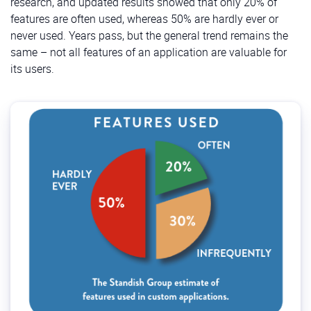
research, and updated results showed that only 20% of
features are often used, whereas 50% are hardly ever or
never used. Years pass, but the general trend remains the
same – not all features of an application are valuable for
its users.