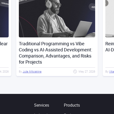
lear
Traditional Programming vs Vibe
Rei
Coding vs AI-Assisted Development:
AI-
Comparison, Advantages, and Risks
for Projects
4, 2026
By
Julia Mitsiakina
May 27, 2026
By
Vita
Services
Products