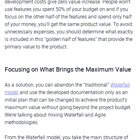
development costs give zero value increase. People won’t
use features you spent 50% of your budget on and if you
focus on the other half of the features and spend only half
of your money, you’ll get the same product value. To avoid
unnecessary expenses, you should determine what exactly
is included in this “golden half of features“ that provide the
primary value to the product.
Focusing on What Brings the Maximum Value
As a solution, you can abandon the “traditional”
Waterfall
model
and use the developed documentation only as an
initial plan that can be changed to achieve the product’s
maximum value without going beyond the project budget.
We’re talking about mixing Waterfall and Agile
methodologies.
From the Waterfall model, you take the main structure of