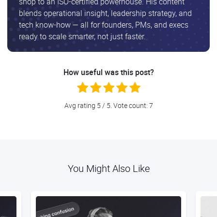
shop to an ISO-certified powerhouse. His content
blends operational insight, leadership strategy, and
tech know-how — all for founders, PMs, and execs
ready to scale smarter, not just faster.
How useful was this post?
Avg rating
5
/ 5. Vote count:
7
You Might Also Like