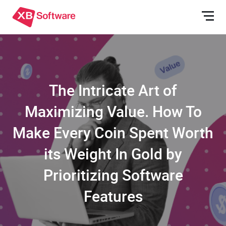
The Intricate Art of
Maximizing Value. How To
Make Every Coin Spent Worth
its Weight In Gold by
Prioritizing Software
Features