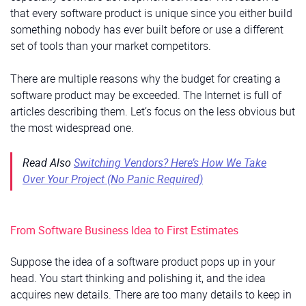
that every software product is unique since you either build
something nobody has ever built before or use a different
set of tools than your market competitors.
There are multiple reasons why the budget for creating a
software product may be exceeded. The Internet is full of
articles describing them. Let’s focus on the less obvious but
the most widespread one.
Read Also
Switching Vendors? Here’s How We Take
Over Your Project (No Panic Required)
From Software Business Idea to First Estimates
Suppose the idea of a software product pops up in your
head. You start thinking and polishing it, and the idea
acquires new details. There are too many details to keep in