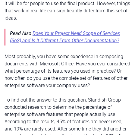
it will be for people to use the final product. However, things
that work in real life can significantly differ from this set of
ideas.
Read Also
Does Your Project Need Scope of Services
(SoS) and Is It Different From Other Documentation?
Most probably, you have some experience in composing
documents with Microsoft Office. Have you ever considered
what percentage of its features you used in practice? Or,
how often do you use the complete set of features of other
enterprise software your company uses?
To find out the answer to this question, Standish Group
conducted research to determine the percentage of
enterprise software features that people actually use.
According to the results, 45% of features are never used,
and 19% are rarely used. After some time they did another