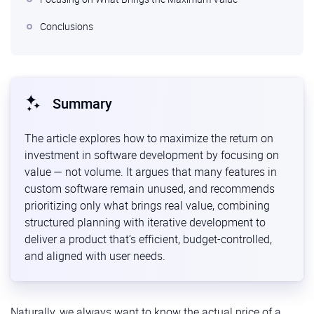
Conclusions
Summary
The article explores how to maximize the return on
investment in software development by focusing on
value — not volume. It argues that many features in
custom software remain unused, and recommends
prioritizing only what brings real value, combining
structured planning with iterative development to
deliver a product that’s efficient, budget-controlled,
and aligned with user needs.
Naturally, we always want to know the actual price of a