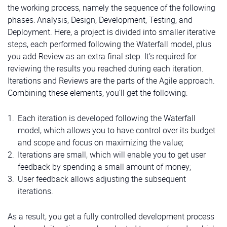
the working process, namely the sequence of the following
phases: Analysis, Design, Development, Testing, and
Deployment. Here, a project is divided into smaller iterative
steps, each performed following the Waterfall model, plus
you add Review as an extra final step. It’s required for
reviewing the results you reached during each iteration.
Iterations and Reviews are the parts of the Agile approach.
Combining these elements, you’ll get the following:
Each iteration is developed following the Waterfall
model, which allows you to have control over its budget
and scope and focus on maximizing the value;
Iterations are small, which will enable you to get user
feedback by spending a small amount of money;
User feedback allows adjusting the subsequent
iterations.
As a result, you get a fully controlled development process