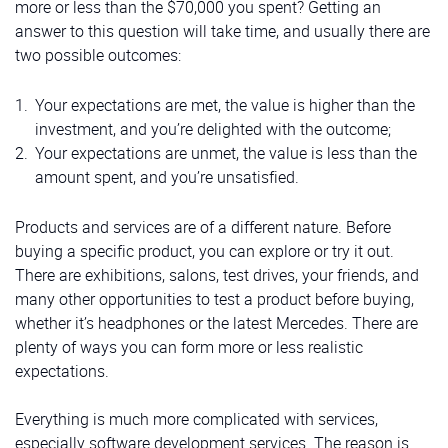
more or less than the $70,000 you spent? Getting an
answer to this question will take time, and usually there are
two possible outcomes:
Your expectations are met, the value is higher than the
investment, and you’re delighted with the outcome;
Your expectations are unmet, the value is less than the
amount spent, and you’re unsatisfied.
Products and services are of a different nature. Before
buying a specific product, you can explore or try it out.
There are exhibitions, salons, test drives, your friends, and
many other opportunities to test a product before buying,
whether it’s headphones or the latest Mercedes. There are
plenty of ways you can form more or less realistic
expectations.
Everything is much more complicated with services,
especially software development services. The reason is