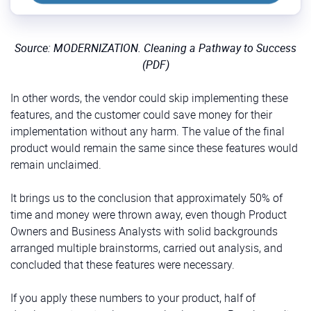
Source: MODERNIZATION. Cleaning a Pathway to Success
(PDF)
In other words, the vendor could skip implementing these
features, and the customer could save money for their
implementation without any harm. The value of the final
product would remain the same since these features would
remain unclaimed.
It brings us to the conclusion that approximately 50% of
time and money were thrown away, even though Product
Owners and Business Analysts with solid backgrounds
arranged multiple brainstorms, carried out analysis, and
concluded that these features were necessary.
If you apply these numbers to your product, half of