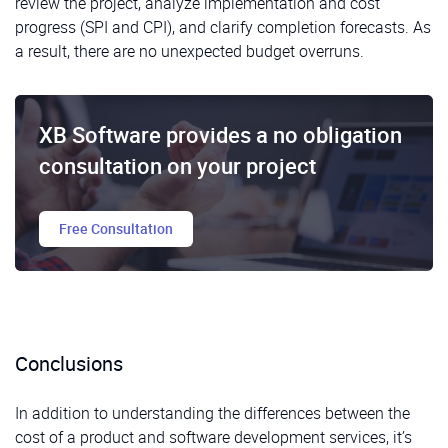
review the project, analyze implementation and cost
progress (SPI and CPI), and clarify completion forecasts. As
a result, there are no unexpected budget overruns.
XB Software provides a no obligation
consultation on your project
Free Consultation
Conclusions
In addition to understanding the differences between the
cost of a product and software development services, it’s