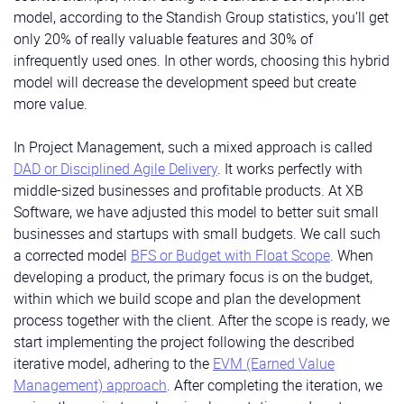
model, according to the Standish Group statistics, you’ll get
only 20% of really valuable features and 30% of
infrequently used ones. In other words, choosing this hybrid
model will decrease the development speed but create
more value.
In Project Management, such a mixed approach is called
DAD or Disciplined Agile Delivery
. It works perfectly with
middle-sized businesses and profitable products. At XB
Software, we have adjusted this model to better suit small
businesses and startups with small budgets. We call such
a corrected model
BFS or Budget with Float Scope
. When
developing a product, the primary focus is on the budget,
within which we build scope and plan the development
process together with the client. After the scope is ready, we
start implementing the project following the described
iterative model, adhering to the
EVM (Earned Value
Management) approach
. After completing the iteration, we