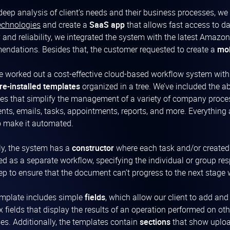
 deep analysis of client’s needs and their business processes, w
echnologies
and create a
SaaS app
that allows fast access to d
y and reliability, we integrated the system with the latest Ama
ndations. Besides that, the customer requested to create a
mob
 worked out a cost-effective cloud-based workflow system wit
re-installed templates
organized in a tree. We’ve included the ab
es that simplify the management of a variety of company process
ts, emails, tasks, appointments, reports, and more. Everything
o make it automated.
ly, the system has a
constructor
where each task and/or created
ed as a separate workflow, specifying the individual or group res
ep to ensure that the document can’t progress to the next stage
mplate includes simple
fields
, which allow our client to add an
 fields that display the results of an operation performed on oth
es. Additionally, the templates contain
sections
that show uploa