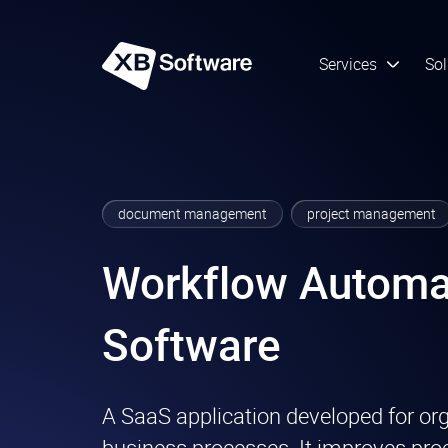
Services
Sol
document management
project management
Workflow Automa
Software
A SaaS application developed for or
business processes. It improves proc