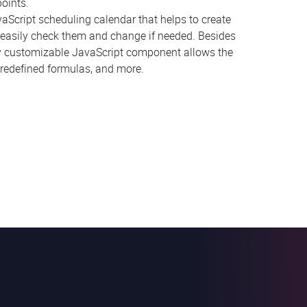
oints.
vaScript scheduling calendar that helps to create
an easily check them and change if needed. Besides
ly customizable JavaScript component allows the
redefined formulas, and more.