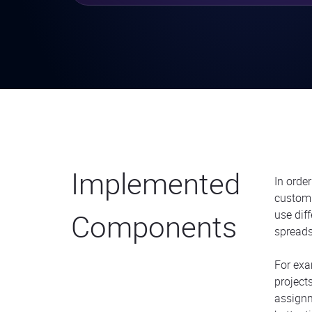
Implemented
In orde
custom
Components
use dif
spreadsh
For ex
project
assignm