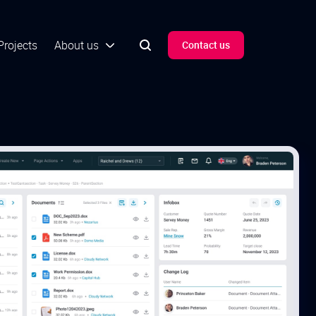
Projects
About us
Contact us