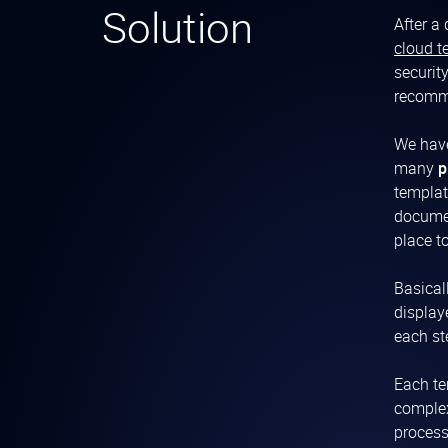
Solution
After a
cloud t
securit
recomme
We have
many
p
templat
documen
place t
Basical
display
each st
Each te
complex
process