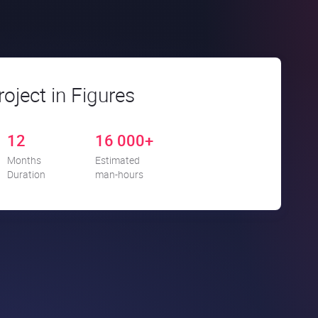
roject in Figures
12
16 000+
Months
Estimated
Duration
man-hours