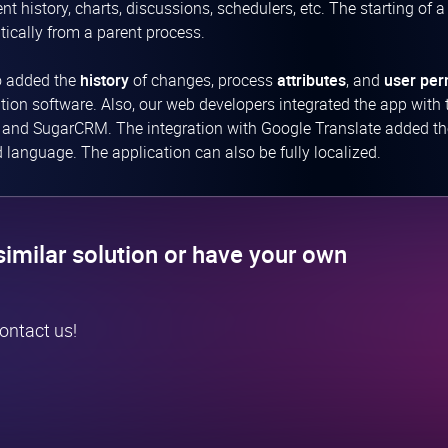
t history, charts, discussions, schedulers, etc. The starting of a
ically from a parent process.
o added the
history
of changes, process
attributes
, and
user per
ion software. Also, our web developers integrated the app with 
, and SugarCRM. The integration with Google Translate added the p
d language. The application can also be fully localized.
similar solution or have your own
contact us!