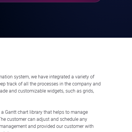
mation system, we have integrated a variety of
eep track of all the processes in the company and
made and customizable widgets, such as grids,
s a Gantt chart library that helps to manage
. The customer can adjust and schedule any
s management and provided our customer with