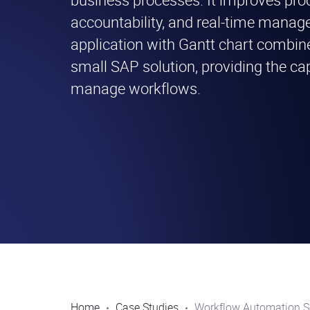
accountability, and real-time mana
application with Gantt chart combine
small SAP solution, providing the capa
manage workflows.
Home
Case Studies
Workflow Automation S