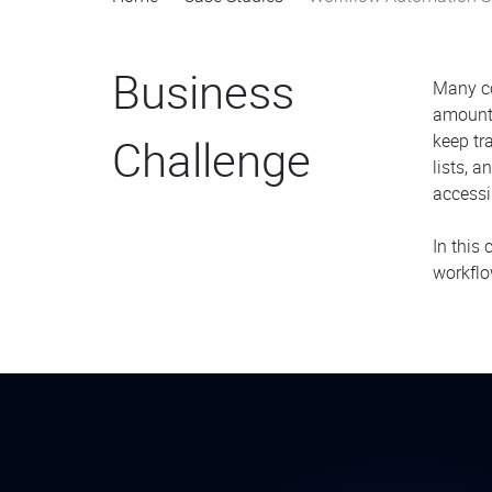
Business
Many c
amounts
Challenge
keep tr
lists, 
accessi
In this
workflo