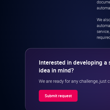
documen
automat
We als
automat
service
require
Interested in developing a 
idea in mind?
We are ready for any challenge, just 
Submit request