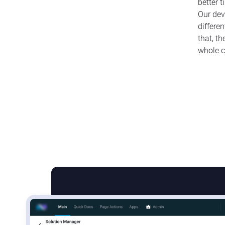
better 
Our dev
differe
that, t
whole c