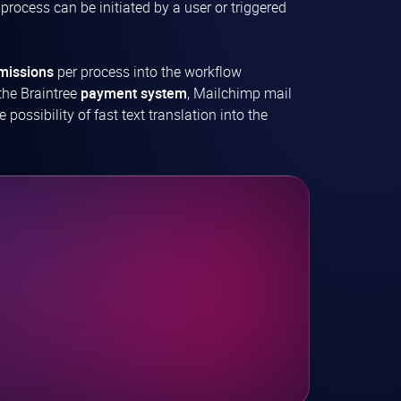
 process can be initiated by a user or triggered
missions
per process into the workflow
the Braintree
payment system
, Mailchimp mail
ossibility of fast text translation into the