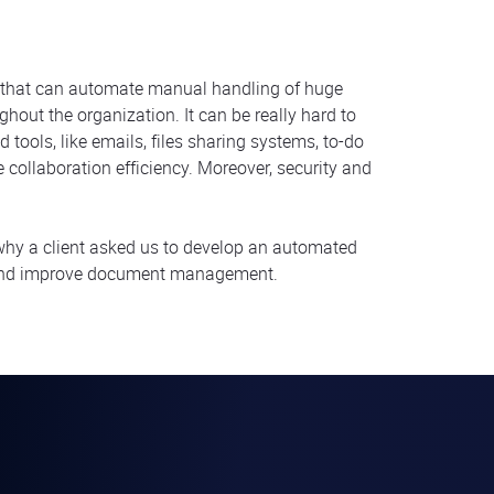
that can automate manual handling of huge
out the organization. It can be really hard to
tools, like emails, files sharing systems, to-do
collaboration efficiency. Moreover, security and
 why a client asked us to develop an automated
s and improve document management.