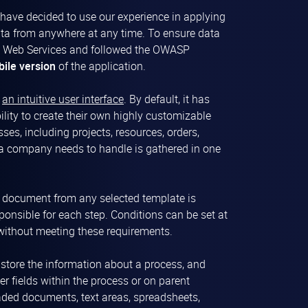
e have decided to use our experience in applying
ata from anywhere at any time. To ensure data
zon Web Services and followed the OWASP
ile version
of the application.
h
an intuitive user interface
. By default, it has
ility to create their own highly customizable
es, including projects, resources, orders,
 a company needs to handle is gathered in one
 document from any selected template is
ponsible for each step. Conditions can be set at
 without meeting these requirements.
d store the information about a process, and
er fields within the process or on parent
ded documents, text areas, spreadsheets,