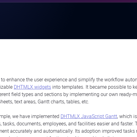
r to enhance the user experience and simplify the workflow auto
izable
DHTMLX widgets
into templates. It became possible to k
ferent field types and sections by implementing our own ready-
eets, text areas, Gantt charts, tables, etc.
ample, we have implemented
DHTMLX JavaScript Gantt
, which i
s, tasks, documents, employees, and facilities easier and faster
ent accurately and automatically. Its adoption improved task