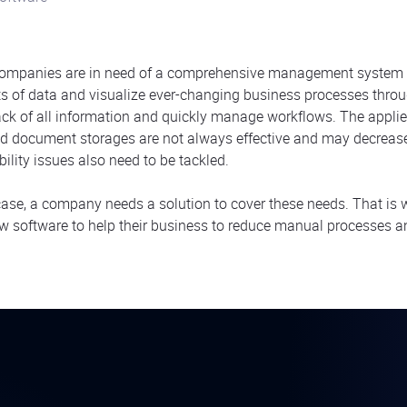
ompanies are in need of a comprehensive management system 
 of data and visualize ever-changing business processes through
ack of all information and quickly manage workflows. The applied 
and document storages are not always effective and may decrease 
bility issues also need to be tackled.
 case, a company needs a solution to cover these needs. That is
w software to help their business to reduce manual processe