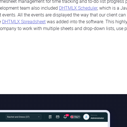
timesheet management for time tracking and to-do list progress p
elopment team also included
DHTMLX Scheduler
, which is a Ja
nt events. All the events are displayed the way that our client c
he
DHTMLX Spreadsheet
was added into the software. This high
ompany to work with multiple sheets and drop-down lists, use p