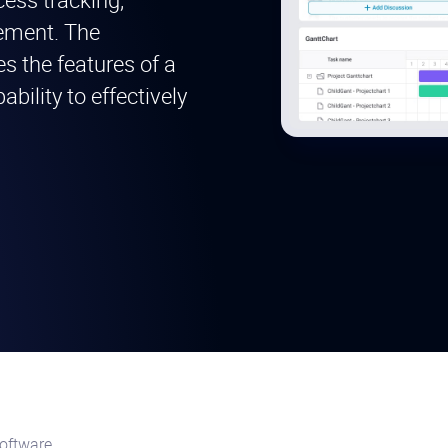
gement. The
s the features of a
bility to effectively
oftware