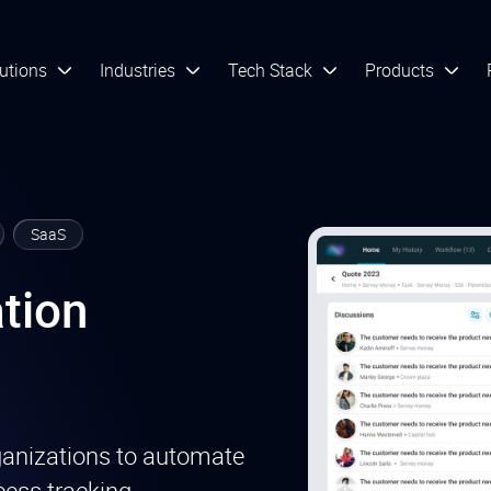
utions
Industries
Tech Stack
Products
SaaS
tion
ganizations to automate
ess tracking,