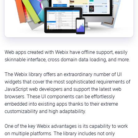
Web apps created with Webix have offline support, easily
skinnable interface, cross domain data loading, and more.
The Webix library offers an extraordinary number of UI
widgets that cover the most sophisticated requirements of
JavaScript web developers and support the latest web
browsers. These UI components can be effortlessly
embedded into existing apps thanks to their extreme
customizability and high adaptability.
One of the key Webix advantages is its capability to work
on multiple platforms. The library includes not only