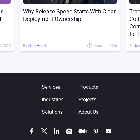
 With Clear
Traditional Programming vs Vibe
Coding vs AI-Assisted Development:
Comparison, Advantages, and Risks
for Projects
August 4, 2026
By
Julia Mitsiakina
May 27, 2026
Services
Products
Industries
Projects
Solutions
About Us