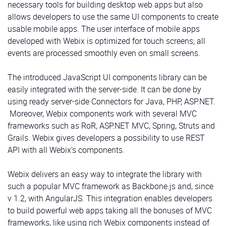
necessary tools for building desktop web apps but also
allows developers to use the same UI components to create
usable mobile apps. The user interface of mobile apps
developed with Webix is optimized for touch screens; all
events are processed smoothly even on small screens.
The introduced JavaScript UI components library can be
easily integrated with the server-side. It can be done by
using ready server-side Connectors for Java, PHP, ASP.NET.
Moreover, Webix components work with several MVC
frameworks such as RoR, ASP.NET MVC, Spring, Struts and
Grails. Webix gives developers a possibility to use REST
API with all Webix’s components.
Webix delivers an easy way to integrate the library with
such a popular MVC framework as Backbone.js and, since
v 1.2, with AngularJS. This integration enables developers
to build powerful web apps taking all the bonuses of MVC
frameworks, like using rich Webix components instead of