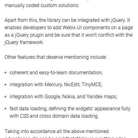
manually coded custom solutions.
Apart from this, the library can be integrated with jQuery. It
enables developers to add Webix UI components on a page
as a jQuery plugin and be sure that it won’t conflict with the
jQuery framework.
Other features that deserve mentioning include:
coherent and easy-to-learn documentation;
integration with Mercury, NicEdit, TinyMCE;
integration with Google, Nokia, and Yandex maps;
fast data loading, defining the widgets’ appearance fully
with CSS and cross domain data loading.
Taking into accordance all the above mentioned