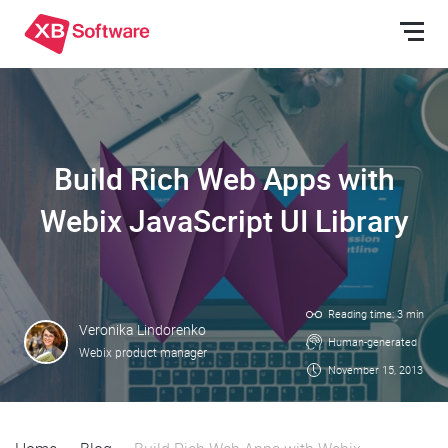
Build Rich Web Apps with
Webix JavaScript UI Library
Reading time: 3 min
Veronika Lindorenko
Human-generated
Webix product manager
November 15, 2013