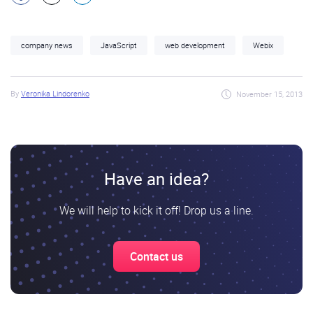
company news
JavaScript
web development
Webix
By
Veronika Lindorenko
November 15, 2013
Have an idea?
We will help to kick it off! Drop us a line.
Contact us