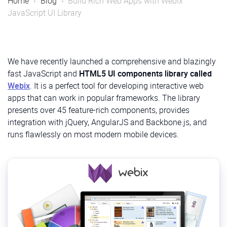
Home
Blog
Build Rich Web Apps with Webix
JavaScript UI Library
We have recently launched a comprehensive and blazingly
fast JavaScript and
HTML5 UI components library called
Webix
. It is a perfect tool for developing interactive web
apps that can work in popular frameworks. The library
presents over 45 feature-rich components, provides
integration with jQuery, AngularJS and Backbone.js, and
runs flawlessly on most modern mobile devices.