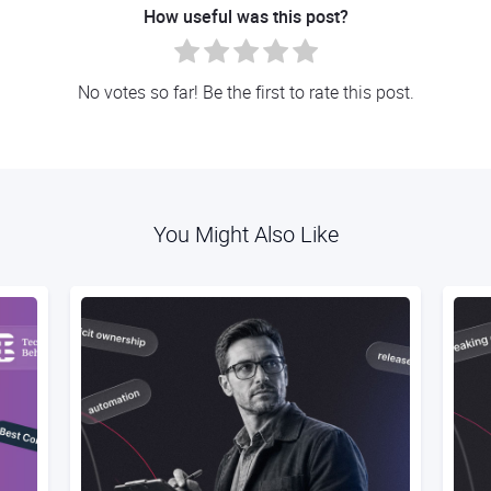
How useful was this post?
No votes so far! Be the first to rate this post.
You Might Also Like