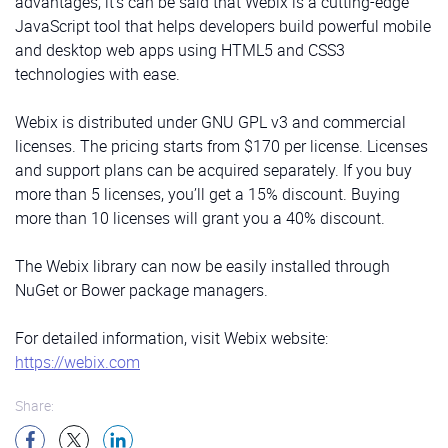
advantages, it’s can be said that Webix is a cutting-edge
JavaScript tool that helps developers build powerful mobile
and desktop web apps using HTML5 and CSS3
technologies with ease.
Webix is distributed under GNU GPL v3 and commercial
licenses. The pricing starts from $170 per license. Licenses
and support plans can be acquired separately. If you buy
more than 5 licenses, you’ll get a 15% discount. Buying
more than 10 licenses will grant you a 40% discount.
The Webix library can now be easily installed through
NuGet or Bower package managers.
For detailed information, visit Webix website:
https://webix.com
Share: