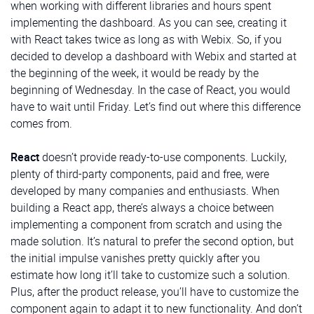
record. In our case, it’ll contain a logo. The second
when working with different libraries and hours spent
column has an inner layout consisting of three rows.
implementing the dashboard. As you can see, creating it
The first and third of these rows are empty
spacer
with React takes twice as long as with Webix. So, if you
components
, while the second one contains the
decided to develop a dashboard with Webix and started at
button control
:
the beginning of the week, it would be ready by the
beginning of Wednesday. In the case of React, you would
code for logo and button
have to wait until Friday. Let’s find out where this difference
We’ll use this button to allow users to expand or
comes from.
collapse the sidebar.
ButtonIcon
is a button that
Admin Info
displays the icon you pass to it and emits a ‘click’
React
doesn’t provide ready-to-use components. Luckily,
event when clicked:
plenty of third-party components, paid and free, were
developed by many companies and enthusiasts. When
src/components/ButtonIcon.vue
building a React app, there’s always a choice between
implementing a component from scratch and using the
MenuItem
made solution. It’s natural to prefer the second option, but
We’ll build this part of the dashboard solution using
the initial impulse vanishes pretty quickly after you
the
template widget
again. Notice that specifying the
estimate how long it’ll take to customize such a solution.
MenuItem
is a button that displays any passed icon
view
type as “
template
” is optional in Webix, and the
Plus, after the product release, you’ll have to customize the
and text and also has an option to determine whether
following code will work perfectly fine despite the
component again to adapt it to new functionality. And don’t