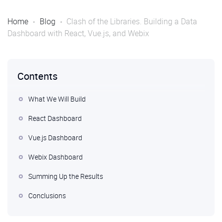
Home
Blog
Clash of the Libraries. Building a Data
Dashboard with React, Vue.js, and Webix
Contents
What We Will Build
React Dashboard
Vue.js Dashboard
Webix Dashboard
Summing Up the Results
Conclusions