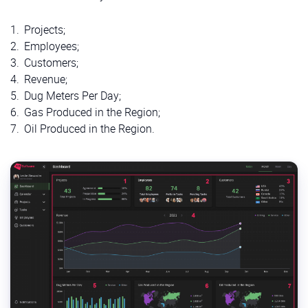
Projects;
Employees;
Customers;
Revenue;
Dug Meters Per Day;
Gas Produced in the Region;
Oil Produced in the Region.