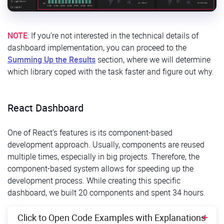
NOTE
: If you’re not interested in the technical details of
dashboard implementation, you can proceed to the
Summing Up the Results
section, where we will determine
which library coped with the task faster and figure out why.
React Dashboard
One of React’s features is its component-based
development approach. Usually, components are reused
multiple times, especially in big projects. Therefore, the
component-based system allows for speeding up the
development process. While creating this specific
dashboard, we built 20 components and spent 34 hours.
Click to Open Code Examples with Explanations