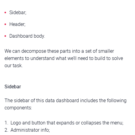
Sidebar;
Header;
Dashboard body.
We can decompose these parts into a set of smaller
elements to understand what we’ll need to build to solve
our task.
Sidebar
The sidebar of this data dashboard includes the following
components:
Logo and button that expands or collapses the menu;
Administrator info;