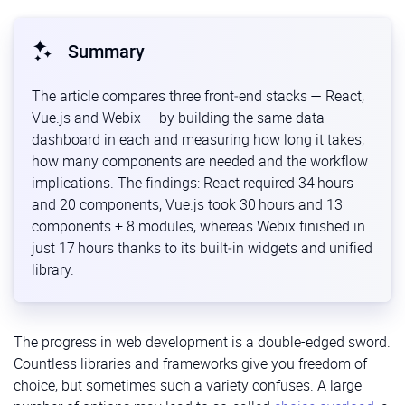
Summary
The article compares three front‑end stacks — React,
Vue.js and Webix — by building the same data
dashboard in each and measuring how long it takes,
how many components are needed and the workflow
implications. The findings: React required 34 hours
and 20 components, Vue.js took 30 hours and 13
components + 8 modules, whereas Webix finished in
just 17 hours thanks to its built‑in widgets and unified
library.
The progress in web development is a double-edged sword.
Countless libraries and frameworks give you freedom of
choice, but sometimes such a variety confuses. A large