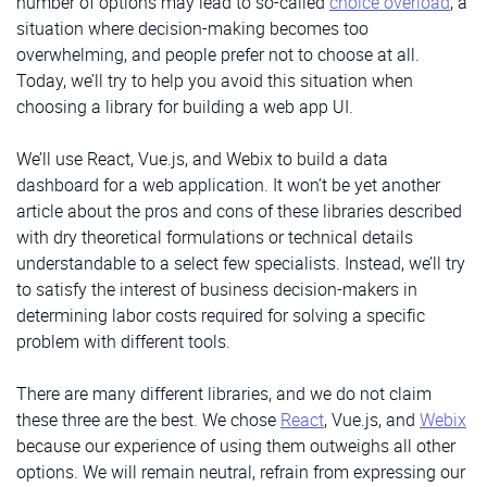
number of options may lead to so-called
choice overload
, a
situation where decision-making becomes too
overwhelming, and people prefer not to choose at all.
Today, we’ll try to help you avoid this situation when
choosing a library for building a web app UI.
We’ll use React, Vue.js, and Webix to build a data
dashboard for a web application. It won’t be yet another
article about the pros and cons of these libraries described
with dry theoretical formulations or technical details
understandable to a select few specialists. Instead, we’ll try
to satisfy the interest of business decision-makers in
determining labor costs required for solving a specific
problem with different tools.
There are many different libraries, and we do not claim
these three are the best. We chose
React
, Vue.js, and
Webix
because our experience of using them outweighs all other
options. We will remain neutral, refrain from expressing our