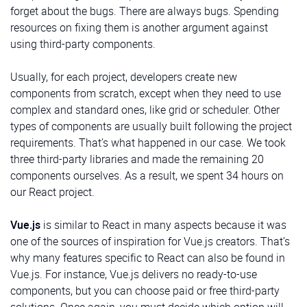
it has a submenu. We’ll use it to implement the menu
differences with the previous example:
forget about the bugs. There are always bugs. Spending
from the Sidebar and buttons at its bottom:
code for admin info
resources on fixing them is another argument against
src/components/MenuItem/MenuItem.tsx
using third-party components.
Hierarchical Menu
Usually, for each project, developers create new
User
components from scratch, except when they need to use
complex and standard ones, like grid or scheduler. Other
types of components are usually built following the project
requirements. That’s what happened in our case. We took
three third-party libraries and made the remaining 20
components ourselves. As a result, we spent 34 hours on
This component displays the user’s avatar, name, and
our React project.
role:
Vue.js
is similar to React in many aspects because it was
src/components/User/User.tsx
one of the sources of inspiration for Vue.js creators. That’s
why many features specific to React can also be found in
MenuItem
is a button that displays a passed icon and
HeadItem
Vue.js. For instance, Vue.js delivers no ready-to-use
text. It has an option to determine whether it has a
components, but you can choose paid or free third-party
submenu. We’ll use it to implement the menu from the