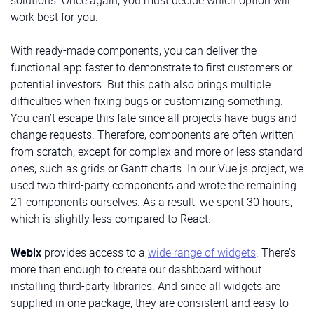
solutions. Once again, you must decide which option will
Sidebar and buttons at its bottom:
work best for you.
src/components/MenuItem.vue
With ready-made components, you can deliver the
functional app faster to demonstrate to first customers or
User
potential investors. But this path also brings multiple
HeadItem is a button with
title, active, and children
difficulties when fixing bugs or customizing something.
Here, we’ll use the
sidebar widget
from the Webix
parameters. If we don’t pass the
title,
the
children
will
You can’t escape this fate since all projects have bugs and
library. It allows for using menus with hierarchical
be displayed. The
active
parameter determines
change requests. Therefore, components are often written
structure in your software solutions. In the
data
whether the button is active or not. We’ll use it to add
from scratch, except for complex and more or less standard
property of the widget, we’ll pass data as an array of
menu items to the Header.
ones, such as grids or Gantt charts. In our Vue.js project, we
objects to be rendered as menu elements following
src/components/HeadItem/HeadItem.tsx
The User component
displays the user’s avatar, name,
used two third-party components and wrote the remaining
the template described in the
template
property:
and role:
21 components ourselves. As a result, we spent 30 hours,
code for hierarchical menu
which is slightly less compared to React.
Total
src/components/User.vue
For navigation purposes, we’ll enable the menu within
Webix
provides access to a
wide range of widgets
. There’s
the
init()
method of the same class
.
This method
HeadItem
more than enough to create our dashboard without
specifies the component initialization behavior.
installing third-party libraries. And since all widgets are
code for init() method
supplied in one package, they are consistent and easy to