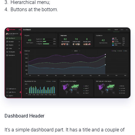
Hierarchical menu;
Buttons at the bottom.
Dashboard Header
It’s a simple dashboard part. It has a title and a couple of