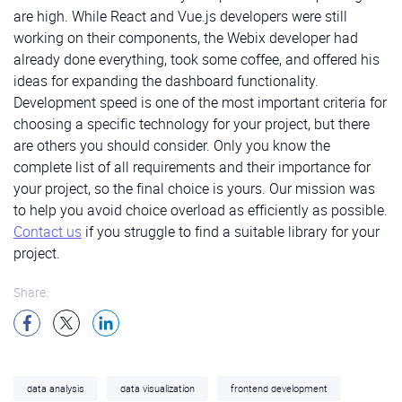
new method that will generate the buttons:
are high. While React and Vue.js developers were still
code for generating buttons
working on their components, the Webix developer had
already done everything, took some coffee, and offered his
Next, we can describe the layout containing these
ideas for expanding the dashboard functionality.
buttons:
Development speed is one of the most important criteria for
The
Total component
displays the number and the
choosing a specific technology for your project, but there
code for buttons layout
caption. It can also include an additional block with
are others you should consider. Only you know the
any extra content. We’ll use it later in such modules
complete list of all requirements and their importance for
That’s it. The side menu for our software solution is
as
Projects
and
Customers
, for example:
your project, so the final choice is yours. Our mission was
ready!
to help you avoid choice overload as efficiently as possible.
src/components/Total.vue
Contact us
if you struggle to find a suitable library for your
This component explains the meaning of different
Building the Dashboard Header
project.
chart elements. We’ll implement a basic
LegendItem
Legend
component
that renders a circle with the required text.
To build the dashboard header for our solution, we’ll
Share:
Then, we’ll use it in the
Legend
and
LegendHorizontal
need the template widget we’re already familiar with,
components.
The first is intended for components like
the toolbar widget
, and
the tabbar widget
. We’ll
the Gas
component
, whereas the second is a
describe the layout consisting of three columns. The
horizontal-oriented chart legend for charts like the
first two will contain the
template widget
with the
Revenue
component
.
data analysis
data visualization
frontend development
required text. The third one will contain the
tabbar