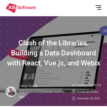
Clash of the Libraries.
Building a Data Dashboard
with React, Vue.js, and Webix
Reading time: 56 min
Vitaly Hornik
COO, Ph.D. in IT (Computer Science),
Human-generated
PMP
November 28, 2023