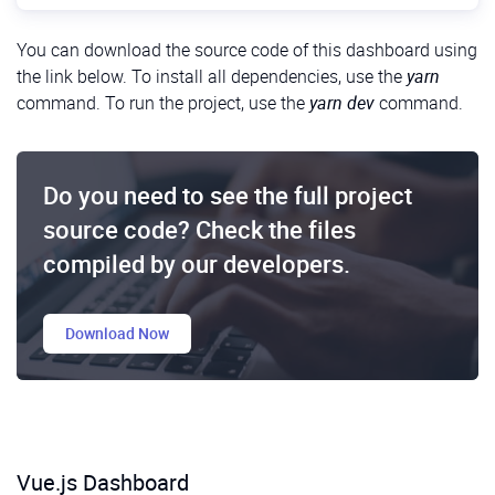
Getting Started
You can download the source code of this dashboard using
the link below. To install all dependencies, use the
yarn
First of all, we need to create a new empty project.
command. To run the project, use the
yarn dev
command.
You can use any package manager, such as
Yarn
or
npm
. Also, we’ll need
Vite
, a tool for developing and
building a project. Here are the commands we need:
Do you need to see the full project
Shell
1
$
yarn 
create 
vite
source code? Check the files
2
$
cd
dashboard
-
react
3
$
yarn 
dev
compiled by our developers.
Next, we need to delete these useless files:
Download Now
src/App.css
src/assets/react.svg
public/vite.svg
Vue.js Dashboard