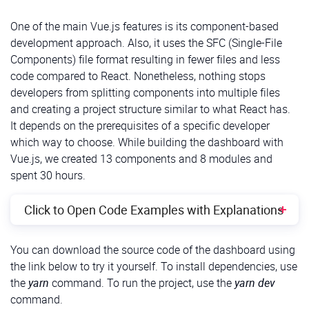
Also, let’s remove all unnecessary stuff from the files
src/App.tsx and src/index.css
One of the main Vue.js features is its component-based
development approach. Also, it uses the SFC (Single-File
Now, we can install the following third-party libraries :
Components) file format resulting in fewer files and less
code compared to React. Nonetheless, nothing stops
Recharts
, a composable charting library;
developers from splitting components into multiple files
and creating a project structure similar to what React has.
React Simple Maps
for creating SVG maps in our
It depends on the prerequisites of a specific developer
React app;
which way to choose. While building the dashboard with
Emotion
for more convenient work with styles.
Vue.js, we created 13 components and 8 modules and
spent 30 hours.
To install them and also install type definitions for
react-simple-maps, we can use the following
Click to Open Code Examples with Explanations
commands:
Getting Started
You can download the source code of the dashboard using
Shell
1
$
yarn 
add
@
emotion
/
react
@
emotion
/
styled 
react
-
simple
-
the link below to try it yourself. To install dependencies, use
First, we need to create a new empty project using
2
$
yarn 
add
-
D
@
types
/
react
-
simple
-
maps
the
yarn
command. To run the project, use the
yarn dev
any package manager, such as
Yarn
or
npm
. Also,
command.
With the dashboard before our eyes, we can
we’ll need
Vite
for developing and building the project: