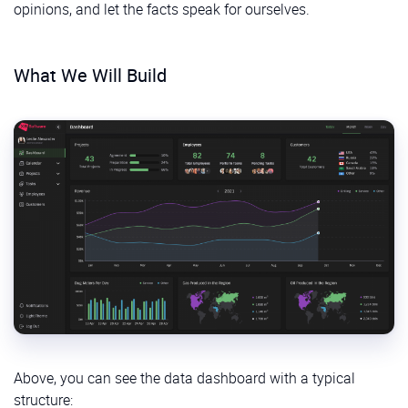
opinions, and let the facts speak for ourselves.
What We Will Build
Above, you can see the data dashboard with a typical
structure: