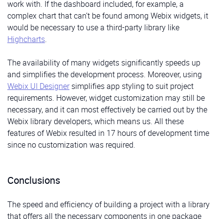
work with. If the dashboard included, for example, a
Check out the
documentation page
to learn more
complex chart that can’t be found among Webix widgets, it
about the Webix Jet menu plugin.
would be necessary to use a third-party library like
Highcharts
.
HeadItem is a button with
title, active, and children
Buttons at the Bottom
The availability of many widgets significantly speeds up
parameters. If we don’t pass the
title,
the
children
will
The
Total component
displays the total number of
and simplifies the development process. Moreover, using
be displayed. The
active
parameter determines
anything you decide to count. In our case, it’ll be used
Webix UI Designer
simplifies app styling to suit project
whether the button is active or not. We’ll use it to add
to show the total number of projects or customers in
requirements. However, widget customization may still be
menu items to the Header:
corresponding components. It displays a number and
necessary, and it can most effectively be carried out by the
text and also can include an extra block with any
src/components/HeadItem.vue
Webix library developers, which means us. All these
additional content:
features of Webix resulted in 17 hours of development time
since no customization was required.
src/components/Total/Total.tsx
Total
Legend
Conclusions
Three elements in this part of the dashboard will
The speed and efficiency of building a project with a library
differ only in text and icon. Therefore, we can create a
that offers all the necessary components in one package