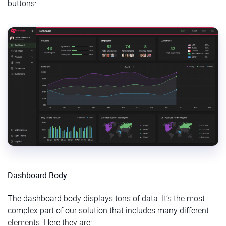
buttons:
Dashboard Body
The dashboard body displays tons of data. It’s the most
complex part of our solution that includes many different
elements. Here they are: