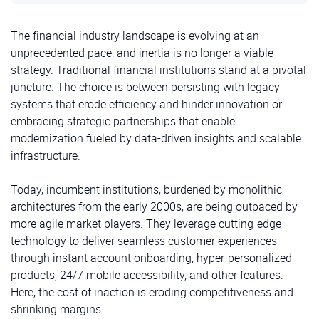
The financial industry landscape is evolving at an
unprecedented pace, and inertia is no longer a viable
strategy. Traditional financial institutions stand at a pivotal
juncture. The choice is between persisting with legacy
systems that erode efficiency and hinder innovation or
embracing strategic partnerships that enable
modernization fueled by data-driven insights and scalable
infrastructure.
Today, incumbent institutions, burdened by monolithic
architectures from the early 2000s, are being outpaced by
more agile market players. They leverage cutting-edge
technology to deliver seamless customer experiences
through instant account onboarding, hyper-personalized
products, 24/7 mobile accessibility, and other features.
Here, the cost of inaction is eroding competitiveness and
shrinking margins.