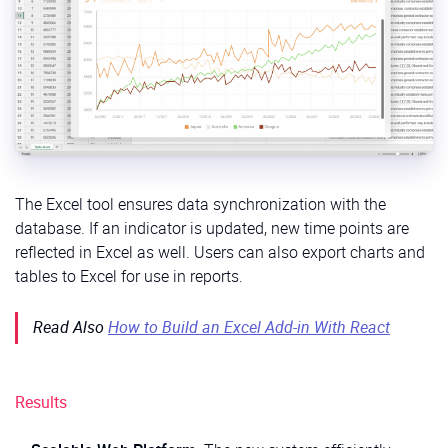
The Excel tool ensures data synchronization with the
database. If an indicator is updated, new time points are
reflected in Excel as well. Users can also export charts and
tables to Excel for use in reports.
Read Also
How to Build an Excel Add-in With React
Results