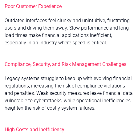
Poor Customer Experience
Outdated interfaces feel clunky and unintuitive, frustrating
users and driving them away. Slow performance and long
load times make financial applications inefficient,
especially in an industry where speed is critical.
Compliance, Security, and Risk Management Challenges
Legacy systems struggle to keep up with evolving financial
regulations, increasing the risk of compliance violations
and penalties. Weak security measures leave financial data
vulnerable to cyberattacks, while operational inefficiencies
heighten the risk of costly system failures.
High Costs and Inefficiency