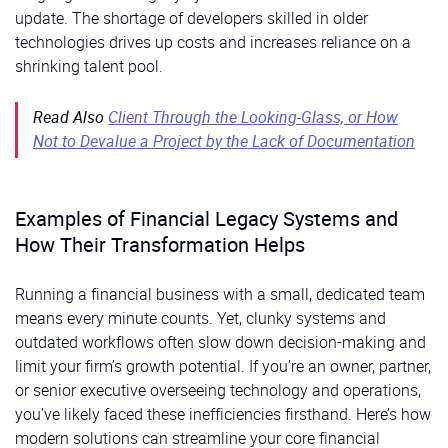
update. The shortage of developers skilled in older
technologies drives up costs and increases reliance on a
shrinking talent pool.
Read Also
Client Through the Looking-Glass, or How
Not to Devalue a Project by the Lack of Documentation
Examples of Financial Legacy Systems and
How Their Transformation Helps
Running a financial business with a small, dedicated team
means every minute counts. Yet, clunky systems and
outdated workflows often slow down decision-making and
limit your firm’s growth potential. If you’re an owner, partner,
or senior executive overseeing technology and operations,
you’ve likely faced these inefficiencies firsthand. Here’s how
modern solutions can streamline your core financial