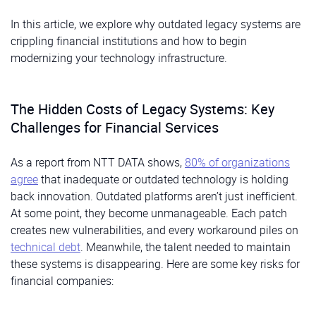
In this article, we explore why outdated legacy systems are
crippling financial institutions and how to begin
modernizing your technology infrastructure.
The Hidden Costs of Legacy Systems: Key
Challenges for Financial Services
As a report from NTT DATA shows,
80% of organizations
agree
that inadequate or outdated technology is holding
back innovation. Outdated platforms aren’t just inefficient.
At some point, they become unmanageable. Each patch
creates new vulnerabilities, and every workaround piles on
technical debt
. Meanwhile, the talent needed to maintain
these systems is disappearing. Here are some key risks for
financial companies: