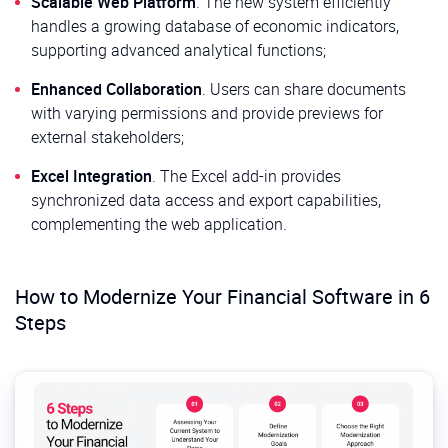
Scalable Web Platform
. The new system efficiently
handles a growing database of economic indicators,
supporting advanced analytical functions;
Enhanced Collaboration
. Users can share documents
with varying permissions and provide previews for
external stakeholders;
Excel Integration
. The Excel add-in provides
synchronized data access and export capabilities,
complementing the web application.
How to Modernize Your Financial Software in 6
Steps