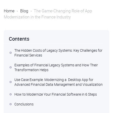
Home
Blog
The Game-Changing Role of App
Modernization in the Finance Industry
Contents
The Hidden Costs of Legacy Systems: Key Challenges for
Financial Services
Examples of Financial Legacy Systems and How Their
Transformation Helps
Use Case Example. Modernizing a Desktop App for
Advanced Financial Data Management and Visualization
How to Modernize Your Financial Software in 6 Steps
Conclusions