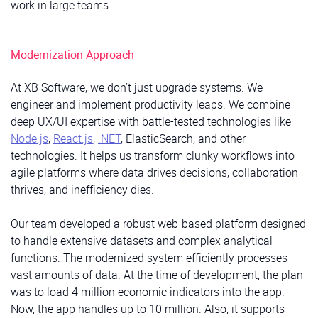
work in large teams.
Modernization Approach
At XB Software, we don’t just upgrade systems. We
engineer and implement productivity leaps. We combine
deep UX/UI expertise with battle-tested technologies like
Node.js
,
React.js
,
.NET
, ElasticSearch, and other
technologies. It helps us transform clunky workflows into
agile platforms where data drives decisions, collaboration
thrives, and inefficiency dies.
Our team developed a robust web-based platform designed
to handle extensive datasets and complex analytical
functions. The modernized system efficiently processes
vast amounts of data. At the time of development, the plan
was to load 4 million economic indicators into the app.
Now, the app handles up to 10 million. Also, it supports