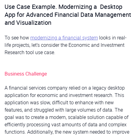
Embedded analytics tools to track client
Use Case Example. Modernizing a Desktop
investment behavior, spending patterns, and risk
Impact:
Reduce administrative burden, ensure secure,
App for Advanced Financial Data Management
profiles, enabling data-driven personalization and
organized document access, and enable seamless
and Visualization
proactive advisory services.
collaboration across teams.
To see how
modernizing a financial system
looks in real-
Impact:
Faster client interactions, fewer errors, and a
life projects, let’s consider the Economic and Investment
more personalized experience that drives retention.
Research tool use case.
Business Challenge
A financial services company relied on a legacy desktop
application for economic and investment research. This
application was slow, difficult to enhance with new
features, and struggled with large volumes of data. The
goal was to create a modern, scalable solution capable of
efficiently processing vast amounts of data and complex
functions. Additionally, the new system needed to improve