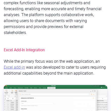
complex functions like seasonal adjustments and
forecasting, enabling more accurate and timely financial
analyses. The platform supports collaborative work,
allowing users to share documents with varying
permissions and provide previews for external
stakeholders.​
Excel Add-In Integration
While the primary focus was on the web application, an
Excel add-in
was also developed to cater to users requiring
additional capabilities beyond the main application.