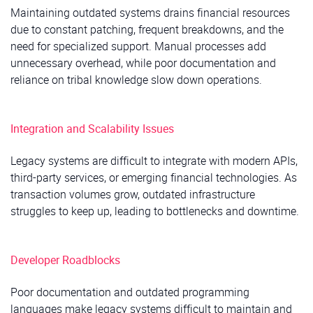
Maintaining outdated systems drains financial resources
due to constant patching, frequent breakdowns, and the
need for specialized support. Manual processes add
unnecessary overhead, while poor documentation and
reliance on tribal knowledge slow down operations.
Integration and Scalability Issues
Legacy systems are difficult to integrate with modern APIs,
third-party services, or emerging financial technologies. As
transaction volumes grow, outdated infrastructure
struggles to keep up, leading to bottlenecks and downtime.
Developer Roadblocks
Poor documentation and outdated programming
languages make legacy systems difficult to maintain and