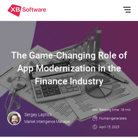
The Game-Changing Role of
App Modernization in the
Finance Industry
Reading time: 16 min
Sergey Laptick
Human-generated
Market Intelligence Manager
April 15, 2025