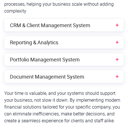
processes, helping your business scale without adding
complexity.
CRM & Client Management System
The Challenge:
Reporting & Analytics
Navigating client data takes too long, for example,
The Challenge:
users need 5+ clicks for basic actions;
Portfolio Management System
No real-time data access limits fast decision-
No unified client view across services, making
The Challenge:
making;
Document Management System
cross-selling difficult;
Performance data is batch-processed, causing
Reports are disconnected from daily workflows,
Manual data entry and prone to errors, leading to
The Challenge:
Your time is valuable, and your systems should support
delays;
making insights harder to act on.
wasted time and resources;
your business, not slow it down. By implementing modern
Documents are scattered across multiple systems
Portfolio rebalancing requires manual intervention;
Lack of integration with other business tools
financial solutions tailored for your specific company, you
The Solution:
(SharePoint, network drives, email);
complicates workflows and processes;
can eliminate inefficiencies, make better decisions, and
Limited scenario analysis restricts risk planning.
create a seamless experience for clients and staff alike.
No enterprise-wide search function, making
Customizable dashboards
with real-time data
Limited analytics doesn’t provide advanced