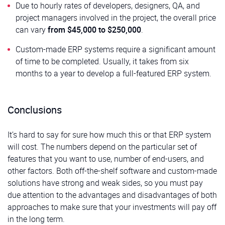
Due to hourly rates of developers, designers, QA, and
project managers involved in the project, the overall price
can vary
from
$45,000 to $250,000
.
Custom-made ERP systems require a significant amount
of time to be completed. Usually, it takes from six
months to a year to develop a full-featured ERP system.
Conclusions
It’s hard to say for sure how much this or that ERP system
will cost. The numbers depend on the particular set of
features that you want to use, number of end-users, and
other factors. Both off-the-shelf software and custom-made
solutions have strong and weak sides, so you must pay
due attention to the advantages and disadvantages of both
approaches to make sure that your investments will pay off
in the long term.