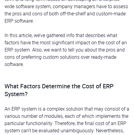
wide software system, company managers have to assess
the pros and cons of both off-the-shelf and custom-made
ERP software.
In this article, we’ve gathered info that describes what
factors have the most significant impact on the cost of an
ERP system. Also, we want to tell you about the pros and
cons of preferring custom solutions over ready-made
software.
What Factors Determine the Cost of ERP
System?
An ERP system is a complex solution that may consist of a
various number of modules, each of which implements the
particular functionality. Therefore, the final cost of an ERP
system can’t be evaluated unambiguously. Nevertheless,