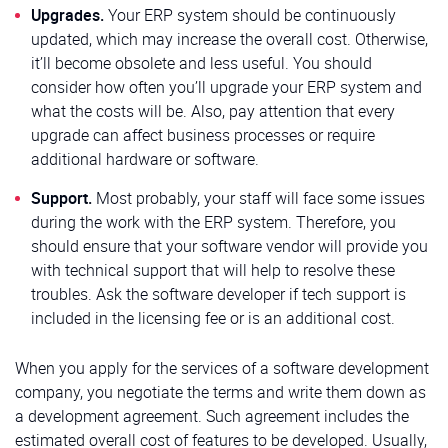
Upgrades.
Your ERP system should be continuously
updated, which may increase the overall cost. Otherwise,
it’ll become obsolete and less useful. You should
consider how often you’ll upgrade your ERP system and
what the costs will be. Also, pay attention that every
upgrade can affect business processes or require
additional hardware or software.
Support.
Most probably, your staff will face some issues
during the work with the ERP system. Therefore, you
should ensure that your software vendor will provide you
with technical support that will help to resolve these
troubles. Ask the software developer if tech support is
included in the licensing fee or is an additional cost.
When you apply for the services of a software development
company, you negotiate the terms and write them down as
a development agreement. Such agreement includes the
estimated overall cost of features to be developed. Usually,