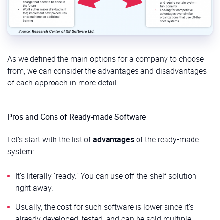
As we defined the main options for a company to choose
from, we can consider the advantages and disadvantages
of each approach in more detail.
Pros and Cons of Ready-made Software
Let’s start with the list of
advantages
of the ready-made
system:
It’s literally “ready.” You can use off-the-shelf solution
right away.
Usually, the cost for such software is lower since it’s
already developed, tested, and can be sold multiple