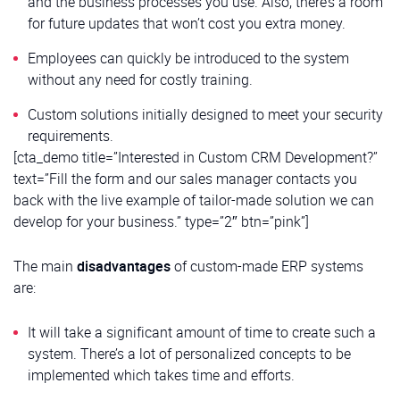
and the business processes you use. Also, there’s a room
for future updates that won’t cost you extra money.
Employees can quickly be introduced to the system
without any need for costly training.
Custom solutions initially designed to meet your security
requirements.
[cta_demo title=”Interested in Custom CRM Development?”
text=”Fill the form and our sales manager contacts you
back with the live example of tailor-made solution we can
develop for your business.” type=”2″ btn=”pink”]
The main
disadvantages
of custom-made ERP systems
are:
It will take a significant amount of time to create such a
system. There’s a lot of personalized concepts to be
implemented which takes time and efforts.