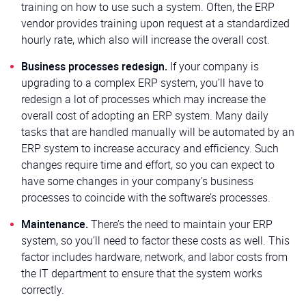
training on how to use such a system. Often, the ERP
vendor provides training upon request at a standardized
hourly rate, which also will increase the overall cost.
Business processes redesign.
If your company is
upgrading to a complex ERP system, you’ll have to
redesign a lot of processes which may increase the
overall cost of adopting an ERP system. Many daily
tasks that are handled manually will be automated by an
ERP system to increase accuracy and efficiency. Such
changes require time and effort, so you can expect to
have some changes in your company’s business
processes to coincide with the software’s processes.
Maintenance.
There’s the need to maintain your ERP
system, so you’ll need to factor these costs as well. This
factor includes hardware, network, and labor costs from
the IT department to ensure that the system works
correctly.