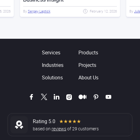
6, 2026
By
Sergey Laptick
February 12, 2026
By
Juli
Services
Products
Industries
Projects
Solutions
About Us
Rating 5.0
★★★★★
based on
reviews
of
29
customers