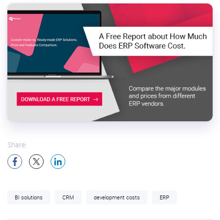
Share:
BI solutions
CRM
development costs
ERP