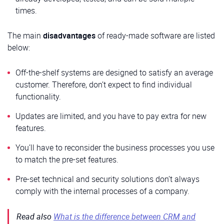
times.
The main
disadvantages
of ready-made software are listed
below:
Off-the-shelf systems are designed to satisfy an average
customer. Therefore, don’t expect to find individual
functionality.
Updates are limited, and you have to pay extra for new
features.
You’ll have to reconsider the business processes you use
to match the pre-set features.
Pre-set technical and security solutions don’t always
comply with the internal processes of a company.
Read also
What is the difference between CRM and