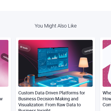
You Might Also Like
Custom Data-Driven Platforms for
Whe
ow
Business Decision-Making and
How
Visualization: From Raw Data to
Comp
Business Insight