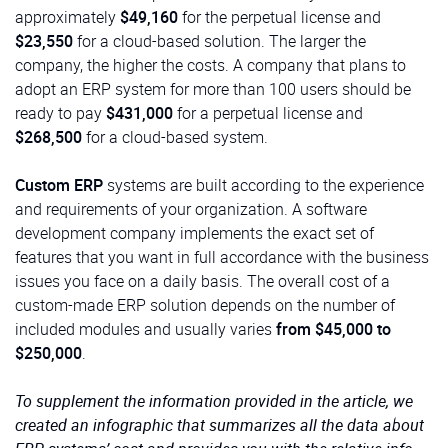
approximately
$49,160
for the perpetual license and
$23,550
for a cloud-based solution. The larger the
company, the higher the costs. A company that plans to
adopt an ERP system for more than 100 users should be
ready to pay
$431,000
for a perpetual license and
$268,500
for a cloud-based system.
Custom ERP
systems are built according to the experience
and requirements of your organization. A software
development company implements the exact set of
features that you want in full accordance with the business
issues you face on a daily basis. The overall cost of a
custom-made ERP solution depends on the number of
included modules and usually varies
from $45,000 to
$250,000
.
To supplement the information provided in the article, we
created an infographic that summarizes all the data about