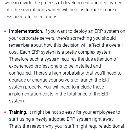
we can divide the process of development and deployment
into the several parts which will help us to make more or
less accurate calculations:
Implementation.
If you want to deploy an ERP system on
your corporate servers, there’s something you should
remember about how this decision will affect the overall
cost. Each ERP system is a pretty complex system.
Therefore such a system requires the due attention of
experienced professionals to be installed and
configured. There’s a high probability that you’ll need to
upgrade or change your servers to launch the ERP
system properly. You will need to include these
implementation costs in the total price of the ERP
system.
Training.
It might be not so easy for your employees to
start using a newly adopted ERP system right away.
That’s the reason why your staff might require additional