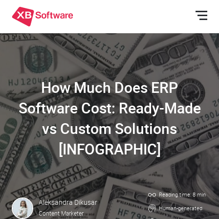
How Much Does ERP
Software Cost: Ready-Made
vs Custom Solutions
[INFOGRAPHIC]
Reading time: 8 min
Aleksandra Dikusar
Human-generated
Content Marketer