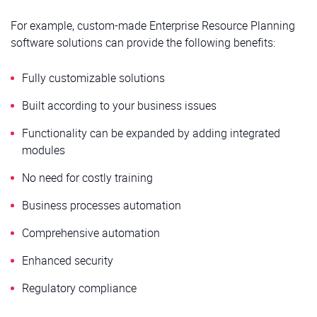
For example, custom-made Enterprise Resource Planning
software solutions can provide the following benefits:
Fully customizable solutions
Built according to your business issues
Functionality can be expanded by adding integrated
modules
No need for costly training
Business processes automation
Comprehensive automation
Enhanced security
Regulatory compliance