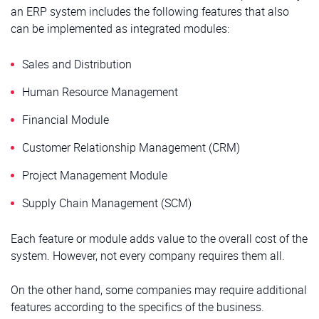
an ERP system includes the following features that also
can be implemented as integrated modules:
Sales and Distribution
Human Resource Management
Financial Module
Customer Relationship Management (CRM)
Project Management Module
Supply Chain Management (SCM)
Each feature or module adds value to the overall cost of the
system. However, not every company requires them all.
On the other hand, some companies may require additional
features according to the specifics of the business.