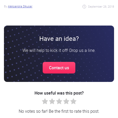
By
Aleksandra Dikusar
September 26, 2018
Have an idea?
We will help to kick it off! Drop us a line.
Contact us
How useful was this post?
No votes so far! Be the first to rate this post.