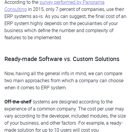
According to the
survey performed by Panorama
Consulting
in 2015, only 7 percent of companies, use their
ERP systems as-is. As you can suggest, the final cost of an
ERP system highly depends on the peculiarities of your
business which define the number and complexity of
features to be implemented.
Ready-made Software vs. Custom Solutions
Now, having all the general info in mind, we can compare
two main approaches from which a company can choose
when it comes to ERP system.
Off-the-shelf
systems are designed according to the
experience of a common company. The cost per user may
vary according to the developer, included modules, the size
of your business, and other factors. For example, a ready-
made solution for up to 10 users will cost you