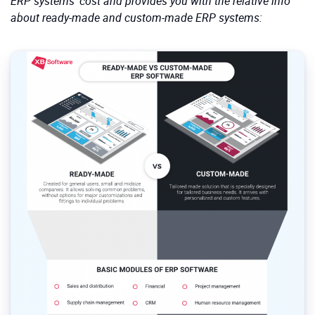
ERP systems’ cost and provides you with the relative info
about ready-made and custom-made ERP systems: