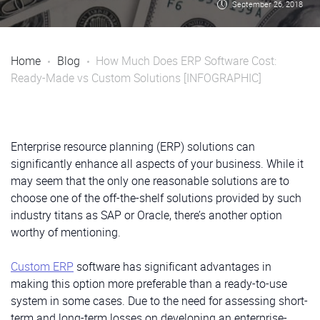
September 26, 2018
Home
Blog
How Much Does ERP Software Cost:
Ready-Made vs Custom Solutions [INFOGRAPHIC]
Enterprise resource planning (ERP) solutions can
significantly enhance all aspects of your business. While it
may seem that the only one reasonable solutions are to
choose one of the off-the-shelf solutions provided by such
industry titans as SAP or Oracle, there’s another option
worthy of mentioning.
Custom ERP
software has significant advantages in
making this option more preferable than a ready-to-use
system in some cases. Due to the need for assessing short-
term and long-term losses on developing an enterprise-