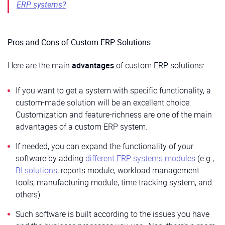
ERP systems?
Pros and Cons of Custom ERP Solutions
Here are the main
advantages
of custom ERP solutions:
If you want to get a system with specific functionality, a
custom-made solution will be an excellent choice.
Customization and feature-richness are one of the main
advantages of a custom ERP system.
If needed, you can expand the functionality of your
software by adding
different ERP systems modules
(e.g.,
BI solutions
, reports module, workload management
tools, manufacturing module, time tracking system, and
others).
Such software is built according to the issues you have