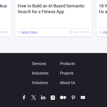
lear
How to Build an AI-Based Semantic
18 Y
Search for a Fitness App
Us 
4, 2026
By
Sergey Filatov
July 15, 2026
By
Vita
Services
Products
Industries
Projects
Solutions
About Us