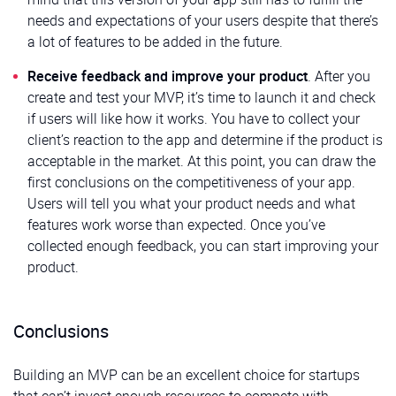
needs and expectations of your users despite that there’s
a lot of features to be added in the future.
Receive feedback and improve your product
. After you
create and test your MVP, it’s time to launch it and check
if users will like how it works. You have to collect your
client’s reaction to the app and determine if the product is
acceptable in the market. At this point, you can draw the
first conclusions on the competitiveness of your app.
Users will tell you what your product needs and what
features work worse than expected. Once you’ve
collected enough feedback, you can start improving your
product.
Conclusions
Building an MVP can be an excellent choice for startups
that can’t invest enough resources to compete with