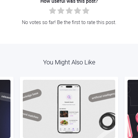
How useful was this post?
No votes so far! Be the first to rate this post.
You Might Also Like