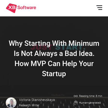
Why Starting With Minimum
Is Not Always a Bad Idea.
How MVP Can Help Your
Startup
Reading time: 8 min
Victoria Stanishevskaya
Human-generated
Research Writer