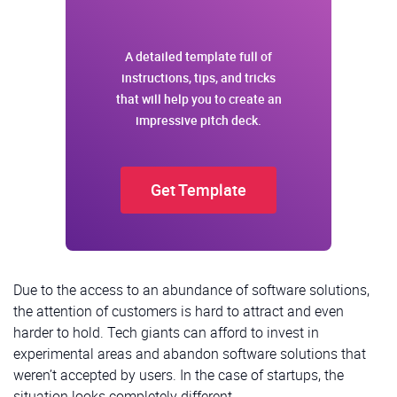
Email
A detailed template full of
I nee
instructions, tips, and tricks
that will help you to create an
I agre
impressive pitch deck.
Get Template
Due to the access to an abundance of software solutions,
the attention of customers is hard to attract and even
harder to hold. Tech giants can afford to invest in
experimental areas and abandon software solutions that
weren’t accepted by users. In the case of startups, the
situation looks completely different.