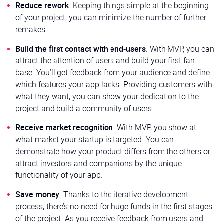
Reduce rework
. Keeping things simple at the beginning
of your project, you can minimize the number of further
remakes.
Build the first contact with end-users
. With MVP, you can
attract the attention of users and build your first fan
base. You’ll get feedback from your audience and define
which features your app lacks. Providing customers with
what they want, you can show your dedication to the
project and build a community of users.
Receive market recognition
. With MVP, you show at
what market your startup is targeted. You can
demonstrate how your product differs from the others or
attract investors and companions by the unique
functionality of your app.
Save money
. Thanks to the iterative development
process, there’s no need for huge funds in the first stages
of the project. As you receive feedback from users and