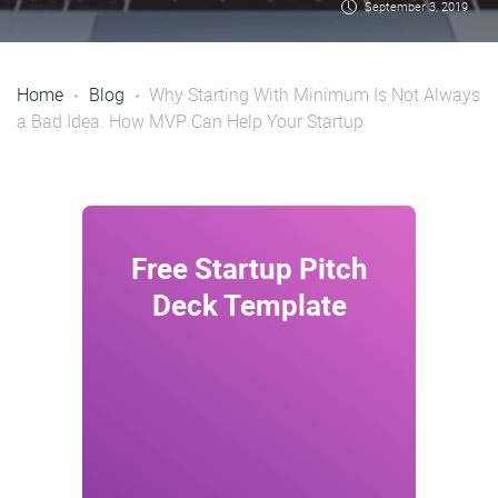
September 3, 2019
Home
Blog
Why Starting With Minimum Is Not Always
a Bad Idea. How MVP Can Help Your Startup
Free Startup Pitch
Wow 
Deck Template
nex
In
Nam