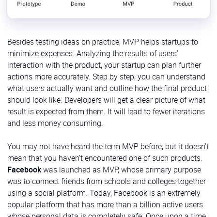
Besides testing ideas on practice, MVP helps startups to
minimize expenses. Analyzing the results of users’
interaction with the product, your startup can plan further
actions more accurately. Step by step, you can understand
what users actually want and outline how the final product
should look like. Developers will get a clear picture of what
result is expected from them. It will lead to fewer iterations
and less money consuming.
You may not have heard the term MVP before, but it doesn’t
mean that you haven’t encountered one of such products.
Facebook
was launched as MVP, whose primary purpose
was to connect friends from schools and colleges together
using a social platform. Today, Facebook is an extremely
popular platform that has more than a billion active users
whose personal data is completely safe. Once upon a time,