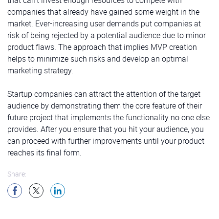
companies that already have gained some weight in the
market. Ever-increasing user demands put companies at
risk of being rejected by a potential audience due to minor
product flaws. The approach that implies MVP creation
helps to minimize such risks and develop an optimal
marketing strategy.
Startup companies can attract the attention of the target
audience by demonstrating them the core feature of their
future project that implements the functionality no one else
provides. After you ensure that you hit your audience, you
can proceed with further improvements until your product
reaches its final form.
Share: