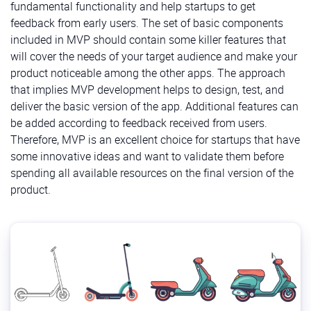
fundamental functionality and help startups to get
feedback from early users. The set of basic components
included in MVP should contain some killer features that
will cover the needs of your target audience and make your
product noticeable among the other apps. The approach
that implies MVP development helps to design, test, and
deliver the basic version of the app. Additional features can
be added according to feedback received from users.
Therefore, MVP is an excellent choice for startups that have
some innovative ideas and want to validate them before
spending all available resources on the final version of the
product.