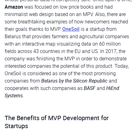
Amazon
was focused on low price books and had
minimalist web design based on an MPV. Also, there are
some breathtaking examples of how newcomers reached
their goals thanks to MVP.
OneSoil
is a startup from
Belarus that provides farmers and agricultural companies
with an interactive map visualizing data on 60 million
fields across 43 countries in the EU and US. In 2017, the
company was finishing the MVP in order to demonstrate
interested companies the potential of this product. Today,
OneSoil is considered as one of the most promising
companies from
Belarus by the Silicon Republic
and
cooperates with such companies as
BASF
and
HiEnd
Systems
.
The Benefits of MVP Development for
Startups