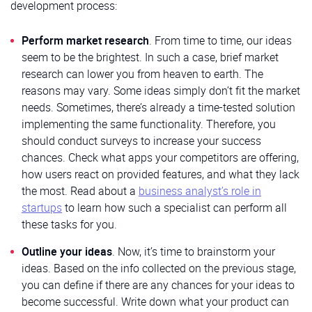
development process:
Perform market research
. From time to time, our ideas
seem to be the brightest. In such a case, brief market
research can lower you from heaven to earth. The
reasons may vary. Some ideas simply don’t fit the market
needs. Sometimes, there’s already a time-tested solution
implementing the same functionality. Therefore, you
should conduct surveys to increase your success
chances. Check what apps your competitors are offering,
how users react on provided features, and what they lack
the most. Read about a
business analyst’s role in
startups
to learn how such a specialist can perform all
these tasks for you.
Outline your ideas
. Now, it’s time to brainstorm your
ideas. Based on the info collected on the previous stage,
you can define if there are any chances for your ideas to
become successful. Write down what your product can