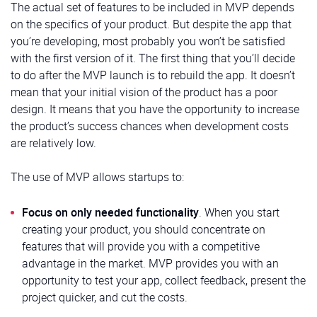
The actual set of features to be included in MVP depends
on the specifics of your product. But despite the app that
you’re developing, most probably you won’t be satisfied
with the first version of it. The first thing that you’ll decide
to do after the MVP launch is to rebuild the app. It doesn’t
mean that your initial vision of the product has a poor
design. It means that you have the opportunity to increase
the product’s success chances when development costs
are relatively low.
The use of MVP allows startups to:
Focus on only needed functionality
. When you start
creating your product, you should concentrate on
features that will provide you with a competitive
advantage in the market. MVP provides you with an
opportunity to test your app, collect feedback, present the
project quicker, and cut the costs.