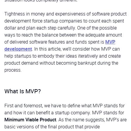
Tightness in money and expensiveness of software product
development force startup companies to count each spent
dollar and plan each step carefully. One of the possible
ways to reach the balance between the adequate amount
of delivered software features and funds spent is
MVP
development
. In this article, we’ll consider how MVP can
help startups to embody their ideas iteratively and create
product demand without becoming bankrupt during the
process.
What Is MVP?
First and foremost, we have to define what MVP stands for
and how it can benefit a startup company. MVP stands for
Minimum Viable Product
. As the name suggests, MVP’s are
basic versions of the final product that provide