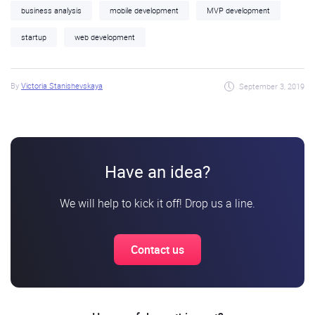
business analysis
mobile development
MVP development
startup
web development
By
Victoria Stanishevskaya
September 3, 2019
Have an idea?
We will help to kick it off! Drop us a line.
Contact us