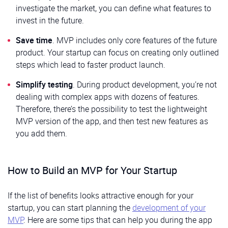
investigate the market, you can define what features to
invest in the future.
Save time
. MVP includes only core features of the future
product. Your startup can focus on creating only outlined
steps which lead to faster product launch.
Simplify testing
. During product development, you’re not
dealing with complex apps with dozens of features.
Therefore, there’s the possibility to test the lightweight
MVP version of the app, and then test new features as
you add them.
How to Build an MVP for Your Startup
If the list of benefits looks attractive enough for your
startup, you can start planning the
development of your
MVP
. Here are some tips that can help you during the app