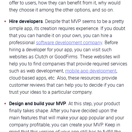
offer to users, how they can benefit from it, why would
they choose it among the other options, and so on.
Hire developers
. Despite that MVP seems to be a pretty
simple app, its creation requires experience. If you doubt
that you can handle it on your own, you can hire a
professional
software development company
. Before
hiring a developer for your app, you can visit such
websites as Clutch or GoodFirms. These websites will
help you to find companies that provide required services
such as web development,
mobile app development
,
cloud-based apps, etc. Also, these resources provide
customer reviews that can help you to decide if you can
trust your ideas to a particular company.
Design and build your MVP
. At this step, your product
finally takes shape. After you have decided upon the
main features that will make your app popular and your
company profitable, you can create your MVP. Keep in
mind that this version of your app still has to fulfill the