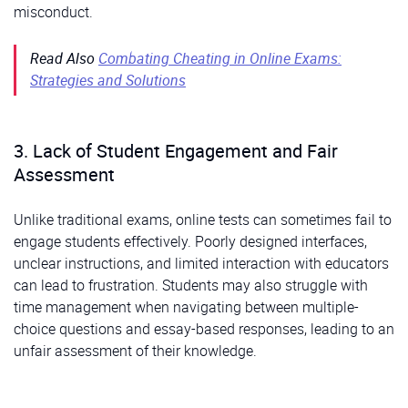
misconduct.
Read Also
Combating Cheating in Online Exams:
Strategies and Solutions
3. Lack of Student Engagement and Fair
Assessment
Unlike traditional exams, online tests can sometimes fail to
engage students effectively. Poorly designed interfaces,
unclear instructions, and limited interaction with educators
can lead to frustration. Students may also struggle with
time management when navigating between multiple-
choice questions and essay-based responses, leading to an
unfair assessment of their knowledge.