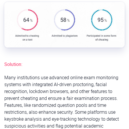
Solution:
Many institutions use advanced online exam monitoring
systems with integrated AI-driven proctoring, facial
recognition, lockdown browsers, and other features to
prevent cheating and ensure a fair examination process.
Features, like randomized question pools and time
restrictions, also enhance security. Some platforms use
keystroke analysis and eye-tracking technology to detect
suspicious activities and flag potential academic