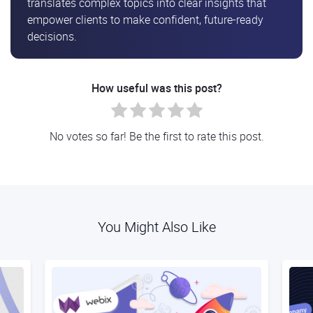
translates complex topics into clear insights that
empower clients to make confident, future-ready
decisions.
How useful was this post?
No votes so far! Be the first to rate this post.
You Might Also Like