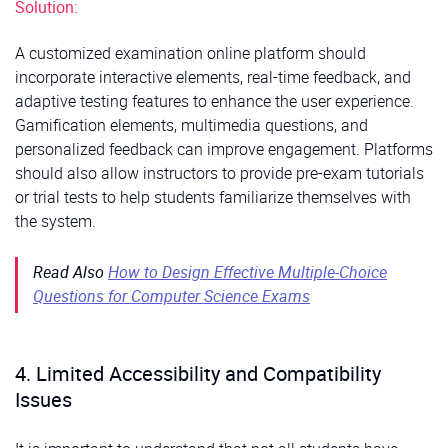
Solution:
A customized examination online platform should
incorporate interactive elements, real-time feedback, and
adaptive testing features to enhance the user experience.
Gamification elements, multimedia questions, and
personalized feedback can improve engagement. Platforms
should also allow instructors to provide pre-exam tutorials
or trial tests to help students familiarize themselves with
the system.
Read Also
How to Design Effective Multiple-Choice
Questions for Computer Science Exams
4. Limited Accessibility and Compatibility
Issues