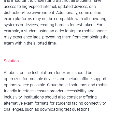
It is important to understand that not all students have
access to high-speed internet, updated devices, or a
distraction-free environment. Additionally, some online
exam platforms may not be compatible with all operating
systems or devices, creating barriers for test-takers. For
example, a student using an older laptop or mobile phone
may experience lags, preventing them from completing the
exam within the allotted time.
Solution:
A robust online test platform for exams should be
optimized for multiple devices and include offline support
options where possible. Cloud-based solutions and mobile-
friendly interfaces ensure broader accessibility and
inclusivity. Institutions should also consider offering
alternative exam formats for students facing connectivity
challenges, such as downloading test questions