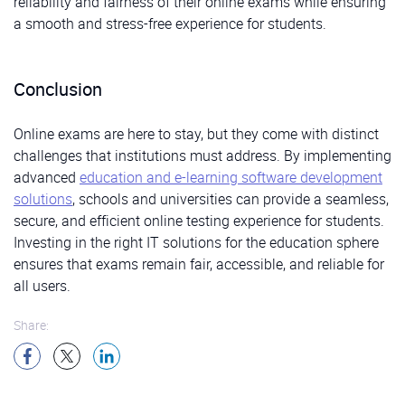
reliability and fairness of their online exams while ensuring
a smooth and stress-free experience for students.
Conclusion
Online exams are here to stay, but they come with distinct
challenges that institutions must address. By implementing
advanced
education and e-learning software development
solutions
, schools and universities can provide a seamless,
secure, and efficient online testing experience for students.
Investing in the right IT solutions for the education sphere
ensures that exams remain fair, accessible, and reliable for
all users.
Share: