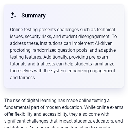
Summary
Online testing presents challenges such as technical
issues, security risks, and student disengagement. To
address these, institutions can implement AI-driven
proctoring, randomized question pools, and adaptive
testing features. Additionally, providing pre-exam
tutorials and trial tests can help students familiarize
themselves with the system, enhancing engagement
and fairness.
The rise of digital learning has made online testing a
fundamental part of modern education. While online exams
offer flexibility and accessibility, they also come with
significant challenges that impact students, educators, and
institutions. As more institutions transition to remote