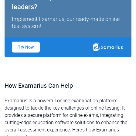
leaders?
Implement Examarius, our ready-made online
test system!
Try Now
How Examarius Can Help
Examarius is a powerful online examination platform
designed to tackle the key challenges of online testing. It
provides a secure platform for online exams, integrating
cutting-edge education software solutions to enhance the
overall assessment experience. Here’s how Examarius