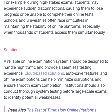
For example, during high-stakes exams, students may
experience sudden disconnections, causing them to lose
progress or be unable to complete their online tests.
Schools and universities often face difficulties in
maintaining the stability of online platforms, especially
when thousands of students access them simultaneously.
Solution:
A reliable online examination system should be designed to
handle high traffic and provide a seamless testing
experience.
Cloud-based solutions
, auto-save features, and
offline exam options can help minimize disruptions and
ensure smooth exam completion. Institutions should also
conduct thorough system testing before large-scale exams
to identify potential weaknesses.
Read Also
The Test of Time: How Online Platforms