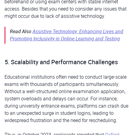
beforehand or using exam centers with stable internet
access. Besides that you need to consider any issues that
might occur due to lack of assistive technology.
Read Also
Assistive Technology: Enhancing Lives and
Promoting Inclusivity in Online Learning and Testing
5. Scalability and Performance Challenges
Educational institutions often need to conduct large-scale
exams with thousands of participants simultaneously.
Without a well-structured online examination application,
system overloads and delays can occur. For instance,
during university entrance exams, platforms can crash due
to an unexpected surge in student logins, leading to
widespread frustration and the need for rescheduling.
Thus, in October 2023, applicants reported that
Oxford