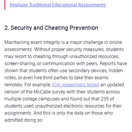
Reshape Traditional Educational Assessments
2. Security and Cheating Prevention
Maintaining exam integrity is a major challenge in online
assessments. Without proper security measures, students
may resort to cheating through unauthorized resources,
screen-sharing, or communication with peers. Reports have
shown that students often use secondary devices, hidden
notes, or even hire third parties to take their exams
remotely. For example,
ICAI researchers tested
an updated
version of the McCabe survey with their students across
multiple college campuses and found out that 235 of
students used unauthorized electronic resources for their
assignments. And this is only the data on those who
admitted doing so.