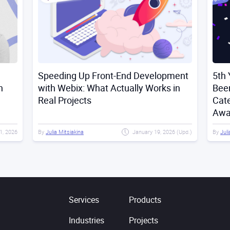
Speeding Up Front-End Development
5th 
n
with Webix: What Actually Works in
Bee
Real Projects
Cat
Awa
21, 2026
By
Julia Mitsiakina
January 19, 2026 (Upd.)
By
Juli
Services
Products
Industries
Projects