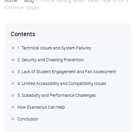
Home
Blog
Online Testing Woes? Here’s How to Fix 5
Common Issues
Contents
1. Technical Issues and System Failures
2. Security and Cheating Prevention
3. Lack of Student Engagement and Fair Assessment
4. Limited Accessibility and Compatibility Issues
5. Scalability and Performance Challenges
How Examarius Can Help
Conclusion