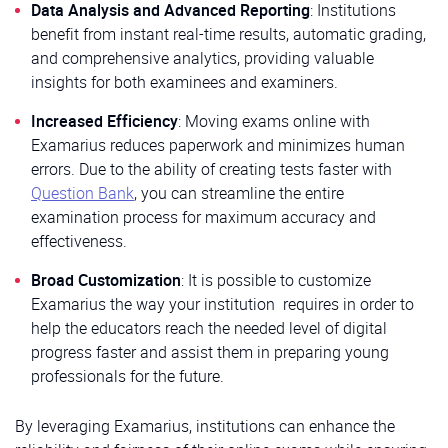
Data Analysis and Advanced Reporting
: Institutions
benefit from instant real-time results, automatic grading,
and comprehensive analytics, providing valuable
insights for both examinees and examiners.
Increased Efficiency
: Moving exams online with
Examarius reduces paperwork and minimizes human
errors. Due to the ability of creating tests faster with
Question Bank
, you can streamline the entire
examination process for maximum accuracy and
effectiveness.
Broad Customization
: It is possible to customize
Examarius the way your institution requires in order to
help the educators reach the needed level of digital
progress faster and assist them in preparing young
professionals for the future.
By leveraging Examarius, institutions can enhance the