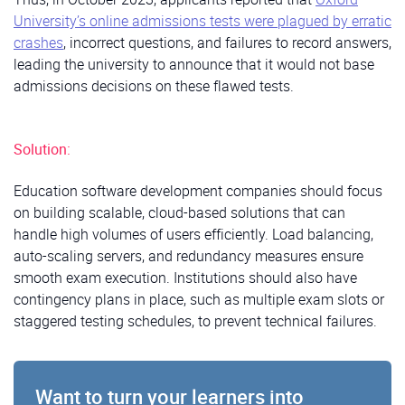
University’s online admissions tests were plagued by erratic
crashes
, incorrect questions, and failures to record answers,
leading the university to announce that it would not base
admissions decisions on these flawed tests.
Solution:
Education software development companies should focus
on building scalable, cloud-based solutions that can
handle high volumes of users efficiently. Load balancing,
auto-scaling servers, and redundancy measures ensure
smooth exam execution. Institutions should also have
contingency plans in place, such as multiple exam slots or
staggered testing schedules, to prevent technical failures.
Want to turn your learners into