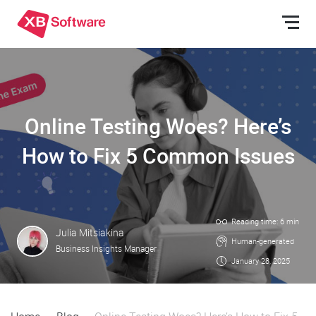
Online Testing Woes? Here’s
How to Fix 5 Common Issues
Reading time: 6 min
Julia Mitsiakina
Human-generated
Business Insights Manager
January 28, 2025