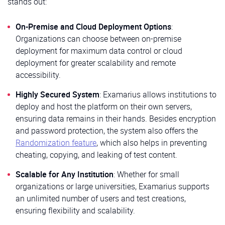
stands out:
On-Premise and Cloud Deployment Options
:
Organizations can choose between on-premise
deployment for maximum data control or cloud
deployment for greater scalability and remote
accessibility.
Highly Secured System
: Examarius allows institutions to
deploy and host the platform on their own servers,
ensuring data remains in their hands. Besides encryption
and password protection, the system also offers the
Randomization feature
, which also helps in preventing
cheating, copying, and leaking of test content.
Scalable for Any Institution
: Whether for small
organizations or large universities, Examarius supports
an unlimited number of users and test creations,
ensuring flexibility and scalability.