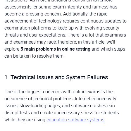
assessments, ensuring exam integrity and fairness has
become a pressing concern. Additionally, the rapid
advancement of technology requires continuous updates to
examination platforms to keep up with evolving security
threats and user expectations. There is a lot that examiners
and examinees may face, therefore, in this article, we’ll
explore
5 main problems in online testing
and which steps
can be taken to resolve them.
1. Technical Issues and System Failures
One of the biggest concerns with online exams is the
occurrence of technical problems. Internet connectivity
issues, slow-loading pages, and software crashes can
disrupt tests and create unnecessary stress for students
while they are using
education software systems
.