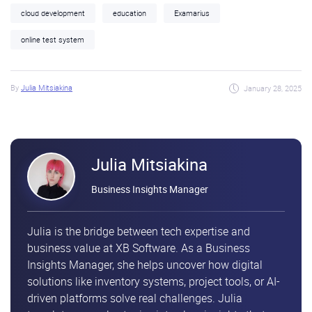
cloud development
education
Examarius
online test system
By
Julia Mitsiakina
January 28, 2025
Julia Mitsiakina
Business Insights Manager
Julia is the bridge between tech expertise and
business value at XB Software. As a Business
Insights Manager, she helps uncover how digital
solutions like inventory systems, project tools, or AI-
driven platforms solve real challenges. Julia