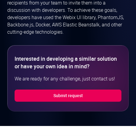
recipients from your team to invite them into a
discussion with developers. To achieve these goals,
developers have used the Webix UI library, PhantomJS,
Backbone.js, Docker, AWS Elastic Beanstalk, and other
cutting-edge technologies.
Interested in developing a similar solution
or have your own idea in mind?
We are ready for any challenge, just contact us!
Submit request