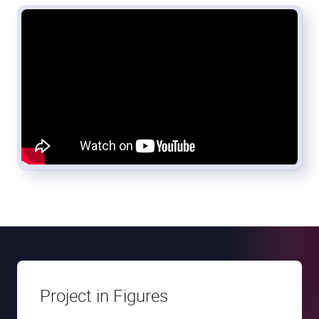
Project in Figures