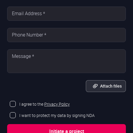
Email Address *
Phone Number *
Message *
Attach files
I agree to the
Privacy Policy
I want to protect my data by signing NDA