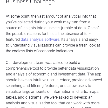
Business Challenge
At some point, the vast amount of analytical info that
you’ve collected during your work may turn from a
source of insights into a useless jumble of data. One of
the possible reasons for this is the absence of full-
featured
data analysis software
. Its analysis and easy-
to-understand visualizations can provide a fresh look at
the endless lists of economic indicators.
Our development team was asked to build a
comprehensive tool to provide better data visualization
and analysis of economic and investment data. The app
should have an intuitive user interface, provide advanced
searching and filtering features, and allow users to
visualize large amounts of information in charts, maps,
tables, and diagrams. We were asked to develop an
analysis and visualization tool that can work with more