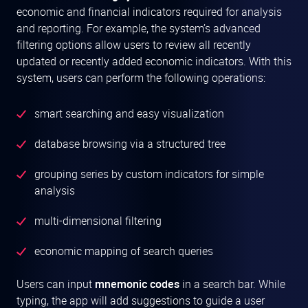
economic and financial indicators required for analysis
and reporting. For example, the system’s advanced
filtering options allow users to review all recently
updated or recently added economic indicators. With this
system, users can perform the following operations:
smart searching and easy visualization
database browsing via a structured tree
grouping series by custom indicators for simple
analysis
multi-dimensional filtering
economic mapping of search queries
Users can input
mnemonic codes
in a search bar. While
typing, the app will add suggestions to guide a user