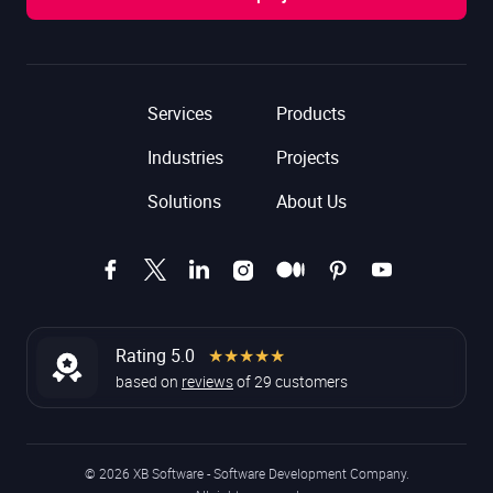
Services
Products
Industries
Projects
Solutions
About Us
Rating 5.0
★★★★★
based on
reviews
of
29
customers
© 2026 XB Software - Software Development Company.