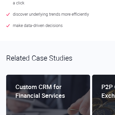
a click
discover underlying trends more efficiently
make data-driven decisions
Related Case Studies
Custom CRM for
P2P 
Financial Services
Exch