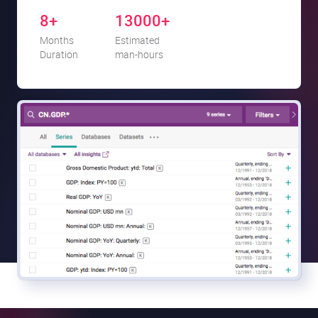
8+
13000+
Months
Estimated
Duration
man-hours