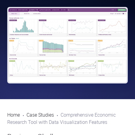
Home
Case Studies
Comprehensive Economic
Research Tool with Data Visualization Features