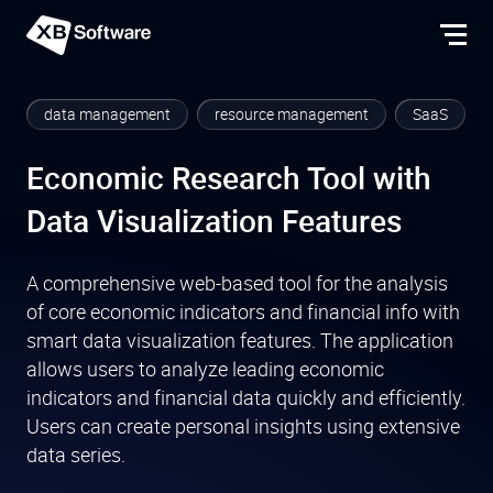
data management
resource management
SaaS
Economic Research Tool with
Data Visualization Features
A comprehensive web-based tool for the analysis
of core economic indicators and financial info with
smart data visualization features. The application
allows users to analyze leading economic
indicators and financial data quickly and efficiently.
Users can create personal insights using extensive
data series.