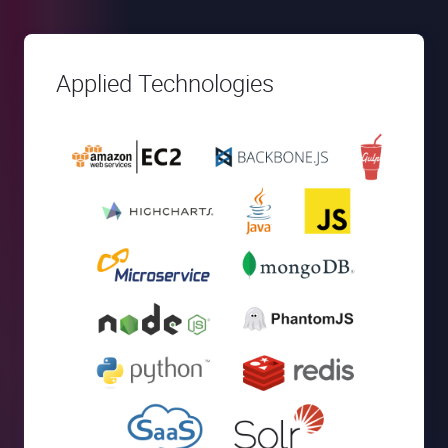
Applied Technologies