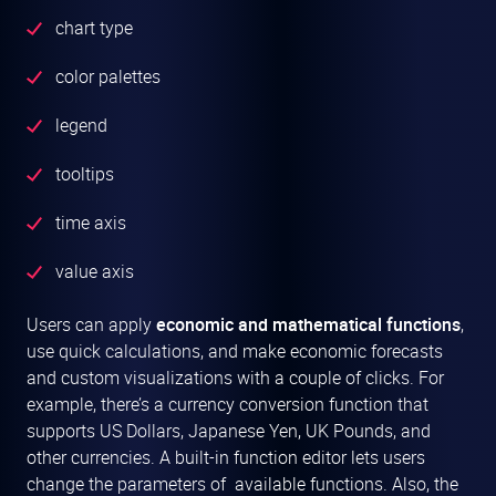
chart type
color palettes
legend
tooltips
time axis
value axis
Users can apply
economic and mathematical functions
,
use quick calculations, and make economic forecasts
and custom visualizations with a couple of clicks. For
example, there’s a currency conversion function that
supports US Dollars, Japanese Yen, UK Pounds, and
other currencies. A built-in function editor lets users
change the parameters of available functions. Also, the