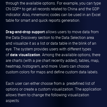
through the available options. For example, you can type
CN.GDP.* to get all records related to China and the GDP
indicator. Also, mnemonic codes can be used in an Excel
table for smart and quick reports generation.
Drag-and-drop support
allows users to move data from
the Data Discovery section to the Data Selection area
and visualize it as a list or data table in the blink of an
eye. The system provides users with different types
of
data visualization
. Among the available options, there
are charts (with a pie chart recently added), tables, map,
heatmap, histogram, and more. Users can choose
custom colors for maps and define custom data labels.
Each user can either choose from a predefined list of
options or create a custom visualization. The application
allows them to change the following visualization
aspects: