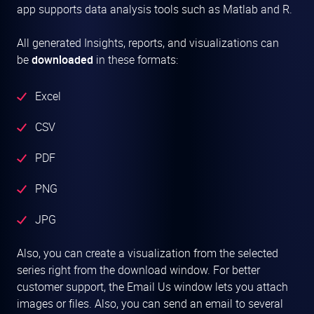
app supports data analysis tools such as Matlab and R.
All generated Insights, reports, and visualizations can
be
downloaded
in these formats:
Excel
CSV
PDF
PNG
JPG
Also, you can create a visualization from the selected
series right from the download window. For better
customer support, the Email Us window lets you attach
images or files. Also, you can send an email to several