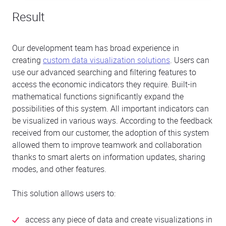
Result
Our development team has broad experience in
creating
custom data visualization solutions
. Users can
use our advanced searching and filtering features to
access the economic indicators they require. Built-in
mathematical functions significantly expand the
possibilities of this system. All important indicators can
be visualized in various ways. According to the feedback
received from our customer, the adoption of this system
allowed them to improve teamwork and collaboration
thanks to smart alerts on information updates, sharing
modes, and other features.
This solution allows users to:
access any piece of data and create visualizations in