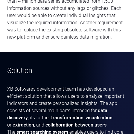
than 4 million data series accumulated from 1,500
information sources without any lags or glitches. Each
user would be able to create individual insights that
visualize the required information. Another requirement
was to replace the existing obsolete software with this
new platform and ensure painless data migration.
Solution
XB Software’s development team has developed an
efficient solution that allows users to analyze important
indicators and create personalized insights. The app
consists of several main parts intended for
data
discovery
, its further
transformation
,
visualization
,
or
extraction
, and
collaboration between users
.
The
smart searching system
enables users to find core