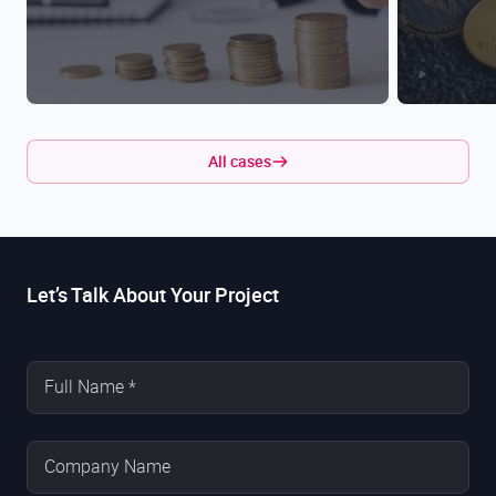
All cases
Let’s Talk About Your Project
Full Name *
Company Name