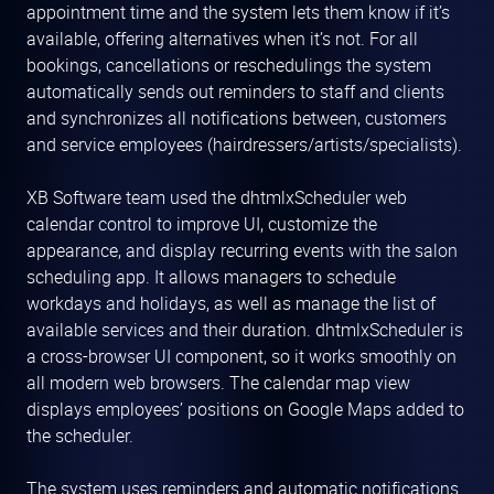
appointment time and the system lets them know if it’s
available, offering alternatives when it’s not. For all
bookings, cancellations or reschedulings the system
automatically sends out reminders to staff and clients
and synchronizes all notifications between, customers
and service employees (hairdressers/artists/specialists).
XB Software team used the dhtmlxScheduler web
calendar control to improve UI, customize the
appearance, and display recurring events with the salon
scheduling app. It allows managers to schedule
workdays and holidays, as well as manage the list of
available services and their duration. dhtmlxScheduler is
a cross-browser UI component, so it works smoothly on
all modern web browsers. The calendar map view
displays employees’ positions on Google Maps added to
the scheduler.
The system uses reminders and automatic notifications