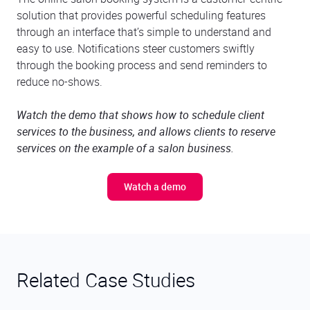
solution that provides powerful scheduling features
through an interface that’s simple to understand and
easy to use. Notifications steer customers swiftly
through the booking process and send reminders to
reduce no-shows.
Watch the demo that shows how to schedule client
services to the business, and allows clients to reserve
services on the example of a salon business.
Watch a demo
Related Case Studies