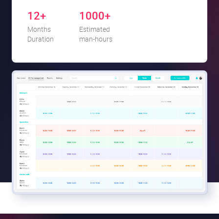
12+
1000+
Months
Estimated
Duration
man-hours