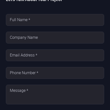
Full Name *
Company Name
Email Address *
Phone Number *
Message *