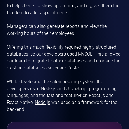
to help clients to show up on time, and it gives them the
freedom to alter appointments.
Managers can also generate reports and view the
working hours of their employees.
Offering this much flexibility required highly structured
databases, so our developers used MySQL. This allowed
our team to migrate to other databases and manage the
existing databases easier and faster.
While developing the salon booking system, the
developers used Node.js and JavaScript programming
languages, and the fast and feature-rich React.js and
React Native.
Node.js
was used as a framework for the
backend.