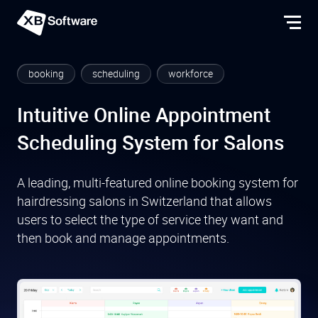
booking
scheduling
workforce
Intuitive Online Appointment
Scheduling System for Salons
A leading, multi-featured online booking system for
hairdressing salons in Switzerland that allows
users to select the type of service they want and
then book and manage appointments.