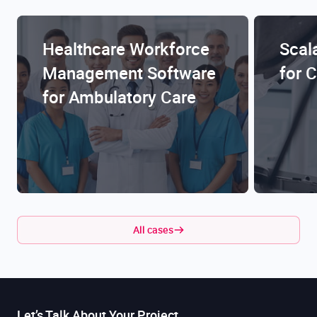
Healthcare Workforce
Scal
Management Software
for 
for Ambulatory Care
All cases
Let’s Talk About Your Project