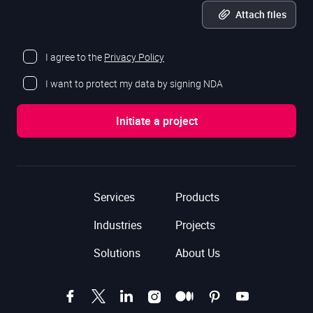
Attach files
I agree to the
Privacy Policy
I want to protect my data by signing NDA
Services
Products
Industries
Projects
Solutions
About Us