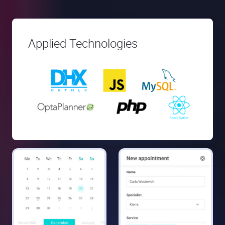
Applied Technologies