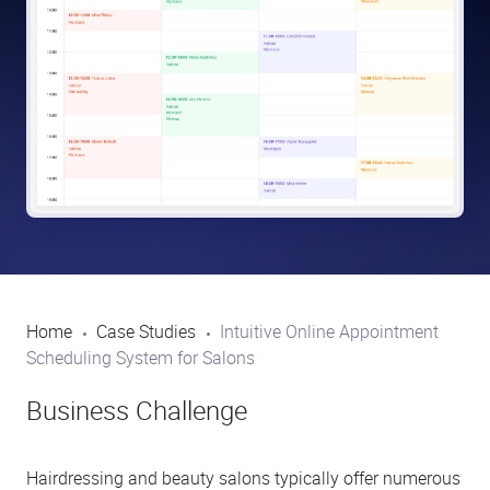
Home
Case Studies
Intuitive Online Appointment
Scheduling System for Salons
Business Challenge
Hairdressing and beauty salons typically offer numerous