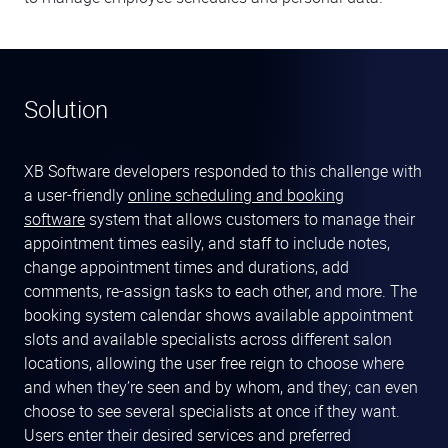
Solution
XB Software developers responded to this challenge with
a user-friendly
online scheduling and booking
software
system that allows customers to manage their
appointment times easily, and staff to include notes,
change appointment times and durations, add
comments, re-assign tasks to each other, and more. The
booking system calendar shows available appointment
slots and available specialists across different salon
locations, allowing the user free reign to choose where
and when they’re seen and by whom, and they; can even
choose to see several specialists at once if they want.
Users enter their desired services and preferred