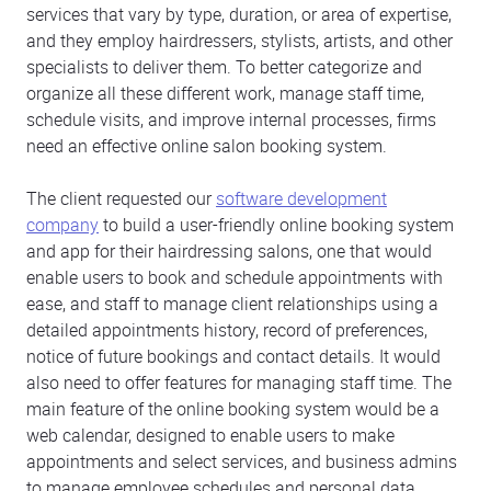
services that vary by type, duration, or area of expertise,
and they employ hairdressers, stylists, artists, and other
specialists to deliver them. To better categorize and
organize all these different work, manage staff time,
schedule visits, and improve internal processes, firms
need an effective online salon booking system.
The client requested our
software development
company
to build a user-friendly online booking system
and app for their hairdressing salons, one that would
enable users to book and schedule appointments with
ease, and staff to manage client relationships using a
detailed appointments history, record of preferences,
notice of future bookings and contact details. It would
also need to offer features for managing staff time. The
main feature of the online booking system would be a
web calendar, designed to enable users to make
appointments and select services, and business admins
to manage employee schedules and personal data.