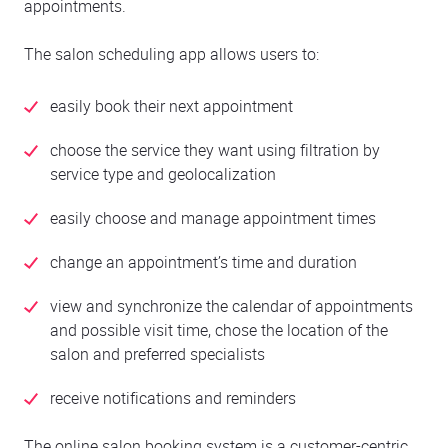
appointments.
The salon scheduling app allows users to:
easily book their next appointment
choose the service they want using filtration by
service type and geolocalization
easily choose and manage appointment times
change an appointment’s time and duration
view and synchronize the calendar of appointments
and possible visit time, chose the location of the
salon and preferred specialists
receive notifications and reminders
The online salon booking system is a customer-centric