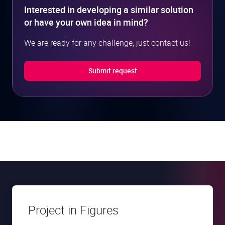
Interested in developing a similar solution
or have your own idea in mind?
We are ready for any challenge, just contact us!
Submit request
Project in Figures