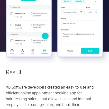
Result
XB Software developers created an easy-to-use and
efficient online appointment booking app for
hairdressing salons that allows users and internal
employees to manage, plan, and book their