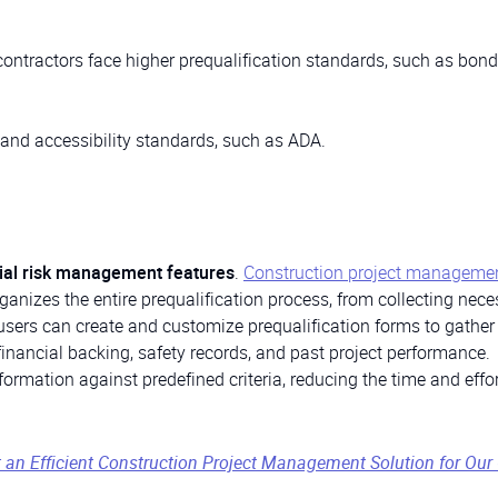
contractors face higher prequalification standards, such as bon
y and accessibility standards, such as ADA.
cial risk management features
.
Construction project manageme
ganizes the entire prequalification process, from collecting nec
sers can create and customize prequalification forms to gather
financial backing, safety records, and past project performance.
rmation against predefined criteria, reducing the time and effor
n Efficient Construction Project Management Solution for Our 