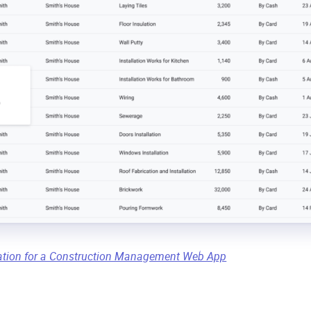
ation for a Construction Management Web App