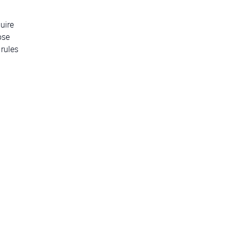
uire
ose
 rules