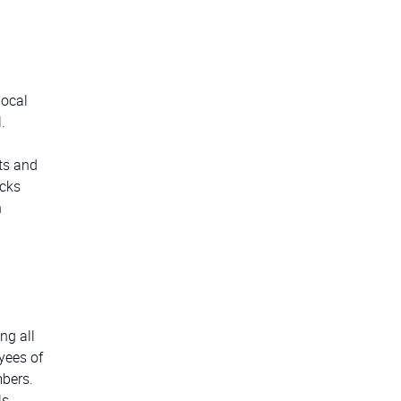
local
.
ts and
acks
n
ng all
yees of
mbers.
s,