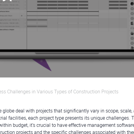
ss Challenges in Various Types of Construction Projects
 globe deal with projects that significantly vary in scope, scale,
al facilities, each project type presents its unique challenges. 
ithin budget, it’s crucial to have effective management software
struction projects and the specific challenges associated with th