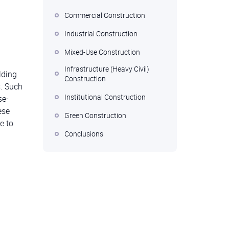
Commercial Construction
Industrial Construction
Mixed-Use Construction
Infrastructure (Heavy Civil)
lding
Construction
s. Such
Institutional Construction
se-
ese
Green Construction
e to
Conclusions