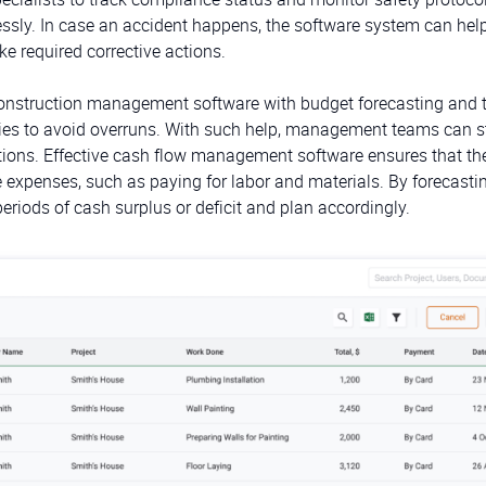
essly. In case an accident happens, the software system can hel
ke required corrective actions.
onstruction management software with budget forecasting and 
ies to avoid overruns. With such help, management teams can s
uations. Effective cash flow management software ensures that th
xpenses, such as paying for labor and materials. By forecasti
riods of cash surplus or deficit and plan accordingly.