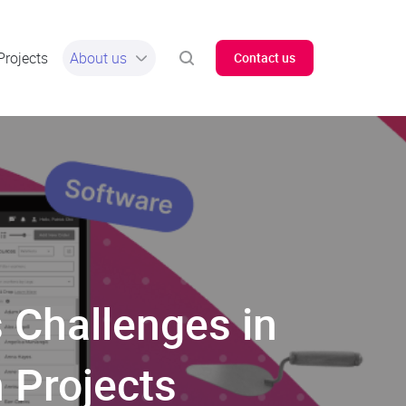
Projects
About us
Contact us
 Challenges in
 Projects