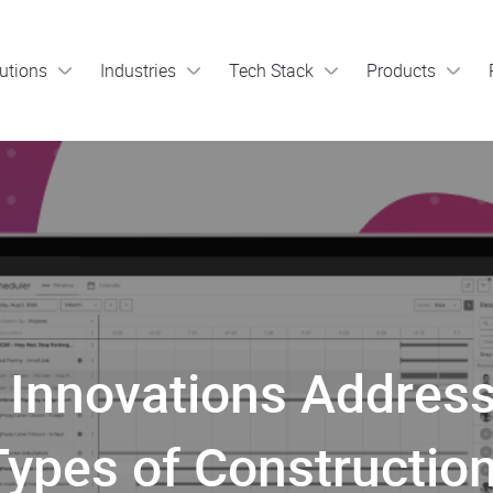
utions
Industries
Tech Stack
Products
Innovations Address
Types of Construction