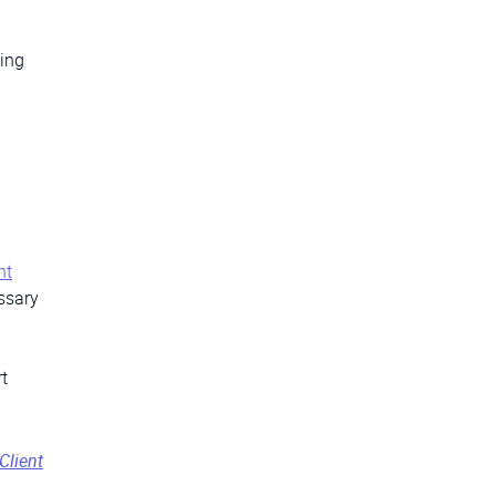
ding
nt
essary
t
Client