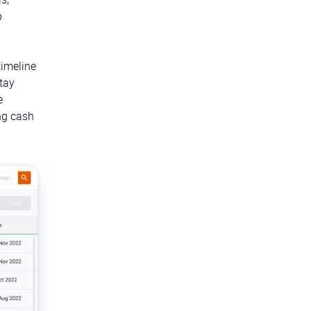
p
timeline
tay
e
ng cash