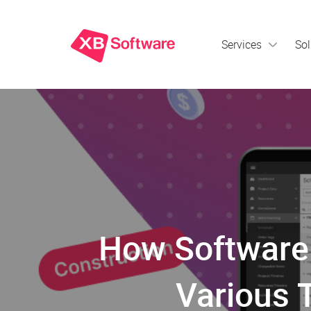
Services
Sol
How Software 
Various 