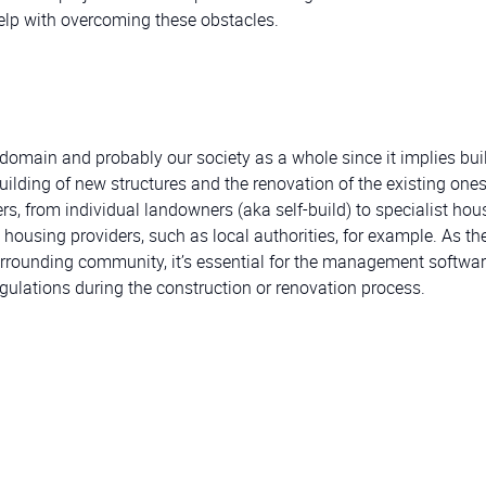
help with overcoming these obstacles.
 domain and probably our society as a whole since it implies bui
 building of new structures and the renovation of the existing one
s, from individual landowners (aka self-build) to specialist hou
l housing providers, such as local authorities, for example. As th
urrounding community, it’s essential for the management softwar
gulations during the construction or renovation process.