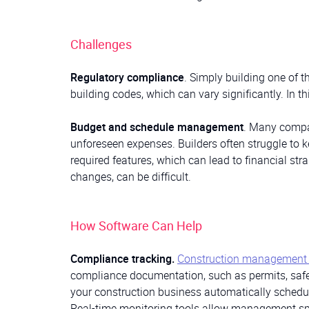
Challenges
Regulatory compliance
. Simply building one of
building codes, which can vary significantly. In t
Budget and schedule management
. Many compan
unforeseen expenses. Builders often struggle to ke
required features, which can lead to financial st
changes, can be difficult.
How Software Can Help
Compliance tracking.
Construction management 
compliance documentation, such as permits, safet
your construction business automatically schedu
Real-time monitoring tools allow management spec