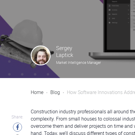
Sergey
Laptick
Market Intelligence Manager
Home
Blog
How Software Innovations Addre
Construction industry professionals all around the
Share:
complexity. From small houses to colossal industri
overcome them and deliver projects on time and w
hand. Today, we’ll discuss different types of con