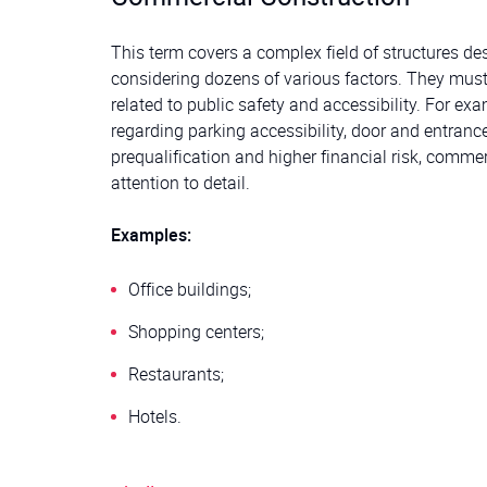
This term covers a complex field of structures d
considering dozens of various factors. They must
related to public safety and accessibility. For ex
regarding parking accessibility, door and entrance
prequalification and higher financial risk, comme
attention to detail.
Examples:
Office buildings;
Shopping centers;
Restaurants;
Hotels.