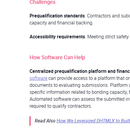
Challenges
Prequalification standards
. Contractors and sub
capacity and financial backing.
Accessibility requirements
. Meeting strict safet
How Software Can Help
Centralized prequalification platform and finan
software
can provide access to a platform that or
documents to evaluating submissions. Platform u
specific information related to bonding capacity, 
Automated software can assess the submitted info
required to qualify contractors.
Read Also
How We Leveraged DHTMLX to Built a