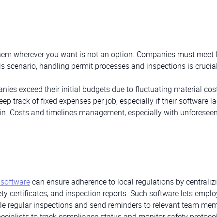
 them wherever you want is not an option. Companies must meet 
his scenario, handling permit processes and inspections is crucial
ies exceed their initial budgets due to fluctuating material cos
ep track of fixed expenses per job, especially if their software l
rain. Costs and timelines management, especially with unforesee
software
can ensure adherence to local regulations by centralizi
y certificates, and inspection reports. Such software lets emplo
le regular inspections and send reminders to relevant team me
ialists to track compliance status and monitor safety protocol