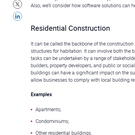
Also, we’ll consider how software solutions can 
Residential Construction
It can be called the backbone of the construction
structures for habitation. It can involve both the
tasks can be undertaken by a range of stakeholder
builders, property developers, and public or socia
buildings can have a significant impact on the s
allow businesses to comply with local building re
Examples
:
Apartments;
Condominiums;
Other residential buildings.