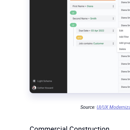
Source:
UI/UX Moderniz
Commercial Construction