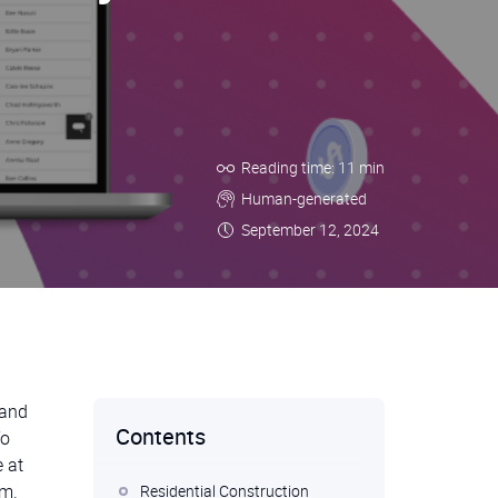
Reading time: 11 min
Human-generated
September 12, 2024
 and
Contents
To
 at
em.
Residential Construction