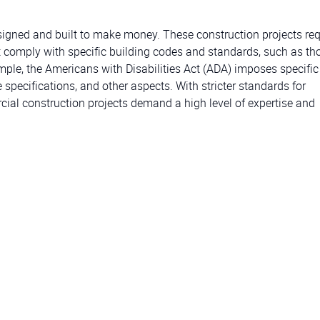
esigned and built to make money. These construction projects req
 comply with specific building codes and standards, such as th
ample, the Americans with Disabilities Act (ADA) imposes specific
 specifications, and other aspects. With stricter standards for
rcial construction projects demand a high level of expertise and