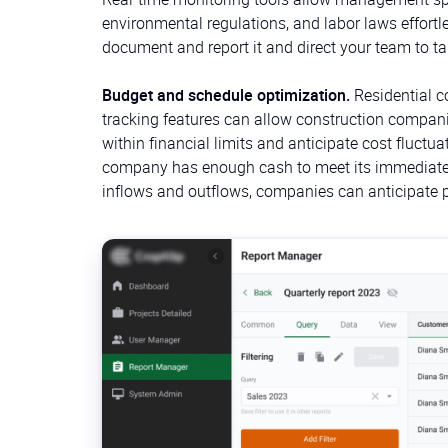
environmental regulations, and labor laws effortl
document and report it and direct your team to ta
Budget and schedule optimization.
Residential c
tracking features can allow construction compan
within financial limits and anticipate cost fluct
company has enough cash to meet its immediate e
inflows and outflows, companies can anticipate pe