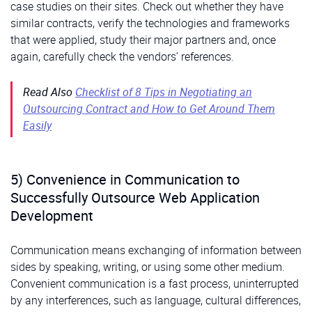
case studies on their sites. Check out whether they have
similar contracts, verify the technologies and frameworks
that were applied, study their major partners and, once
again, carefully check the vendors’ references.
Read Also
Checklist of 8 Tips in Negotiating an
Outsourcing Contract and How to Get Around Them
Easily
5) Convenience in Communication to
Successfully Outsource Web Application
Development
Communication means exchanging of information between
sides by speaking, writing, or using some other medium.
Convenient communication is a fast process, uninterrupted
by any interferences, such as language, cultural differences,