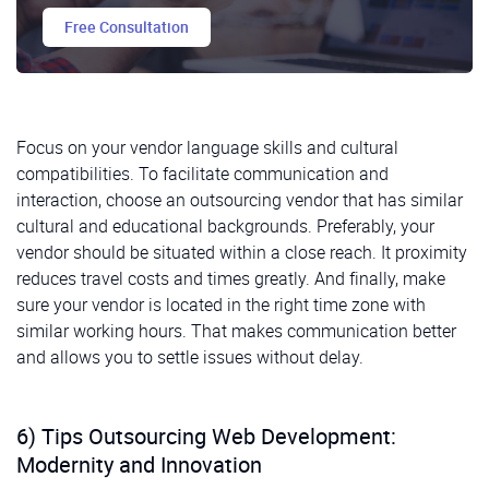
Free Consultation
Focus on your vendor language skills and cultural
compatibilities. To facilitate communication and
interaction, choose an outsourcing vendor that has similar
cultural and educational backgrounds. Preferably, your
vendor should be situated within a close reach. It proximity
reduces travel costs and times greatly. And finally, make
sure your vendor is located in the right time zone with
similar working hours. That makes communication better
and allows you to settle issues without delay.
6) Tips Outsourcing Web Development:
Modernity and Innovation