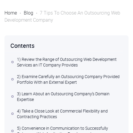
Home
Blog
7 Tips To Choose An Outsourcing Web
Development Company
Contents
1) Review the Range of Outsourcing Web Development
Services an IT Company Provides
2) Examine Carefully an Outsourcing Company Provided
Portfolio With an External Expert
3) Learn About an Outsourcing Company’s Domain
Expertise
4) Take a Close Look at Commercial Flexibility and
Contracting Practices
5) Convenience in Communication to Successfully