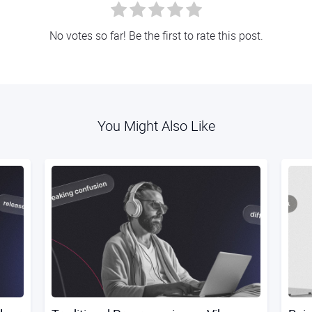
No votes so far! Be the first to rate this post.
You Might Also Like