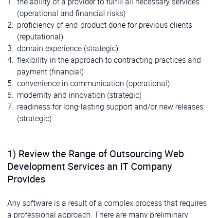
the ability of a provider to fulfill all necessary services
(operational and financial risks)
proficiency of end-product done for previous clients
(reputational)
domain experience (strategic)
flexibility in the approach to contracting practices and
payment (financial)
convenience in communication (operational)
modernity and innovation (strategic)
readiness for long-lasting support and/or new releases
(strategic)
1) Review the Range of Outsourcing Web
Development Services an IT Company
Provides
Any software is a result of a complex process that requires
a professional approach. There are many preliminary