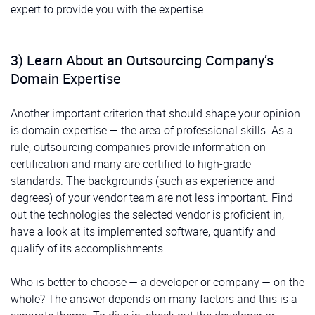
expert to provide you with the expertise.
3) Learn About an Outsourcing Company’s
Domain Expertise
Another important criterion that should shape your opinion
is domain expertise — the area of professional skills. As a
rule, outsourcing companies provide information on
certification and many are certified to high-grade
standards. The backgrounds (such as experience and
degrees) of your vendor team are not less important. Find
out the technologies the selected vendor is proficient in,
have a look at its implemented software, quantify and
qualify of its accomplishments.
Who is better to choose — a developer or company — on the
whole? The answer depends on many factors and this is a