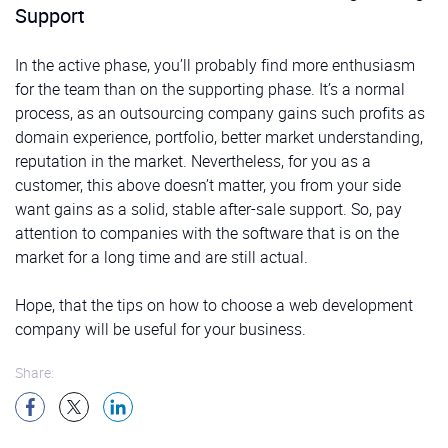
Support
In the active phase, you’ll probably find more enthusiasm
for the team than on the supporting phase. It’s a normal
process, as an outsourcing company gains such profits as
domain experience, portfolio, better market understanding,
reputation in the market. Nevertheless, for you as a
customer, this above doesn’t matter, you from your side
want gains as a solid, stable after-sale support. So, pay
attention to companies with the software that is on the
market for a long time and are still actual.
Hope, that the tips on how to choose a web development
company will be useful for your business.
Share: