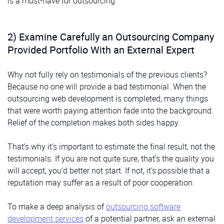
is a must-have for outsourcing.
2) Examine Carefully an Outsourcing Company
Provided Portfolio With an External Expert
Why not fully rely on testimonials of the previous clients?
Because no one will provide a bad testimonial. When the
outsourcing web development is completed, many things
that were worth paying attention fade into the background.
Relief of the completion makes both sides happy.
That’s why it’s important to estimate the final result, not the
testimonials. If you are not quite sure, that’s the quality you
will accept, you’d better not start. If not, it’s possible that a
reputation may suffer as a result of poor cooperation.
To make a deep analysis of
outsourcing software
development services
of a potential partner, ask an external