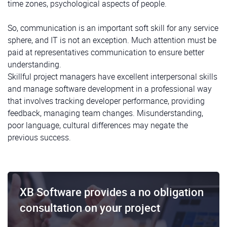
time zones, psychological aspects of people.
So, communication is an important soft skill for any service
sphere, and IT is not an exception. Much attention must be
paid at representatives communication to ensure better
understanding.
Skillful project managers have excellent interpersonal skills
and manage software development in a professional way
that involves tracking developer performance, providing
feedback, managing team changes. Misunderstanding,
poor language, cultural differences may negate the
previous success.
XB Software provides a no obligation
consultation on your project