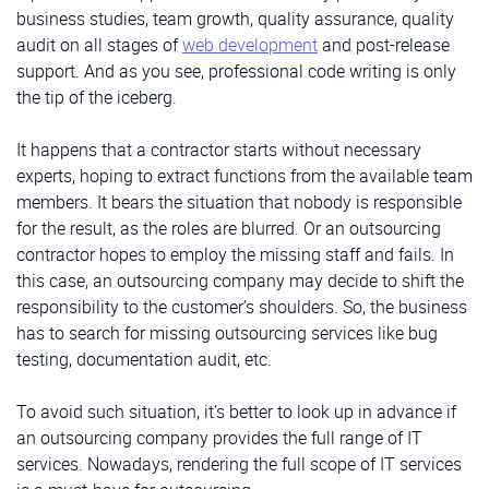
business studies, team growth, quality assurance, quality
audit on all stages of
web development
and post-release
support. And as you see, professional code writing is only
the tip of the iceberg.
It happens that a contractor starts without necessary
experts, hoping to extract functions from the available team
members. It bears the situation that nobody is responsible
for the result, as the roles are blurred. Or an outsourcing
contractor hopes to employ the missing staff and fails. In
this case, an outsourcing company may decide to shift the
responsibility to the customer’s shoulders. So, the business
has to search for missing outsourcing services like bug
testing, documentation audit, etc.
To avoid such situation, it’s better to look up in advance if
an outsourcing company provides the full range of IT
services. Nowadays, rendering the full scope of IT services