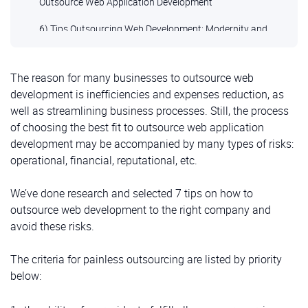
Outsource Web Application Development
6) Tips Outsourcing Web Development: Modernity and
Innovation
7) Painlessly to Outsource Web Development Check
The reason for many businesses to outsource web
Contractor’s Readiness for Long-lasting Support
development is inefficiencies and expenses reduction, as
well as streamlining business processes. Still, the process
of choosing the best fit to outsource web application
development may be accompanied by many types of risks:
operational, financial, reputational, etc.
We’ve done research and selected 7 tips on how to
outsource web development to the right company and
avoid these risks.
The criteria for painless outsourcing are listed by priority
below: