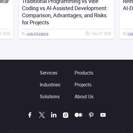
lear
Traditional Programming vs Vibe
Rei
Coding vs AI-Assisted Development:
AI-
Comparison, Advantages, and Risks
for Projects
4, 2026
By
Julia Mitsiakina
May 27, 2026
By
Vita
Services
Products
Industries
Projects
Solutions
About Us