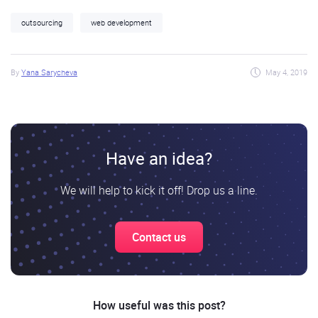
outsourcing
web development
By
Yana Sarycheva
May 4, 2019
Have an idea?
We will help to kick it off! Drop us a line.
Contact us
How useful was this post?