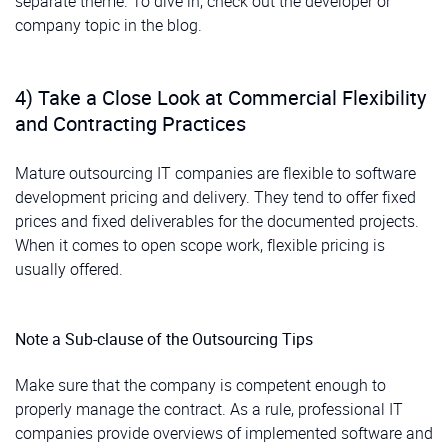
separate theme. To dive in, check out the developer or
company topic in the blog.
4) Take a Close Look at Commercial Flexibility
and Contracting Practices
Mature outsourcing IT companies are flexible to software
development pricing and delivery. They tend to offer fixed
prices and fixed deliverables for the documented projects.
When it comes to open scope work, flexible pricing is
usually offered.
Note a Sub-clause of the Outsourcing Tips
Make sure that the company is competent enough to
properly manage the contract. As a rule, professional IT
companies provide overviews of implemented software and