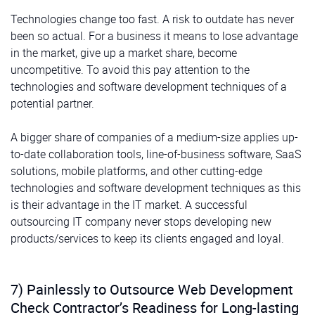
Technologies change too fast. A risk to outdate has never
been so actual. For a business it means to lose advantage
in the market, give up a market share, become
uncompetitive. To avoid this pay attention to the
technologies and software development techniques of a
potential partner.
A bigger share of companies of a medium-size applies up-
to-date collaboration tools, line-of-business software, SaaS
solutions, mobile platforms, and other cutting-edge
technologies and software development techniques as this
is their advantage in the IT market. A successful
outsourcing IT company never stops developing new
products/services to keep its clients engaged and loyal.
7) Painlessly to Outsource Web Development
Check Contractor’s Readiness for Long-lasting