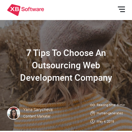
7 Tips To Choose An
Outsourcing Web
Development Company
Reading time: 6 min
Yana Sarycheva
Human-generated
Content Marketer
May 4, 2019