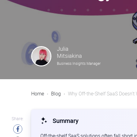
Julia
Mitsiakina
Business Insights Manager
Home
Blog
Why Off-the-Shelf SaaS Doesn’t 
Share:
Summary
Off-the-shelf SaaS solutions often fall short i