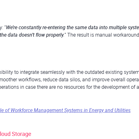
: “
We’re constantly re-entering the same data into multiple syst
the data doesn’t flow properly.
” The result is manual workaround
exibility to integrate seamlessly with the outdated existing syste
smoother workflows, reduce data silos, and improve overall opera
 operations in case there are no resources for the development of 
ole of Workforce Management Systems in Energy and Utilities
Cloud Storage