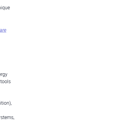
nique
are
ergy
 tools
tion),
ystems,