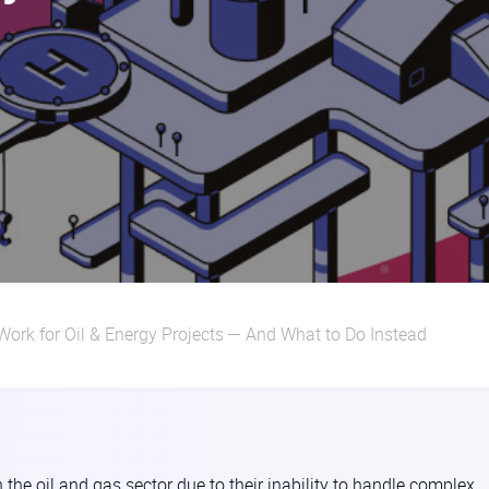
Work for Oil & Energy Projects — And What to Do Instead
n the oil and gas sector due to their inability to handle complex