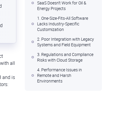
SaaS Doesn’t Work for Oil &
d
Energy Projects
1. One-Size-Fits-All Software
Lacks Industry-Specific
nd
Customization
2. Poor Integration with Legacy
Systems and Field Equipment
3. Regulations and Compliance
ct
Risks with Cloud Storage
with all
4. Performance Issues in
Remote and Harsh
3 and is
Environments
tors:
5. Rigid Pricing Models and
Long-Term Costs
The Solution: Custom Project
Management Software Built for
the Energy Sector
Conclusions