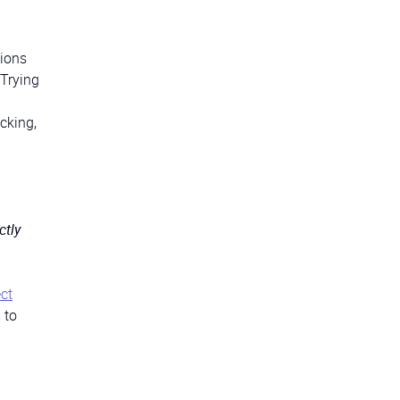
tions
 Trying
cking,
ctly
ct
 to