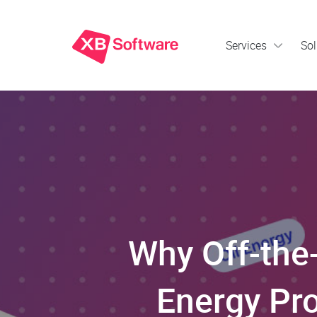
Services
Sol
Why Off-the-
Energy Pro