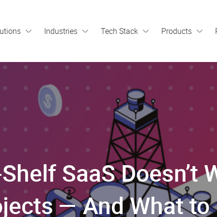
utions
Industries
Tech Stack
Products
Shelf SaaS Doesn’t W
jects — And What to