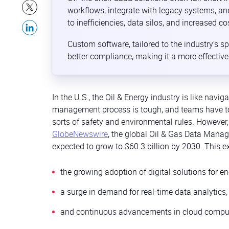
workflows, integrate with legacy systems, an
to inefficiencies, data silos, and increased co
Custom software, tailored to the industry’s sp
better compliance, making it a more effectiv
In the U.S., the Oil & Energy industry is like navi
management process is tough, and teams have to 
sorts of safety and environmental rules. However,
GlobeNewswire
, the global Oil & Gas Data Mana
expected to grow to $60.3 billion by 2030. This ex
the growing adoption of digital solutions for 
a surge in demand for real-time data analytics,
and continuous advancements in cloud computing