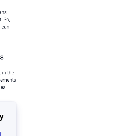
ans.
. So,
y can
ts
 in the
irements
ues.