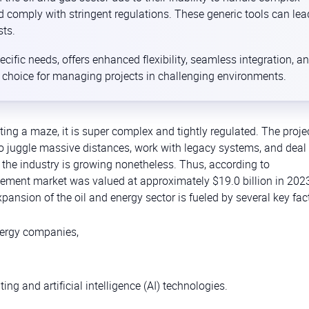
d comply with stringent regulations. These generic tools can lea
sts.
ecific needs, offers enhanced flexibility, seamless integration, a
e choice for managing projects in challenging environments.
gating a maze, it is super complex and tightly regulated. The proje
juggle massive distances, work with legacy systems, and deal 
 the industry is growing nonetheless. Thus, according to
gement market was valued at approximately $19.0 billion in 202
pansion of the oil and energy sector is fueled by several key fac
energy companies,
 and artificial intelligence (AI) technologies.