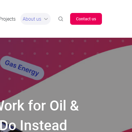
Projects
About us
Contact us
ork for Oil &
 Do Instead