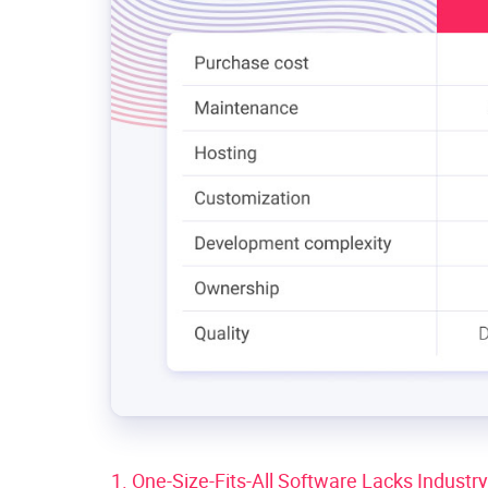
1. One-Size-Fits-All Software Lacks Industr