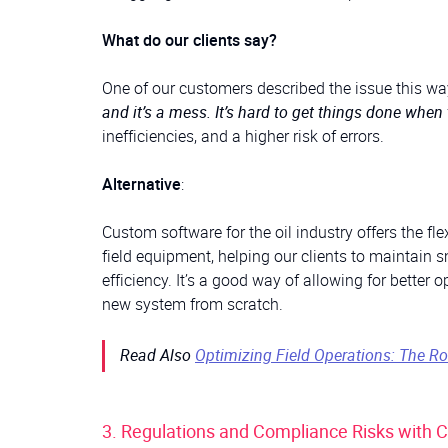
What do our clients say?
One of our customers described the issue this way
and it’s a mess. It’s hard to get things done when 
inefficiencies, and a higher risk of errors.
Alternative
:
Custom software for the oil industry offers the fl
field equipment, helping our clients to maintain 
efficiency. It’s a good way of allowing for better
new system from scratch.
Read Also
Optimizing Field Operations: The R
3. Regulations and Compliance Risks with 