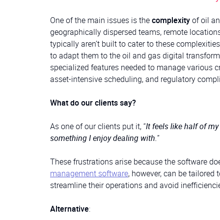
One of the main issues is the
complexity
of oil a
geographically dispersed teams, remote locations
typically aren’t built to cater to these complexiti
to adapt them to the oil and gas digital transform
specialized features needed to manage various cri
asset-intensive scheduling, and regulatory comp
What do our clients say?
As one of our clients put it, “
It feels like half of m
something I enjoy dealing with.
”
These frustrations arise because the software doe
management software
, however, can be tailored 
streamline their operations and avoid inefficienci
Alternative
: