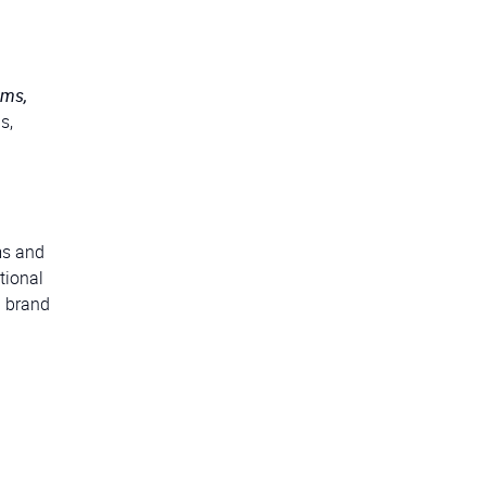
ems,
s,
ms and
tional
a brand