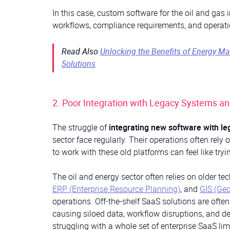
In this case, custom software for the oil and gas 
workflows, compliance requirements, and operatio
Read Also
Unlocking the Benefits of Energy 
Solutions
2. Poor Integration with Legacy Systems a
The struggle of
integrating new software with l
sector face regularly. Their operations often rely
to work with these old platforms can feel like tryi
The oil and energy sector often relies on older t
ERP (Enterprise Resource Planning)
, and
GIS (Ge
operations. Off-the-shelf SaaS solutions are ofte
causing siloed data, workflow disruptions, and d
struggling with a whole set of enterprise SaaS lim