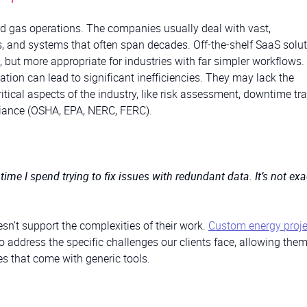
nd gas operations. The companies usually deal with vast,
, and systems that often span decades. Off-the-shelf SaaS solu
es, but more appropriate for industries with far simpler workflows.
ation can lead to significant inefficiencies. They may lack the
tical aspects of the industry, like risk assessment, downtime tra
liance (OSHA, EPA, NERC, FERC).
y time I spend trying to fix issues with redundant data. It’s not exa
sn’t support the complexities of their work.
Custom energy proje
to address the specific challenges our clients face, allowing them
es that come with generic tools.