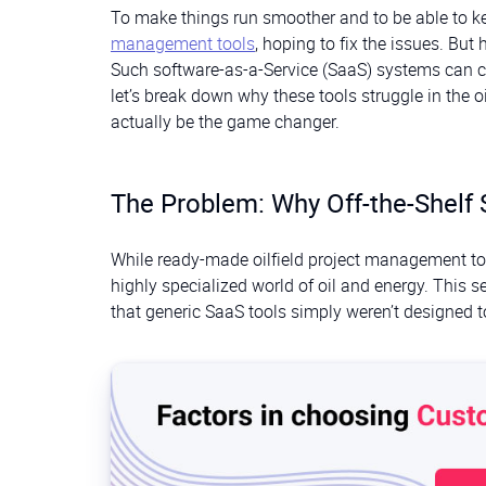
To make things run smoother and to be able to k
management tools
, hoping to fix the issues. But
Such software-as-a-Service (SaaS) systems can ca
let’s break down why these tools struggle in the 
actually be the game changer.
The Problem: Why Off-the-Shelf 
While ready-made oilfield project management tool
highly specialized world of oil and energy. This 
that generic SaaS tools simply weren’t designed 