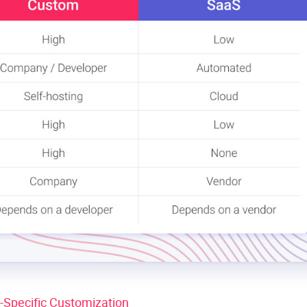
y-Specific Customization