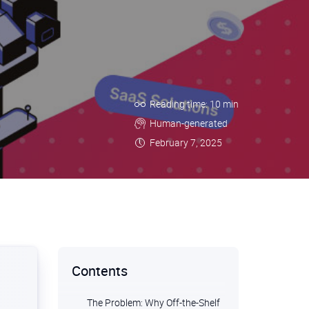
Reading time: 10 min
Human-generated
February 7, 2025
Contents
The Problem: Why Off-the-Shelf