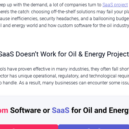
eep up with the demand, a lot of companies turn to
SaaS project
 here’s the catch: choosing off-the-shelf solutions may fail your pl
use inefficiencies, security headaches, and a ballooning budget
oil and energy world and how custom software for the oil industr
SaaS Doesn’t Work for Oil & Energy Projec
s have proven effective in many industries, they often fall short
sector has unique operational, regulatory, and technological requ
to handle. As a result, many businesses can encounter some iss