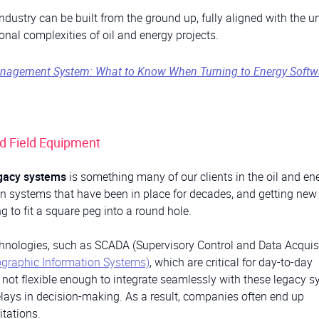
industry can be built from the ground up, fully aligned with the u
nal complexities of oil and energy projects.
Management System: What to Know When Turning to Energy Softw
nd Field Equipment
egacy systems
is something many of our clients in the oil and en
 on systems that have been in place for decades, and getting new
ng to fit a square peg into a round hole.
echnologies, such as SCADA (Supervisory Control and Data Acquisi
ographic Information Systems)
, which are critical for day-to-day
n not flexible enough to integrate seamlessly with these legacy s
elays in decision-making. As a result, companies often end up
itations.