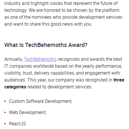
industry and highlight voices that represent the future of
technology. We are honored to be chosen by the platform
as one of the nominees who provide development services
and want to share this good news with you.
What Is TechBehemoths Award?
Annually,
TechBehemoths
recognizes and awards the best
IT companies worldwide based on the yearly performance,
visibility, trust, delivery capabilities, and engagement with
audiences. This year, our company was recognized in
three
categories
related to development services:
Custom Software Development;
Web Development;
ReactJS.