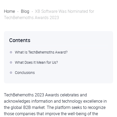
Home
Blog
XB Software Was Nominated for
TechBehemoths Awards 2023
Contents
What Is TechBehemoths Award?
What Does It Mean for Us?
Conclusions
TechBehemoths 2023 Awards celebrates and
acknowledges information and technology excellence in
the global B2B market. The platform seeks to recognize
those companies that improve the well-being of the