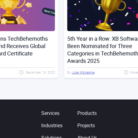
hs
5th Year in a Row: XB Software Has
XB 
l
Been Nominated for Three
Man
Categories in TechBehemoths
Dev
Awards 2025
Tec
6, 2025
By
Julia Mitsiakina
November 17, 2025
By
Juli
Services
Products
Industries
Projects
Solutions
About Us