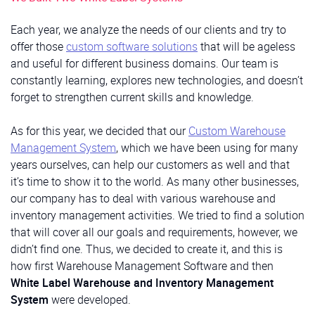
Each year, we analyze the needs of our clients and try to
offer those
custom software solutions
that will be ageless
and useful for different business domains. Our team is
constantly learning, explores new technologies, and doesn’t
forget to strengthen current skills and knowledge.
As for this year, we decided that our
Custom Warehouse
Management System
, which we have been using for many
years ourselves, can help our customers as well and that
it’s time to show it to the world. As many other businesses,
our company has to deal with various warehouse and
inventory management activities. We tried to find a solution
that will cover all our goals and requirements, however, we
didn’t find one. Thus, we decided to create it, and this is
how first Warehouse Management Software and then
White Label Warehouse and Inventory Management
System
were developed.