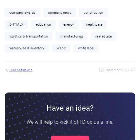
company awards
company news
construction
DHTMLX
education
energy
healthcare
logistics & transportation
manufacturing
real estate
warehouse & inventory
Webix
white label
By
Julia Mitsiakina
November 23, 2023
Have an idea?
We will help to kick it off! Drop us a line.