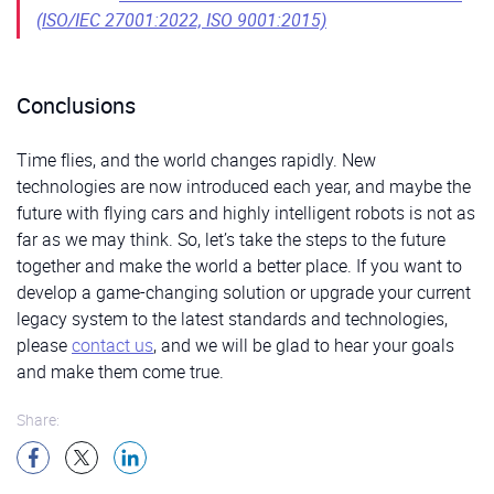
(ISO/IEC 27001:2022, ISO 9001:2015)
Conclusions
Time flies, and the world changes rapidly. New
technologies are now introduced each year, and maybe the
future with flying cars and highly intelligent robots is not as
far as we may think. So, let’s take the steps to the future
together and make the world a better place. If you want to
develop a game-changing solution or upgrade your current
legacy system to the latest standards and technologies,
please
contact us
, and we will be glad to hear your goals
and make them come true.
Share: