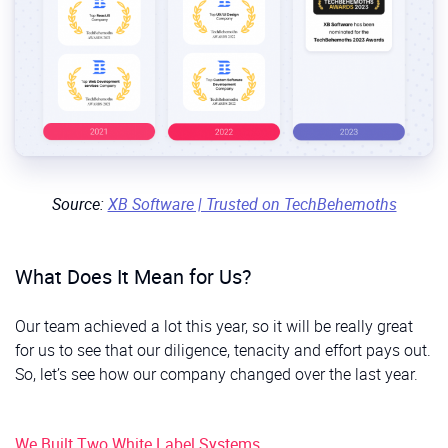
Source:
XB Software | Trusted on TechBehemoths
What Does It Mean for Us?
Our team achieved a lot this year, so it will be really great
for us to see that our diligence, tenacity and effort pays out.
So, let’s see how our company changed over the last year.
We Built Two White Label Systems