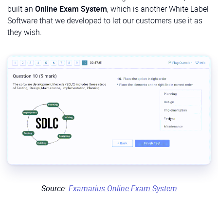
built an
Online Exam System
, which is another White Label
Software that we developed to let our customers use it as
they wish.
Source:
Examarius Online Exam System