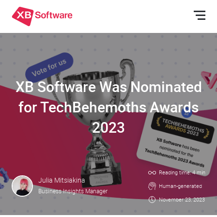
XB Software Was Nominated
for TechBehemoths Awards
2023
Reading time: 4 min
Julia Mitsiakina
Human-generated
Business Insights Manager
November 23, 2023