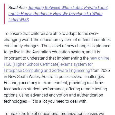
Read Also
Jumping Between White Label, Private Label,
and In-House Product or How We Developed a White
Label WMS
To ensure that children are able to adapt to the ever-
changing world, the education system of different countries
constantly changes. Thus, a set of new changes is planned
to go live in the Australian education system, and it is
important to understand that implementing the
new online
HSC (Higher School Certificate) exams system for
Enterprise Computing and Software Engineering
from 2025
in New South Wales, Australia poses several challenges.
Ensuring accuracy in exam content, providing real-time
feedback on student performance, offering remote testing
options, using advanced encryption and authentication
technologies – it is a lot you need to deal with.
To make the life of educational organizations easier, we