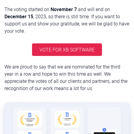
The voting started on
November 7
and will end on
December 15
, 2023, so there is still time. If you want to
support us and show your gratitude, we will be glad to have
your vote.
VOTE FOR XB SOFTWARE
We are proud to say that we are nominated for the third
year in a row and hope to win this time as well. We
appreciate the votes of all our clients and partners, and the
recognition of our work means a lot for us.