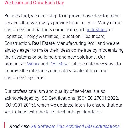
We Learn and Grow Each Day
Besides that, we don’t stop to improve those development
services that we always provide to our clients. Many of our
customers and partners come from such
industries
as
Logistics, Energy & Utilities, Education, Healthcare,
Construction, Real Estate, Manufacturing, etc., and we are
always eager to make their ideas come true by modernizing
their systems or building brand new solutions. Our
products –
Webix
and
DHTMLX
– also create new ways to
improve the interfaces and data visualization of our
customers’ systems.
Our professionalism and quality of services is also
acknowledged by ISO Certifications (ISO/IEC 27001:2022,
ISO 9001:2015), which we updated lately to ensure that our
work aligns with the latest technology standards.
Read Also
XB Software Has Achieved ISO Certifications