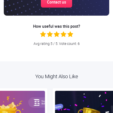
Contact us
How useful was this post?
Avg rating
5
/ 5. Vote count:
6
You Might Also Like