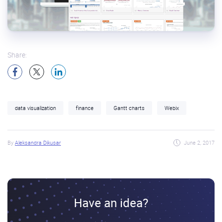
Share:
data visualization
finance
Gantt charts
Webix
By
Aleksandra Dikusar
June 2, 2017
Have an idea?