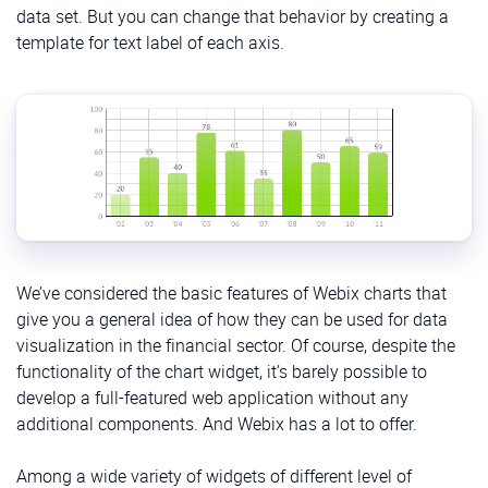
data set. But you can change that behavior by creating a
template for text label of each axis.
We’ve considered the basic features of Webix charts that
give you a general idea of how they can be used for data
visualization in the financial sector. Of course, despite the
functionality of the chart widget, it’s barely possible to
develop a full-featured web application without any
additional components. And Webix has a lot to offer.
Among a wide variety of widgets of different level of