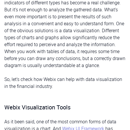
indicators of different types has become a real challenge.
But it’s not enough to analyze the gathered data. What’s
even more important is to present the results of such
analysis in a convenient and easy to understand form. One
of the obvious solutions is a data visualization. Different
types of charts and graphs allow significantly reduce the
effort required to perceive and analyze the information.
When you work with tables of data, it requires some time
before you can draw any conclusions, but a correctly drawn
diagram is usually understandable at a glance.
So, let’s check how Webix can help with data visualization
in the financial industry.
Webix Visualization Tools
As it been said, one of the most common forms of data
visualization is a chart. And
Webix UI Framework
has