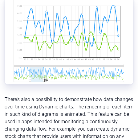
There’s also a possibility to demonstrate how data changes
over time using Dynamic charts. The rendering of each item
in such kind of diagrams is animated. This feature can be
used in apps intended for monitoring a continuously
changing data flow. For example, you can create dynamic
stock charts that provide users with information on any