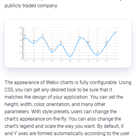
publicly traded company.
The appearance of Webix charts is fully configurable. Using
CSS, you can get any desired look to be sure that it
matches the design of your application. You can set the
height, width, color, orientation, and many other
parameters. With style presets, users can change the
chart’s appearance on-the-fly. You can also change the
chart’s legend and scale the way you want. By default, X
and Y axes are formed automatically according to the user