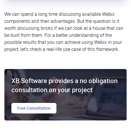
We can spend a long time discussing available Webix
components and their advantages. But the question is it
worth discussing bricks if we can look at a house that can
be built from them. For a better understanding of the
possible results that you can achieve using Webix in your
project, let’s check a real-life use case of this framework.
XB Software provides a no obligation
consultation on your project
Free Consultation