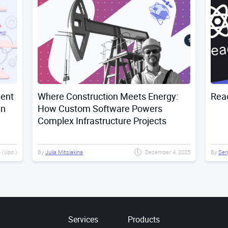
ment
Where Construction Meets Energy:
Rea
in
How Custom Software Powers
Complex Infrastructure Projects
 (Upd.)
By
Julia Mitsiakina
December 4, 2025
By
Ser
Services
Products