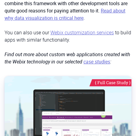
combine this framework with other development tools are
quite good reasons for paying attention to it.
Read about
why data visualization is critical here
.
You can also use our
Webix customization services
to build
apps with similar functionality.
Find out more about custom web applications created with
the Webix technology in our selected
case studies
: