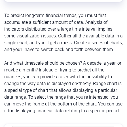
To predict long-term financial trends, you must first
accumulate a sufficient amount of data. Analysis of
indicators distributed over a large time interval implies
some visualization issues. Gather all the available data in a
single chart, and you’ll get a mess. Create a series of charts,
and you’ll have to switch back and forth between them.
And what timescale should be chosen? A decade, a year, or
maybe a month? Instead of trying to predict all the
nuances, you can provide a user with the possibility to
change the way data is displayed on-the-fly. Range chart is
a special type of chart that allows displaying a particular
data range. To select the range that you’re interested, you
can move the frame at the bottom of the chart. You can use
it for displaying financial data relating to a specific period.