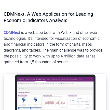
CDMNext. A Web Application for Leading
Economic Indicators Analysis
CDMNext
is a web app built with Webix and other web
technologies. It’s intended for visualization of economic
and financial indicators in the form of charts, maps,
diagrams, and tables. The main challenge was to provide
the possibility to work with up to 4 million data series
gathered from 1,5 thousand of sources.