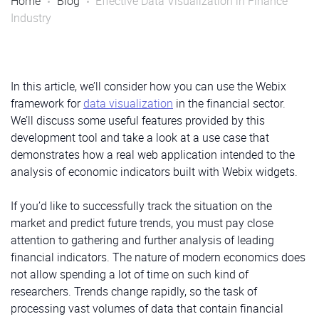
Home
Blog
Effective Data Visualization in Finance
Industry
In this article, we’ll consider how you can use the Webix
framework for
data visualization
in the financial sector.
We’ll discuss some useful features provided by this
development tool and take a look at a use case that
demonstrates how a real web application intended to the
analysis of economic indicators built with Webix widgets.
If you’d like to successfully track the situation on the
market and predict future trends, you must pay close
attention to gathering and further analysis of leading
financial indicators. The nature of modern economics does
not allow spending a lot of time on such kind of
researchers. Trends change rapidly, so the task of
processing vast volumes of data that contain financial