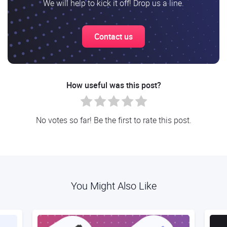
We will help to kick it off! Drop us a line.
Contact us
How useful was this post?
No votes so far! Be the first to rate this post.
You Might Also Like