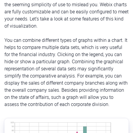
the seeming simplicity of use to mislead you. Webix charts
are fully customizable and can be easily configured to meet
your needs. Let’s take a look at some features of this kind
of visualization.
You can combine different types of graphs within a chart. It
helps to compare multiple data sets, which is very useful
for the financial industry. Clicking on the legend, you can
hide or show a particular graph. Combining the graphical
representation of several data sets may significantly
simplify the comparative analysis. For example, you can
display the sales of different company branches along with
the overall company sales. Besides providing information
on the state of affairs, such a graph will allow you to
assess the contribution of each corporate division.