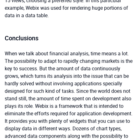
15 views, choosing a preferred style. In this particular
example, Webix was used for rendering huge portions of
data in a data table.
Conclusions
When we talk about financial analysis, time means a lot.
The possibility to adapt to rapidly changing markets is the
key to success. But the amount of data continuously
grows, which turns its analysis into the issue that can be
hardly solved without involving applications specially
designed for such kind of tasks. Since the world does not
stand still, the amount of time spent on development also
plays its role. Webix is a framework that is intended to
eliminate the efforts required for application development.
It provides you with plenty of widgets that you can use to
display data in different ways. Dozens of chart types,
advanced data components along with the possibility to