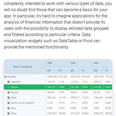
complexity intended to work with various types of data, you
will no doubt find those that can become a basis for your
app. In particular, it’s hard to imagine applications for the
analysis of financial information that doesn’t provide its
users with the possibility to display enlisted data grouped
and filtered according to particular criteria. Data
visualization widgets such as DataTable or Pivot can
provide the mentioned functionality.