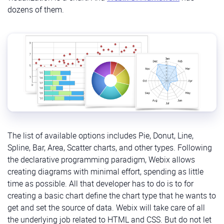
dozens of them.
The list of available options includes Pie, Donut, Line,
Spline, Bar, Area, Scatter charts, and other types. Following
the declarative programming paradigm, Webix allows
creating diagrams with minimal effort, spending as little
time as possible. All that developer has to do is to for
creating a basic chart define the chart type that he wants to
get and set the source of data. Webix will take care of all
the underlying job related to HTML and CSS. But do not let