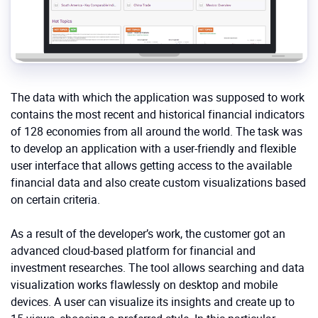
The data with which the application was supposed to work
contains the most recent and historical financial indicators
of 128 economies from all around the world. The task was
to develop an application with a user-friendly and flexible
user interface that allows getting access to the available
financial data and also create custom visualizations based
on certain criteria.
As a result of the developer’s work, the customer got an
advanced cloud-based platform for financial and
investment researches. The tool allows searching and data
visualization works flawlessly on desktop and mobile
devices. A user can visualize its insights and create up to