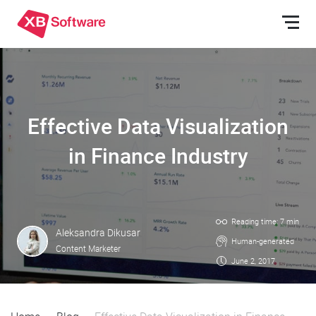
Effective Data Visualization
in Finance Industry
Reading time: 7 min
Aleksandra Dikusar
Human-generated
Content Marketer
June 2, 2017