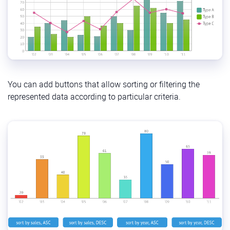
You can add buttons that allow sorting or filtering the
represented data according to particular criteria.