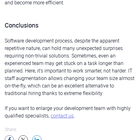
and become more efficient.
Conclusions
Software development process, despite the apparent
repetitive nature, can hold many unexpected surprises
requiring non-trivial solutions. Sometimes, even an
experienced team may get stuck on a task longer than
planned. Here, it’s important to work smarter, not harder. IT
staff augmentation allows changing your team size almost
on-the-fly, which can be an excellent alternative to
traditional hiring thanks to extreme flexibility.
If you want to enlarge your development team with highly
qualified specialists,
contact us
.
Share: