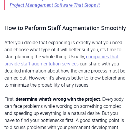
Project Management Software That Stops It
How to Perform Staff Augmentation Smoothly
After you decide that expanding is exactly what you need
and choose what type of it will better suit you, it’s time to
start planning the whole thing. Usually,
companies that
provide staff augmentation services
can share with you
detailed information about how the entire process must be
carried out. However, it’s always better to know beforehand
to minimize the probability of any issues.
First,
determine what’s wrong with the project
. Everybody
can face problems while working on something complex
and speeding up everything is a natural desire. But you
have to find your bottlenecks first. A good starting point is
to discuss problems with your permanent development