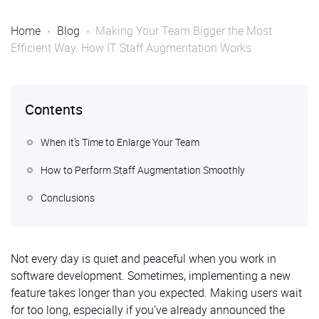
Home
Blog
Making Your Team Bigger the Most
Efficient Way. How IT Staff Augmentation Works
Contents
When it’s Time to Enlarge Your Team
How to Perform Staff Augmentation Smoothly
Conclusions
Not every day is quiet and peaceful when you work in
software development. Sometimes, implementing a new
feature takes longer than you expected. Making users wait
for too long, especially if you’ve already announced the