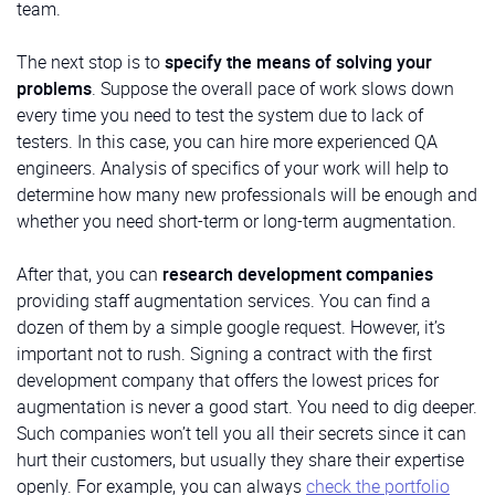
team.
The next stop is to
specify the means of solving your
problems
. Suppose the overall pace of work slows down
every time you need to test the system due to lack of
testers. In this case, you can hire more experienced QA
engineers. Analysis of specifics of your work will help to
determine how many new professionals will be enough and
whether you need short-term or long-term augmentation.
After that, you can
research development companies
providing staff augmentation services. You can find a
dozen of them by a simple google request. However, it’s
important not to rush. Signing a contract with the first
development company that offers the lowest prices for
augmentation is never a good start. You need to dig deeper.
Such companies won’t tell you all their secrets since it can
hurt their customers, but usually they share their expertise
openly. For example, you can always
check the portfolio