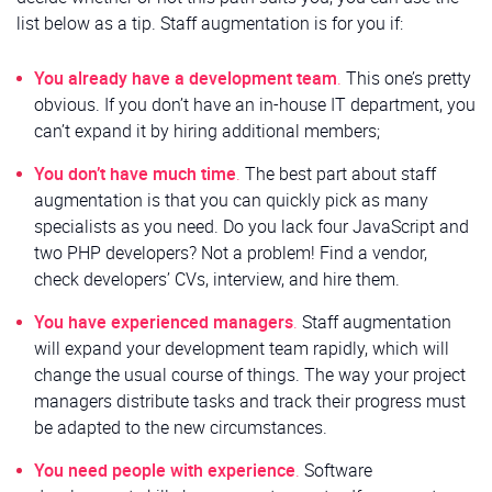
list below as a tip. Staff augmentation is for you if:
You already have a development team
.
This one’s pretty
obvious. If you don’t have an in-house IT department, you
can’t expand it by hiring additional members;
You don’t have much time
.
The best part about staff
augmentation is that you can quickly pick as many
specialists as you need. Do you lack four JavaScript and
two PHP developers? Not a problem! Find a vendor,
check developers’ CVs, interview, and hire them.
You have experienced managers
.
Staff augmentation
will expand your development team rapidly, which will
change the usual course of things. The way your project
managers distribute tasks and track their progress must
be adapted to the new circumstances.
You need people with experience
.
Software