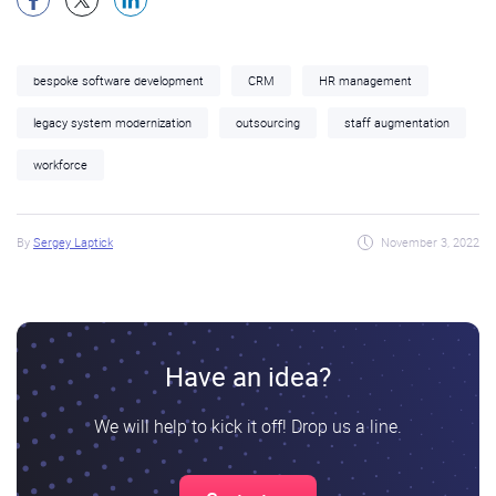
bespoke software development
CRM
HR management
legacy system modernization
outsourcing
staff augmentation
workforce
By
Sergey Laptick
November 3, 2022
Have an idea?
We will help to kick it off! Drop us a line.