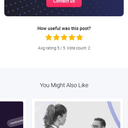
Contact us
How useful was this post?
Avg rating
5
/ 5. Vote count:
2
You Might Also Like