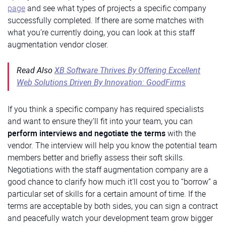
page
and see what types of projects a specific company
successfully completed. If there are some matches with
what you’re currently doing, you can look at this staff
augmentation vendor closer.
Read Also
XB Software Thrives By Offering Excellent
Web Solutions Driven By Innovation: GoodFirms
If you think a specific company has required specialists
and want to ensure they’ll fit into your team, you can
perform interviews and negotiate the terms
with the
vendor. The interview will help you know the potential team
members better and briefly assess their soft skills.
Negotiations with the staff augmentation company are a
good chance to clarify how much it’ll cost you to “borrow” a
particular set of skills for a certain amount of time. If the
terms are acceptable by both sides, you can sign a contract
and peacefully watch your development team grow bigger