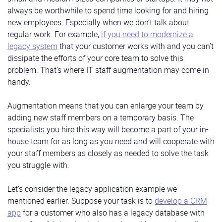
always be worthwhile to spend time looking for and hiring
new employees. Especially when we don’t talk about
regular work. For example,
if you need to modernize a
legacy system
that your customer works with and you can’t
dissipate the efforts of your core team to solve this
problem. That’s where IT staff augmentation may come in
handy.
Augmentation means that you can enlarge your team by
adding new staff members on a temporary basis. The
specialists you hire this way will become a part of your in-
house team for as long as you need and will cooperate with
your staff members as closely as needed to solve the task
you struggle with.
Let’s consider the legacy application example we
mentioned earlier. Suppose your task is to
develop a CRM
app
for a customer who also has a legacy database with