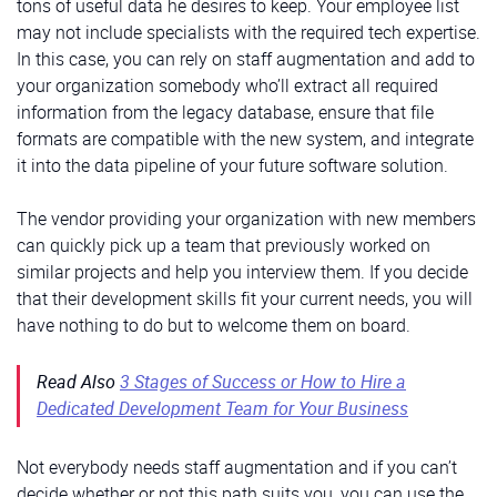
tons of useful data he desires to keep. Your employee list
may not include specialists with the required tech expertise.
In this case, you can rely on staff augmentation and add to
your organization somebody who’ll extract all required
information from the legacy database, ensure that file
formats are compatible with the new system, and integrate
it into the data pipeline of your future software solution.
The vendor providing your organization with new members
can quickly pick up a team that previously worked on
similar projects and help you interview them. If you decide
that their development skills fit your current needs, you will
have nothing to do but to welcome them on board.
Read Also
3 Stages of Success or How to Hire a
Dedicated Development Team for Your Business
Not everybody needs staff augmentation and if you can’t
decide whether or not this path suits you, you can use the