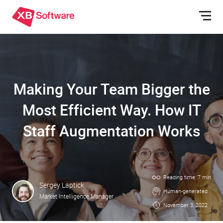
Making Your Team Bigger the
Most Efficient Way. How IT
Staff Augmentation Works
Reading time: 7 min
Sergey Laptick
Human-generated
Market Intelligence Manager
November 3, 2022