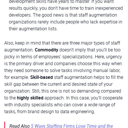
development skills have years to master. If you want
results quickly, you don’t have time to train inexperienced
developers. The good news is that staff augmentation
organizations rarely include people who lack expertise in
their augmentation lists.
Also, keep in mind that there are three major types of staff
augmentation.
Commodity
doesn’t imply that you’ll be too
picky in terms of employees’ specializations. Here, urgency
is the primary driver and companies choose this way when
they need someone to solve tasks involving manual labor,
for example.
Skill-based
staff augmentation helps to fill the
skill gap between the current and desired state of your
organization. Still, this one is not so demanding compared
to the
highly skilled
approach. In this case, you’ll cooperate
with industry specialists who can cover a wide range of
tasks, from brand design to data engineering.
Read Also
5 Ways Staffing Firms Lose Time and the