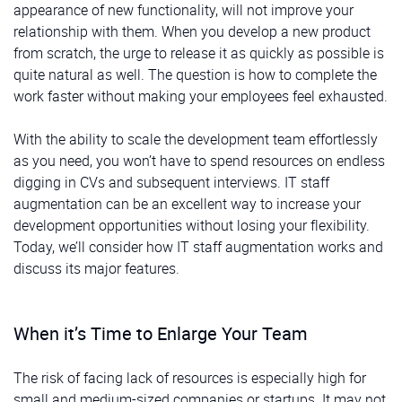
appearance of new functionality, will not improve your
relationship with them. When you develop a new product
from scratch, the urge to release it as quickly as possible is
quite natural as well. The question is how to complete the
work faster without making your employees feel exhausted.
With the ability to scale the development team effortlessly
as you need, you won’t have to spend resources on endless
digging in CVs and subsequent interviews. IT staff
augmentation can be an excellent way to increase your
development opportunities without losing your flexibility.
Today, we’ll consider how IT staff augmentation works and
discuss its major features.
When it’s Time to Enlarge Your Team
The risk of facing lack of resources is especially high for
small and medium-sized companies or startups. It may not