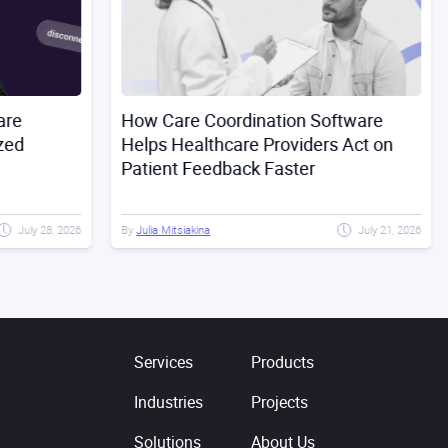
How Care Coordination Software
Buil
Helps Healthcare Providers Act on
Risk
Patient Feedback Faster
Dril
28, 2026
By
Julia Mitsiakina
July 21, 2026
By
Ser
Services
Products
Industries
Projects
Solutions
About Us