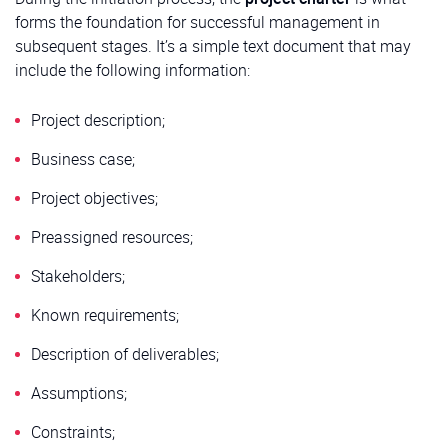
forms the foundation for successful management in
subsequent stages. It’s a simple text document that may
include the following information:
Project description;
Business case;
Project objectives;
Preassigned resources;
Stakeholders;
Known requirements;
Description of deliverables;
Assumptions;
Constraints;