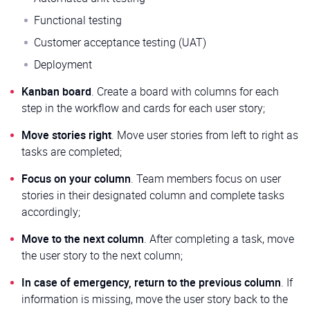
Functional testing
Customer acceptance testing (UAT)
Deployment
Kanban board
. Create a board with columns for each
step in the workflow and cards for each user story;
Move stories right
. Move user stories from left to right as
tasks are completed;
Focus on your column
. Team members focus on user
stories in their designated column and complete tasks
accordingly;
Move to the next column
. After completing a task, move
the user story to the next column;
In case of emergency, return to the previous column
. If
information is missing, move the user story back to the