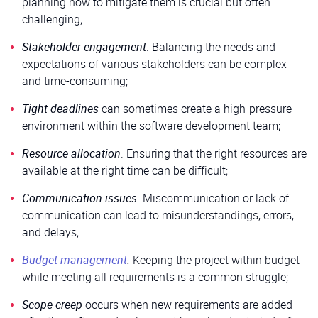
planning how to mitigate them is crucial but often
challenging;
Stakeholder engagement
. Balancing the needs and
expectations of various stakeholders can be complex
and time-consuming;
Tight deadlines
can sometimes create a high-pressure
environment within the software development team;
Resource allocation
. Ensuring that the right resources are
available at the right time can be difficult;
Communication issues
. Miscommunication or lack of
communication can lead to misunderstandings, errors,
and delays;
Budget management
.
Keeping the project within budget
while meeting all requirements is a common struggle;
Scope creep
occurs when new requirements are added