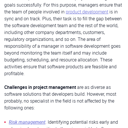
goals successfully. For this purpose, managers ensure that
the team of people involved in
product development
is in
sync and on track. Plus, their task is to fill the gap between
the software development team and the rest of the world,
including other company departments, customers,
regulatory organizations, and so on. The area of
responsibility of a manager in software development goes
beyond monitoring the team itself and may include
budgeting, scheduling, and resource allocation. These
activities ensure that software products are feasible and
profitable.
Challenges in project management
are as diverse as
software solutions that developers build. However, most
probably, no specialist in the field is not affected by the
following ones:
Risk management
. Identifying potential risks early and