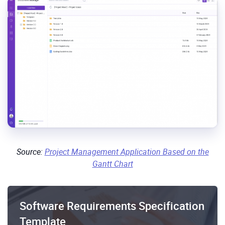
Source:
Project Management Application Based on the
Gantt Chart
Software Requirements Specification
Template