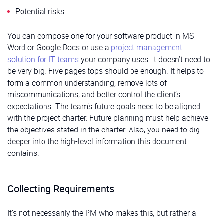
Potential risks.
You can compose one for your software product in MS
Word or Google Docs or use a
project management
solution for IT teams
your company uses. It doesn’t need to
be very big. Five pages tops should be enough. It helps to
form a common understanding, remove lots of
miscommunications, and better control the client’s
expectations. The team’s future goals need to be aligned
with the project charter. Future planning must help achieve
the objectives stated in the charter. Also, you need to dig
deeper into the high-level information this document
contains.
Collecting Requirements
It’s not necessarily the PM who makes this, but rather a