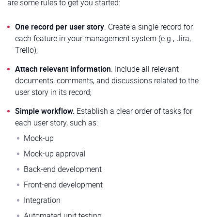
are some rules to get you started:
One record per user story
. Create a single record for
each feature in your management system (e.g., Jira,
Trello);
Attach relevant information
. Include all relevant
documents, comments, and discussions related to the
user story in its record;
Simple workflow.
Establish a clear order of tasks for
each user story, such as:
Mock-up
Mock-up approval
Back-end development
Front-end development
Integration
Automated unit testing