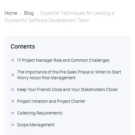
Home
Blog
Essential Techniques for Leading a
Successful Software Development Team
Contents
IT Project Manager Role and Common Challenges
The Importance of the Pre-Sales Phase or When to Start
Worry About Risk Management
Keep Your Friends Close and Your Stakeholders Closer
Project Initiation and Project Charter
Collecting Requirements
Scope Management