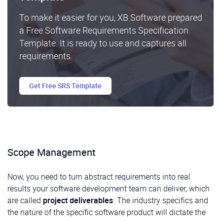
To make it easier for you, XB Software prepared
a Free Software Requirements Specification
Template. It is ready to use and captures all
requirements.
Get Free SRS Template
Scope Management
Now, you need to turn abstract requirements into real
results your software development team can deliver, which
are called
project deliverables
. The industry specifics and
the nature of the specific software product will dictate the