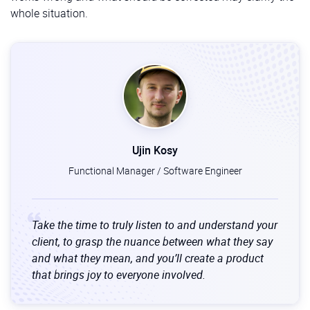
whole situation.
Ujin Kosy
Functional Manager / Software Engineer
Take the time to truly listen to and understand your
client, to grasp the nuance between what they say
and what they mean, and you’ll create a product
that brings joy to everyone involved.