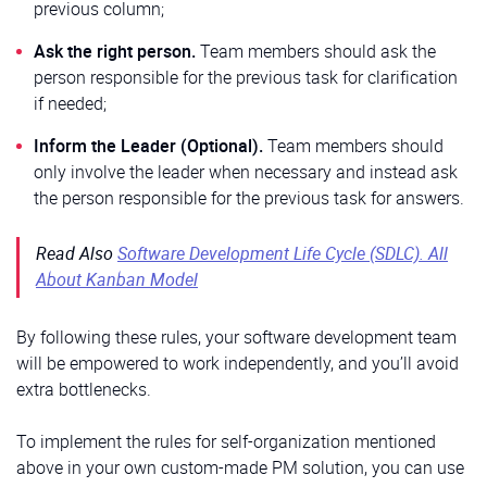
previous column;
Ask the right person.
Team members should ask the
person responsible for the previous task for clarification
if needed;
Inform the Leader (Optional).
Team members should
only involve the leader when necessary and instead ask
the person responsible for the previous task for answers.
Read Also
Software Development Life Cycle (SDLC). All
About Kanban Model
By following these rules, your software development team
will be empowered to work independently, and you’ll avoid
extra bottlenecks.
To implement the rules for self-organization mentioned
above in your own custom-made PM solution, you can use