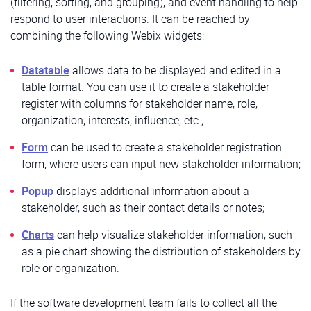
(filtering, sorting, and grouping), and event handling to help
respond to user interactions. It can be reached by
combining the following Webix widgets:
Datatable
allows data to be displayed and edited in a
table format. You can use it to create a stakeholder
register with columns for stakeholder name, role,
organization, interests, influence, etc.;
Form
can be used to create a stakeholder registration
form, where users can input new stakeholder information;
Popup
displays additional information about a
stakeholder, such as their contact details or notes;
Charts
can help visualize stakeholder information, such
as a pie chart showing the distribution of stakeholders by
role or organization.
If the software development team fails to collect all the