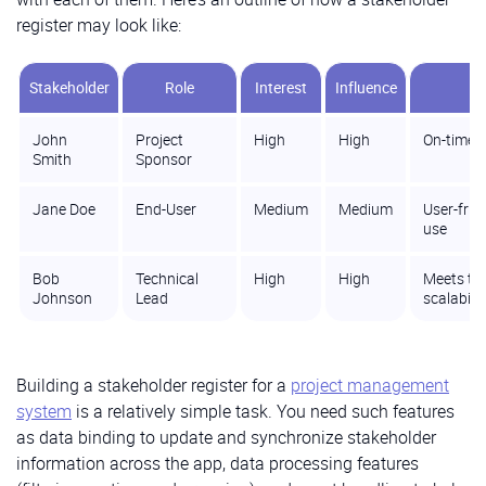
register may look like:
Stakeholder
Role
Interest
Influence
John
Project
High
High
On-time d
Smith
Sponsor
Jane Doe
End-User
Medium
Medium
User-frie
use
Bob
Technical
High
High
Meets tec
Johnson
Lead
scalabilit
Building a stakeholder register for a
project management
system
is a relatively simple task. You need such features
as data binding to update and synchronize stakeholder
information across the app, data processing features