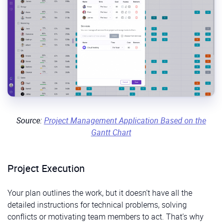
Source:
Project Management Application Based on the
Gantt Chart
Project Execution
Your plan outlines the work, but it doesn’t have all the
detailed instructions for technical problems, solving
conflicts or motivating team members to act. That’s why