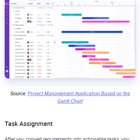
Source:
Project Management Application Based on the
Gantt Chart
Task Assignment
After you convert requirements into actionable tasks, you