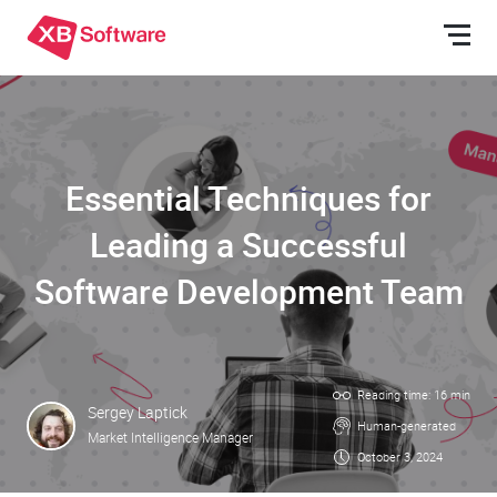
Essential Techniques for
Leading a Successful
Software Development Team
Reading time: 16 min
Sergey Laptick
Human-generated
Market Intelligence Manager
October 3, 2024