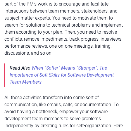
part of the PM’s work is to encourage and facilitate
interactions between team members, stakeholders, and
subject matter experts. You need to motivate them to
search for solutions to technical problems and implement
them according to your plan. Then, you need to resolve
conflicts, remove impediments, track progress, interviews,
performance reviews, one-on-one meetings, training,
discussions, and so on.
Read Also
When “Softer” Means “Stronger”. The
Importance of Soft Skills for Software Development
Team Members
All these activities transform into some sort of
communication, like emails, calls, or documentation. To
avoid having a bottleneck, empower your software
development team members to solve problems
independently by creating rules for self-organization. Here