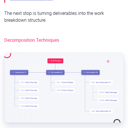
The next stop is turning deliverables into the work
breakdown structure.
Decomposition Techniques