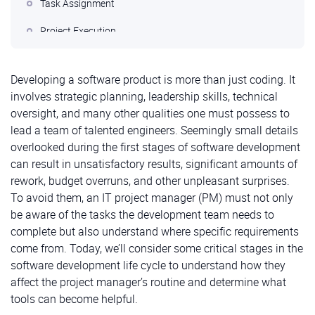
Task Assignment
Project Execution
Demonstration and Analysis of Work Results
Developing a software product is more than just coding. It
Conclusions
involves strategic planning, leadership skills, technical
oversight, and many other qualities one must possess to
lead a team of talented engineers. Seemingly small details
overlooked during the first stages of software development
can result in unsatisfactory results, significant amounts of
rework, budget overruns, and other unpleasant surprises.
To avoid them, an IT project manager (PM) must not only
be aware of the tasks the development team needs to
complete but also understand where specific requirements
come from. Today, we’ll consider some critical stages in the
software development life cycle to understand how they
affect the project manager’s routine and determine what
tools can become helpful.