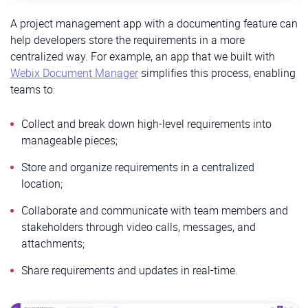
A project management app with a documenting feature can
help developers store the requirements in a more
centralized way. For example, an app that we built with
Webix Document Manager
simplifies this process, enabling
teams to:
Collect and break down high-level requirements into
manageable pieces;
Store and organize requirements in a centralized
location;
Collaborate and communicate with team members and
stakeholders through video calls, messages, and
attachments;
Share requirements and updates in real-time.