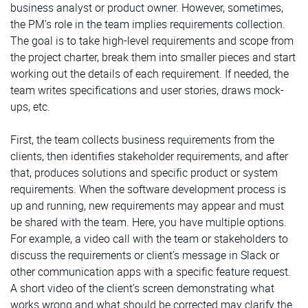
business analyst or product owner. However, sometimes,
the PM’s role in the team implies requirements collection.
The goal is to take high-level requirements and scope from
the project charter, break them into smaller pieces and start
working out the details of each requirement. If needed, the
team writes specifications and user stories, draws mock-
ups, etc.
First, the team collects business requirements from the
clients, then identifies stakeholder requirements, and after
that, produces solutions and specific product or system
requirements. When the software development process is
up and running, new requirements may appear and must
be shared with the team. Here, you have multiple options.
For example, a video call with the team or stakeholders to
discuss the requirements or client’s message in Slack or
other communication apps with a specific feature request.
A short video of the client’s screen demonstrating what
works wrong and what should be corrected may clarify the