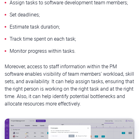
Assign tasks to software development team members;
Set deadlines;
Estimate task duration;
Track time spent on each task;
Monitor progress within tasks.
Moreover, access to staff information within the PM
software enables visibility of team members’ workload, skill
sets, and availability. It can help assign tasks, ensuring that
the right person is working on the right task and at the right
time. Also, it can help identify potential bottlenecks and
allocate resources more effectively.