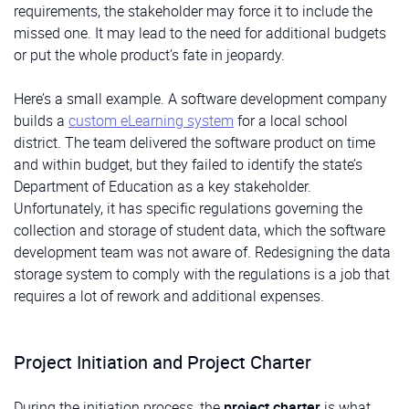
requirements, the stakeholder may force it to include the
missed one. It may lead to the need for additional budgets
or put the whole product’s fate in jeopardy.
Here’s a small example. A software development company
builds a
custom eLearning system
for a local school
district. The team delivered the software product on time
and within budget, but they failed to identify the state’s
Department of Education as a key stakeholder.
Unfortunately, it has specific regulations governing the
collection and storage of student data, which the software
development team was not aware of. Redesigning the data
storage system to comply with the regulations is a job that
requires a lot of rework and additional expenses.
Project Initiation and Project Charter
During the initiation process, the
project charter
is what