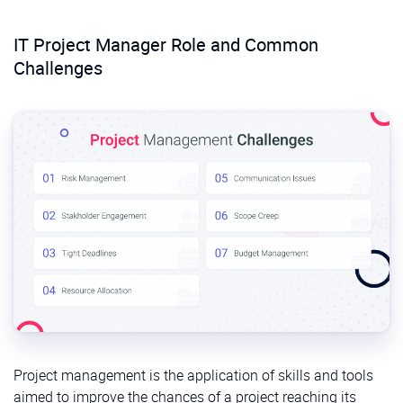
IT Project Manager Role and Common
Challenges
Project management is the application of skills and tools
aimed to improve the chances of a project reaching its