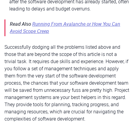
after the software development has already started, often
leading to delays and budget overruns.
Read Also
Running From Avalanche or How You Can
Avoid Scope Creep
Successfully dodging all the problems listed above and
those that are beyond the scope of this article is not a
trivial task. It requires due skills and experience. However, if
you follow a set of management techniques and apply
them from the very start of the software development
process, the chances that your software development team
will be saved from unnecessary fuss are pretty high. Project
management systems are your best helpers in this regard.
They provide tools for planning, tracking progress, and
managing resources, which are crucial for navigating the
complexities of software development.