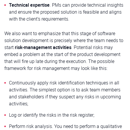
Technical expertise
. PMs can provide technical insights
and ensure the proposed solution is feasible and aligns
with the client’s requirements.
We also want to emphasize that this stage of software
solution development is precisely where the team needs to
start
risk-management activities
. Potential risks may
embed a problem at the start of the product development
that will fire up late during the execution. The possible
framework for risk management may look like this:
Continuously apply risk identification techniques in all
activities. The simplest option is to ask team members
and stakeholders if they suspect any risks in upcoming
activities;
Log or identify the risks in the risk register;
Perform risk analysis. You need to perform a qualitative