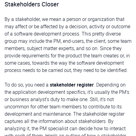
Stakeholders Closer
By a stakeholder, we mean a person or organization that
may affect or be affected by a decision, activity or outcome
of a software development process. This pretty diverse
group may include the PM, end-users, the client, some team
members, subject matter experts, and so on. Since they
provide requirements for the product the team creates or, in
some cases, towards the way the software development
process needs to be carried out, they need to be identified.
To do so, you need a
stakeholder register
. Depending on
the application development specifics, it’s usually the PM’s
or business analyst’s duty to make one. Still, it’s not
uncommon for other team members to contribute to its
development and maintenance. The stakeholder register
captures all the information about stakeholders. By
analyzing it, the PM specialist can decide how to interact
with each of them. Here’s an outline of how a stakeholder