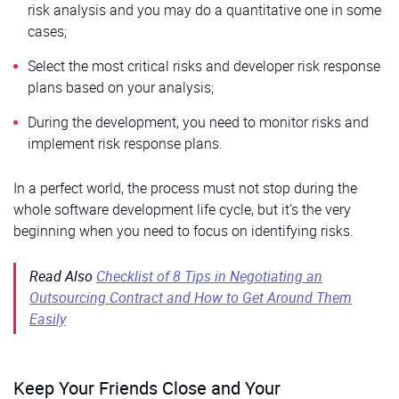
risk analysis and you may do a quantitative one in some
cases;
Select the most critical risks and developer risk response
plans based on your analysis;
During the development, you need to monitor risks and
implement risk response plans.
In a perfect world, the process must not stop during the
whole software development life cycle, but it’s the very
beginning when you need to focus on identifying risks.
Read Also
Checklist of 8 Tips in Negotiating an
Outsourcing Contract and How to Get Around Them
Easily
Keep Your Friends Close and Your