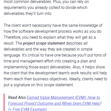
most common deliverables. Plus, you can rely on
requirements you already collect to divide which
deliverables they’ll turn into.
The client won’t necessarily have the same knowledge of
how the software development process works as you do.
Therefore, you need to explain what they will get as a
result. The
project scope statement
describes all
deliverables and the way they are created in simple
language. It’s critical to have one because you’ll put tons of
time and management effort into creating a plan and
implementing those exact deliverables. Also, it helps show
the client that the development team’s work results will help
them reach their business objectives. Ideally, clients need to
put a signature on this scope statement.
Read Also
Earned Value Management (EVM): How to
Forecast Project Outcome and When Does EVM Help?
(+ Free EVM Example)