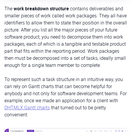
The
work breakdown structure
contains deliverables and
smaller pieces of work called work packages. They all have
identifiers to allow them to state their position in the overall
picture. After you list all the major pieces of your future
software product, you need to decompose them into work
packages, each of which is a tangible and testable product
part that fits within the reporting period. Work packages
then must be decomposed into a set of tasks, ideally small
enough for a single team member to complete.
To represent such a task structure in an intuitive way, you
can rely on Gantt charts that can become helpful for
anybody and not only for software development teams. For
example, once we made an application for a client with
DHTMLX Gantt charts
that turned out to be pretty
convenient: