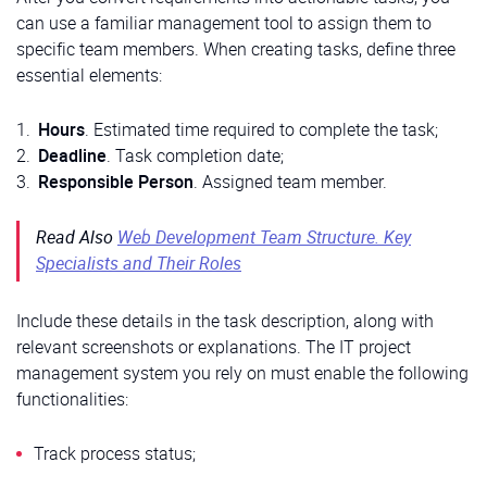
can use a familiar management tool to assign them to
specific team members. When creating tasks, define three
essential elements:
Hours
. Estimated time required to complete the task;
Deadline
. Task completion date;
Responsible
Person
. Assigned team member.
Read Also
Web Development Team Structure. Key
Specialists and Their Roles
Include these details in the task description, along with
relevant screenshots or explanations. The IT project
management system you rely on must enable the following
functionalities:
Track process status;