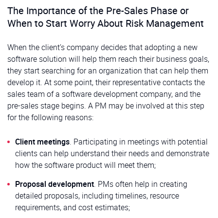
The Importance of the Pre-Sales Phase or
When to Start Worry About Risk Management
When the client’s company decides that adopting a new
software solution will help them reach their business goals,
they start searching for an organization that can help them
develop it. At some point, their representative contacts the
sales team of a software development company, and the
pre-sales stage begins. A PM may be involved at this step
for the following reasons:
Client meetings
. Participating in meetings with potential
clients can help understand their needs and demonstrate
how the software product will meet them;
Proposal development
. PMs often help in creating
detailed proposals, including timelines, resource
requirements, and cost estimates;