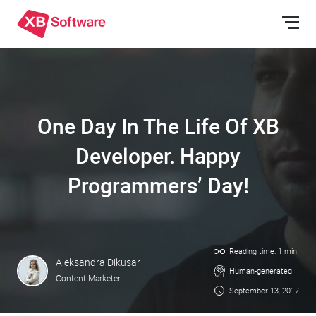
One Day In The Life Of XB
Developer. Happy
Programmers’ Day!
Reading time: 1 min
Aleksandra Dikusar
Human-generated
Content Marketer
September 13, 2017