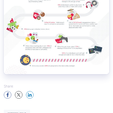
Share: