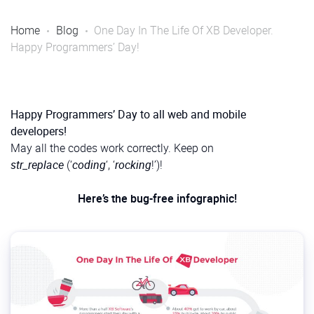
Home
Blog
One Day In The Life Of XB Developer.
Happy Programmers’ Day!
Happy Programmers’ Day to all web and mobile
developers!
May all the codes work correctly. Keep on
str_replace
(‘
coding
‘, ‘
rocking
!’)!
Here’s the bug-free infographic!