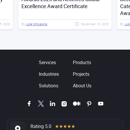
Excellence Award Certificate
Cat
Awa
5, 2026
By
Julia Mitsiakina
December 16, 2025
By
Juli
Services
Products
Industries
Projects
Solutions
About Us
Rating 5.0
★★★★★