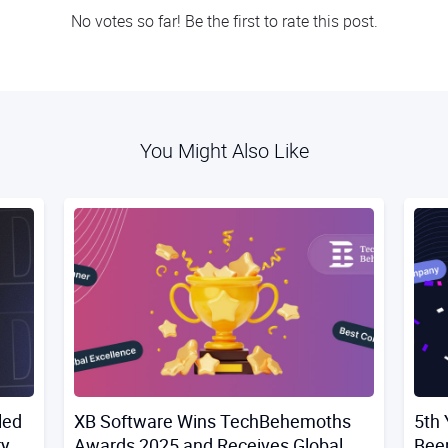
No votes so far! Be the first to rate this post.
You Might Also Like
led
XB Software Wins TechBehemoths
5th 
ry
Awards 2025 and Receives Global
Bee