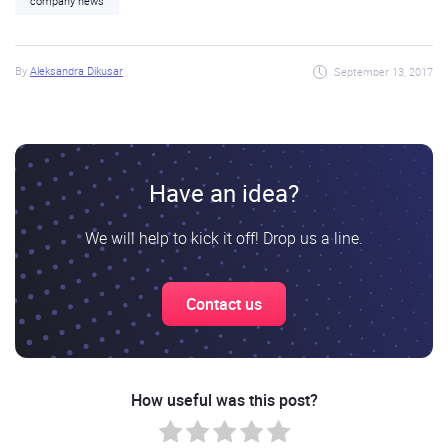
company news
By
Aleksandra Dikusar
September 13, 2017
Have an idea?
We will help to kick it off! Drop us a line.
Contact us
How useful was this post?