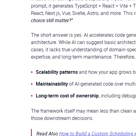
prompt, it generates TypeScript + React + Vite + 
React, Next.js, Vue, Svelte, Astro, and more. This 
choice still matter?”
The short answer is yes. AI accelerates code gene
architecture. While AI can suggest basic archite
cases, it lacks true understanding of domain-speci
expertise, and long-term maintenance. Therefore, 
Scalability patterns
and how your app grows b
Maintainability
of AI-generated code over multi
Long-term cost of ownership
, including debug
The framework itself may mean less than clean arch
those downstream decisions.
Read Also
How to Build a Custom Scheduling 