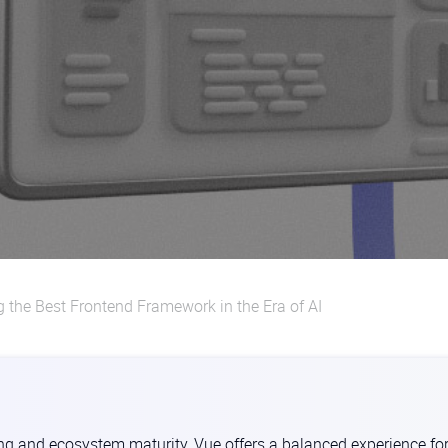
g the Best Frontend Framework in the Era of AI
ing and ecosystem maturity, Vue offers a balanced experience fo