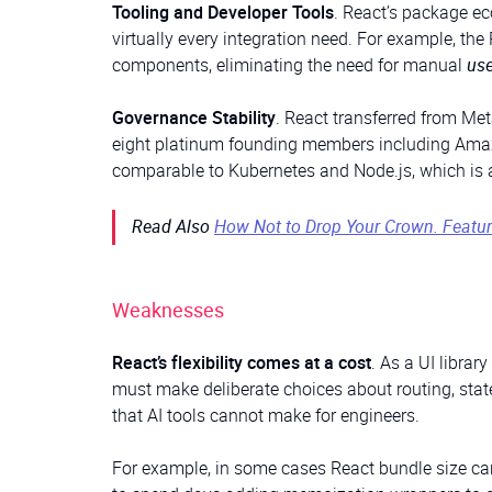
Tooling and Developer Tools
. React’s package e
virtually every integration need. For example, th
components, eliminating the need for manual
us
Governance Stability
. React transferred from Me
eight platinum founding members including Amazo
comparable to Kubernetes and Node.js, which is a s
Read Also
How Not to Drop Your Crown. Featur
Weaknesses
React’s flexibility comes at a cost
. As a UI librar
must make deliberate choices about routing, sta
that AI tools cannot make for engineers.
For example, in some cases React bundle size ca