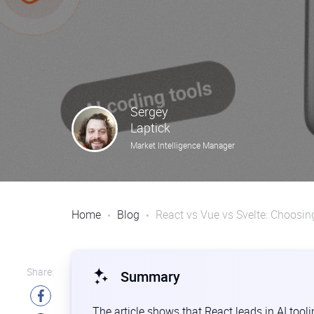
Sergey
Laptick
Market Intelligence Manager
Home
Blog
React vs Vue vs Svelte: Choosin
Share:
Summary
The article shows that React leads in AI tool