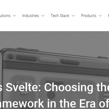
utions
Industries
Tech Stack
Products
s Svelte: Choosing th
amework in the Era of