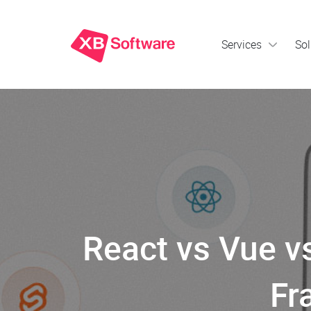
Services
Sol
React vs Vue v
Fr