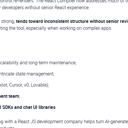
ntrol re-renders. The React Compiler now addresses much of th
r developers without senior React experience.
 strong,
tends toward inconsistent structure without senior rev
hting the tool, especially when working on complex apps.
scalability and long-term maintenance;
intricate state management;
lot, Cursor, v0, Lovable);
ment team
;
I SDKs and chat UI libraries
.
ing with a React JS development company helps turn AI-generat