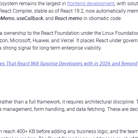
cosystem remains the largest in
frontend development
, with solu
e React Compiler, stable as of React 19.2, now automatically me
eMemo
,
useCallback
, and
React.memo
in idiomatic code.
ta ownership to the React Foundation under the Linux Foundatio
n, Microsoft, Huawei, and Vercel. It places React under gover
trong signal for long-term enterprise viability.
es That React Will Surprise Developers with in 2026 and Beyond
y rather than a full framework, it requires architectural discipline
te management, form handling, and data fetching. These are dec
n reach 400+ KB before adding any business logic, and the tea