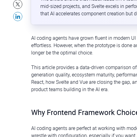
mid-sized projects, and Svelte excels in per
that AI accelerates component creation but 
AI coding agents have grown fluent in modern UI 
effortless. However, when the prototype is done a
longer be the optimal choice.
This article provides a data-driven comparison of
generation quality, ecosystem maturity, performa
React, how Svelte and Vue are closing the gap, an
product teams building in the AI era.
Why Frontend Framework Choice 
AI coding agents are perfect at working with mode
wrestle with configuration, especially if you want