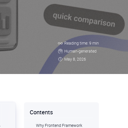
Reading time: 9 min
Human-generated
May 8, 2026
Contents
Why Frontend Framework
r