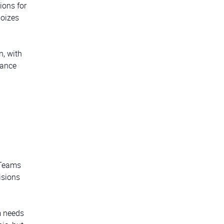
tions for
moizes
n, with
nance
. Teams
isions
m needs