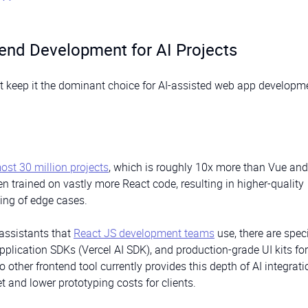
end Development for AI Projects
at keep it the dominant choice for AI-assisted web app developm
ost 30 million projects
, which is roughly 10x more than Vue an
 trained on vastly more React code, resulting in higher-quality
ling of edge cases.
assistants that
React JS development teams
use, there are spec
 application SDKs (Vercel AI SDK), and production-grade UI kits for
 other frontend tool currently provides this depth of AI integrati
et and lower prototyping costs for clients.