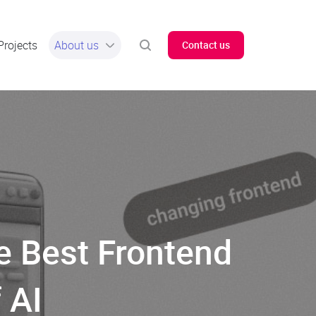
Projects
About us
Contact us
e Best Frontend
 AI