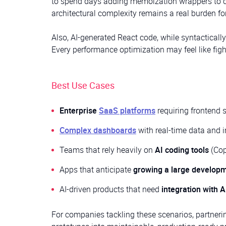
to spend days adding memoization wrappers to co
architectural complexity remains a real burden fo
Also, AI-generated React code, while syntactically
Every performance optimization may feel like fig
Best Use Cases
Enterprise
SaaS platforms
requiring frontend 
Complex dashboards
with real-time data and 
Teams that rely heavily on
AI coding tools
(Copi
Apps that anticipate
growing a large develop
AI-driven products that need
integration with A
For companies tackling these scenarios, partner