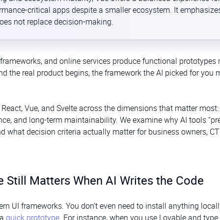
formance-critical apps despite a smaller ecosystem. It emphasize
does not replace decision-making.
frameworks, and online services produce functional prototypes 
nd the real product begins, the framework the AI picked for you
 React, Vue, and Svelte across the dimensions that matter most:
nce, and long-term maintainability. We examine why AI tools “pre
d what decision criteria actually matter for business owners, C
Still Matters When AI Writes the Code
rn UI frameworks. You don’t even need to install anything locall
 a
quick prototype
. For instance, when you use Lovable and type