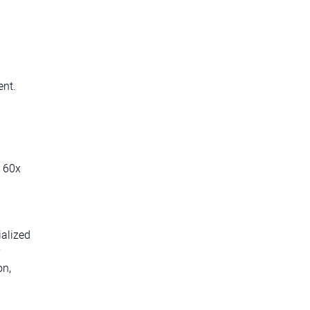
ent.
d 60x
ialized
on,