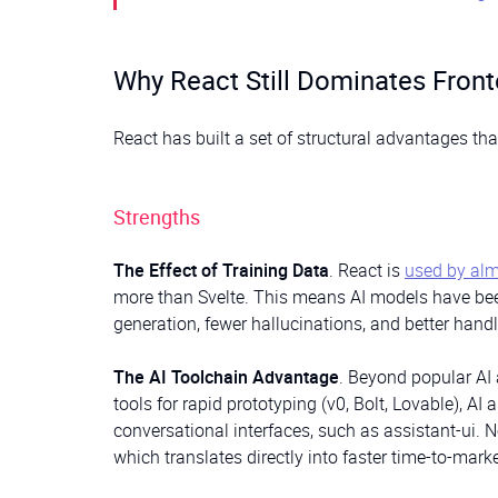
Why React Still Dominates Front
React has built a set of structural advantages th
Strengths
The Effect of Training Data
. React is
used by alm
more than Svelte. This means AI models have been
generation, fewer hallucinations, and better hand
The AI Toolchain Advantage
. Beyond popular AI 
tools for rapid prototyping (v0, Bolt, Lovable), AI
conversational interfaces, such as assistant-ui. No
which translates directly into faster time-to-mark