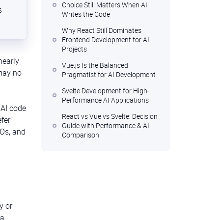
Choice Still Matters When AI
s
Writes the Code
Why React Still Dominates
Frontend Development for AI
Projects
nearly
Vue.js Is the Balanced
 may no
Pragmatist for AI Development
Svelte Development for High-
Performance AI Applications
 AI code
React vs Vue vs Svelte: Decision
fer”
Guide with Performance & AI
TOs, and
Comparison
Your Stack, Your Strategy: The
Human Call AI Can’t Make
FAQ
y or
 a