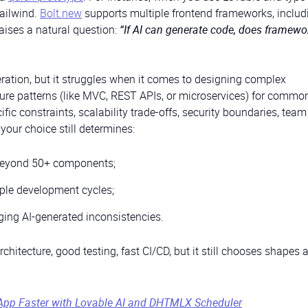
Tailwind.
Bolt.new
supports multiple frontend frameworks, includ
raises a natural question:
“If AI can generate code, does framewo
ration, but it struggles when it comes to designing complex
cture patterns (like MVC, REST APIs, or microservices) for commo
fic constraints, scalability trade-offs, security boundaries, team
your choice still determines:
eyond 50+ components;
ple development cycles;
ging AI-generated inconsistencies.
itecture, good testing, fast CI/CD, but it still chooses shapes al
App Faster with Lovable AI and DHTMLX Scheduler