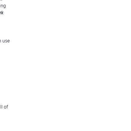
ing
rk
n use
l of