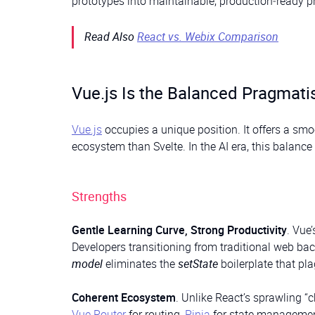
prototypes into maintainable, production‑ready p
Read Also
React vs. Webix Comparison
Vue.js Is the Balanced Pragmati
Vue.js
occupies a unique position. It offers a sm
ecosystem than Svelte. In the AI era, this balance c
Strengths
Gentle Learning Curve, Strong Productivity
. Vue
Developers transitioning from traditional web b
model
eliminates the
setState
boilerplate that pl
Coherent Ecosystem
. Unlike React’s sprawling 
Vue Router
for routing,
Pinia
for state manageme