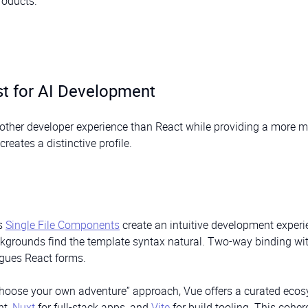
roducts.
st for AI Development
oother developer experience than React while providing a more 
reates a distinctive profile.
’s
Single File Components
create an intuitive development experi
ackgrounds find the template syntax natural. Two-way binding wi
agues React forms.
“choose your own adventure” approach, Vue offers a curated ecos
nt,
Nuxt
for full-stack apps, and
Vite
for build tooling. This coher