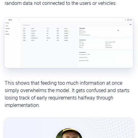
random data not connected to the users or vehicles:
/specify:
When to use:
After the constitution is set.
Purpose:
Takes your high-level, plain-language
description of a feature (the “what” and “why”)
and expands it into a detailed functional
specification.
/plan:
When to use:
After the specification is reviewed
and approved.
This shows that feeding too much information at once
Purpose:
Generates a technical implementation
simply overwhelms the model. It gets confused and starts
plan based on the spec and the project’s
losing track of early requirements halfway through
constitution, defines frameworks, libraries, etc.
implementation.
/tasks:
When to use:
After the plan is finalized.