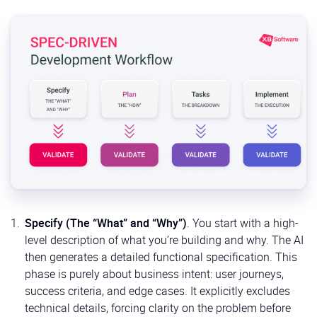
Specify (The “What” and “Why”)
. You start with a high-
level description of what you’re building and why. The AI
then generates a detailed functional specification. This
phase is purely about business intent: user journeys,
success criteria, and edge cases. It explicitly excludes
technical details, forcing clarity on the problem before