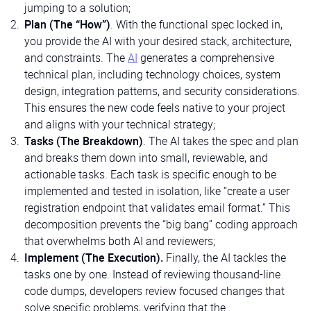
jumping to a solution;
Plan (The “How”)
. With the functional spec locked in,
you provide the AI with your desired stack, architecture,
and constraints. The
AI
generates a comprehensive
technical plan, including technology choices, system
design, integration patterns, and security considerations.
This ensures the new code feels native to your project
and aligns with your technical strategy;
Tasks (The Breakdown)
. The AI takes the spec and plan
and breaks them down into small, reviewable, and
actionable tasks. Each task is specific enough to be
implemented and tested in isolation, like “create a user
registration endpoint that validates email format.” This
decomposition prevents the “big bang” coding approach
that overwhelms both AI and reviewers;
Implement (The Execution).
Finally, the AI tackles the
tasks one by one. Instead of reviewing thousand-line
code dumps, developers review focused changes that
solve specific problems, verifying that the