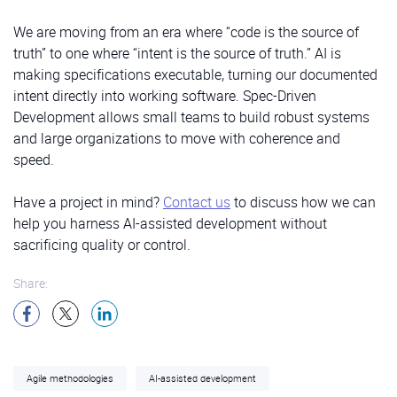
We are moving from an era where “code is the source of
truth” to one where “intent is the source of truth.” AI is
making specifications executable, turning our documented
intent directly into working software. Spec-Driven
Development allows small teams to build robust systems
and large organizations to move with coherence and
speed.
Have a project in mind?
Contact us
to discuss how we can
help you harness AI-assisted development without
sacrificing quality or control.
Share:
Agile methodologies
AI-assisted development