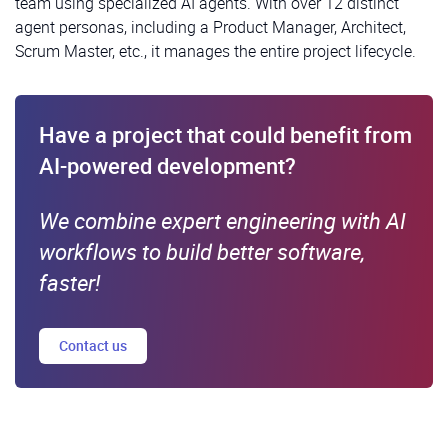
team using specialized AI agents. With over 12 distinct
agent personas, including a Product Manager, Architect,
Scrum Master, etc., it manages the entire project lifecycle.
Have a project that could benefit from
AI-powered development?
We combine expert engineering with AI
workflows to build better software,
faster!
Contact us