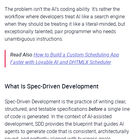
The problem isn’t the AI’s coding ability. It’s rather the
workflow where developers treat AI like a search engine
when they should be treating it like a literal-minded, but
exceptionally talented, pair programmer who needs
unambiguous instructions.
Read Also
How to Build a Custom Scheduling App
Faster with Lovable AI and DHTMLX Scheduler
What Is Spec-Driven Development
Spec-Driven Development is the practice of writing clear,
structured, and testable specifications
before
a single line
of code is generated. In the context of AI-assisted
development, SDD provides the blueprint that guides AI
agents to generate code that is consistent, architecturally
sound, and perfectly aligned with business goals.