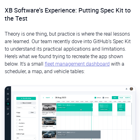
XB Software’s Experience: Putting Spec Kit to
the Test
Theory is one thing, but practice is where the real lessons
are learned. Our team recently dove into GitHub’s Spec Kit
to understand its practical applications and limitations.
Here’s what we found trying to recreate the app shown
below. It’s a small
fleet management dashboard
with a
scheduler, a map, and vehicle tables: