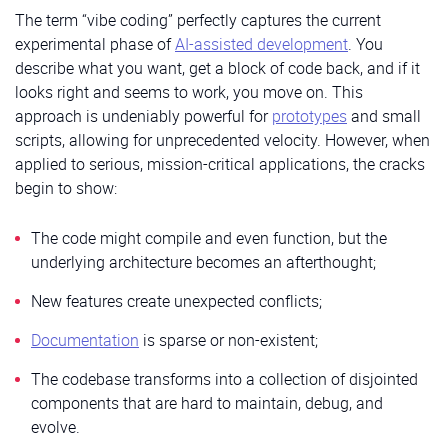
The term “vibe coding” perfectly captures the current
experimental phase of
AI-assisted development
. You
describe what you want, get a block of code back, and if it
looks right and seems to work, you move on. This
approach is undeniably powerful for
prototypes
and small
scripts, allowing for unprecedented velocity. However, when
applied to serious, mission-critical applications, the cracks
begin to show:
The code might compile and even function, but the
underlying architecture becomes an afterthought;
New features create unexpected conflicts;
Documentation
is sparse or non-existent;
The codebase transforms into a collection of disjointed
components that are hard to maintain, debug, and
evolve.