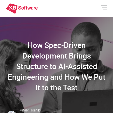
How Spec-Driven
Development Brings
Structure to AI-Assisted
Engineering and How We Put
It to the Test
Vitaly Hornik