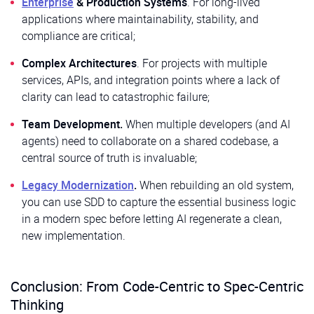
Enterprise
& Production Systems
. For long-lived
applications where maintainability, stability, and
compliance are critical;
Complex Architectures
. For projects with multiple
services, APIs, and integration points where a lack of
clarity can lead to catastrophic failure;
Team Development.
When multiple developers (and AI
agents) need to collaborate on a shared codebase, a
central source of truth is invaluable;
Legacy Modernization
.
When rebuilding an old system,
you can use SDD to capture the essential business logic
in a modern spec before letting AI regenerate a clean,
new implementation.
Conclusion: From Code-Centric to Spec-Centric
Thinking