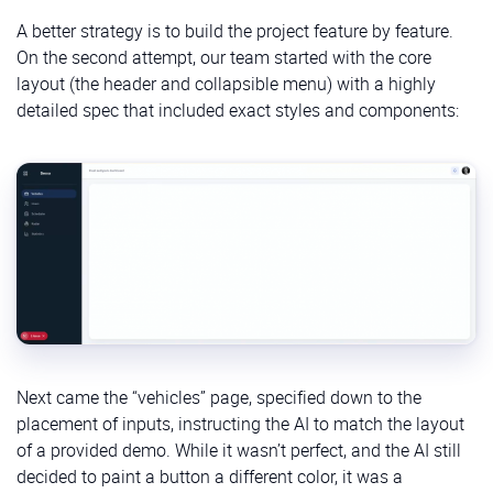
A better strategy is to build the project feature by feature.
On the second attempt, our team started with the core
layout (the header and collapsible menu) with a highly
detailed spec that included exact styles and components:
Next came the “vehicles” page, specified down to the
placement of inputs, instructing the AI to match the layout
of a provided demo. While it wasn’t perfect, and the AI still
decided to paint a button a different color, it was a