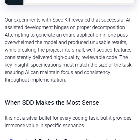
Our experiments with Spec Kit revealed that successful AI-
assisted development hinges on proper decomposition.
Attempting to generate an entire application in one pass
overwhelmed the model and produced unusable results,
while breaking the project into small, well-scoped features
consistently delivered high-quality, reviewable code. The
key insight: specifications must match the size of the task,
ensuring AI can maintain focus and consistency
throughout implementation.
When SDD Makes the Most Sense
It is not a silver bullet for every coding task, but it provides
immense value in specific scenarios: