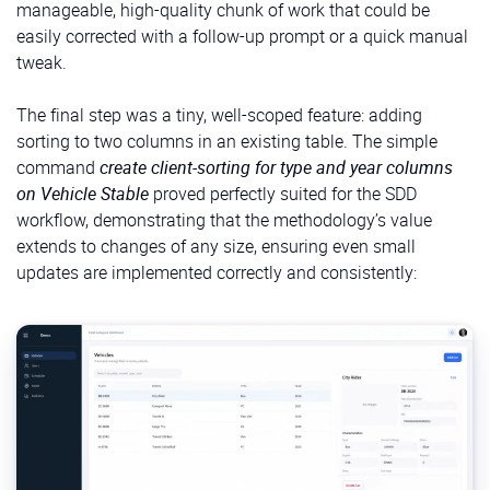
manageable, high-quality chunk of work that could be
easily corrected with a follow-up prompt or a quick manual
tweak.
The final step was a tiny, well-scoped feature: adding
sorting to two columns in an existing table. The simple
command
create client-sorting for type and year columns
on Vehicle Stable
proved perfectly suited for the SDD
workflow, demonstrating that the methodology’s value
extends to changes of any size, ensuring even small
updates are implemented correctly and consistently: