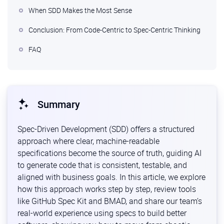
When SDD Makes the Most Sense
Conclusion: From Code-Centric to Spec-Centric Thinking
FAQ
Summary
Spec-Driven Development (SDD) offers a structured
approach where clear, machine-readable
specifications become the source of truth, guiding AI
to generate code that is consistent, testable, and
aligned with business goals. In this article, we explore
how this approach works step by step, review tools
like GitHub Spec Kit and BMAD, and share our team’s
real-world experience using specs to build better