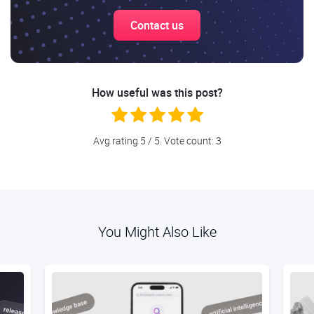
Contact us
How useful was this post?
Avg rating
5
/ 5. Vote count:
3
You Might Also Like