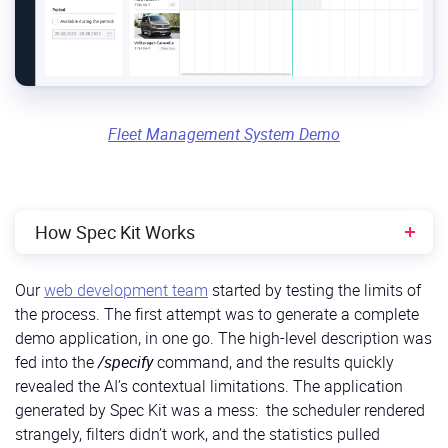
Fleet Management System Demo
How Spec Kit Works
/constitution:
Our
web development team
started by testing the limits of
When to use
: At the very beginning of a project.
the process. The first attempt was to generate a complete
demo application, in one go. The high-level description was
Purpose:
Establishes your project’s foundational
fed into the
/specify
command, and the results quickly
rules, defining the tech stack, architectural
revealed the AI’s contextual limitations. The application
patterns, and coding conventions that AI-
generated by Spec Kit was a mess: the scheduler rendered
generated code must follow.
strangely, filters didn’t work, and the statistics pulled