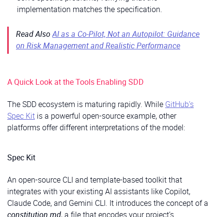
implementation matches the specification.
Read Also
AI as a Co-Pilot, Not an Autopilot: Guidance
on Risk Management and Realistic Performance
A Quick Look at the Tools Enabling SDD
The SDD ecosystem is maturing rapidly. While
GitHub’s
Spec Kit
is a powerful open-source example, other
platforms offer different interpretations of the model:
Spec Kit
An open-source CLI and template-based toolkit that
integrates with your existing AI assistants like Copilot,
Claude Code, and Gemini CLI. It introduces the concept of a
constitution.md
, a file that encodes your project’s