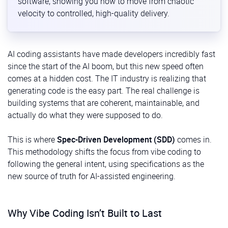
software, showing you how to move from chaotic
velocity to controlled, high-quality delivery.
AI coding assistants have made developers incredibly fast
since the start of the AI boom, but this new speed often
comes at a hidden cost. The IT industry is realizing that
generating code is the easy part. The real challenge is
building systems that are coherent, maintainable, and
actually do what they were supposed to do.
This is where
Spec-Driven Development (SDD)
comes in.
This methodology shifts the focus from vibe coding to
following the general intent, using specifications as the
new source of truth for AI-assisted engineering.
Why Vibe Coding Isn’t Built to Last