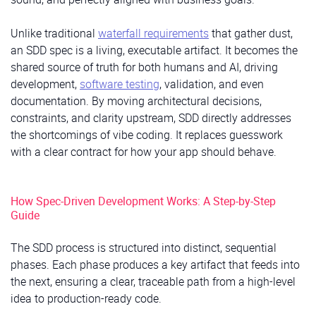
Unlike traditional
waterfall requirements
that gather dust,
an SDD spec is a living, executable artifact. It becomes the
shared source of truth for both humans and AI, driving
development,
software testing
, validation, and even
documentation. By moving architectural decisions,
constraints, and clarity upstream, SDD directly addresses
the shortcomings of vibe coding. It replaces guesswork
with a clear contract for how your app should behave.
How Spec-Driven Development Works: A Step-by-Step
Guide
The SDD process is structured into distinct, sequential
phases. Each phase produces a key artifact that feeds into
the next, ensuring a clear, traceable path from a high-level
idea to production-ready code.