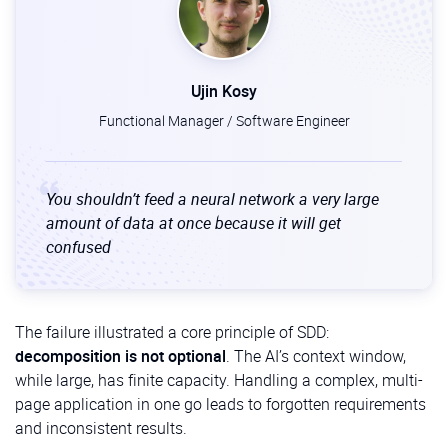
Purpose:
Breaks down the
specification
and plan
into a list of small, concrete, and actionable
tasks. Each task is designed to be implemented
and tested independently.
Ujin Kosy
Functional Manager / Software Engineer
/implement:
When to use:
After the tasks are defined.
Purpose:
Instructs the AI agent to start writing
You shouldn’t feed a neural network a very large
the actual code, working through the generated
amount of data at once because it will get
task list one by one.
confused
The failure illustrated a core principle of SDD:
decomposition is not optional
. The AI’s context window,
while large, has finite capacity. Handling a complex, multi-
page application in one go leads to forgotten requirements
and inconsistent results.