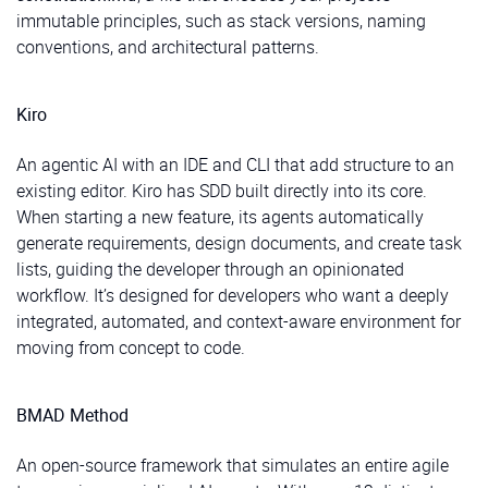
immutable principles, such as stack versions, naming
conventions, and architectural patterns.
Kiro
An agentic AI with an IDE and CLI that add structure to an
existing editor. Kiro has SDD built directly into its core.
When starting a new feature, its agents automatically
generate requirements, design documents, and create task
lists, guiding the developer through an opinionated
workflow. It’s designed for developers who want a deeply
integrated, automated, and context-aware environment for
moving from concept to code.
BMAD Method
An open-source framework that simulates an entire agile