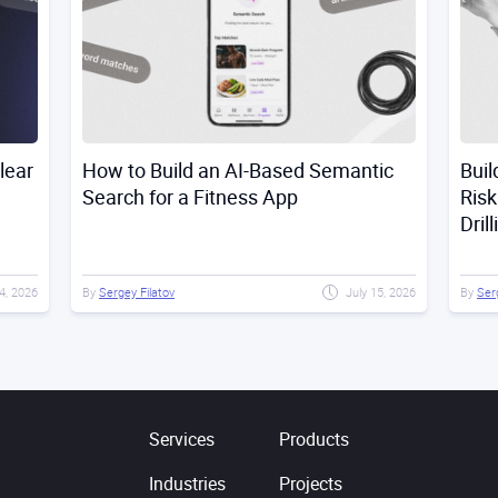
lear
How to Build an AI-Based Semantic
Buil
Search for a Fitness App
Risk
Dril
4, 2026
By
Sergey Filatov
July 15, 2026
By
Ser
Services
Products
Industries
Projects