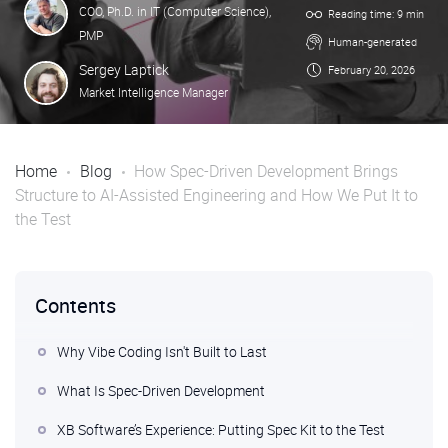
COO, Ph.D. in IT (Computer Science),
Reading time: 9 min
PMP
Human-generated
Sergey Laptick
February 20, 2026
Market Intelligence Manager
Home
Blog
How Spec-Driven Development Brings
Structure to AI-Assisted Engineering and How We Put It to
the Test
Contents
Why Vibe Coding Isn't Built to Last
What Is Spec-Driven Development
XB Software’s Experience: Putting Spec Kit to the Test