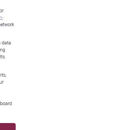
or
n-
network
s data
ing
lts.
rts,
ur
hboard