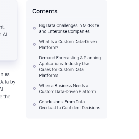
Contents
Big Data Challenges in Mid-Size
ht.
and Enterprise Companies
d AI
What Is a Custom Data-Driven
Platform?
Demand Forecasting & Planning
Applications: Industry Use
Cases for Custom Data
anies
Platforms
 Data by
When a Business Needs a
AI
Custom Data-Driven Platform
e the
Conclusions: From Data
Overload to Confident Decisions