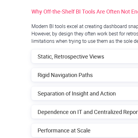
Why Off-the-Shelf BI Tools Are Often Not E
Modern BI tools excel at creating dashboard snap
However, by design they often work best for retro
limitations when trying to use them as the sole de
Static, Retrospective Views
Traditional BI dashboards tend to be pre-built 
Rigid Navigation Paths
users can only see what was anticipated by the
an unexpected trend, such BI tools often lack the
In many BI systems, dashboards have predeterm
Separation of Insight and Action
drill into certain dimensions. That “interactio
reports to explore data, which hurts productivit
A core drawback is that even after discovering 
Dependence on IT and Centralized Repor
tool. For instance, spotting a forecast oversh
update a model. This “insight-action gap” mea
Because off-the-shelf BI tools use predefined 
Performance at Scale
This keeps agility low. If managers want a slig