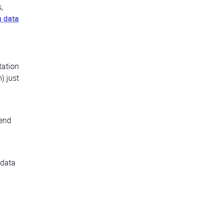
,
n data
tation
) just
-end
 data