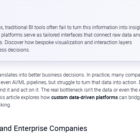
raditional BI tools often fail to turn this information into insig
 platforms serve as tailored interfaces that connect raw data an
 Discover how bespoke visualization and interaction layers
ess decisions.
anslates into better business decisions. In practice, many comp
en AI/ML pipelines, but struggle to turn that data into action.
d it and act on it. The real bottleneck isn’t the data or even the 
his article explores how
custom data-driven platforms
can bridg
king.
 and Enterprise Companies