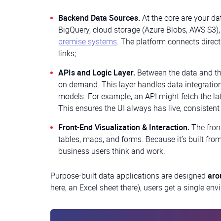
Backend Data Sources.
At the core are your d
BigQuery, cloud storage (Azure Blobs, AWS S3),
premise systems
. The platform connects direc
links;
APIs and Logic Layer.
Between the data and the
on demand. This layer handles data integration
models. For example, an API might fetch the lat
This ensures the UI always has live, consistent 
Front-End Visualization & Interaction.
The fron
tables, maps, and forms. Because it’s built fro
business users think and work.
Purpose-built data applications are designed
aro
here, an Excel sheet there), users get a single en