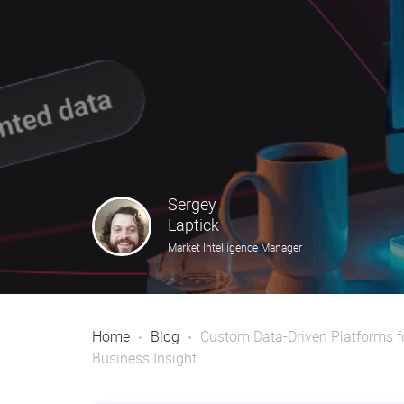
Sergey
Laptick
Market Intelligence Manager
Home
Blog
Custom Data-Driven Platforms f
Business Insight