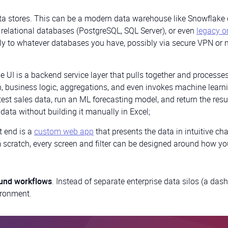
ata stores. This can be a modern data warehouse like Snowflake 
 relational databases (PostgreSQL, SQL Server), or even
legacy o
tly to whatever databases you have, possibly via secure VPN or 
 UI is a backend service layer that pulls together and processe
, business logic, aggregations, and even invokes machine learn
est sales data, run an ML forecasting model, and return the resu
data without building it manually in Excel;
t end is a
custom web app
that presents the data in intuitive cha
m scratch, every screen and filter can be designed around how yo
und workflows
. Instead of separate enterprise data silos (a das
vironment.