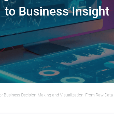
to Business Insight
or Business Decision-Making and Visualization: From Raw Data 