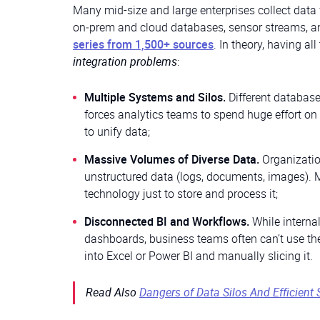
Many mid-size and large enterprises collect data 
on‑prem and cloud databases, sensor streams, an
series from 1,500+ sources
. In theory, having all
integration problems
:
Multiple Systems and Silos.
Different database
forces analytics teams to spend huge effort on 
to unify data;
Massive Volumes of Diverse Data.
Organizatio
unstructured data (logs, documents, images). Ma
technology just to store and process it;
Disconnected BI and Workflows.
While intern
dashboards, business teams often can’t use th
into Excel or Power BI and manually slicing it.
Read Also
Dangers of Data Silos And Efficient 