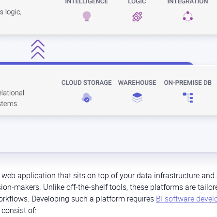
 web application that sits on top of your data infrastructure and
sion-makers. Unlike off-the-shelf tools, these platforms are tailor
rkflows. Developing such a platform requires
BI software deve
consist of: