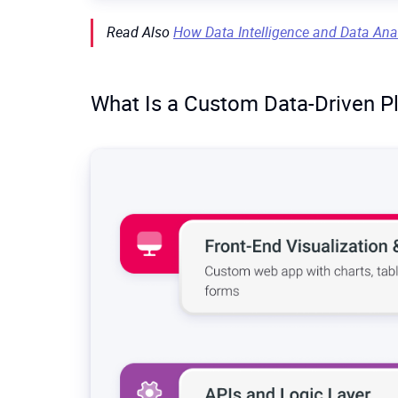
implement it.
Many generic BI tools were not built for
huge
d
Read Also
How Data Intelligence and Data Ana
hundreds of millions of records, dashboards s
data) aren’t natively handled.
What Is a Custom Data-Driven P