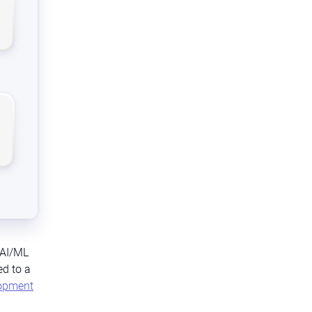
 AI/ML
ed to a
lopment