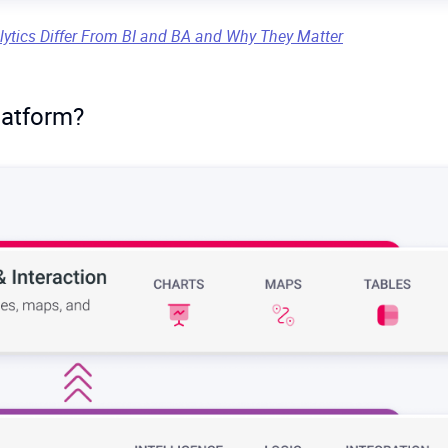
ata volumes or real-time updates. When datasets grow into the
lytics Differ From BI and BA and Why They Matter
low down. Continuous updates or streaming data (e.g. IoT senso
latform?