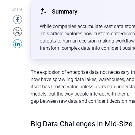
Share:
Summary
While companies accumulate vast data stores, t
This article explores how custom data-driven
outputs to human decision-making workflows.
transform complex data into confident busin
The explosion of enterprise data not necessary tr
now have sprawling data lakes, warehouses, and ev
itself has limited value unless users can understan
models, but the way people interact with them. T
gap between raw data and confident decision-ma
Big Data Challenges in Mid-Size