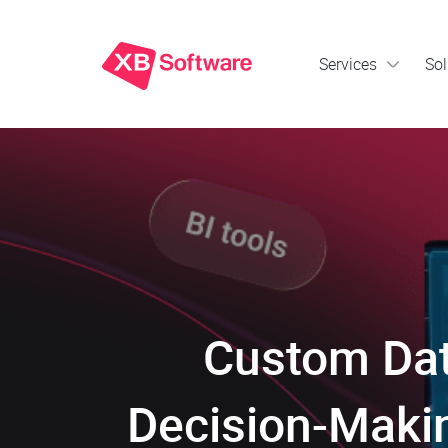
Services
Sol
Custom Dat
Decision-Makin