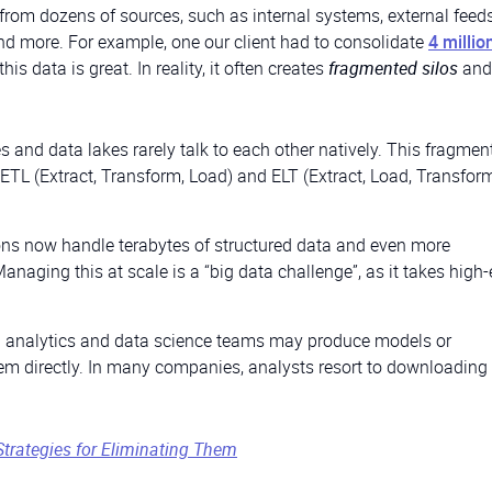
from dozens of sources, such as internal systems, external feeds
d more. For example, one our client had to consolidate
4 millio
 this data is great. In reality, it often creates
fragmented silos
and
s and data lakes rarely talk to each other natively. This fragmen
ETL (Extract, Transform, Load) and ELT (Extract, Load, Transform
ns now handle terabytes of structured data and even more
naging this at scale is a “big data challenge”, as it takes high
al analytics and data science teams may produce models or
em directly. In many companies, analysts resort to downloading
Strategies for Eliminating Them