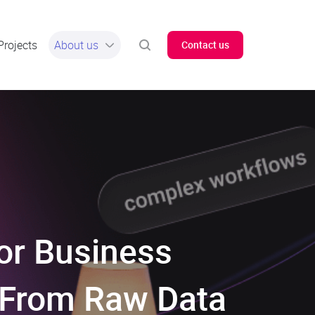
Projects
About us
Contact us
or Business
: From Raw Data