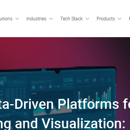
utions
Industries
Tech Stack
Products
a-Driven Platforms f
g and Visualization