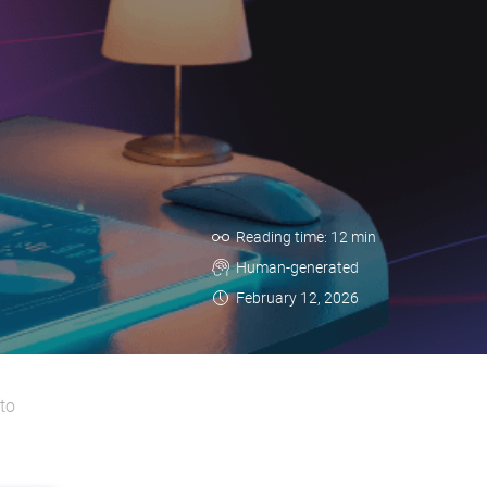
Reading time: 12 min
Human-generated
February 12, 2026
to