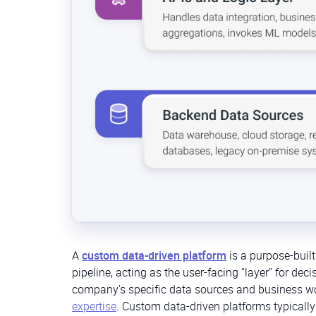
A
custom data-driven platform
is a purpose-built
pipeline, acting as the user-facing “layer” for deci
company’s specific data sources and business wo
expertise
. Custom data-driven platforms typically 