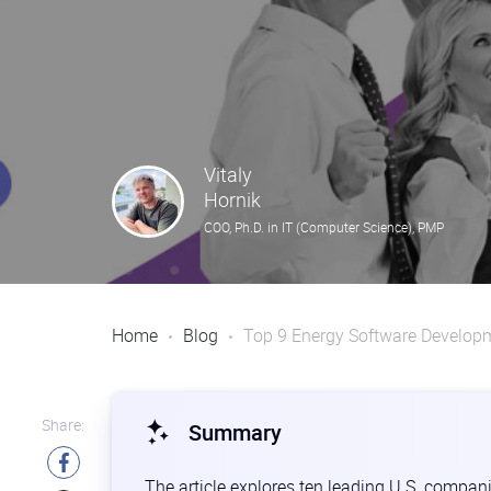
Vitaly
Hornik
COO, Ph.D. in IT (Computer Science), PMP
Home
Blog
Top 9 Energy Software Develop
Share:
Summary
The article explores ten leading U.S. compani