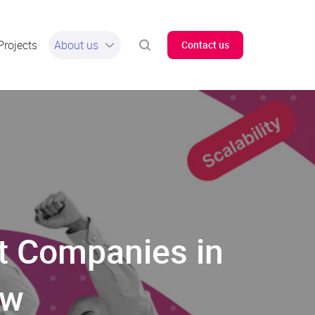
Projects
About us
Contact us
t Companies in
ew