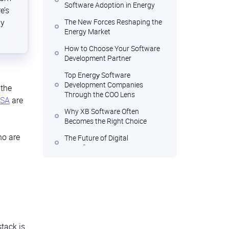
Software Adoption in Energy
e’s
ny
The New Forces Reshaping the
Energy Market
How to Choose Your Software
Development Partner
Top Energу Software
Development Companies
 the
Through the COO Lens
USA
are
Why XB Software Often
Becomes the Right Choice
ho are
The Future of Digital
Transformation in Energy
stack is