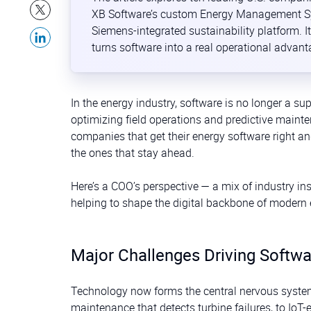
XB Software’s custom Energy Management Sys
Siemens-integrated sustainability platform.
turns software into a real operational advanta
In the energy industry, software is no longer a sup
optimizing field operations and predictive maint
companies that get their energy software right a
the ones that stay ahead.
Here’s a COO’s perspective — a mix of industry in
helping to shape the digital backbone of modern 
Major Challenges Driving Softwa
Technology now forms the central nervous syste
maintenance that detects turbine failures, to IoT-