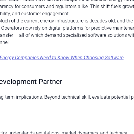
arency for consumers and regulators alike. This shift fuels growt
ibility, and customer engagement.
Much of the current energy infrastructure is decades old, and the 
 Operators now rely on digital platforms for predictive maintena
nsfer — all of which demand specialised software solutions with
nnel.
. Energy Companies Need to Know When Choosing Software
evelopment Partner
g-term implications. Beyond technical skill, evaluate potential p
ector understands regulations, market dynamics, and technical