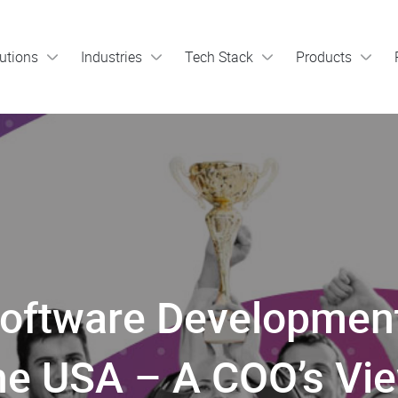
utions
Industries
Tech Stack
Products
Software Developmen
he USA – A COO’s Vi