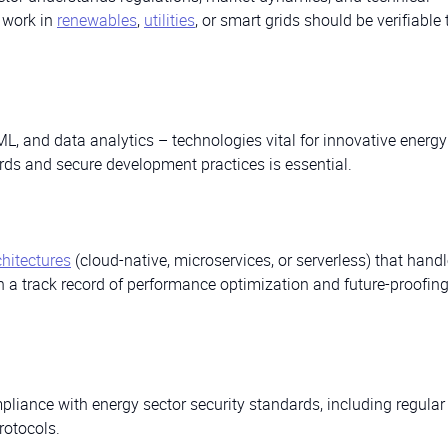
s work in
renewables
,
utilities
, or smart grids should be verifiable
/ML, and data analytics – technologies vital for innovative energy
ards and secure development practices is essential.
chitectures
(cloud-native, microservices, or serverless) that handl
h a track record of performance optimization and future-proofin
liance with energy sector security standards, including regular 
rotocols.