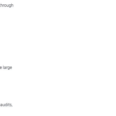
 through
e large
g
audits,