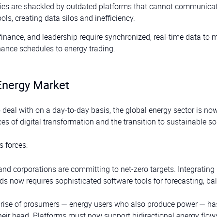
es are shackled by outdated platforms that cannot communicat
ls, creating data silos and inefficiency.
, finance, and leadership require synchronized, real-time data to
ance schedules to energy trading.
Energy Market
deal with on a day-to-day basis, the global energy sector is no
ces of digital transformation and the transition to sustainable so
s forces:
nd corporations are committing to net-zero targets. Integrating
rids now requires sophisticated software tools for forecasting, ba
 rise of prosumers — energy users who also produce power — ha
their head. Platforms must now support bidirectional energy flows