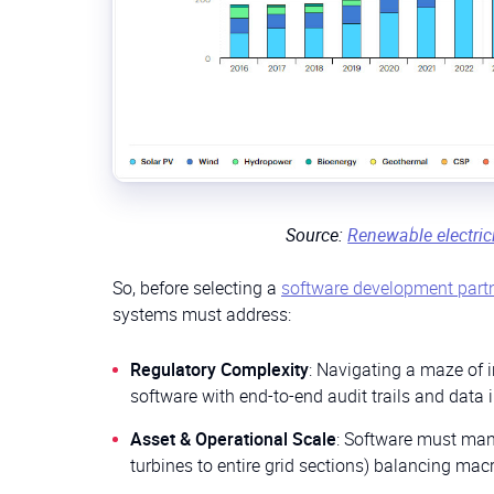
Source:
Renewable electric
So, before selecting a
software development part
systems must address:
Regulatory Complexity
: Navigating a maze of i
software with end-to-end audit trails and data i
Asset & Operational Scale
: Software must mana
turbines to entire grid sections) balancing macr