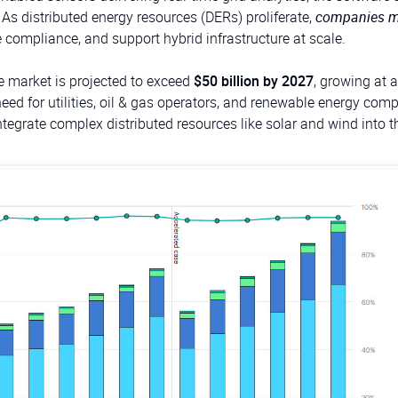
. As distributed energy resources (DERs) proliferate,
companies m
e compliance, and support hybrid infrastructure at scale.
re market is projected to exceed
$50 billion by 2027
, growing at
 need for utilities, oil & gas operators, and renewable energy com
tegrate complex distributed resources like solar and wind into th