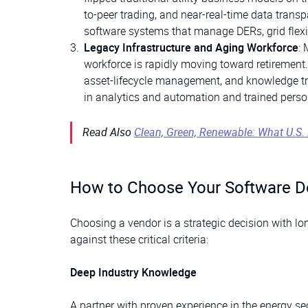
to-peer trading, and near-real-time data transp
software systems that manage DERs, grid flex
Legacy Infrastructure and Aging Workforce
: 
workforce is rapidly moving toward retirement.
asset-lifecycle management, and knowledge tra
in analytics and automation and trained perso
Read Also
Clean, Green, Renewable: What U.S
How to Choose Your Software D
Choosing a vendor is a strategic decision with lon
against these critical criteria:
Deep Industry Knowledge
A partner with proven experience in the energy s