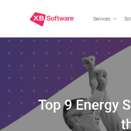
Services
Sol
Top 9 Energy 
t