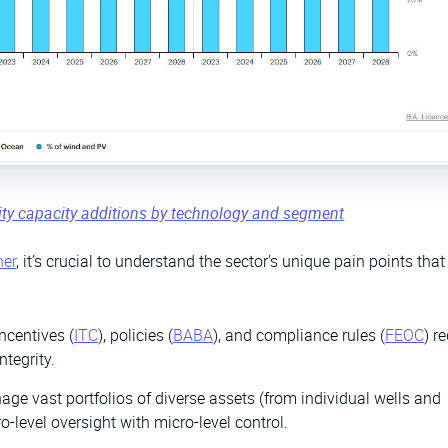
ity capacity additions by technology and segment
ner
, it’s crucial to understand the sector’s unique pain points tha
ncentives (
ITC
), policies (
BABA
), and compliance rules (
FEOC
) r
ntegrity.
ge vast portfolios of diverse assets (from individual wells and
o-level oversight with micro-level control.