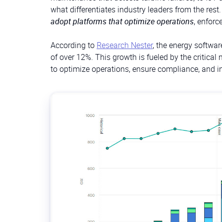
what differentiates industry leaders from the rest
adopt platforms that optimize operations
, enforc
According to
Research Nester
, the energy softwa
of over 12%. This growth is fueled by the critical
to optimize operations, ensure compliance, and in