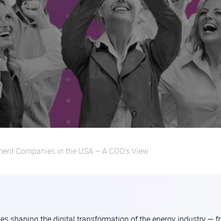
ment Companies in the USA – A COO’s View
es shaping the digital transformation of the energy industry — 