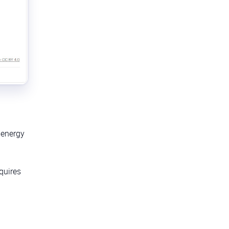
t energy
equires