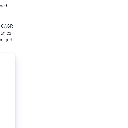
ust
 a CAGR
panies
e grid.