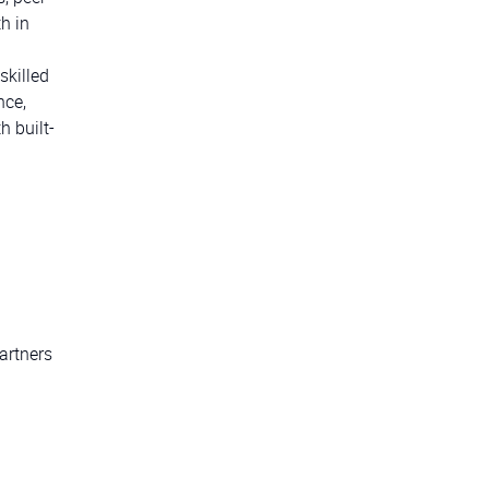
h in
skilled
nce,
 built-
artners