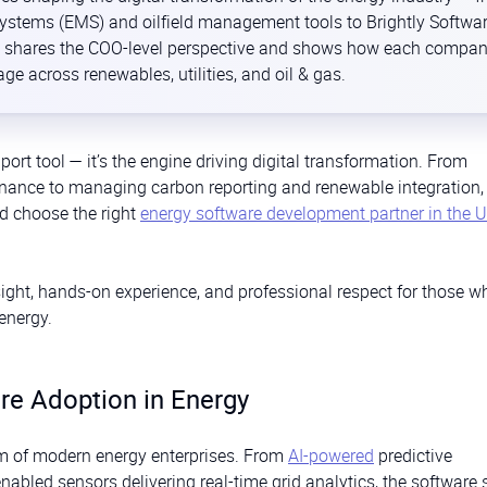
tems (EMS) and oilfield management tools to Brightly Softwar
 It shares the COO-level perspective and shows how each compa
ge across renewables, utilities, and oil & gas.
port tool — it’s the engine driving digital transformation. From
enance to managing carbon reporting and renewable integration,
nd choose the right
energy software development partner in the 
sight, hands-on experience, and professional respect for those w
energy.
re Adoption in Energy
m of modern energy enterprises. From
AI-powered
predictive
enabled sensors delivering real-time grid analytics, the software 