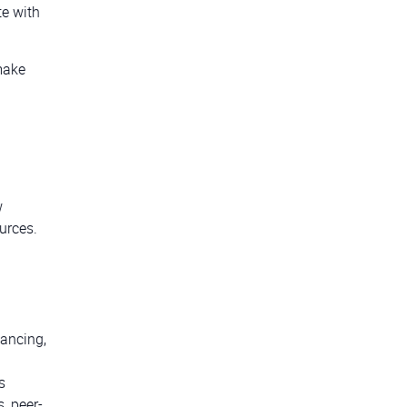
e with
 make
w
urces.
lancing,
s
, peer-