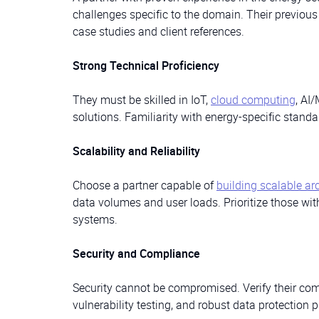
challenges specific to the domain. Their previou
case studies and client references.
Strong Technical Proficiency
They must be skilled in IoT,
cloud computing
, AI
solutions. Familiarity with energy-specific stand
Scalability and Reliability
Choose a partner capable of
building scalable ar
data volumes and user loads. Prioritize those wit
systems.
Security and Compliance
Security cannot be compromised. Verify their comp
vulnerability testing, and robust data protection p