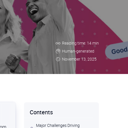
Reading time: 14 min
Human-generated
November 13, 2025
Contents
Major Challenges Driving
from