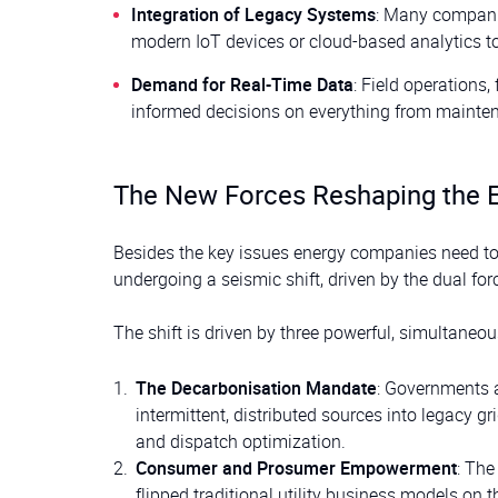
Integration of Legacy Systems
: Many compani
modern IoT devices or cloud-based analytics too
Demand for Real-Time Data
: Field operations
informed decisions on everything from mainten
The New Forces Reshaping the 
Besides the key issues energy companies need to 
undergoing a seismic shift, driven by the dual for
The shift is driven by three powerful, simultaneou
The Decarbonisation Mandate
: Governments a
intermittent, distributed sources into legacy g
and dispatch optimization.
Consumer and Prosumer Empowerment
: The
flipped traditional utility business models on 