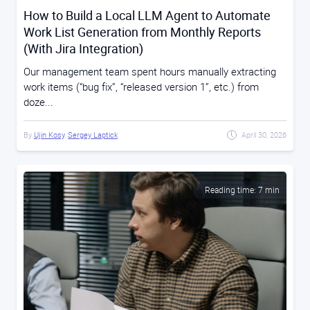
How to Build a Local LLM Agent to Automate
Work List Generation from Monthly Reports
(With Jira Integration)
Our management team spent hours manually extracting
work items (“bug fix”, “released version 1”, etc.) from
doze...
By
Ujin Kosy
,
Sergey Laptick
April 30, 2026
Reading time: 7 min