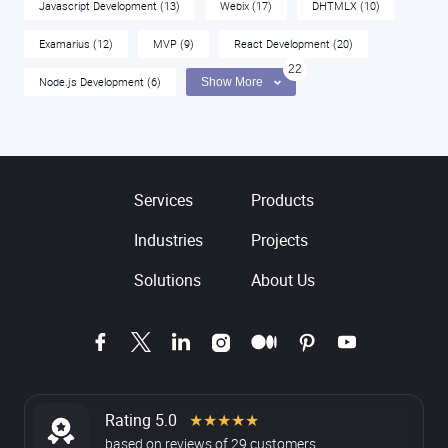
Javascript Development
(13)
Webix
(17)
DHTMLX
(10)
Examarius
(12)
MVP
(9)
React Development
(20)
22
Node.js Development
(6)
Show More
Services
Products
Industries
Projects
Solutions
About Us
Rating 5.0
★★★★★
based on
reviews
of
29
customers