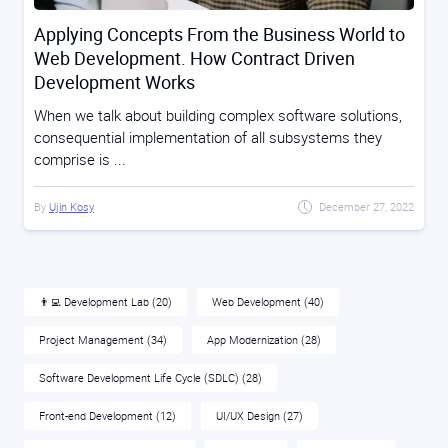
Applying Concepts From the Business World to
Web Development. How Contract Driven
Development Works
When we talk about building complex software solutions,
consequential implementation of all subsystems they
comprise is ...
By
Ujin Kosy
December 27, 2022
👨‍💻 Development Lab
(20)
Web Development
(40)
Project Management
(34)
App Modernization
(28)
Software Development Life Cycle (SDLC)
(28)
Front-end Development
(12)
UI/UX Design
(27)