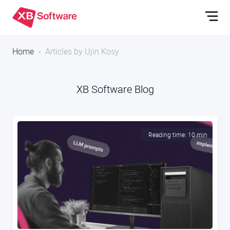
Home
Articles by Ujin Kosy
XB Software Blog
Reading time: 10 min