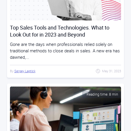
Top Sales Tools and Technologies. What to
Look Out for in 2023 and Beyond
Gone are the days when professionals relied solely on
traditional methods to close deals in sales. A new era has
dawned,...
By
Sergey Laptick
May 31, 2023
Reading time: 8 min