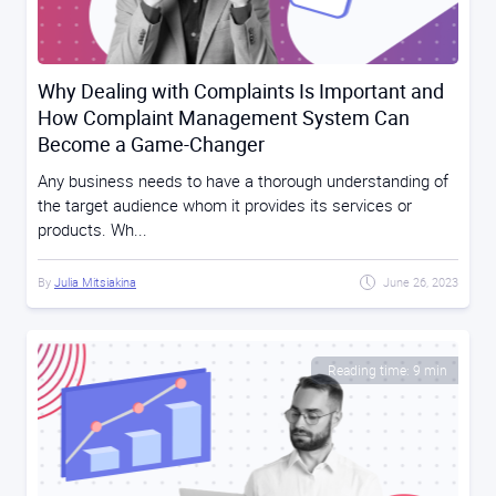
Why Dealing with Complaints Is Important and
How Complaint Management System Can
Become a Game-Changer
Any business needs to have a thorough understanding of
the target audience whom it provides its services or
products. Wh...
By
Julia Mitsiakina
June 26, 2023
Reading time: 9 min