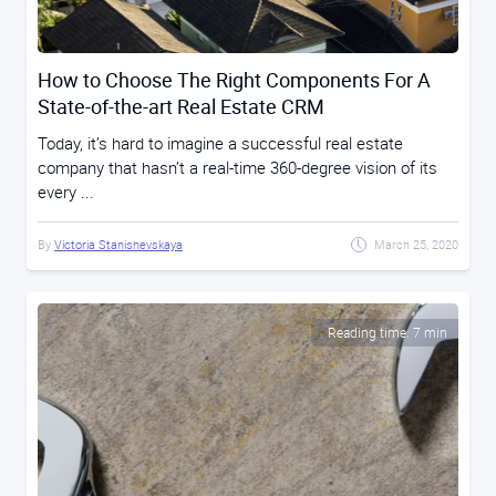
How to Choose The Right Components For A
State-of-the-art Real Estate CRM
Today, it’s hard to imagine a successful real estate
company that hasn’t a real-time 360-degree vision of its
every ...
By
Victoria Stanishevskaya
March 25, 2020
Reading time: 7 min