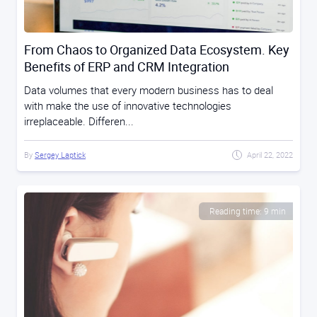
From Chaos to Organized Data Ecosystem. Key
Benefits of ERP and CRM Integration
Data volumes that every modern business has to deal
with make the use of innovative technologies
irreplaceable. Differen...
By
Sergey Laptick
April 22, 2022
Reading time: 9 min