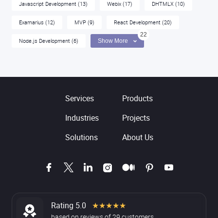
Javascript Development
(13)
Webix
(17)
DHTMLX
(10)
Examarius
(12)
MVP
(9)
React Development
(20)
22
Node.js Development
(6)
Show More
Services
Products
Industries
Projects
Solutions
About Us
Rating 5.0
★★★★★
based on
reviews
of
29
customers