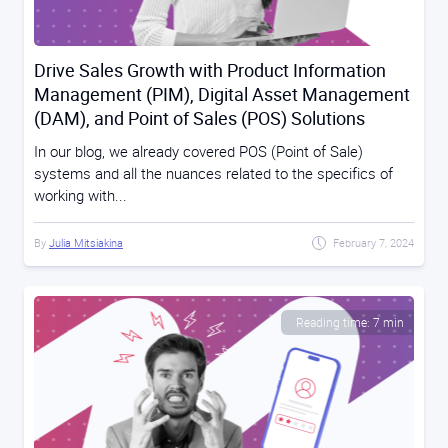
Drive Sales Growth with Product Information
Management (PIM), Digital Asset Management
(DAM), and Point of Sales (POS) Solutions
In our blog, we already covered POS (Point of Sale)
systems and all the nuances related to the specifics of
working with...
By
Julia Mitsiakina
February 7, 2024
Reading time: 7 min