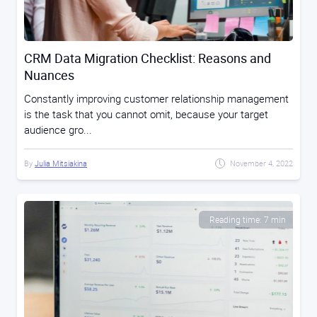
CRM Data Migration Checklist: Reasons and
Nuances
Constantly improving customer relationship management
is the task that you cannot omit, because your target
audience gro...
By
Julia Mitsiakina
November 4, 2022
Reading time: 7 min