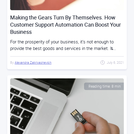
Making the Gears Turn By Themselves. How
Customer Support Automation Can Boost Your
Business
For the prosperity of your business, it’s not enough to
provide the best goods and services in the market. It̵...
By
Alexandra Zakrivashevich
July 6, 2021
Reading time: 8 min