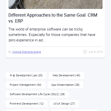
Different Approaches to the Same Goal. CRM
vs. ERP
The world of enterprise software can be tricky
sometimes. Especially for those companies that have
zero experience in ad...
By
Victoria Stanishevskaya
July 9, 2019
👨‍💻 Development Lab
(20)
Web Development
(40)
Project Management
(34)
App Modernization
(28)
Software Development Life Cycle (SDLC)
(28)
Front-end Development
(12)
UI/UX Design
(27)