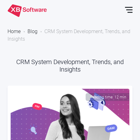
Home
Blog
CRM System Development, Trends, and
Insights
CRM System Development, Trends, and
Insights
Reading time: 12 min