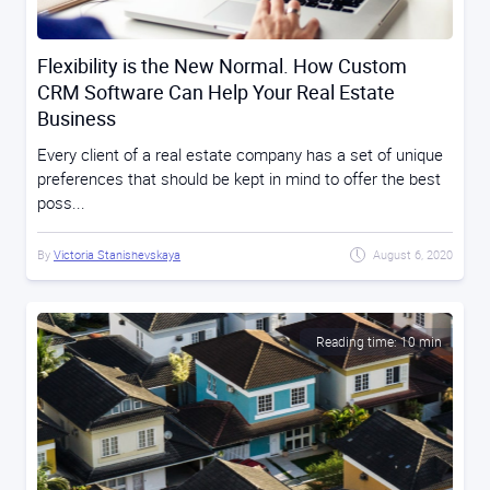
Flexibility is the New Normal. How Custom
CRM Software Can Help Your Real Estate
Business
Every client of a real estate company has a set of unique
preferences that should be kept in mind to offer the best
poss...
By
Victoria Stanishevskaya
August 6, 2020
Reading time: 10 min