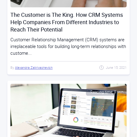
The Customer is The King. How CRM Systems
Help Companies From Different Industries to
Reach Their Potential
Customer Relationship Management (CRM) systems are
irreplaceable tools for building long-term relationships with
custome...
By
Alexandra Zakrivashevich
June 15, 2021
Reading time: 8 min