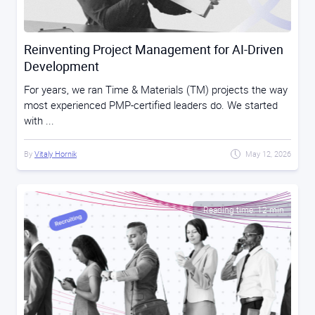
Reinventing Project Management for AI-Driven
Development
For years, we ran Time & Materials (TM) projects the way
most experienced PMP-certified leaders do. We started
with ...
By
Vitaly Hornik
May 12, 2026
Reading time: 12 min