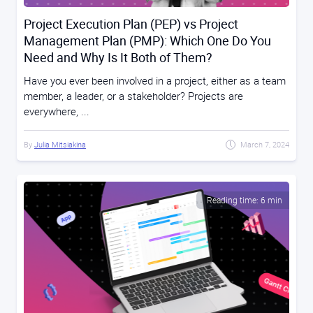
Project Execution Plan (PEP) vs Project
Management Plan (PMP): Which One Do You
Need and Why Is It Both of Them?
Have you ever been involved in a project, either as a team
member, a leader, or a stakeholder? Projects are
everywhere, ...
By
Julia Mitsiakina
March 7, 2024
Reading time: 6 min