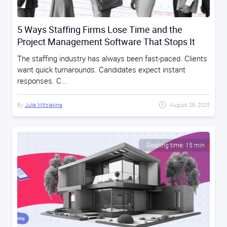
5 Ways Staffing Firms Lose Time and the
Project Management Software That Stops It
The staffing industry has always been fast-paced. Clients
want quick turnarounds. Candidates expect instant
responses. C...
By
Julia Mitsiakina
August 28, 2025
Reading time: 15 min