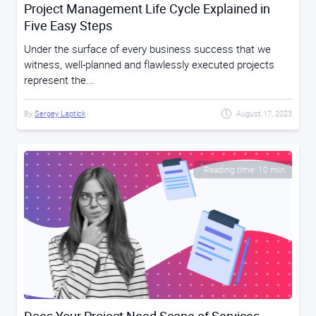
Project Management Life Cycle Explained in
Five Easy Steps
Under the surface of every business success that we
witness, well-planned and flawlessly executed projects
represent the...
By
Sergey Laptick
August 17, 2023
Reading time: 10 min