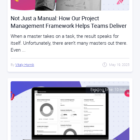
Not Just a Manual: How Our Project
Management Framework Helps Teams Deliver
When a master takes on a task, the result speaks for
itself. Unfortunately, there aren’t many masters out there.
Even ...
By
Vitaly Hornik
May 19, 2025
Reading time: 10 min