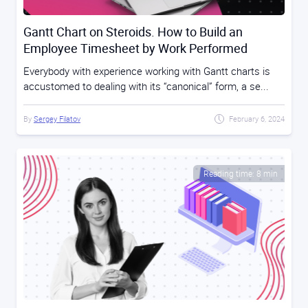
Gantt Chart on Steroids. How to Build an
Employee Timesheet by Work Performed
Everybody with experience working with Gantt charts is
accustomed to dealing with its “canonical” form, a se...
By
Sergey Filatov
February 6, 2024
Reading time: 8 min