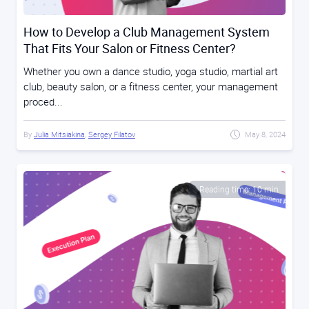
How to Develop a Club Management System
That Fits Your Salon or Fitness Center?
Whether you own a dance studio, yoga studio, martial art
club, beauty salon, or a fitness center, your management
proced...
By
Julia Mitsiakina
,
Sergey Filatov
May 8, 2024
Reading time: 10 min