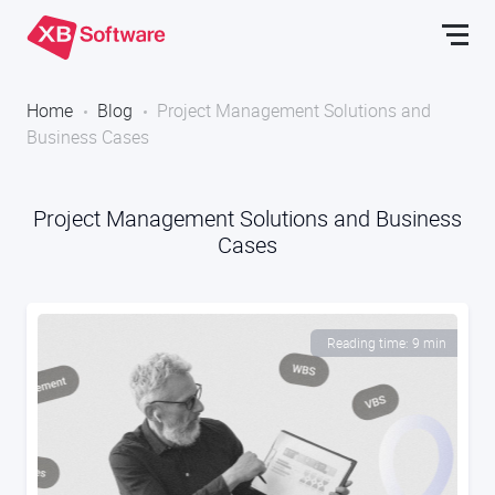
Home
Blog
Project Management Solutions and
Business Cases
Project Management Solutions and Business
Cases
Reading time: 9 min