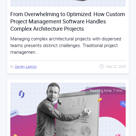
From Overwhelming to Optimized: How Custom
Project Management Software Handles
Complex Architecture Projects
Managing complex architectural projects with dispersed
teams presents distinct challenges. Traditional project
managemen...
By
Sergey Laptick
May 22, 2025
Reading time: 7 min