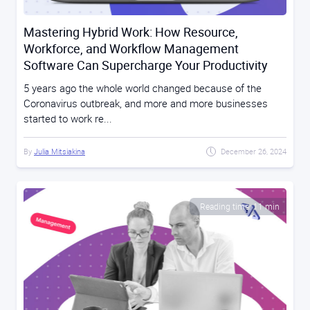
Mastering Hybrid Work: How Resource,
Workforce, and Workflow Management
Software Can Supercharge Your Productivity
5 years ago the whole world changed because of the
Coronavirus outbreak, and more and more businesses
started to work re...
By
Julia Mitsiakina
December 26, 2024
Reading time: 11 min