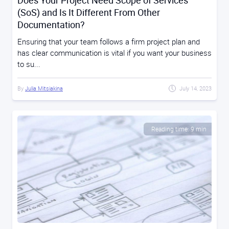
Does Your Project Need Scope of Services
(SoS) and Is It Different From Other
Documentation?
Ensuring that your team follows a firm project plan and
has clear communication is vital if you want your business
to su...
By
Julia Mitsiakina
July 14, 2023
Reading time: 9 min