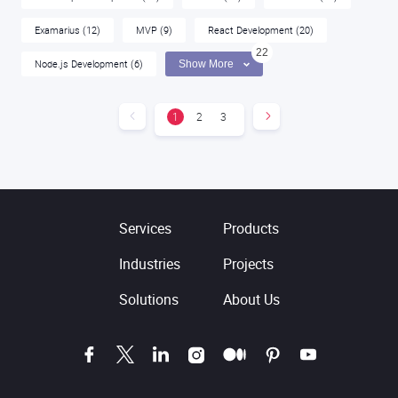
Examarius
(12)
MVP
(9)
React Development
(20)
22
Node.js Development
(6)
Show More
1
2
3
Services
Products
Industries
Projects
Solutions
About Us