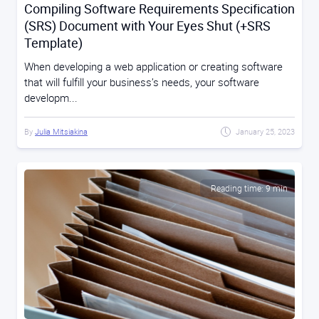
Compiling Software Requirements Specification
(SRS) Document with Your Eyes Shut (+SRS
Template)
When developing a web application or creating software
that will fulfill your business’s needs, your software
developm...
By
Julia Mitsiakina
January 25, 2023
Reading time: 9 min