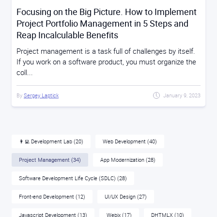
Focusing on the Big Picture. How to Implement
Project Portfolio Management in 5 Steps and
Reap Incalculable Benefits
Project management is a task full of challenges by itself.
If you work on a software product, you must organize the
coll...
By
Sergey Laptick
January 9, 2023
👨‍💻 Development Lab
(20)
Web Development
(40)
Project Management
(34)
App Modernization
(28)
Software Development Life Cycle (SDLC)
(28)
Front-end Development
(12)
UI/UX Design
(27)
Javascript Development
(13)
Webix
(17)
DHTMLX
(10)