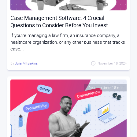
Case Management Software: 4 Crucial
Questions to Consider Before You Invest
If you’re managing a law firm, an insurance company, a
healthcare organization, or any other business that tracks
case...
By
Julia Mitsiakina
November 18, 2024
Reading time: 18 min