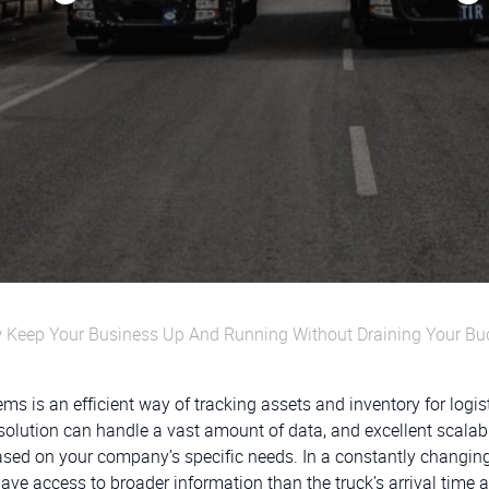
Keep Your Business Up And Running Without Draining Your Bu
is an efficient way of tracking assets and inventory for logis
olution can handle a vast amount of data, and excellent scalabi
ased on your company’s specific needs. In a constantly changin
ave access to broader information than the truck’s arrival time 