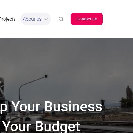
Projects
About us
Contact us
p Your Business
 Your Budget