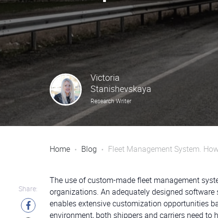
Victoria
Stanishevskaya
Research Writer
Home
Blog
Fleet Management System. How 
The use of custom-made fleet management systems 
Share:
organizations. An adequately designed software s
enables extensive customization opportunities b
environment, both shippers and carriers need to h