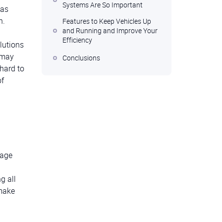
Systems Are So Important
 as
n.
Features to Keep Vehicles Up
and Running and Improve Your
Efficiency
lutions
 may
Conclusions
 hard to
of
nage
g all
 make