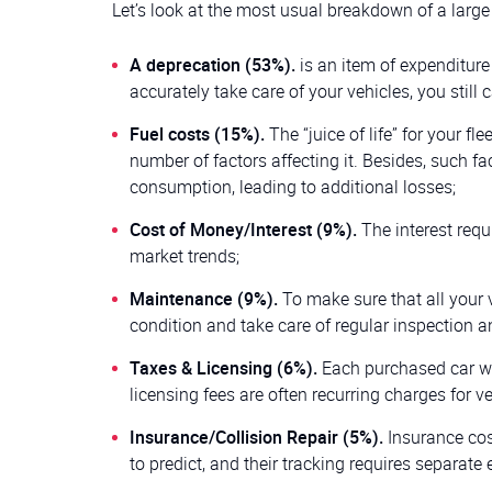
Let’s look at the most usual breakdown of a large 
A deprecation (53%).
is an item of expenditure 
accurately take care of your vehicles, you still c
Fuel costs (15%).
The “juice of life” for your f
number of factors affecting it. Besides, such fa
consumption, leading to additional losses;
Cost of Money/Interest (9%).
The interest requ
market trends;
Maintenance (9%).
To make sure that all your v
condition and take care of regular inspection a
Taxes & Licensing (6%).
Each purchased car wil
licensing fees are often recurring charges for ve
Insurance/Collision Repair (5%).
Insurance cos
to predict, and their tracking requires separate e