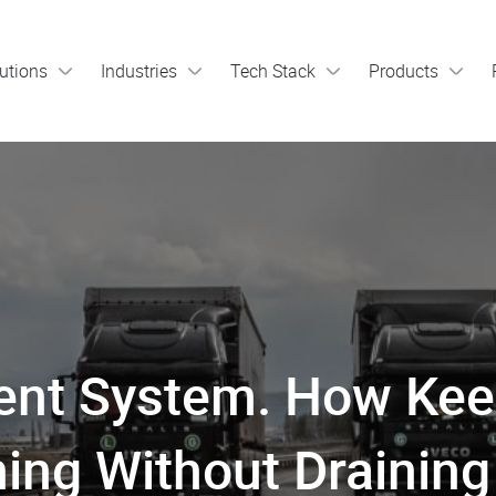
utions
Industries
Tech Stack
Products
nt System. How Kee
ing Without Draining