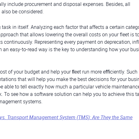
lly include procurement and disposal expenses. Besides, all
 also be considered.
sk in itself. Analyzing each factor that affects a certain categ
approach that allows lowering the overall costs on your fleet is t
 continuously. Representing every payment on deprecation, infl
n an easy-to-read way is the key to understanding how your bus
t of your budget and help your ﬂeet run more eﬃciently. Such
tations that will help you make the best decisions for your busi
e able to tell exactly how much a particular vehicle maintenanc
To see how a software solution can help you to achieve this tas
 management systems.
vs. Transport Management System (TMS): Are They the Same