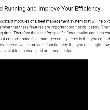
d Running and Improve Your Efficiency
important modules of a fleet management system that will help y
mber that these features are important but not obligatory. The
 time. Therefore the need for specific functionality can also c
about custom-made fleet management systems is that you can ad
s, each of which provides functionality that you need right now
f available functions and add more features.