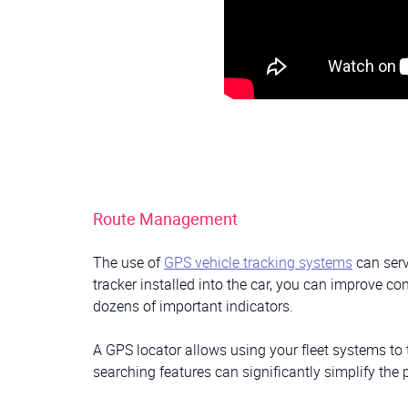
Route Management
The use of
GPS vehicle tracking systems
can serv
tracker installed into the car, you can improve co
dozens of important indicators.
A GPS locator allows using your fleet systems to t
searching features can significantly simplify the p