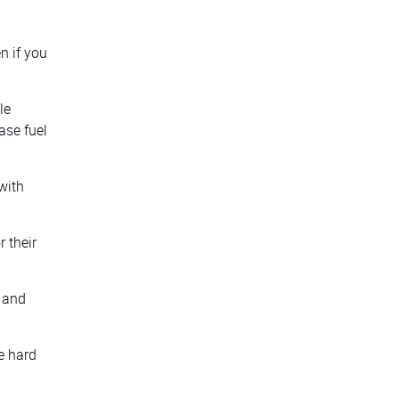
n if you
le
ase fuel
with
 their
s and
e hard