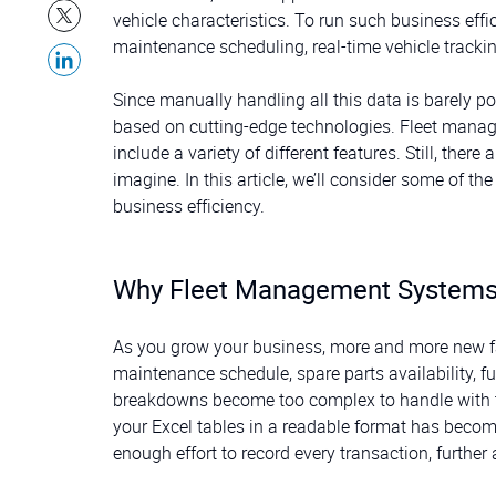
vehicle characteristics. To run such business ef
maintenance scheduling, real-time vehicle trackin
Since manually handling all this data is barely 
based on cutting-edge technologies. Fleet man
include a variety of different features. Still, th
imagine. In this article, we’ll consider some of th
business efficiency.
Why Fleet Management Systems
As you grow your business, more and more new fa
maintenance schedule, spare parts availability, f
breakdowns become too complex to handle with th
your Excel tables in a readable format has becom
enough effort to record every transaction, furthe