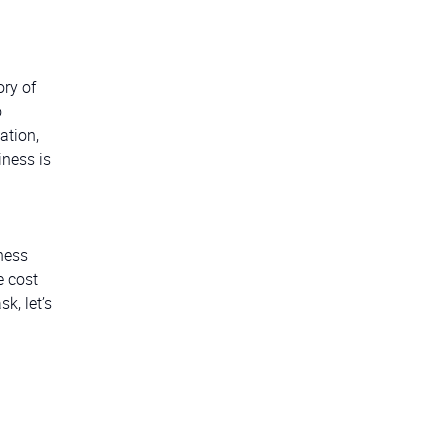
ory of
o
ation,
iness is
ness
e cost
k, let’s