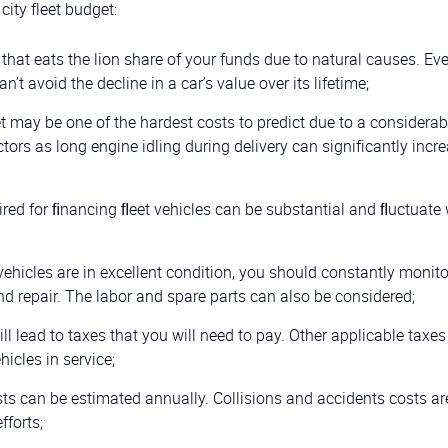
city fleet budget:
that eats the lion share of your funds due to natural causes. Eve
an’t avoid the decline in a car’s value over its lifetime;
leet may be one of the hardest costs to predict due to a considerab
ctors as long engine idling during delivery can significantly incre
ired for ﬁnancing ﬂeet vehicles can be substantial and ﬂuctuate 
ehicles are in excellent condition, you should constantly monitor
nd repair. The labor and spare parts can also be considered;
l lead to taxes that you will need to pay. Other applicable taxe
hicles in service;
ts can be estimated annually. Collisions and accidents costs ar
fforts;