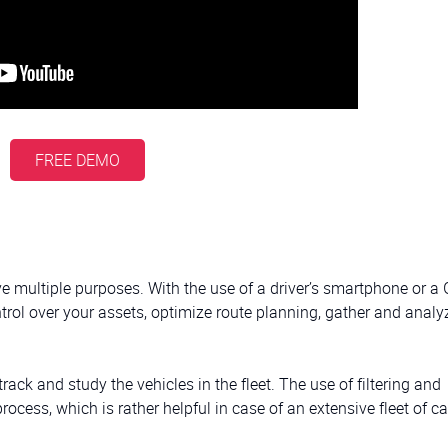
FREE DEMO
e multiple purposes. With the use of a driver’s smartphone or a
ntrol over your assets, optimize route planning, gather and analy
rack and study the vehicles in the fleet. The use of filtering and
rocess, which is rather helpful in case of an extensive fleet of ca