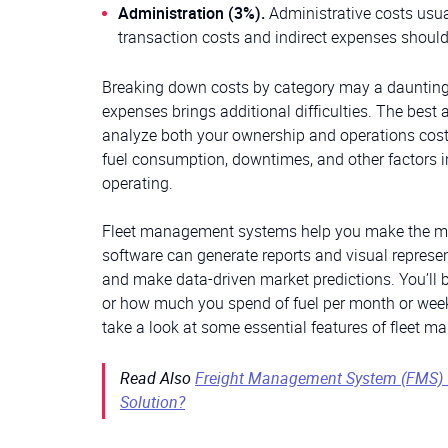
Administration (3%).
Administrative costs usua
transaction costs and indirect expenses should
Breaking down costs by category may a daunting ta
expenses brings additional difficulties. The best 
analyze both your ownership and operations costs
fuel consumption, downtimes, and other factors i
operating.
Fleet management systems help you make the mos
software can generate reports and visual represen
and make data-driven market predictions. You’ll b
or how much you spend of fuel per month or week. 
take a look at some essential features of fleet
Read Also
Freight Management System (FMS) 
Solution?