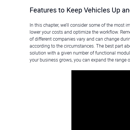
Features to Keep Vehicles Up an
In this chapter, we’ll consider some of the most 
lower your costs and optimize the workflow. Reme
of different companies vary and can change during
according to the circumstances. The best part 
solution with a given number of functional module
your business grows, you can expand the range o