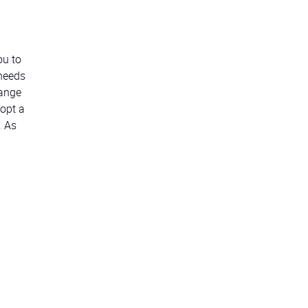
ou to
 needs
hange
opt a
. As