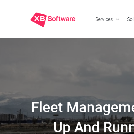
Services
Sol
Fleet Manageme
Up And Runn