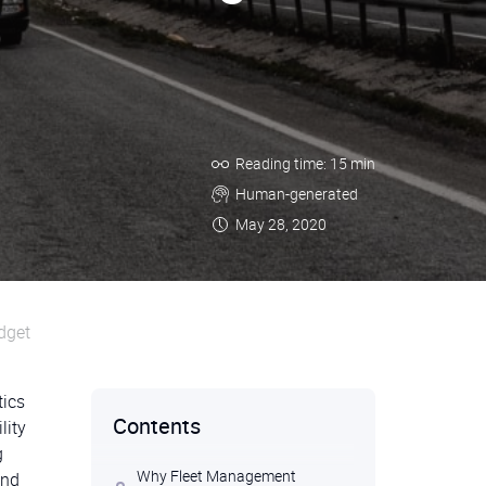
Reading time: 15 min
Human-generated
May 28, 2020
dget
tics
Contents
lity
g
Why Fleet Management
and