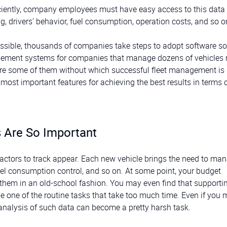
ficiently, company employees must have easy access to this data
g, drivers’ behavior, fuel consumption, operation costs, and so o
possible, thousands of companies take steps to adopt software so
agement systems for companies that manage dozens of vehicles
ere are some of them without which successful fleet management is
e most important features for achieving the best results in terms 
 Are So Important
ctors to track appear. Each new vehicle brings the need to ma
uel consumption control, and so on. At some point, your budget
em in an old-school fashion. You may even find that supportin
e one of the routine tasks that take too much time. Even if you
r analysis of such data can become a pretty harsh task.