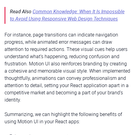
Read Also
Common Knowledge: When It Is Impossible
to Avoid Using Responsive Web Design Techniques
For instance, page transitions can indicate navigation
progress, while animated error messages can draw
attention to required actions. These visual cues help users
understand what’s happening, reducing confusion and
frustration. Motion UI also reinforces branding by creating
a cohesive and memorable visual style. When implemented
thoughtfully, animations can convey professionalism and
attention to detail, setting your React application apart in a
competitive market and becoming a part of your brand’s
identity.
Summarizing, we can highlight the following benefits of
using Motion UI in your React apps: