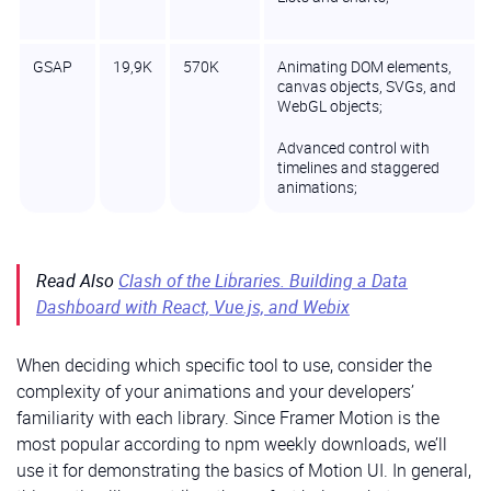
GSAP
19,9K
570K
Animating DOM elements,
canvas objects, SVGs, and
WebGL objects;
Advanced control with
timelines and staggered
animations;
Read Also
Clash of the Libraries. Building a Data
Dashboard with React, Vue.js, and Webix
When deciding which specific tool to use, consider the
complexity of your animations and your developers’
familiarity with each library. Since Framer Motion is the
most popular according to npm weekly downloads, we’ll
use it for demonstrating the basics of Motion UI. In general,