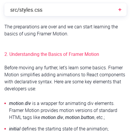
src/styles.css
The preparations are over and we can start learning the
src/styles.css
CSS
1
/* Center the form on the page */
basics of using Framer Motion.
2
.App 
{
3
display
:
flex
;
4
justify-content
:
center
;
5
align-items
:
center
;
6
min-height
:
100vh
;
2. Understanding the Basics of Framer Motion
7
background-color
:
#f9f9f9
;
8
padding
:
20px
;
9
font-family
:
Arial,
sans-serif
;
Before moving any further, let’s learn some basics. Framer
10
}
Motion simplifies adding animations to React components
11
12
/* Form container styling */
with declarative syntax. Here are some key elements that
13
form 
{
developers use:
14
background
:
#fff
;
15
padding
:
20px
;
16
border-radius
:
10px
;
17
box-shadow
:
0
4px
10px
rgba
(
0,
0,
0,
0.1
)
;
motion.div
is a wrapper for animating div elements.
18
width
:
100%
;
Framer Motion provides motion versions of standard
19
max-width
:
400px
;
20
box-sizing
:
border-box
;
HTML tags like
motion.div
,
motion.button
, etc.;
21
}
22
23
/* Input field and textarea styling */
initial
defines the starting state of the animation;