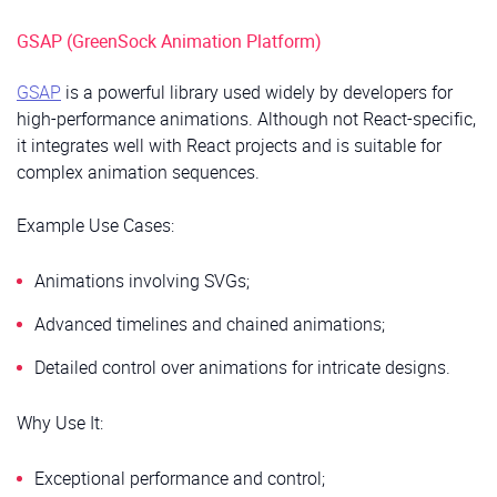
GSAP (GreenSock Animation Platform)
GSAP
is a powerful library used widely by developers for
high-performance animations. Although not React-specific,
it integrates well with React projects and is suitable for
complex animation sequences.
Example Use Cases:
Animations involving SVGs;
Advanced timelines and chained animations;
Detailed control over animations for intricate designs.
Why Use It:
Exceptional performance and control;