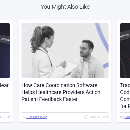
You Might Also Like
lear
How Care Coordination Software
Trad
Helps Healthcare Providers Act on
Codi
Patient Feedback Faster
Com
for 
4, 2026
By
Julia Mitsiakina
July 21, 2026
By
Juli