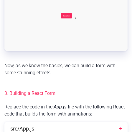
Now, as we know the basics, we can build a form with
some stunning effects.
3. Building a React Form
Replace the code in the
App.js
file with the following React
code that builds the form with animations:
src/App.js