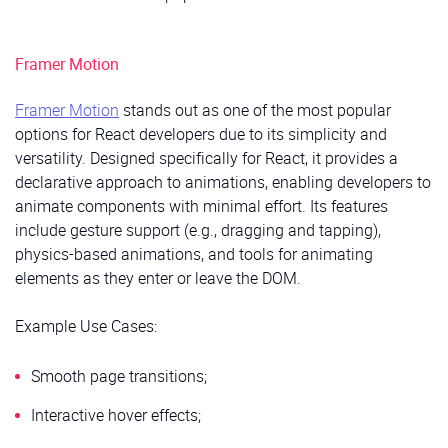
Framer Motion
Framer Motion
stands out as one of the most popular
options for React developers due to its simplicity and
versatility. Designed specifically for React, it provides a
declarative approach to animations, enabling developers to
animate components with minimal effort. Its features
include gesture support (e.g., dragging and tapping),
physics-based animations, and tools for animating
elements as they enter or leave the DOM.
Example Use Cases:
Smooth page transitions;
Interactive hover effects;