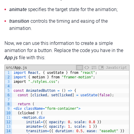
24
input,
25
textarea 
{
animate
specifies the target state for the animation;
26
width
:
100%
;
27
padding
:
10px
;
28
border
:
1px
solid
#ccc
;
transition
controls the timing and easing of the
29
border-radius
:
5px
;
animation.
30
outline
:
none
;
31
box-sizing
:
border-box
;
32
transition
:
border-color
0.2s
ease,
box-shadow
0.2s
33
font-size
:
1rem
;
Now, we can use this information to create a simple
34
}
animation for a button. Replace the code you have in the
35
36
/* Focus effects for input fields */
App.js
file with this:
37
input:focus,
38
textarea:focus 
{
src/App.js
39
border-color
:
#F8275E
;
JavaScript
40
box-shadow
:
0
0
5px
rgba
(
248,
39,
94,
0.5
)
;
1
import 
React
,
{
useState
}
from
"react"
;
41
}
2
import
{
motion
}
from
"framer-motion"
;
42
3
import
"./styles.css"
;
43
/* Label styling */
4
44
label 
{
5
const
AnimatedButton
=
(
)
=
>
{
45
display
:
block
;
6
const
[
clicked
,
setClicked
]
=
useState
(
false
)
;
46
margin-bottom
:
5px
;
7
47
font-weight
:
bold
;
8
return
(
48
color
:
#333
;
9
<
div 
className
=
"form-container"
>
49
}
10
{
clicked
?
(
50
11
<
motion
.
div
51
/* Submit button styling */
12
initial
=
{
{
opacity
:
0
,
scale
:
0.8
}
}
52
button 
{
13
animate
=
{
{
opacity
:
1
,
scale
:
1
}
}
53
background
:
#F8275E
;
14
transition
=
{
{
duration
:
0.5
,
ease
:
"easeOut"
}
}