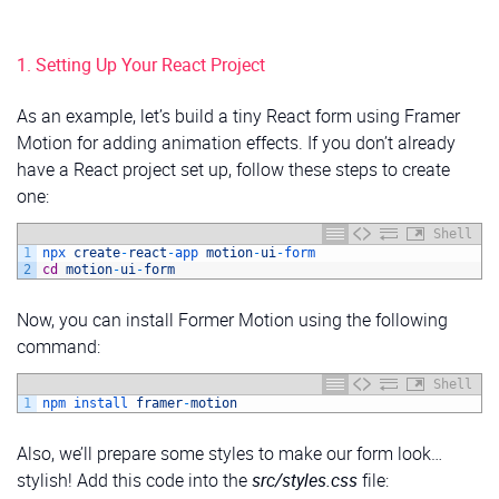
1. Setting Up Your React Project
As an example, let’s build a tiny React form using Framer
Motion for adding animation effects. If you don’t already
have a React project set up, follow these steps to create
one:
Shell
1
npx 
create
-
react
-
app 
motion
-
ui
-
form
2
cd
motion
-
ui
-
form
Now, you can install Former Motion using the following
command:
Shell
1
npm 
install 
framer
-
motion
Also, we’ll prepare some styles to make our form look…
stylish! Add this code into the
src/styles.css
file: