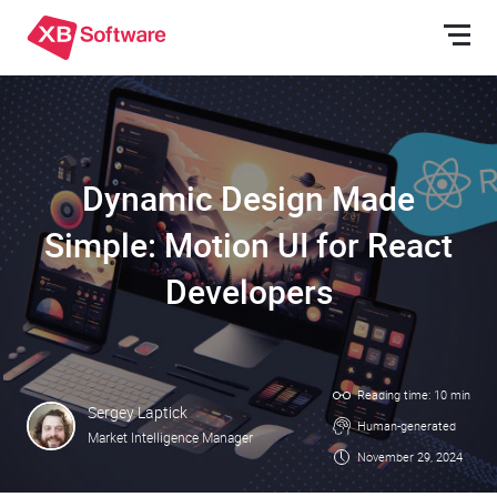
Dynamic Design Made
Simple: Motion UI for React
Developers
Reading time: 10 min
Sergey Laptick
Human-generated
Market Intelligence Manager
November 29, 2024