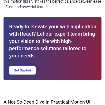
this motion library strikes the perfect balance between ease
of use and powerful features.
Ready to elevate your web application
with React? Let our expert team bring
your vision to life with high-
performance solutions tailored to
your needs.
Get Started
A Not-So-Deep Dive in Practical Motion UI