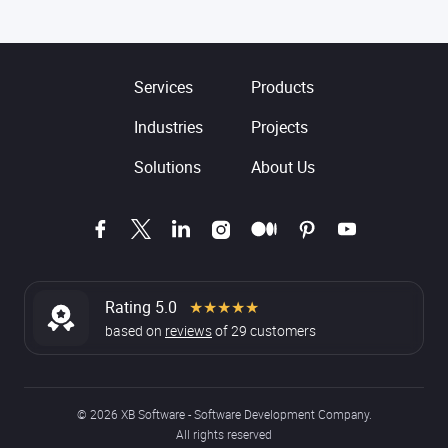
Services
Products
Industries
Projects
Solutions
About Us
Rating 5.0
★★★★★
based on
reviews
of
29
customers
© 2026 XB Software - Software Development Company.
All rights reserved