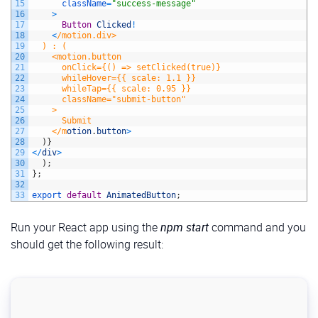
54
color
:
#fff
;
15
className
=
"success-message"
55
border
:
none
;
16
>
56
padding
:
10px
20px
;
17
Button
Clicked
!
57
border-radius
:
5px
;
18
<
/motion.div>
58
cursor
:
pointer
;
19
  ) : (
59
font-size
:
1rem
;
20
    <motion.button
60
transition
:
background-color
0.3s
ease,
transform
0.
21
      onClick={() => setClicked(true)}
61
margin-top
:
10px
;
22
      whileHover={{ scale: 1.1 }}
62
}
23
      whileTap={{ scale: 0.95 }}
63
24
      className="submit-button"
64
/* Button hover and active effects */
25
    >
65
button:hover 
{
26
      Submit
66
background
:
#d91c50
;
27
    </m
otion
.
button
>
67
}
28
)
}
68
29
<
/
div
>
69
button:active 
{
30
)
;
70
transform
:
scale
(
0.98
)
;
31
}
;
71
}
32
72
33
export 
default
AnimatedButton
;
73
/* Success message styling */
74
.success-message 
{
Run your React app using the
npm start
command and you
75
text-align
:
center
;
76
font-size
:
1.2rem
;
should get the following result:
77
color
:
#2ecc71
;
78
padding
:
20px
;
79
background
:
#eafaf1
;
80
border
:
1px
solid
#2ecc71
;
81
border-radius
:
10px
;
82
box-shadow
:
0
4px
10px
rgba
(
0,
0,
0,
0.1
)
;
83
}