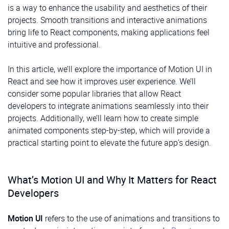
is a way to enhance the usability and aesthetics of their
projects. Smooth transitions and interactive animations
bring life to React components, making applications feel
intuitive and professional.
In this article, we’ll explore the importance of Motion UI in
React and see how it improves user experience. We’ll
consider some popular libraries that allow React
developers to integrate animations seamlessly into their
projects. Additionally, we’ll learn how to create simple
animated components step-by-step, which will provide a
practical starting point to elevate the future app’s design.
What’s Motion UI and Why It Matters for React
Developers
Motion UI
refers to the use of animations and transitions to