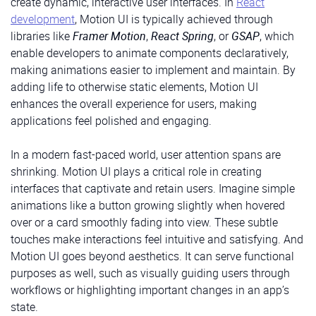
create dynamic, interactive user interfaces. In
React
development
, Motion UI is typically achieved through
libraries like
Framer Motion
,
React Spring
, or
GSAP
, which
enable developers to animate components declaratively,
making animations easier to implement and maintain. By
adding life to otherwise static elements, Motion UI
enhances the overall experience for users, making
applications feel polished and engaging.
In a modern fast-paced world, user attention spans are
shrinking. Motion UI plays a critical role in creating
interfaces that captivate and retain users. Imagine simple
animations like a button growing slightly when hovered
over or a card smoothly fading into view. These subtle
touches make interactions feel intuitive and satisfying. And
Motion UI goes beyond aesthetics. It can serve functional
purposes as well, such as visually guiding users through
workflows or highlighting important changes in an app’s
state.