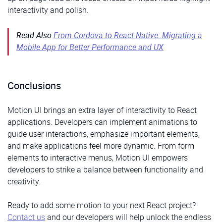
27
28
return
(
interactivity and polish.
29
<
div 
className
=
"App"
>
30
{
!
submitted
?
(
31
<
motion
.
form
Read Also
From Cordova to React Native: Migrating a
32
initial
=
"hidden"
33
animate
=
"visible"
Mobile App for Better Performance and UX
34
variants
=
{
formVariants
}
35
onSubmit
=
{
handleSubmit
}
36
>
37
<
motion
.
div
38
whileHover
=
{
{
scale
:
1.02
}
}
Conclusions
39
style
=
{
{
marginBottom
:
"15px"
}
}
40
>
41
<
label 
htmlFor
=
"name"
>
Name
<
/
label
>
Motion UI brings an extra layer of interactivity to React
42
<
motion
.
input
43
id
=
"name"
applications. Developers can implement animations to
44
type
=
"text"
guide user interactions, emphasize important elements,
45
name
=
"name"
46
value
=
{
formData
.
name
}
and make applications feel more dynamic. From form
47
onChange
=
{
handleChange
}
elements to interactive menus, Motion UI empowers
48
whileFocus
=
{
inputFocus
.
whileFocus
}
49
/>
developers to strike a balance between functionality and
50
      </m
otion
.
div
>
51
<
motion
.
div
creativity.
52
whileHover
=
{
{
scale
:
1.02
}
}
53
style
=
{
{
marginBottom
:
"15px"
}
}
54
>
Ready to add some motion to your next React project?
55
<
label 
htmlFor
=
"email"
>
Email
<
/
label
>
Contact us
and our developers will help unlock the endless
56
<
motion
.
input