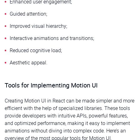
Enhanced user engagement;
Guided attention;
Improved visual hierarchy;
Interactive animations and transitions;
Reduced cognitive load;
Aesthetic appeal.
Tools for Implementing Motion UI
Creating Motion UI in React can be made simpler and more
efficient with the help of specialized libraries. These tools
provide developers with intuitive APIs, powerful features,
and optimized performance, making it easy to implement
animations without diving into complex code. Here’s an
overview of the most popular tools for Motion UI.