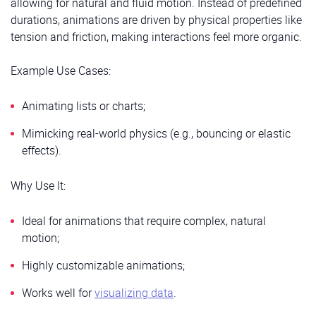
allowing for natural and fluid motion. Instead of predefined
durations, animations are driven by physical properties like
tension and friction, making interactions feel more organic.
Example Use Cases:
Animating lists or charts;
Mimicking real-world physics (e.g., bouncing or elastic
effects).
Why Use It:
Ideal for animations that require complex, natural
motion;
Highly customizable animations;
Works well for
visualizing data
.