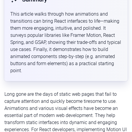
This article walks through how animations and
transitions can bring React interfaces to life—making
them more engaging, intuitive, and polished. It
surveys popular libraries like Framer Motion, React
Spring, and GSAP, showing their trade-offs and typical
use cases. Finally, it demonstrates how to build
animated components step‐by‐step (e.g. animated
buttons and form elements) as a practical starting
point.
Long gone are the days of static web pages that fail to
capture attention and quickly become tiresome to use.
Animations and various visual effects have become an
essential part of modern web development. They help
transform static interfaces into dynamic and engaging
experiences. For React developers, implementing Motion UI