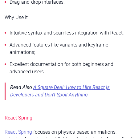
Drag-and-drop interfaces.
Why Use It:
Intuitive syntax and seamless integration with React;
Advanced features like variants and keyframe
animations;
Excellent documentation for both beginners and
advanced users.
Read Also
A Square Deal: How to Hire React.js
Developers and Don’t Spoil Anything
React Spring
React Spring
focuses on physics-based animations,