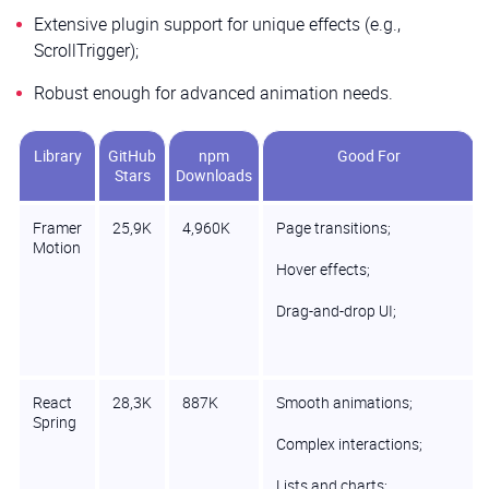
Extensive plugin support for unique effects (e.g.,
ScrollTrigger);
Robust enough for advanced animation needs.
Library
GitHub
npm
Good For
Stars
Downloads
Framer
25,9K
4,960K
Page transitions;
Motion
Hover effects;
Drag-and-drop UI;
React
28,3K
887K
Smooth animations;
Spring
Complex interactions;
Lists and charts;