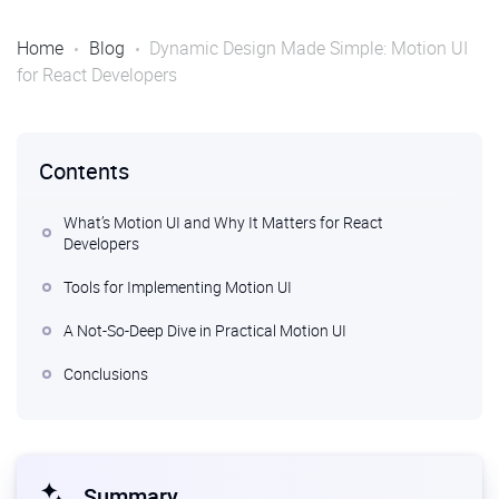
Home
Blog
Dynamic Design Made Simple: Motion UI
for React Developers
Contents
What’s Motion UI and Why It Matters for React
Developers
Tools for Implementing Motion UI
A Not-So-Deep Dive in Practical Motion UI
Conclusions
Summary