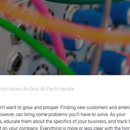
ility Issues As Easy As Pie to Handle
esn’t want to grow and prosper. Finding new customers and enter
however, can bring some problems you’ll have to solve. As your
educate them about the specifics of your business, and track t
ct on your company. Everything is more or less clear with the hiri