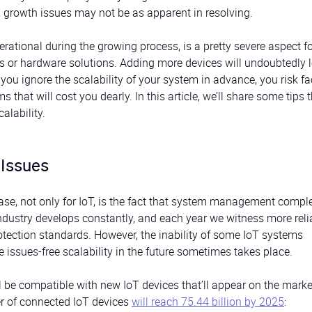
, growth issues may not be as apparent in resolving.
perational during the growing process, is a pretty severe aspect f
 or hardware solutions. Adding more devices will undoubtedly l
you ignore the scalability of your system in advance, you risk f
hat will cost you dearly. In this article, we’ll share some tips t
alability.
 Issues
ase, not only for IoT, is the fact that system management comple
ndustry develops constantly, and each year we witness more reli
otection standards. However, the inability of some IoT systems
 issues-free scalability in the future sometimes takes place.
ll be compatible with new IoT devices that’ll appear on the marke
ber of connected IoT devices
will reach 75.44 billion by 2025
: