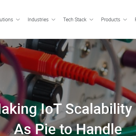
utions
Industries
Tech Stack
Products
aking IoT Scalabilit
As Pie to Handle