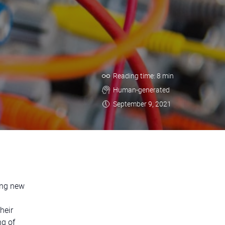
Reading time: 8 min
Human-generated
September 9, 2021
ing new
heir
ng of