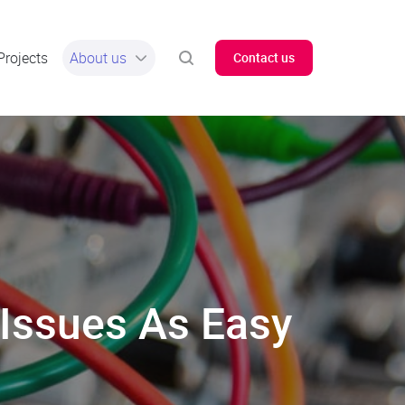
Projects
About us
Contact us
y Issues As Easy