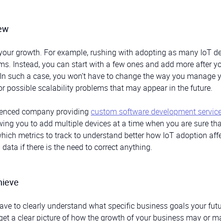
hew
imit your growth. For example, rushing with adopting as many IoT d
ms. Instead, you can start with a few ones and add more after yo
. In such a case, you won’t have to change the way you manage 
or possible scalability problems that may appear in the future.
rienced company providing
custom software development servic
ing you to add multiple devices at a time when you are sure that
which metrics to track to understand better how IoT adoption aff
ata if there is the need to correct anything.
hieve
ave to clearly understand what specific business goals your fut
 get a clear picture of how the growth of your business may or m