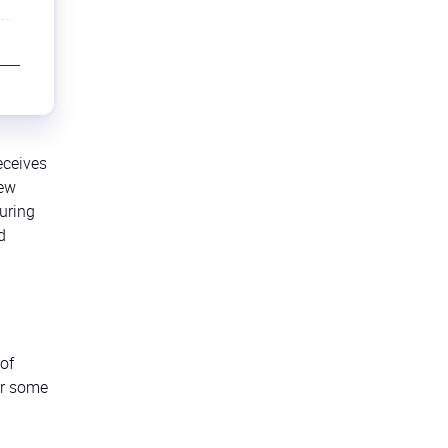
eceives
iew
uring
d
 of
er some