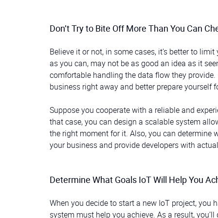
Don’t Try to Bite Off More Than You Can C
Believe it or not, in some cases, it’s better to l
as you can, may not be as good an idea as it see
comfortable handling the data flow they provide
business right away and better prepare yourself f
Suppose you cooperate with a reliable and expe
that case, you can design a scalable system allow
the right moment for it. Also, you can determine 
your business and provide developers with actual d
Determine What Goals IoT Will Help You Ac
When you decide to start a new IoT project, you h
system must help you achieve. As a result, you’ll