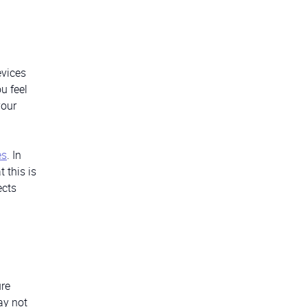
evices
u feel
your
es
. In
 this is
ects
ure
ay not