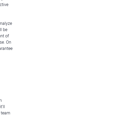
ctive
analyze
l be
nt of
se. On
arantee
n
’ll
A team