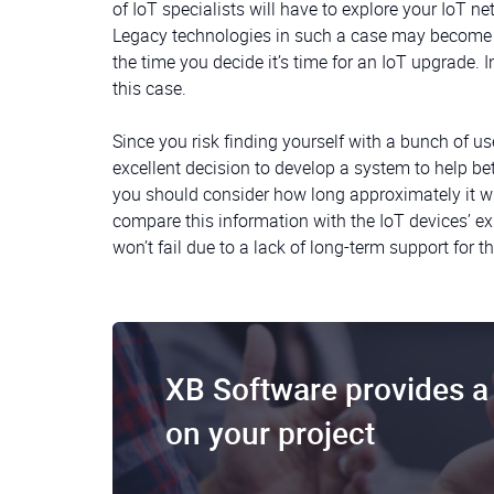
of IoT specialists will have to explore your IoT n
Legacy technologies in such a case may become a
the time you decide it’s time for an IoT upgrade. 
this case.
Since you risk finding yourself with a bunch of u
excellent decision to develop a system to help be
you should consider how long approximately it w
compare this information with the IoT devices’ exp
won’t fail due to a lack of long-term support for 
XB Software provides a 
on your project