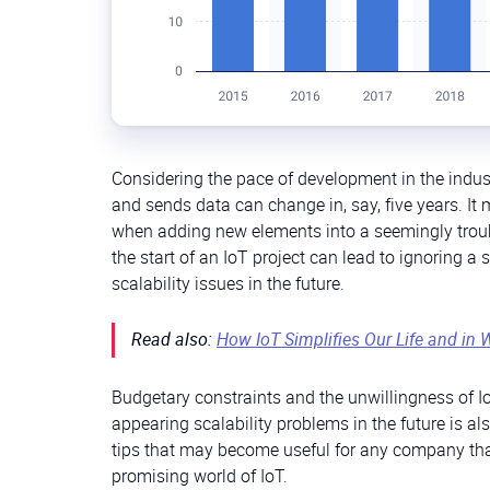
Considering the pace of development in the indus
and sends data can change in, say, five years. It
when adding new elements into a seemingly troub
the start of an IoT project can lead to ignoring a
scalability issues in the future.
Read also:
How IoT Simplifies Our Life and in 
Budgetary constraints and the unwillingness of Io
appearing scalability problems in the future is a
tips that may become useful for any company that 
promising world of IoT.