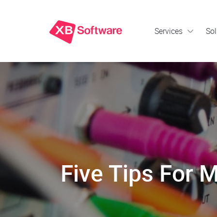
Services
Sol
Five Tips For M