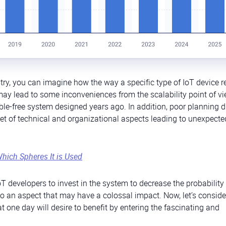
try, you can imagine how the way a specific type of IoT device r
 may lead to some inconveniences from the scalability point of v
le-free system designed years ago. In addition, poor planning d
 set of technical and organizational aspects leading to unexpecte
Which Spheres It is Used
T developers to invest in the system to decrease the probability
lso an aspect that may have a colossal impact. Now, let’s consid
one day will desire to benefit by entering the fascinating and