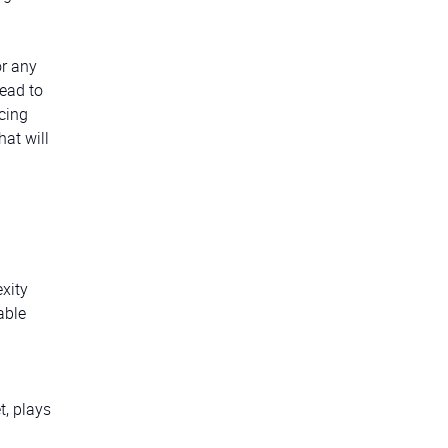
or any
ead to
acing
hat will
xity
able
t, plays