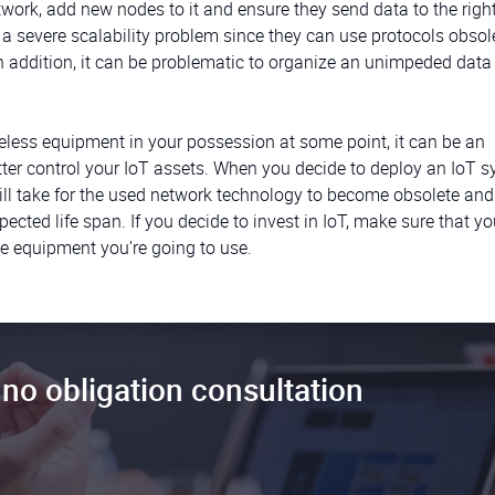
etwork, add new nodes to it and ensure they send data to the righ
 severe scalability problem since they can use protocols obsol
In addition, it can be problematic to organize an unimpeded data 
seless equipment in your possession at some point, it can be an
tter control your IoT assets. When you decide to deploy an IoT s
ill take for the used network technology to become obsolete and
ected life span. If you decide to invest in IoT, make sure that yo
the equipment you’re going to use.
no obligation consultation