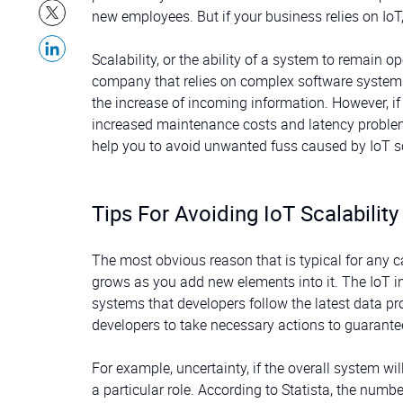
new employees. But if your business relies on IoT
Scalability, or the ability of a system to remain o
company that relies on complex software systems
the increase of incoming information. However, if 
increased maintenance costs and latency problems t
help you to avoid unwanted fuss caused by IoT sc
Tips For Avoiding IoT Scalability
The most obvious reason that is typical for any c
grows as you add new elements into it. The IoT i
systems that developers follow the latest data pr
developers to take necessary actions to guarantee
For example, uncertainty, if the overall system wi
a particular role. According to Statista, the num