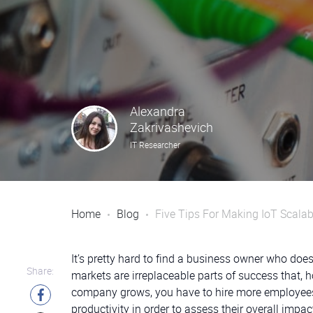
Alexandra
Zakrivashevich
IT Researcher
Home
Blog
Five Tips For Making IoT Scalab
It’s pretty hard to find a business owner who do
Share:
markets are irreplaceable parts of success that, 
company grows, you have to hire more employees, 
productivity in order to assess their overall impa