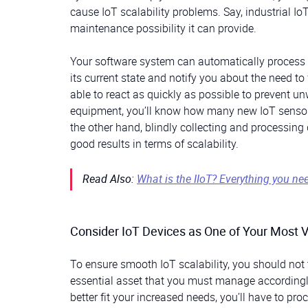
cause IoT scalability problems. Say, industrial Io
maintenance possibility it can provide.
Your software system can automatically process 
its current state and notify you about the need t
able to react as quickly as possible to prevent 
equipment, you’ll know how many new IoT sensors
the other hand, blindly collecting and processing 
good results in terms of scalability.
Read Also:
What is the IIoT? Everything you ne
Consider IoT Devices as One of Your Most 
To ensure smooth IoT scalability, you should not 
essential asset that you must manage accordingly.
better fit your increased needs, you’ll have to p