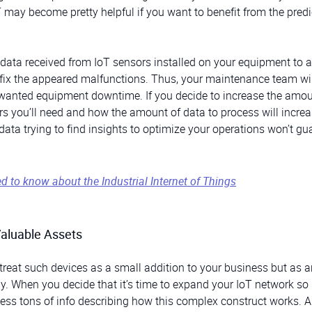
T may become pretty helpful if you want to benefit from the predi
data received from IoT sensors installed on your equipment to 
o fix the appeared malfunctions. Thus, your maintenance team wil
unwanted equipment downtime. If you decide to increase the amou
 you’ll need and how the amount of data to process will increa
data trying to find insights to optimize your operations won’t gu
ed to know about the Industrial Internet of Things
Valuable Assets
treat such devices as a small addition to your business but as a
 When you decide that it’s time to expand your IoT network so it
rocess tons of info describing how this complex construct works. 