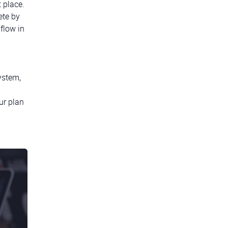
t place.
ete by
flow in
ystem,
ur plan