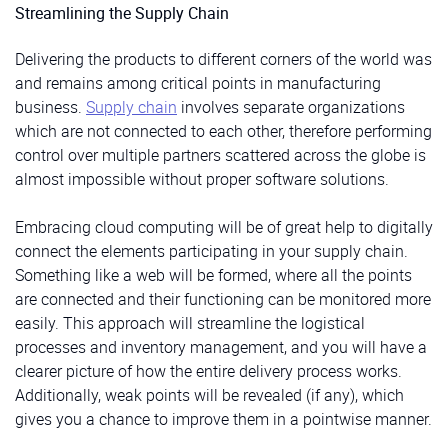
Streamlining the Supply Chain
Delivering the products to different corners of the world was
and remains among critical points in manufacturing
business.
Supply chain
involves separate organizations
which are not connected to each other, therefore performing
control over multiple partners scattered across the globe is
almost impossible without proper software solutions.
Embracing cloud computing will be of great help to digitally
connect the elements participating in your supply chain.
Something like a web will be formed, where all the points
are connected and their functioning can be monitored more
easily. This approach will streamline the logistical
processes and inventory management, and you will have a
clearer picture of how the entire delivery process works.
Additionally, weak points will be revealed (if any), which
gives you a chance to improve them in a pointwise manner.