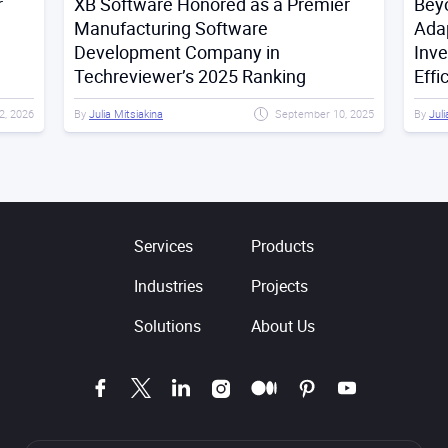
r
XB Software Honored as a Premier
Bey
Manufacturing Software
Adap
Development Company in
Inv
Techreviewer’s 2025 Ranking
Effi
2, 2026
By
Julia Mitsiakina
September 10, 2025
By
Juli
Services
Products
Industries
Projects
Solutions
About Us