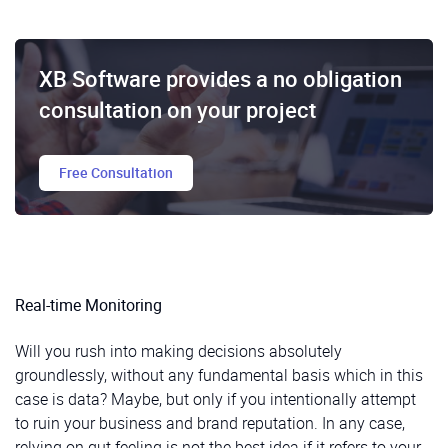
XB Software provides a no obligation
consultation on your project
Free Consultation
Real-time Monitoring
Will you rush into making decisions absolutely
groundlessly, without any fundamental basis which in this
case is data? Maybe, but only if you intentionally attempt
to ruin your business and brand reputation. In any case,
relying on gut feeling is not the best idea if it refers to your