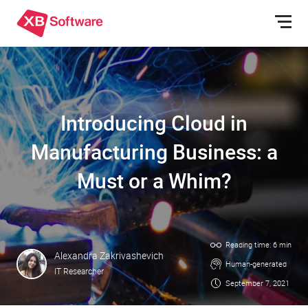
Introducing Cloud in
Manufacturing Business: a
Must or a Whim?
Reading time: 6 min
Alexandra Zakrivashevich
Human-generated
IT Researcher
September 7, 2021