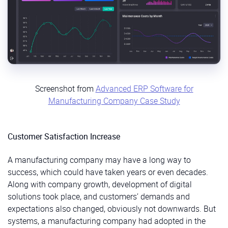
Screenshot from
Advanced ERP Software for
Manufacturing Company Case Study
Customer Satisfaction Increase
A manufacturing company may have a long way to
success, which could have taken years or even decades.
Along with company growth, development of digital
solutions took place, and customers’ demands and
expectations also changed, obviously not downwards. But
systems, a manufacturing company had adopted in the