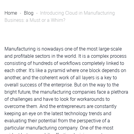
Home
Blog
Introducing Cloud in Manufacturing
Business: a Must or a Whim?
Manufacturing is nowadays one of the most large-scale
and profitable sectors in the world. It is a complex process
consisting of hundreds of workflows completely linked to
each other. It’s like a pyramid where one block depends on
another, and the coherent work of all layers is a key to
overall success of the enterprise. But on the way to the
bright future, the manufacturing companies face a plethora
of challenges and have to look for workarounds to
overcome them. And the entrepreneurs are constantly
keeping an eye on the latest technology trends and
evaluating their potential from the perspective of a
particular manufacturing company. One of the most