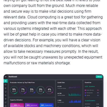
own company built from the ground. Much more reliable
and secure way is to make vital decisions using firm
relevant data. Cloud computing is a great tool for gathering
and providing users with the real-time data collected from
various systems integrated with each other. This approach
will be of great help in case you intend to make more data-
driven decisions. For example, you will have a clear vision
of available stocks and machinery conditions, which will
allow to take necessary measures promptly. In the result,
you will not be caught unawares by unexpected equipment
malfunctions or raw materials shortage.