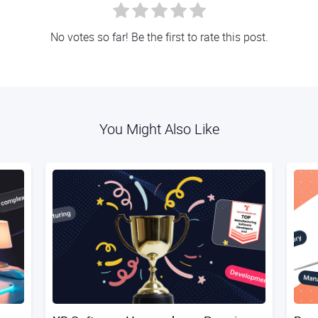
No votes so far! Be the first to rate this post.
You Might Also Like