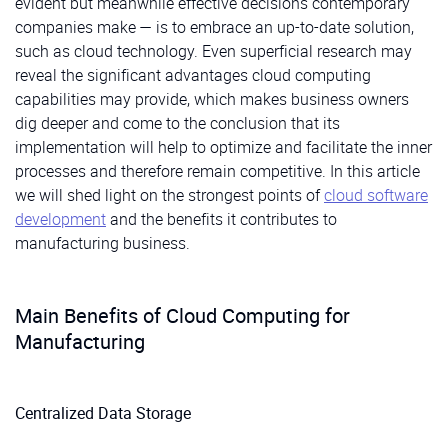
evident but meanwhile effective decisions contemporary
companies make — is to embrace an up-to-date solution,
such as cloud technology. Even superficial research may
reveal the significant advantages cloud computing
capabilities may provide, which makes business owners
dig deeper and come to the conclusion that its
implementation will help to optimize and facilitate the inner
processes and therefore remain competitive. In this article
we will shed light on the strongest points of
cloud software
development
and the benefits it contributes to
manufacturing business.
Main Benefits of Cloud Computing for
Manufacturing
Centralized Data Storage