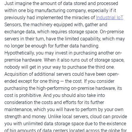
Just imagine the amount of data stored and processed
within one big manufacturing company, especially if it
previously had implemented the miracles of
Industrial IoT
.
Sensors, the machinery equipped with, gather and
exchange data, which requires storage space. On-premise
servers in their turn, have the limited capability, which may
no longer be enough for further data handling.
Hypothetically, you may invest in purchasing another on-
premise hardware. When it also runs out of storage space,
nobody will get in your way to purchase the third one.
Acquisition of additional servers could have been open-
ended except for one thing — the cost. If you consider
purchasing the high-performing on-premise hardware, its
cost is prohibitive. And you should also take into
consideration the costs and efforts for its further
maintenance, which you will have to perform by your own
strength and money. Unlike local servers, cloud can provide
you with unlimited data storage space due to the existence
of big amounts of data centers located across the globe for