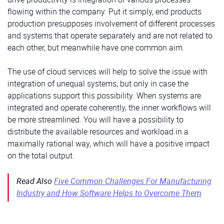
flowing within the company. Put it simply, end products
production presupposes involvement of different processes
and systems that operate separately and are not related to
each other, but meanwhile have one common aim.
The use of cloud services will help to solve the issue with
integration of unequal systems, but only in case the
applications support this possibility. When systems are
integrated and operate coherently, the inner workflows will
be more streamlined. You will have a possibility to
distribute the available resources and workload in a
maximally rational way, which will have a positive impact
on the total output.
Read Also
Five Common Challenges For Manufacturing
Industry and How Software Helps to Overcome Them