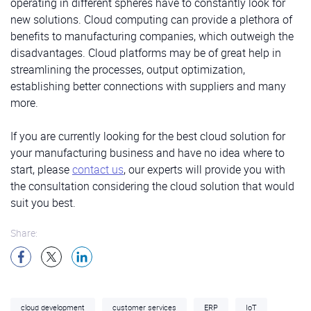
operating in different spheres have to constantly look for
new solutions. Cloud computing can provide a plethora of
benefits to manufacturing companies, which outweigh the
disadvantages. Cloud platforms may be of great help in
streamlining the processes, output optimization,
establishing better connections with suppliers and many
more.
If you are currently looking for the best cloud solution for
your manufacturing business and have no idea where to
start, please
contact us
, our experts will provide you with
the consultation considering the cloud solution that would
suit you best.
Share:
cloud development
customer services
ERP
IoT