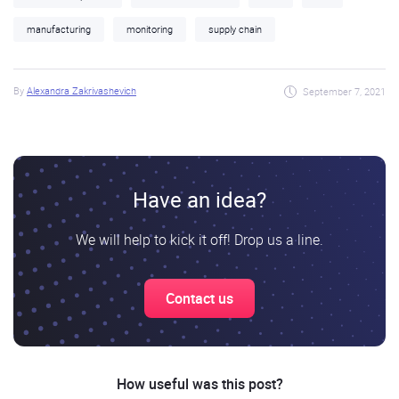
manufacturing
monitoring
supply chain
By
Alexandra Zakrivashevich
September 7, 2021
Have an idea?
We will help to kick it off! Drop us a line.
Contact us
How useful was this post?