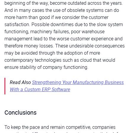
beginning of the way, become outdated across the years.
And in many cases the use of obsolete systems can do
more harm than good if we consider the customer
satisfaction. Possible downtimes due to the slow system
functioning, machinery failures, poor warehouse
management lead to the worse customer experience and
therefore money losses. These undesirable consequences
may be avoided through the adoption of more
contemporary technologies such as cloud that would
ensure stability of company functioning.
Read Also
Strengthening Your Manufacturing Business
With a Custom ERP Software
Conclusions
To keep the pace and remain competitive, companies