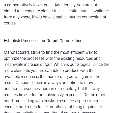
a comparatively lower price. Additionally, you are not
binded to a concrete place, since essential data is available
from anywhere, if you have a stable Internet connection of
course.
Establish Processes for Output Optimization
Manufacturers strive to find the most efficient way to
optimize the processes with the existing resources and
meanwhile increase output. Which is quite logical, since the
more elements you are capable to produce with the
available resources, the more profit you will gain in the
result. Of course, there is always an option to draw
additional resources: human or monetary, but this way
requires time, effort and obviously expenses. On the other
hand, proceeding with existing resources optimization is
cheaper and much faster. Another vital thing required to
drive productivity is integration of various processes