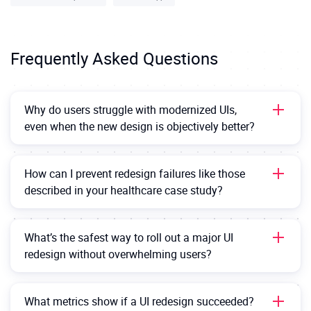
Frequently Asked Questions
Why do users struggle with modernized UIs,
even when the new design is objectively better?
Because people don’t just learn features — they learn
where
those features live. When familiar design
How can I prevent redesign failures like those
changes, users don’t automatically go hunting. If a
described in your healthcare case study?
key tool moves or looks different after the migration,
It starts with deep discovery: before the migration
they might assume it’s gone entirely. Redesigns must
starts, map your users’ real workflows, behaviors, and
balance innovation with user intuition.
What’s the safest way to roll out a major UI
mental models before redesigning anything. Validate
redesign without overwhelming users?
proposed UI changes with real users, not just internal
Use
progressive modernization
— phase design
teams. During rollout, use onboarding cues (like
changes in over time instead of launching a complete
tooltips, guided tours, or visual highlights) to guide
What metrics show if a UI redesign succeeded?