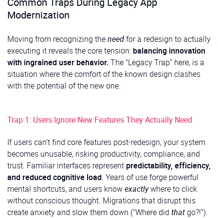
Common Traps During Legacy App
Modernization
Moving from recognizing the
need
for a redesign to actually
executing it reveals the core tension:
balancing innovation
with ingrained user behavior.
The “Legacy Trap” here, is a
situation where the comfort of the known design clashes
with the potential of the new one.
Trap 1: Users Ignore New Features They Actually Need
If users can’t find core features post-redesign, your system
becomes unusable, risking productivity, compliance, and
trust. Familiar interfaces represent
predictability, efficiency,
and reduced cognitive load
. Years of use forge powerful
mental shortcuts, and users know
exactly
where to click
without conscious thought. Migrations that disrupt this
create anxiety and slow them down (“Where did
that
go?!”).