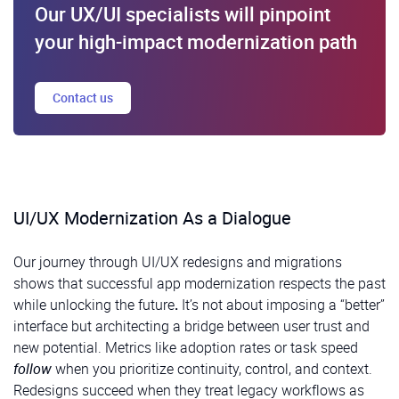
Our UX/UI specialists will pinpoint
your high-impact modernization path
Contact us
UI/UX Modernization As a Dialogue
Our journey through UI/UX redesigns and migrations
shows that successful app modernization respects the past
while unlocking the future
.
It’s not about imposing a “better”
interface but architecting a bridge between user trust and
new potential. Metrics like adoption rates or task speed
follow
when you prioritize continuity, control, and context.
Redesigns succeed when they treat legacy workflows as