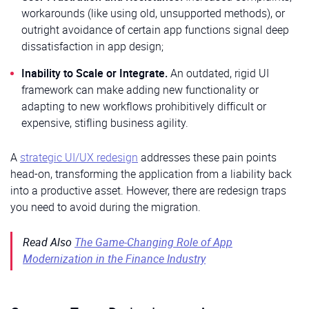
workarounds (like using old, unsupported methods), or
outright avoidance of certain app functions signal deep
dissatisfaction in app design;
Inability to Scale or Integrate.
An outdated, rigid UI
framework can make adding new functionality or
adapting to new workflows prohibitively difficult or
expensive, stifling business agility.
A
strategic UI/UX redesign
addresses these pain points
head-on, transforming the application from a liability back
into a productive asset. However, there are redesign traps
you need to avoid during the migration.
Read Also
The Game-Changing Role of App
Modernization in the Finance Industry