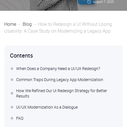
August 7, 2025
Home
Blog
How to Redesign a UI Without Losing
Usability: A Case Study on Modernizing a Legacy App
Contents
When Does a Company Need a UI/UX Redesign?
Common Traps During Legacy App Modernization
How We Refined Our UI Redesign Strategy for Better
Results
UI/UX Modernization As a Dialogue
FAQ