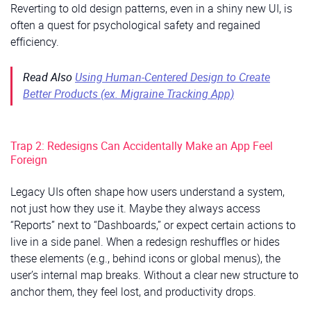
Reverting to old design patterns, even in a shiny new UI, is
often a quest for psychological safety and regained
efficiency.
Read Also
Using Human-Centered Design to Create
Better Products (ex. Migraine Tracking App)
Trap 2: Redesigns Can Accidentally Make an App Feel
Foreign
Legacy UIs often shape how users understand a system,
not just how they use it. Maybe they always access
“Reports” next to “Dashboards,” or expect certain actions to
live in a side panel. When a redesign reshuffles or hides
these elements (e.g., behind icons or global menus), the
user’s internal map breaks. Without a clear new structure to
anchor them, they feel lost, and productivity drops.