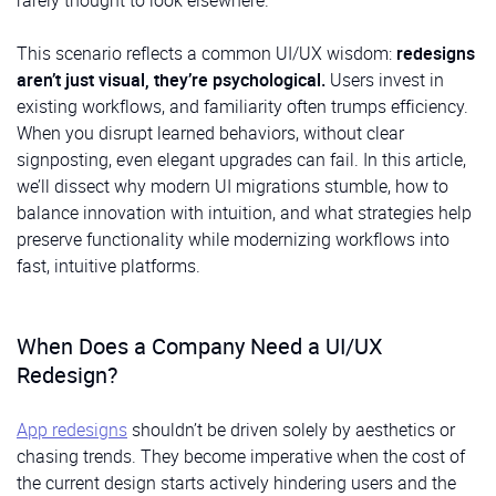
rarely thought to look elsewhere.
This scenario reflects a common UI/UX wisdom:
redesigns
aren’t just visual, they’re psychological.
Users invest in
existing workflows, and familiarity often trumps efficiency.
When you disrupt learned behaviors, without clear
signposting, even elegant upgrades can fail. In this article,
we’ll dissect why modern UI migrations stumble, how to
balance innovation with intuition, and what strategies help
preserve functionality while modernizing workflows into
fast, intuitive platforms.
When Does a Company Need a UI/UX
Redesign?
App redesigns
shouldn’t be driven solely by aesthetics or
chasing trends. They become imperative when the cost of
the current design starts actively hindering users and the