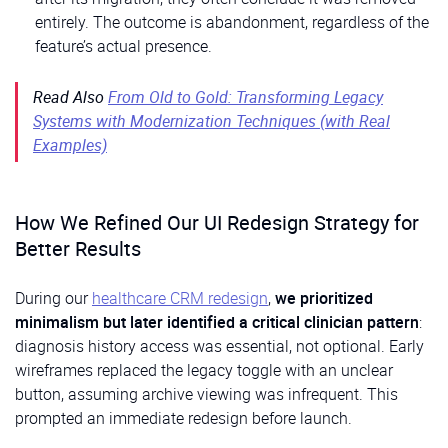
entirely. The outcome is abandonment, regardless of the
feature’s actual presence.
Read Also
From Old to Gold: Transforming Legacy
Systems with Modernization Techniques (with Real
Examples)
How We Refined Our UI Redesign Strategy for
Better Results
During our
healthcare CRM redesign
,
we prioritized
minimalism but later identified a critical clinician pattern
:
diagnosis history access was essential, not optional. Early
wireframes replaced the legacy toggle with an unclear
button, assuming archive viewing was infrequent. This
prompted an immediate redesign before launch.