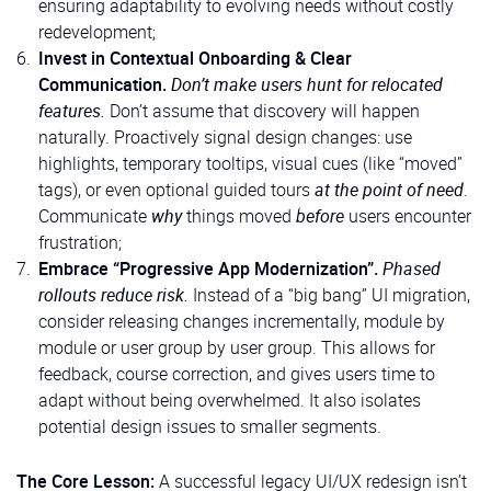
ensuring adaptability to evolving needs without costly
redevelopment;
Invest in Contextual Onboarding & Clear
Communication.
Don’t make users hunt for relocated
features.
Don’t assume that discovery will happen
naturally. Proactively signal design changes: use
highlights, temporary tooltips, visual cues (like “moved”
tags), or even optional guided tours
at the point of need
.
Communicate
why
things moved
before
users encounter
frustration;
Embrace “Progressive App Modernization”.
Phased
rollouts reduce risk.
Instead of a “big bang” UI migration,
consider releasing changes incrementally, module by
module or user group by user group. This allows for
feedback, course correction, and gives users time to
adapt without being overwhelmed. It also isolates
potential design issues to smaller segments.
The Core Lesson:
A successful legacy UI/UX redesign isn’t