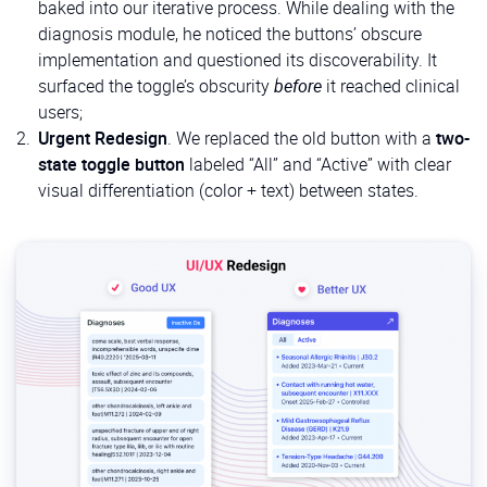
baked into our iterative process. While dealing with the
diagnosis module, he noticed the buttons’ obscure
implementation and questioned its discoverability. It
surfaced the toggle’s obscurity
before
it reached clinical
users;
Urgent Redesign
. We replaced the old button with a
two-
state toggle button
labeled “All” and “Active” with clear
visual differentiation (color + text) between states.