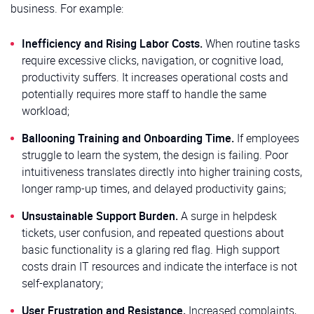
business. For example:
Inefficiency and Rising Labor Costs.
When routine tasks
require excessive clicks, navigation, or cognitive load,
productivity suffers. It increases operational costs and
potentially requires more staff to handle the same
workload;
Ballooning Training and Onboarding Time.
If employees
struggle to learn the system, the design is failing. Poor
intuitiveness translates directly into higher training costs,
longer ramp-up times, and delayed productivity gains;
Unsustainable Support Burden.
A surge in helpdesk
tickets, user confusion, and repeated questions about
basic functionality is a glaring red flag. High support
costs drain IT resources and indicate the interface is not
self-explanatory;
User Frustration and Resistance.
Increased complaints,