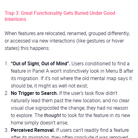
Trap 3: Great Functionality Gets Buried Under Good
Intentions
When features are relocated, renamed, grouped differently,
or accessed via new interactions (like gestures or hover
states) this happens:
“Out of Sight, Out of Mind”.
Users conditioned to find a
feature in Panel A won’t instinctively look in Menu B after
its migration. If it’s not where the old mental map says it
should be, it might as well not exist;
No Trigger to Search.
If the user’s task flow didn’t
naturally lead them past the new location, and no clear
visual clue signposted the change, they had no reason
to explore. The
thought
to look for the feature in its new
home simply doesn’t arise;
Perceived Removal.
If users can’t readily find a feature
after its migration, they often conclude it was removed