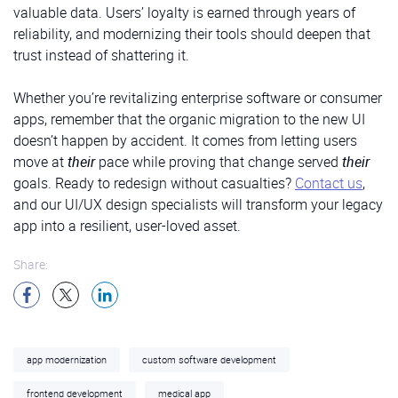
valuable data. Users’ loyalty is earned through years of
reliability, and modernizing their tools should deepen that
trust instead of shattering it.
Whether you’re revitalizing enterprise software or consumer
apps, remember that the organic migration to the new UI
doesn’t happen by accident. It comes from letting users
move at
their
pace while proving that change served
their
goals. Ready to redesign without casualties?
Contact us
,
and our UI/UX design specialists will transform your legacy
app into a resilient, user-loved asset.
Share:
app modernization
custom software development
frontend development
medical app