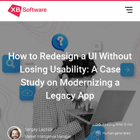
How to Redesign a UI Without
Losing Usability: A Case
Study on Modernizing a
Legacy App
Reading time: 9 min
Sergey Laptick
Human-generated
Market Intelligence Manager