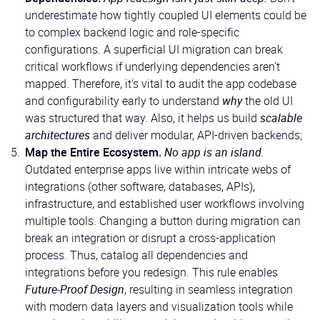
underestimate how tightly coupled UI elements could be
to complex backend logic and role-specific
configurations. A superficial UI migration can break
critical workflows if underlying dependencies aren’t
mapped. Therefore, it’s vital to audit the app codebase
and configurability early to understand
why
the old UI
was structured that way. Also, it helps us build
scalable
architectures
and deliver modular, API-driven backends;
Map the Entire Ecosystem.
No app is an island.
Outdated enterprise apps live within intricate webs of
integrations (other software, databases, APIs),
infrastructure, and established user workflows involving
multiple tools. Changing a button during migration can
break an integration or disrupt a cross-application
process. Thus, catalog all dependencies and
integrations before you redesign. This rule enables
Future-Proof Design
, resulting in seamless integration
with modern data layers and visualization tools while