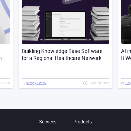
Building Knowledge Base Software
AI i
n
for a Regional Healthcare Network
It W
21, 2026
By
Sergey Filatov
June 29, 2026
By
Ser
Services
Products