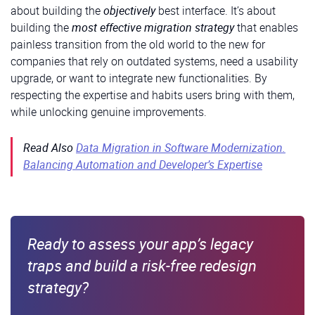
about building the
objectively
best interface. It’s about
building the
most effective migration strategy
that enables
painless transition from the old world to the new for
companies that rely on outdated systems, need a usability
upgrade, or want to integrate new functionalities. By
respecting the expertise and habits users bring with them,
while unlocking genuine improvements.
Read Also
Data Migration in Software Modernization.
Balancing Automation and Developer’s Expertise
Ready to assess your app’s legacy
traps and build a risk-free redesign
strategy?