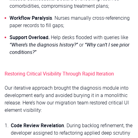
comorbidities, compromising treatment plans;
Workflow Paralysis
. Nurses manually cross-referencing
paper records to fill gaps;
Support Overload.
Help desks flooded with queries like
“Where’s the diagnosis history?”
or
“Why can’t I see prior
conditions?”
Restoring Critical Visibility Through Rapid Iteration
Our iterative approach brought the diagnosis module into
development early and avoided burying it in a monolithic
release. Here’s how our migration team restored critical UI
element visibility:
Code Review Revelation
. During backlog refinement, the
developer assigned to refactoring applied deep scrutiny