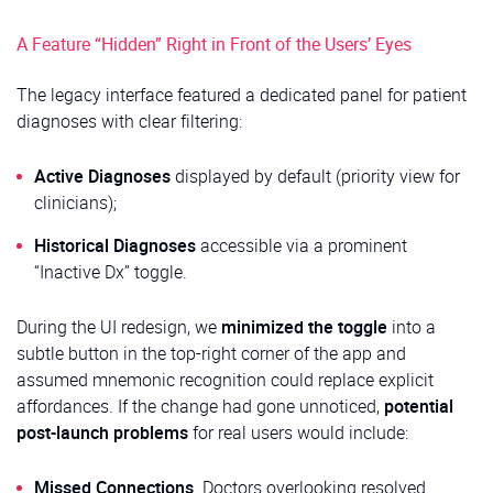
A Feature “Hidden” Right in Front of the Users’ Eyes
The legacy interface featured a dedicated panel for patient
diagnoses with clear filtering:
Active Diagnoses
displayed by default (priority view for
clinicians);
Historical Diagnoses
accessible via a prominent
“Inactive Dx” toggle.
During the UI redesign, we
minimized the toggle
into a
subtle button in the top-right corner of the app and
assumed mnemonic recognition could replace explicit
affordances. If the change had gone unnoticed,
potential
post-launch problems
for real users would include:
Missed Connections
. Doctors overlooking resolved