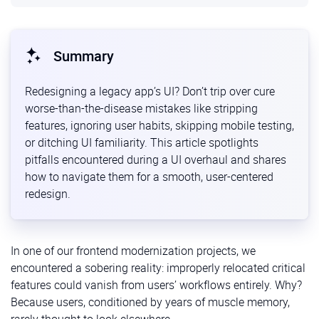
Summary
Redesigning a legacy app’s UI? Don’t trip over cure
worse-than-the-disease mistakes like stripping
features, ignoring user habits, skipping mobile testing,
or ditching UI familiarity. This article spotlights
pitfalls encountered during a UI overhaul and shares
how to navigate them for a smooth, user-centered
redesign.
In one of our frontend modernization projects, we
encountered a sobering reality: improperly relocated critical
features could vanish from users’ workflows entirely. Why?
Because users, conditioned by years of muscle memory,