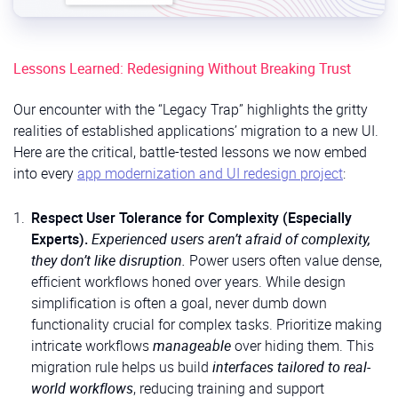
Lessons Learned: Redesigning Without Breaking Trust
Our encounter with the “Legacy Trap” highlights the gritty
realities of established applications’ migration to a new UI.
Here are the critical, battle-tested lessons we now embed
into every
app modernization and UI redesign project
:
Respect User Tolerance for Complexity (Especially
Experts).
Experienced users aren’t afraid of complexity,
they don’t like disruption.
Power users often value dense,
efficient workflows honed over years. While design
simplification is often a goal, never dumb down
functionality crucial for complex tasks. Prioritize making
intricate workflows
manageable
over hiding them. This
migration rule helps us build
interfaces tailored to real-
world workflows
, reducing training and support