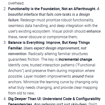
overhead;
Functionality is the Foundation, Not an Afterthought.
A
beautiful interface that fails core tasks is a design
failure.
Redesign must prioritize robust functionality,
seamless data handling, and deep integration with the
user’s existing ecosystem. Visual polish should
enhance
these, never obscure or compromise them;
Balance is Everything: Improve, But Keep Things
Familiar.
Users expect design improvement, not
reinvention.
Radically altering familiar structures
guarantees friction. The key is
incremental change
.
Identify core, trusted interaction patterns (“Functional
Anchors”) and preserve them during migration where
possible. Layer modern improvements
around
these
anchors. Minimize the learning curve by changing only
what truly needs changing, and provide clear mapping
from old to new;
Dig Deeper Than UI: Understand Code & Configurability
Dependencies.
App redesign isn’t just skin-deep.
Don’t